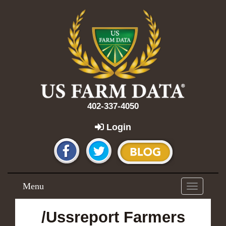
402-337-4050
Login
Menu
Toggle
navigation
/Ussreport Farmers