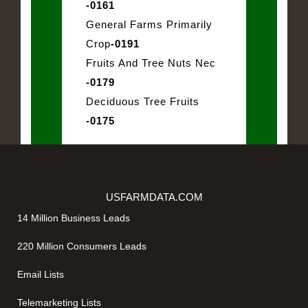
-0161
General Farms Primarily
Crop
-0191
Fruits And Tree Nuts Nec
-0179
Deciduous Tree Fruits
-0175
USFARMDATA.COM
14 Million Business Leads
220 Million Consumers Leads
Email Lists
Telemarketing Lists