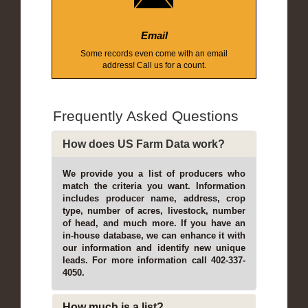
Email
Some records even come with an email
address! Call us for a count.
Frequently Asked Questions
How does US Farm Data work?
We provide you a list of producers who
match the criteria you want. Information
includes producer name, address, crop
type, number of acres, livestock, number
of head, and much more. If you have an
in-house database, we can enhance it with
our information and identify new unique
leads. For more information call 402-337-
4050.
How much is a list?