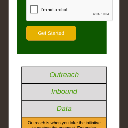
Outreach
Inbound
Data
Outreach is when you take the initiative
to contact the prospect. Examples