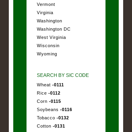
Vermont
Virginia
Washington
Washington DC
West Virginia
Wisconsin
Wyoming
SEARCH BY SIC CODE
Wheat
-0111
Rice
-0112
Corn
-0115
Soybeans
-0116
Tobacco
-0132
Cotton
-0131