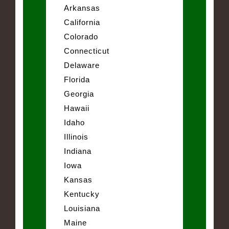
Arkansas
California
Colorado
Connecticut
Delaware
Florida
Georgia
Hawaii
Idaho
Illinois
Indiana
Iowa
Kansas
Kentucky
Louisiana
Maine