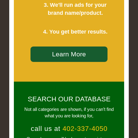
3. We'll run ads for your
brand name/product.
4. You get better results.
Learn More
SEARCH OUR DATABASE
Not all categories are shown, if you can’t find
what you are looking for,
call us at
402-337-4050