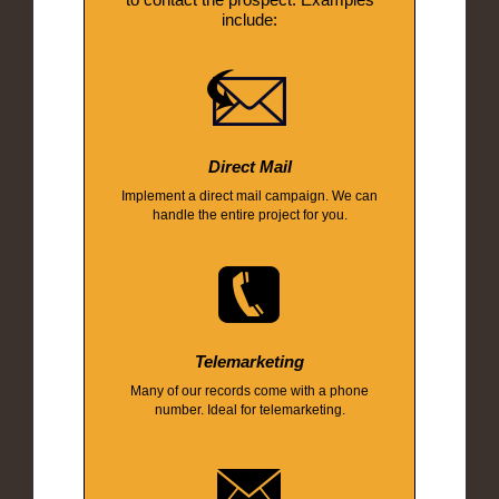
include:
Direct Mail
Implement a direct mail campaign. We can
handle the entire project for you.
Telemarketing
Many of our records come with a phone
number. Ideal for telemarketing.