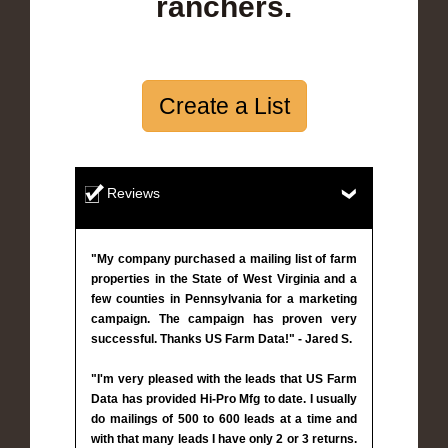
ranchers.
Create a List
Reviews
"My company purchased a mailing list of farm
properties in the State of West Virginia and a
few counties in Pennsylvania for a marketing
campaign. The campaign has proven very
successful. Thanks US Farm Data!" - Jared S.
"I'm very pleased with the leads that US Farm
Data has provided Hi-Pro Mfg to date. I usually
do mailings of 500 to 600 leads at a time and
with that many leads I have only 2 or 3 returns.