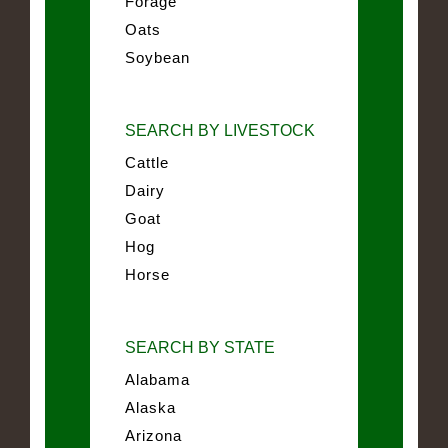
Forage
Oats
Soybean
SEARCH BY LIVESTOCK
Cattle
Dairy
Goat
Hog
Horse
SEARCH BY STATE
Alabama
Alaska
Arizona