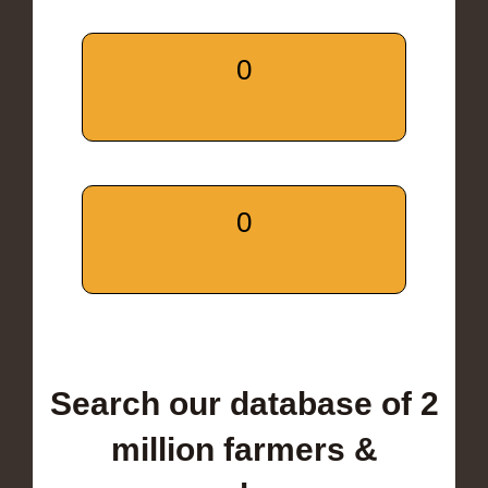
0
0
Search our database of 2
million farmers &