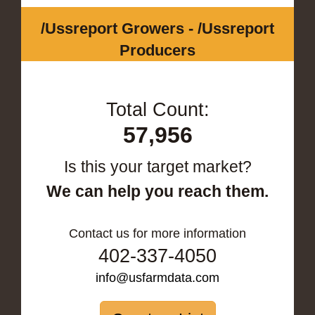
/Ussreport Growers - /Ussreport
Producers
Total Count:
57,956
Is this your target market?
We can help you reach them.
Contact us for more information
402-337-4050
info@usfarmdata.com