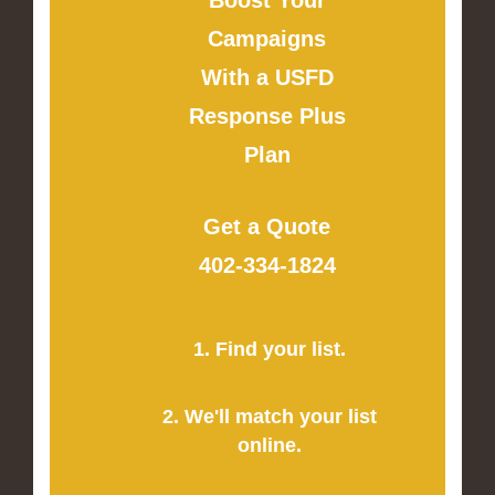
Campaigns
With a USFD
Response Plus
Plan
Get a Quote
402-334-1824
1. Find your list.
2. We'll match your list
online.