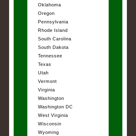
Oklahoma
Oregon
Pennsylvania
Rhode Island
South Carolina
South Dakota
Tennessee
Texas
Utah
Vermont
Virginia
Washington
Washington DC
West Virginia
Wisconsin
Wyoming