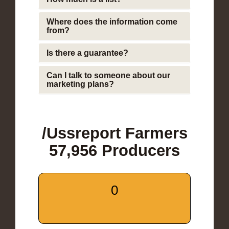
Where does the information come
from?
Is there a guarantee?
Can I talk to someone about our
marketing plans?
/Ussreport Farmers
57,956 Producers
0