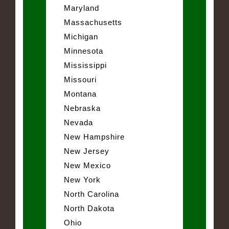
Maryland
Massachusetts
Michigan
Minnesota
Mississippi
Missouri
Montana
Nebraska
Nevada
New Hampshire
New Jersey
New Mexico
New York
North Carolina
North Dakota
Ohio