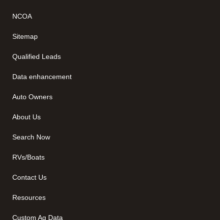
NCOA
Sitemap
Qualified Leads
Data enhancement
Auto Owners
About Us
Search Now
RVs/Boats
Contact Us
Resources
Custom Ag Data