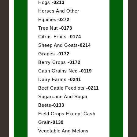
Hogs
-0213
Horses And Other
Equines
-0272
Tree Nut
-0173
Citrus Fruits
-0174
Sheep And Goats
-0214
Grapes
-0172
Berry Crops
-0172
Cash Grains Nec
-0119
Dairy Farms
-0241
Beef Cattle Feedlots
-0211
Sugarcane And Sugar
Beets
-0133
Field Crops Except Cash
Grain
-0139
Vegetable And Melons