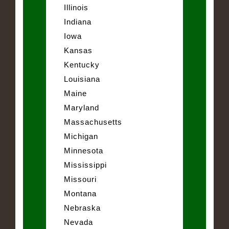
Illinois
Indiana
Iowa
Kansas
Kentucky
Louisiana
Maine
Maryland
Massachusetts
Michigan
Minnesota
Mississippi
Missouri
Montana
Nebraska
Nevada