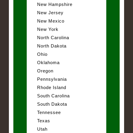
New Hampshire
New Jersey
New Mexico
New York
North Carolina
North Dakota
Ohio
Oklahoma
Oregon
Pennsylvania
Rhode Island
South Carolina
South Dakota
Tennessee
Texas
Utah