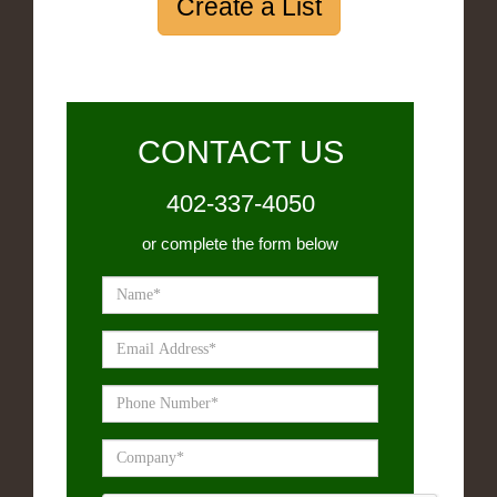
Create a List
CONTACT US
402-337-4050
or complete the form below