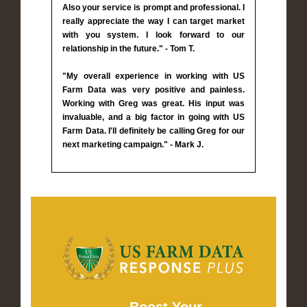
Also your service is prompt and professional. I
really appreciate the way I can target market
with you system. I look forward to our
relationship in the future." - Tom T.
"My overall experience in working with US
Farm Data was very positive and painless.
Working with Greg was great. His input was
invaluable, and a big factor in going with US
Farm Data. I'll definitely be calling Greg for our
next marketing campaign." - Mark J.
Boost Your