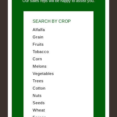
Our sales reps will be happy to assist you.
SEARCH BY CROP
Alfalfa
Grain
Fruits
Tobacco
Corn
Melons
Vegetables
Trees
Cotton
Nuts
Seeds
Wheat