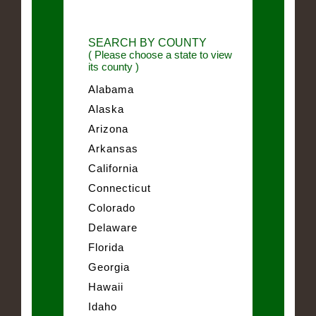
SEARCH BY COUNTY
( Please choose a state to view
its county )
Alabama
Alaska
Arizona
Arkansas
California
Connecticut
Colorado
Delaware
Florida
Georgia
Hawaii
Idaho