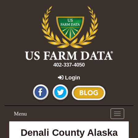
402-337-4050
Login
Menu
Toggle
navigation
Denali County Alaska