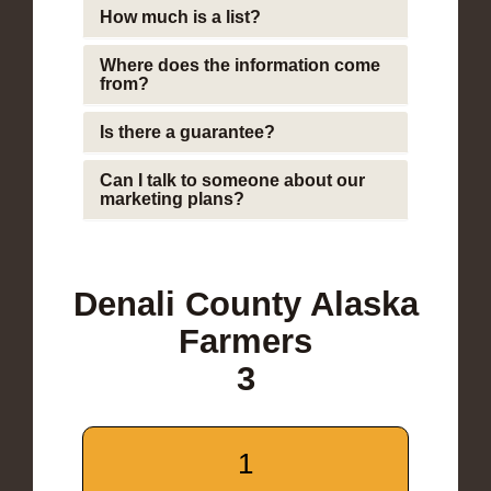
How much is a list?
Where does the information come
from?
Is there a guarantee?
Can I talk to someone about our
marketing plans?
Denali County Alaska
Farmers
3
1