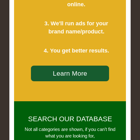
online.
3. We'll run ads for your
brand name/product.
4. You get better results.
Learn More
SEARCH OUR DATABASE
Not all categories are shown, if you can’t find
what you are looking for,