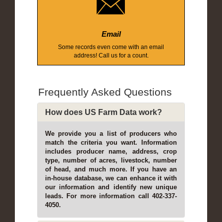
Email
Some records even come with an email
address! Call us for a count.
Frequently Asked Questions
How does US Farm Data work?
We provide you a list of producers who
match the criteria you want. Information
includes producer name, address, crop
type, number of acres, livestock, number
of head, and much more. If you have an
in-house database, we can enhance it with
our information and identify new unique
leads. For more information call 402-337-
4050.