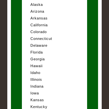
Alaska
Arizona
Arkansas
California
Colorado
Connecticut
Delaware
Florida
Georgia
Hawaii
Idaho
Illinois
Indiana
Iowa
Kansas
Kentucky