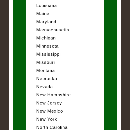
Louisiana
Maine
Maryland
Massachusetts
Michigan
Minnesota
Mississippi
Missouri
Montana
Nebraska
Nevada
New Hampshire
New Jersey
New Mexico
New York
North Carolina