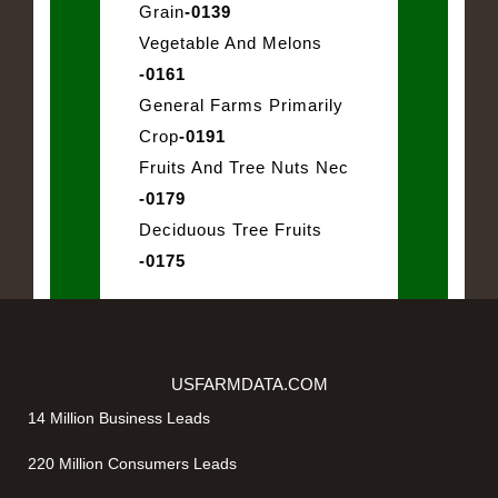
Grain
-0139
Vegetable And Melons
-0161
General Farms Primarily
Crop
-0191
Fruits And Tree Nuts Nec
-0179
Deciduous Tree Fruits
-0175
USFARMDATA.COM
14 Million Business Leads
220 Million Consumers Leads