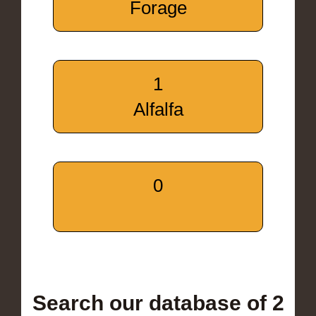
Forage
1
Alfalfa
0
Search our database of 2