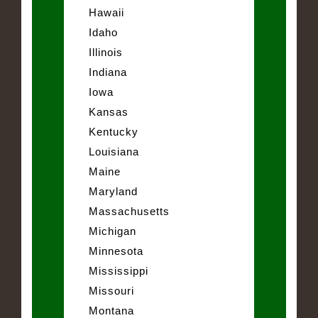
Hawaii
Idaho
Illinois
Indiana
Iowa
Kansas
Kentucky
Louisiana
Maine
Maryland
Massachusetts
Michigan
Minnesota
Mississippi
Missouri
Montana