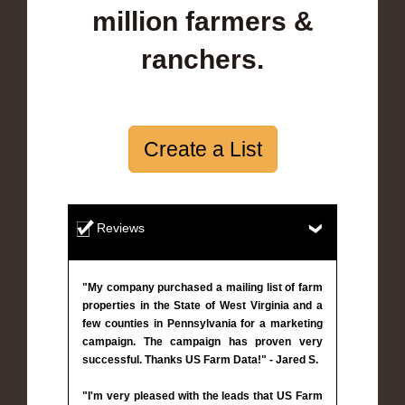
million farmers &
ranchers.
Create a List
Reviews
"My company purchased a mailing list of farm
properties in the State of West Virginia and a
few counties in Pennsylvania for a marketing
campaign. The campaign has proven very
successful. Thanks US Farm Data!" - Jared S.
"I'm very pleased with the leads that US Farm