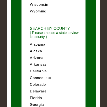
Wisconsin
Wyoming
SEARCH BY COUNTY
( Please choose a state to view
its county )
Alabama
Alaska
Arizona
Arkansas
California
Connecticut
Colorado
Delaware
Florida
Georgia