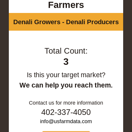
Farmers
Denali Growers - Denali Producers
Total Count:
3
Is this your target market?
We can help you reach them.
Contact us for more information
402-337-4050
info@usfarmdata.com