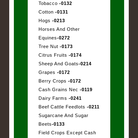
Tobacco
-0132
Cotton
-0131
Hogs
-0213
Horses And Other
Equines
-0272
Tree Nut
-0173
Citrus Fruits
-0174
Sheep And Goats
-0214
Grapes
-0172
Berry Crops
-0172
Cash Grains Nec
-0119
Dairy Farms
-0241
Beef Cattle Feedlots
-0211
Sugarcane And Sugar
Beets
-0133
Field Crops Except Cash