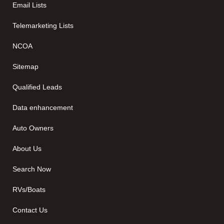
Email Lists
Telemarketing Lists
NCOA
Sitemap
Qualified Leads
Data enhancement
Auto Owners
About Us
Search Now
RVs/Boats
Contact Us