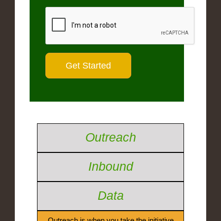
Outreach
Inbound
Data
Outreach is when you take the initiative