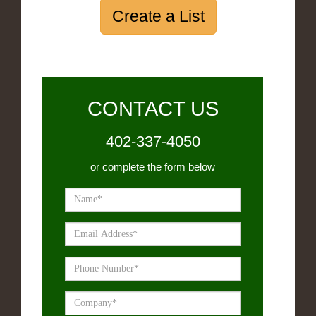
Create a List
CONTACT US
402-337-4050
or complete the form below