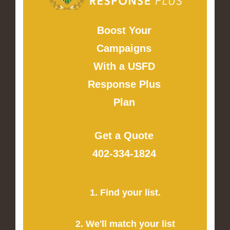
Boost Your
Campaigns
With a USFD
Response Plus
Plan
Get a Quote
402-334-1824
1. Find your list.
2. We'll match your list