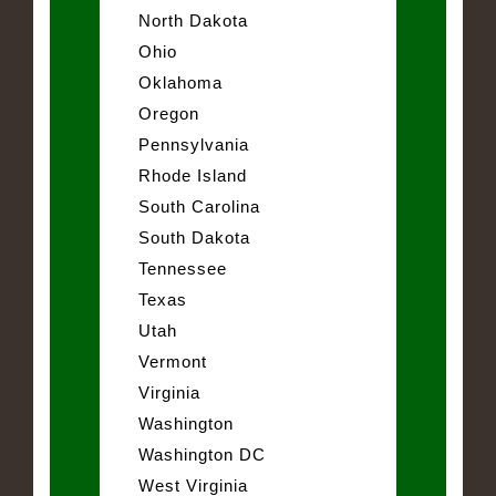
North Dakota
Ohio
Oklahoma
Oregon
Pennsylvania
Rhode Island
South Carolina
South Dakota
Tennessee
Texas
Utah
Vermont
Virginia
Washington
Washington DC
West Virginia