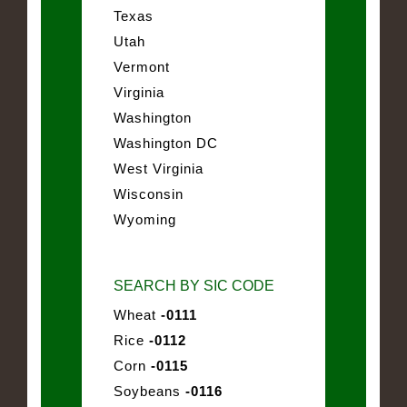
Texas
Utah
Vermont
Virginia
Washington
Washington DC
West Virginia
Wisconsin
Wyoming
SEARCH BY SIC CODE
Wheat
-0111
Rice
-0112
Corn
-0115
Soybeans
-0116