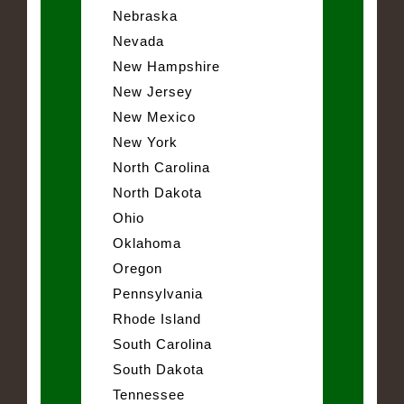
Nebraska
Nevada
New Hampshire
New Jersey
New Mexico
New York
North Carolina
North Dakota
Ohio
Oklahoma
Oregon
Pennsylvania
Rhode Island
South Carolina
South Dakota
Tennessee