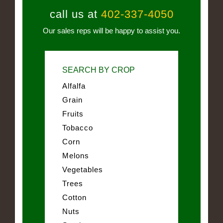
call us at
402-337-4050
Our sales reps will be happy to assist you.
SEARCH BY CROP
Alfalfa
Grain
Fruits
Tobacco
Corn
Melons
Vegetables
Trees
Cotton
Nuts