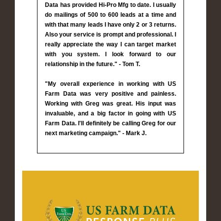
Data has provided Hi-Pro Mfg to date. I usually
do mailings of 500 to 600 leads at a time and
with that many leads I have only 2 or 3 returns.
Also your service is prompt and professional. I
really appreciate the way I can target market
with you system. I look forward to our
relationship in the future." - Tom T.
"My overall experience in working with US
Farm Data was very positive and painless.
Working with Greg was great. His input was
invaluable, and a big factor in going with US
Farm Data. I'll definitely be calling Greg for our
next marketing campaign." - Mark J.