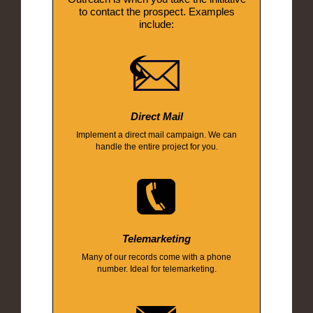
to contact the prospect. Examples
include:
Direct Mail
Implement a direct mail campaign. We can
handle the entire project for you.
Telemarketing
Many of our records come with a phone
number. Ideal for telemarketing.