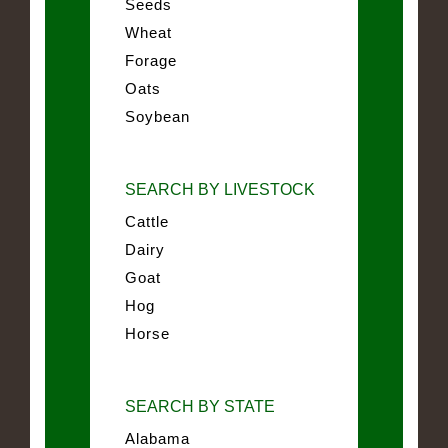
Seeds
Wheat
Forage
Oats
Soybean
SEARCH BY LIVESTOCK
Cattle
Dairy
Goat
Hog
Horse
SEARCH BY STATE
Alabama