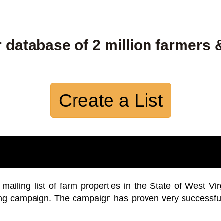
 database of 2 million farmers 
Create a List
iling list of farm properties in the State of West Vir
ing campaign. The campaign has proven very successfu