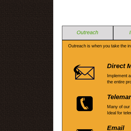
Outreach
Outreach is when you take the in
Direct M
Implement a
the entire pr
Telemar
Many of our
Ideal for tel
Email