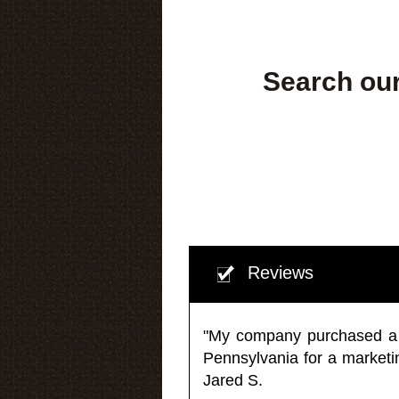
Search our
Reviews
"My company purchased a ma
Pennsylvania for a market
Jared S.