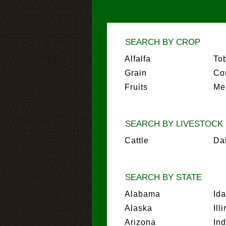
SEARCH BY CROP
Alfalfa
To
Grain
Co
Fruits
Me
SEARCH BY LIVESTOCK
Cattle
Da
SEARCH BY STATE
Alabama
Id
Alaska
Ill
Arizona
In