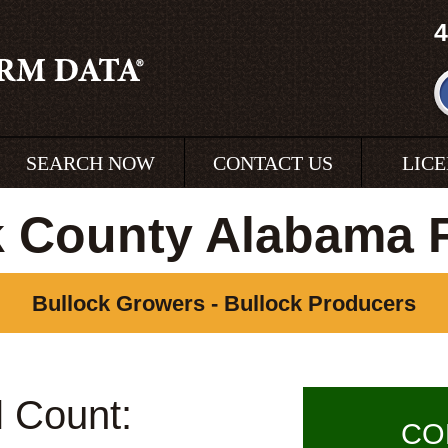
4
SEARCH NOW
CONTACT US
LIC
k County Alabama 
Bullock Growers - Bullock Producers
l Count:
CO