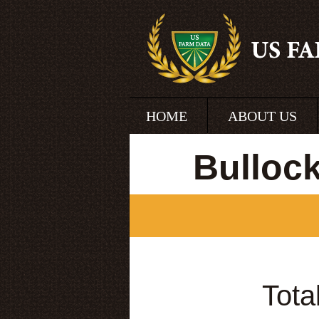
HOME
ABOUT US
Bulloc
Tota