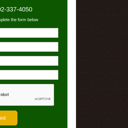
02-337-4050
plete the form below