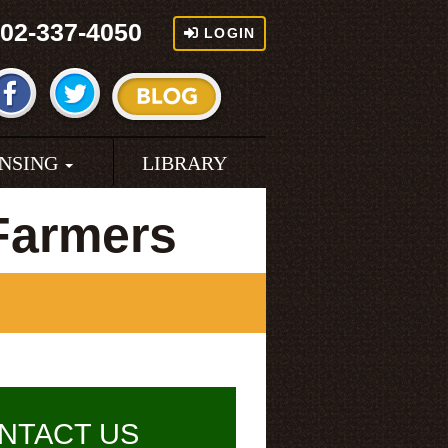
02-337-4050
LOGIN
ENSING
LIBRARY
Farmers
NTACT US