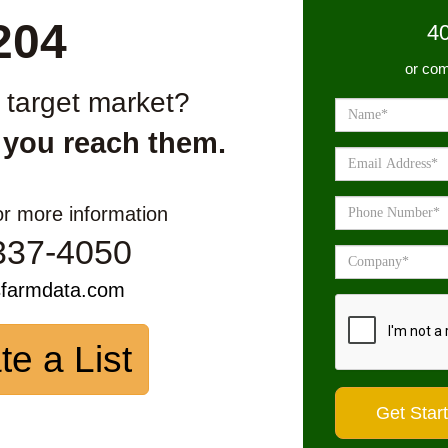
204
4
or com
r target market?
 you reach them.
or more information
337-4050
sfarmdata.com
te a List