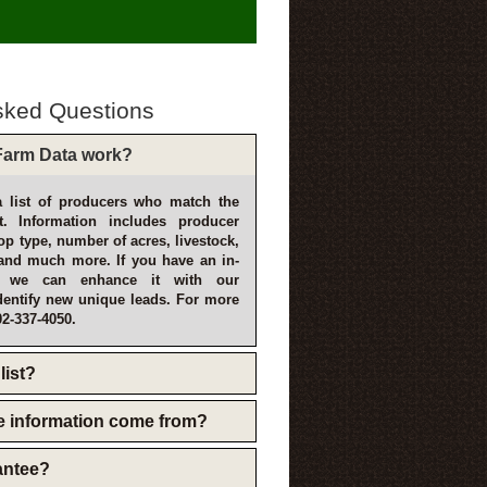
sked Questions
arm Data work?
 list of producers who match the
t. Information includes producer
p type, number of acres, livestock,
and much more. If you have an in-
, we can enhance it with our
dentify new unique leads. For more
02-337-4050.
list?
e information come from?
rantee?