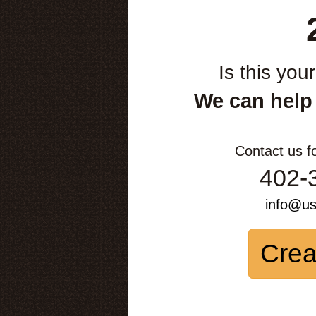
Is this you
We can help
Contact us f
402-
info@u
Crea