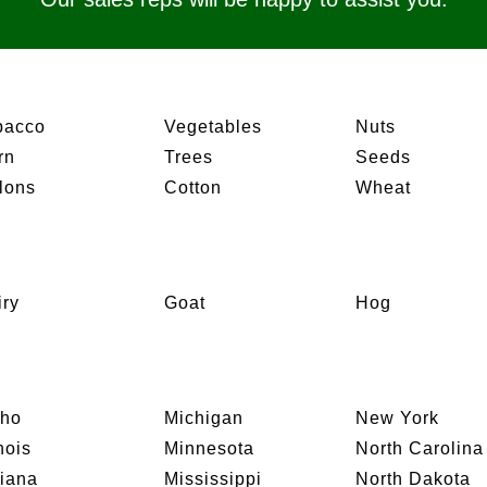
bacco
Vegetables
Nuts
rn
Trees
Seeds
lons
Cotton
Wheat
iry
Goat
Hog
aho
Michigan
New York
inois
Minnesota
North Carolina
diana
Mississippi
North Dakota