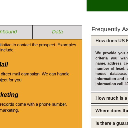
Frequently A
Inbound
Data
How does US F
itiative to contact the prospect. Examples
include:
We provide you a
criteria you wan
ail
name, address, cro
number of head, 
 direct mail campaign. We can handle
house database
information and i
oject for you.
information call 4
keting
How much is a 
 records come with a phone number.
emarketing.
Where does th
Is there a gua