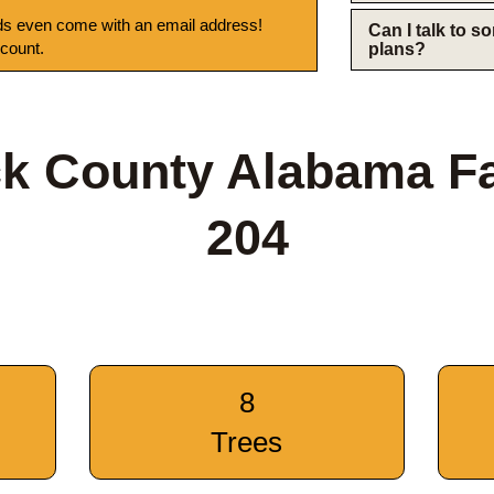
s even come with an email address!
Can I talk to 
 count.
plans?
ck County Alabama F
204
8
Trees