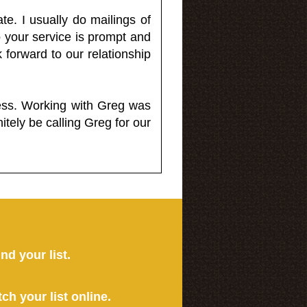
e. I usually do mailings of
o your service is prompt and
 forward to our relationship
less. Working with Greg was
itely be calling Greg for our
ind your list.
tch your list online.