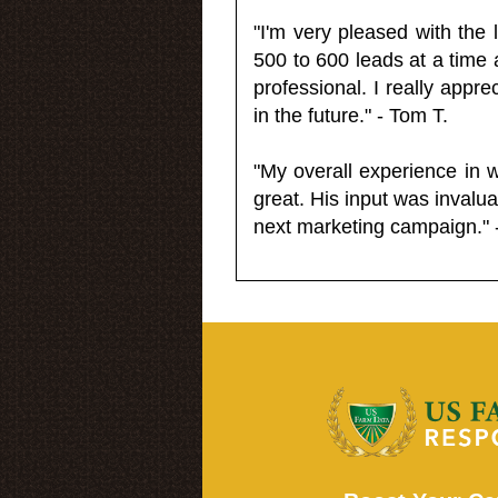
"I'm very pleased with the
500 to 600 leads at a time 
professional. I really appr
in the future." - Tom T.
"My overall experience in 
great. His input was invalua
next marketing campaign." 