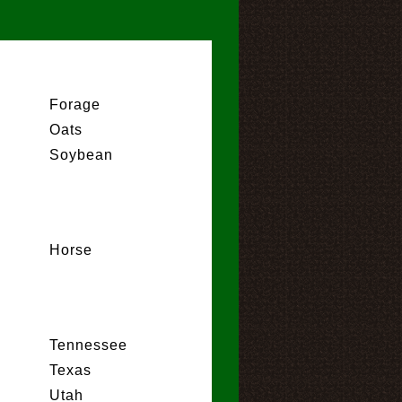
Forage
Oats
Soybean
Horse
Tennessee
Texas
Utah