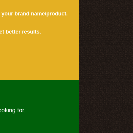
or your brand name/product.
et better results.
ooking for,