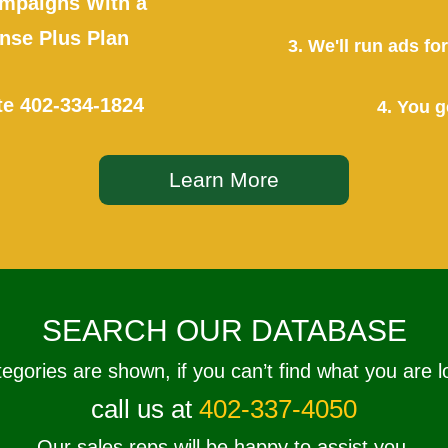
mpaigns With a
se Plus Plan
3. We'll run ads f
te
402-334-1824
4. You g
Learn More
SEARCH OUR DATABASE
tegories are shown, if you can’t find what you are l
call us at
402-337-4050
Our sales reps will be happy to assist you.