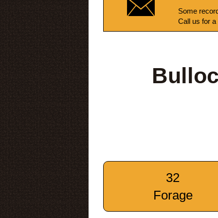
Some record
Call us for a
Bullo
32
Forage