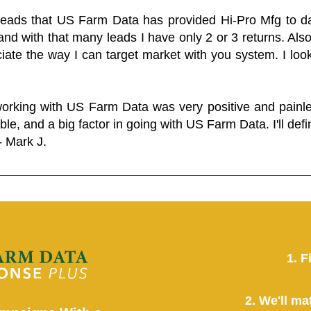
 leads that US Farm Data has provided Hi-Pro Mfg to dat
and with that many leads I have only 2 or 3 returns. Als
eciate the way I can target market with you system. I look
working with US Farm Data was very positive and pain
ble, and a big factor in going with US Farm Data. I'll defin
- Mark J.
1. F
2. We'll ma