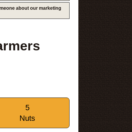
someone about our marketing
armers
5
Nuts