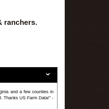
& ranchers.
ginia and a few counties in
l. Thanks US Farm Data!" -