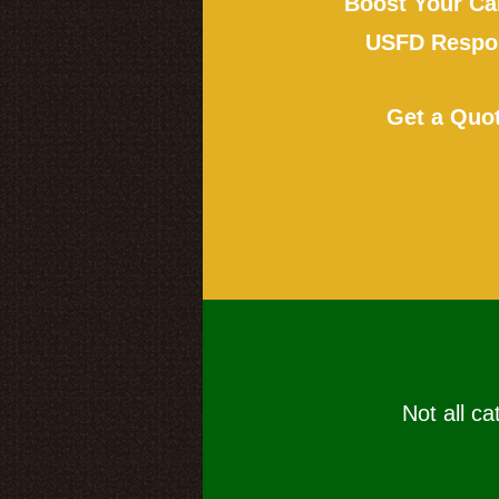
Boost Your Ca
USFD Respon
Get a Quo
Not all ca