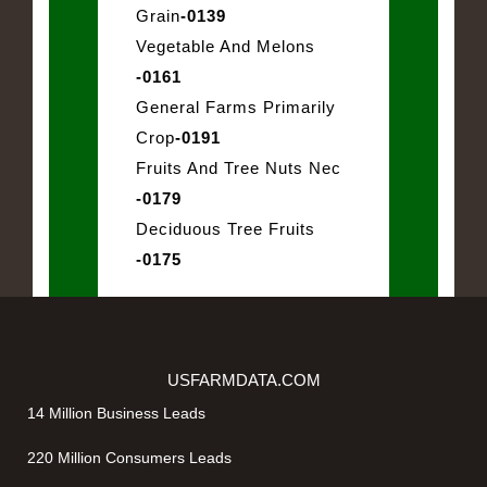
Grain
-0139
Vegetable And Melons
-0161
General Farms Primarily
Crop
-0191
Fruits And Tree Nuts Nec
-0179
Deciduous Tree Fruits
-0175
USFARMDATA.COM
14 Million Business Leads
220 Million Consumers Leads