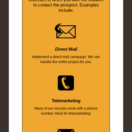
to contact the prospect. Examples
include:
Direct Mail
Implement a direct mail campaign. We can
handle the entire project for you.
Telemarketing
Many of our records come with a phone
number. Ideal for telemarketing.