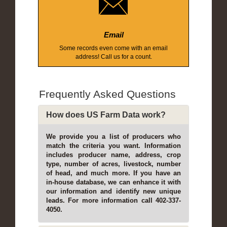
Email
Some records even come with an email
address! Call us for a count.
Frequently Asked Questions
How does US Farm Data work?
We provide you a list of producers who
match the criteria you want. Information
includes producer name, address, crop
type, number of acres, livestock, number
of head, and much more. If you have an
in-house database, we can enhance it with
our information and identify new unique
leads. For more information call 402-337-
4050.