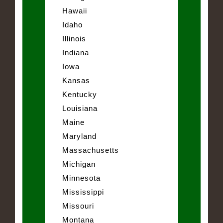
Hawaii
Idaho
Illinois
Indiana
Iowa
Kansas
Kentucky
Louisiana
Maine
Maryland
Massachusetts
Michigan
Minnesota
Mississippi
Missouri
Montana