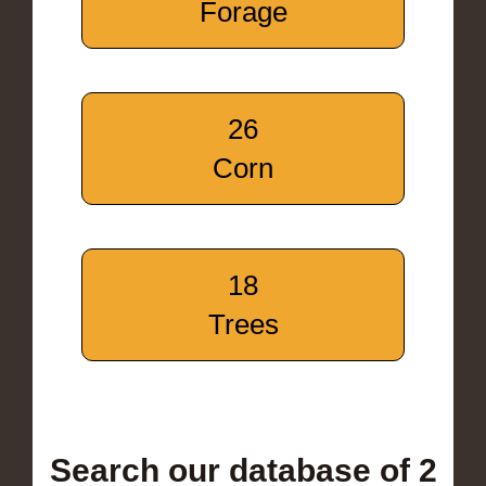
Forage
26
Corn
18
Trees
Search our database of 2