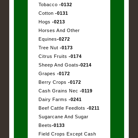
Tobacco
-0132
Cotton
-0131
Hogs
-0213
Horses And Other
Equines
-0272
Tree Nut
-0173
Citrus Fruits
-0174
Sheep And Goats
-0214
Grapes
-0172
Berry Crops
-0172
Cash Grains Nec
-0119
Dairy Farms
-0241
Beef Cattle Feedlots
-0211
Sugarcane And Sugar
Beets
-0133
Field Crops Except Cash