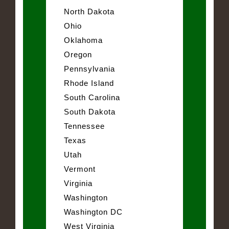
North Dakota
Ohio
Oklahoma
Oregon
Pennsylvania
Rhode Island
South Carolina
South Dakota
Tennessee
Texas
Utah
Vermont
Virginia
Washington
Washington DC
West Virginia