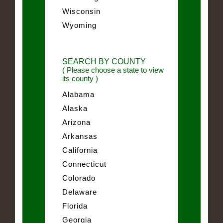
Wisconsin
Wyoming
SEARCH BY COUNTY
( Please choose a state to view
its county )
Alabama
Alaska
Arizona
Arkansas
California
Connecticut
Colorado
Delaware
Florida
Georgia