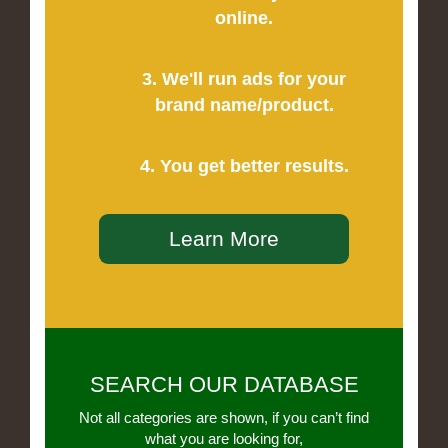
online.
3. We'll run ads for your
brand name/product.
4. You get better results.
Learn More
SEARCH OUR DATABASE
Not all categories are shown, if you can’t find
what you are looking for,