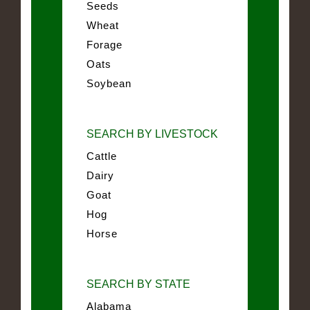
Seeds
Wheat
Forage
Oats
Soybean
SEARCH BY LIVESTOCK
Cattle
Dairy
Goat
Hog
Horse
SEARCH BY STATE
Alabama