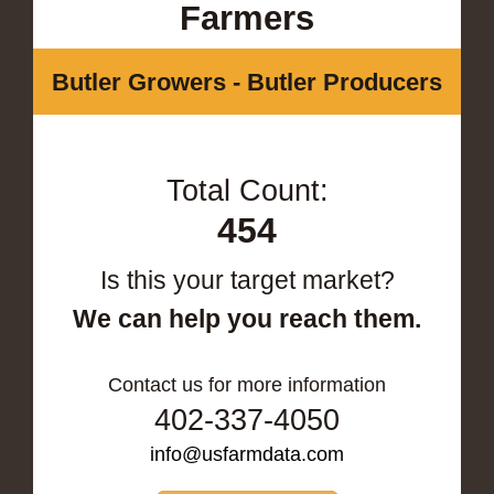
Farmers
Butler Growers - Butler Producers
Total Count:
454
Is this your target market?
We can help you reach them.
Contact us for more information
402-337-4050
info@usfarmdata.com