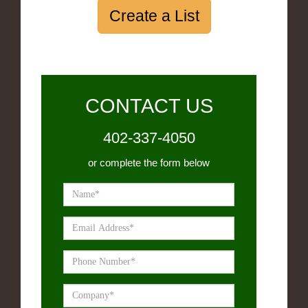
Create a List
CONTACT US
402-337-4050
or complete the form below