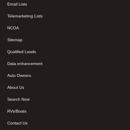
Email Lists
Telemarketing Lists
NCOA
Sitemap
Qualified Leads
Data enhancement
Auto Owners
About Us
Search Now
RVs/Boats
Contact Us