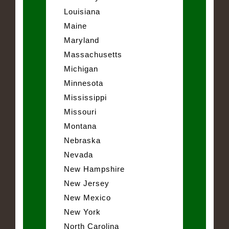
Louisiana
Maine
Maryland
Massachusetts
Michigan
Minnesota
Mississippi
Missouri
Montana
Nebraska
Nevada
New Hampshire
New Jersey
New Mexico
New York
North Carolina