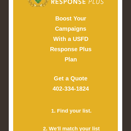
Boost Your
Campaigns
With a USFD
Response Plus
Plan
Get a Quote
402-334-1824
1. Find your list.
2. We'll match your list