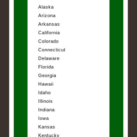
Alaska
Arizona
Arkansas
California
Colorado
Connecticut
Delaware
Florida
Georgia
Hawaii
Idaho
Illinois
Indiana
Iowa
Kansas
Kentucky