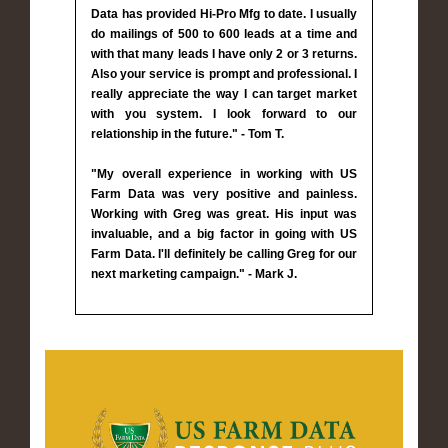
Data has provided Hi-Pro Mfg to date. I usually
do mailings of 500 to 600 leads at a time and
with that many leads I have only 2 or 3 returns.
Also your service is prompt and professional. I
really appreciate the way I can target market
with you system. I look forward to our
relationship in the future." - Tom T.
"My overall experience in working with US
Farm Data was very positive and painless.
Working with Greg was great. His input was
invaluable, and a big factor in going with US
Farm Data. I'll definitely be calling Greg for our
next marketing campaign." - Mark J.