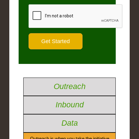
Outreach
Inbound
Data
Outreach is when you take the initiative