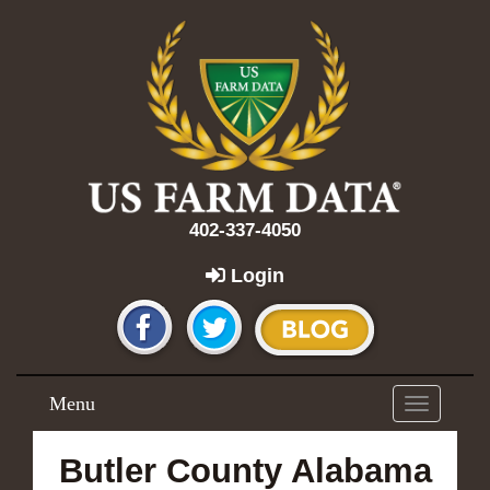
402-337-4050
Login
Menu
Toggle
navigation
Butler County Alabama