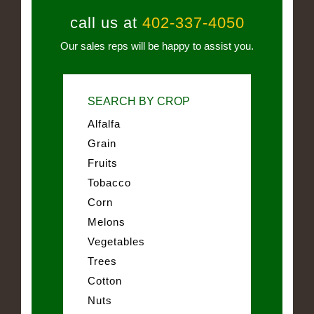
call us at
402-337-4050
Our sales reps will be happy to assist you.
SEARCH BY CROP
Alfalfa
Grain
Fruits
Tobacco
Corn
Melons
Vegetables
Trees
Cotton
Nuts