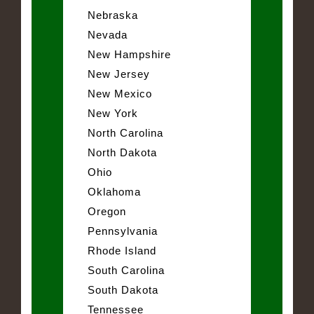
Nebraska
Nevada
New Hampshire
New Jersey
New Mexico
New York
North Carolina
North Dakota
Ohio
Oklahoma
Oregon
Pennsylvania
Rhode Island
South Carolina
South Dakota
Tennessee