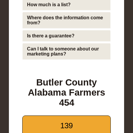
How much is a list?
Where does the information come
from?
Is there a guarantee?
Can I talk to someone about our
marketing plans?
Butler County
Alabama Farmers
454
139