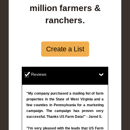
million farmers &
ranchers.
Create a List
Reviews
"My company purchased a mailing list of farm
properties in the State of West Virginia and a
few counties in Pennsylvania for a marketing
campaign. The campaign has proven very
successful. Thanks US Farm Data!" - Jared S.
"I'm very pleased with the leads that US Farm