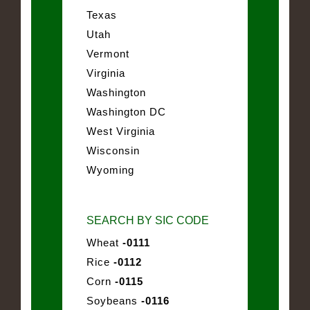
Texas
Utah
Vermont
Virginia
Washington
Washington DC
West Virginia
Wisconsin
Wyoming
SEARCH BY SIC CODE
Wheat
-0111
Rice
-0112
Corn
-0115
Soybeans
-0116