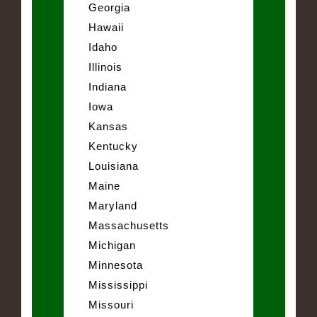
Georgia
Hawaii
Idaho
Illinois
Indiana
Iowa
Kansas
Kentucky
Louisiana
Maine
Maryland
Massachusetts
Michigan
Minnesota
Mississippi
Missouri