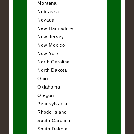
Montana
Nebraska
Nevada
New Hampshire
New Jersey
New Mexico
New York
North Carolina
North Dakota
Ohio
Oklahoma
Oregon
Pennsylvania
Rhode Island
South Carolina
South Dakota