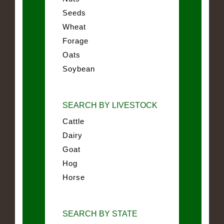
Seeds
Wheat
Forage
Oats
Soybean
SEARCH BY LIVESTOCK
Cattle
Dairy
Goat
Hog
Horse
SEARCH BY STATE