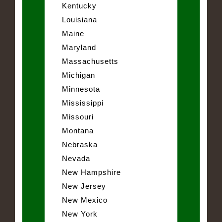
Kentucky
Louisiana
Maine
Maryland
Massachusetts
Michigan
Minnesota
Mississippi
Missouri
Montana
Nebraska
Nevada
New Hampshire
New Jersey
New Mexico
New York