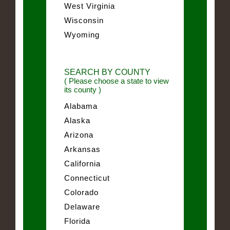
West Virginia
Wisconsin
Wyoming
SEARCH BY COUNTY
( Please choose a state to view
its county )
Alabama
Alaska
Arizona
Arkansas
California
Connecticut
Colorado
Delaware
Florida