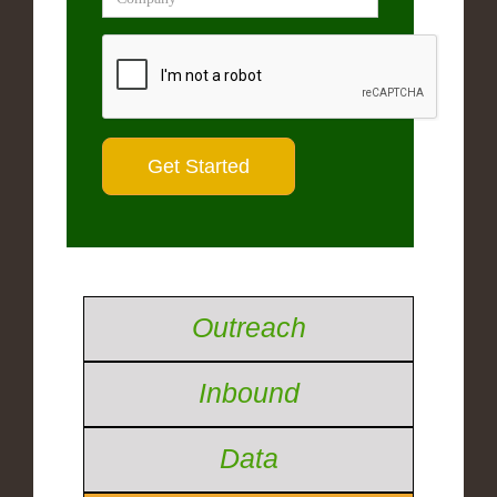
Outreach
Inbound
Data