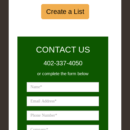
Create a List
CONTACT US
402-337-4050
or complete the form below