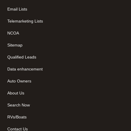
Email Lists
Telemarketing Lists
NCOA
Sitemap
Qualified Leads
Data enhancement
Auto Owners
About Us
Search Now
RVs/Boats
Contact Us