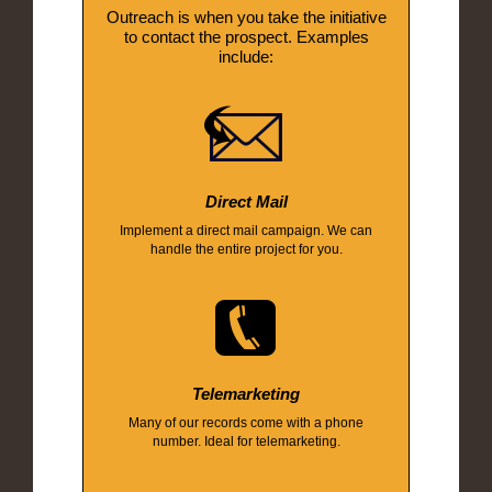
Outreach is when you take the initiative
to contact the prospect. Examples
include:
Direct Mail
Implement a direct mail campaign. We can
handle the entire project for you.
Telemarketing
Many of our records come with a phone
number. Ideal for telemarketing.