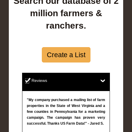
Search our database of 2
million farmers &
ranchers.
Create a List
Reviews
"My company purchased a mailing list of farm
properties in the State of West Virginia and a
few counties in Pennsylvania for a marketing
campaign. The campaign has proven very
successful. Thanks US Farm Data!" - Jared S.