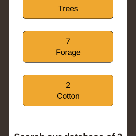
Trees
7
Forage
2
Cotton