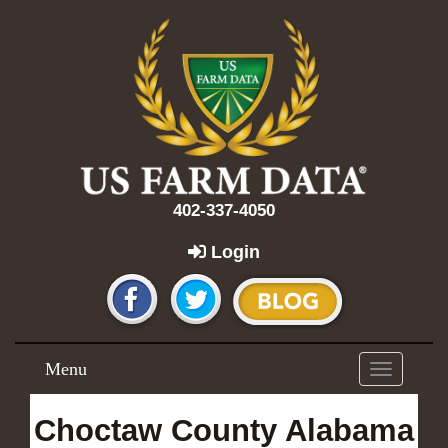
402-337-4050
Login
Menu
Toggle
navigation
Choctaw County Alabama