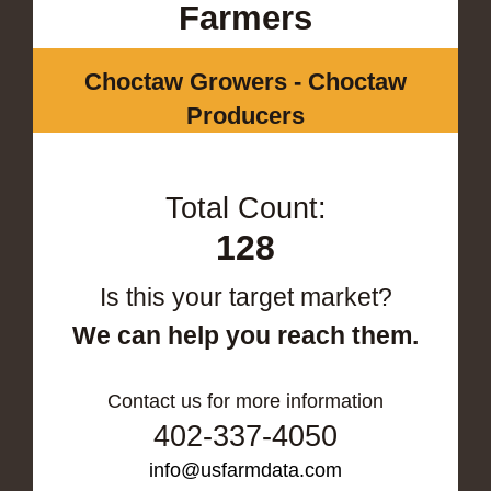
Farmers
Choctaw Growers - Choctaw
Producers
Total Count:
128
Is this your target market?
We can help you reach them.
Contact us for more information
402-337-4050
info@usfarmdata.com