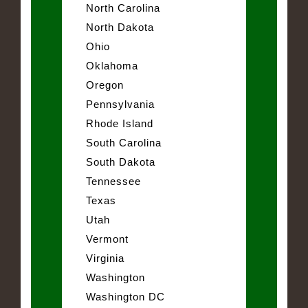
North Carolina
North Dakota
Ohio
Oklahoma
Oregon
Pennsylvania
Rhode Island
South Carolina
South Dakota
Tennessee
Texas
Utah
Vermont
Virginia
Washington
Washington DC