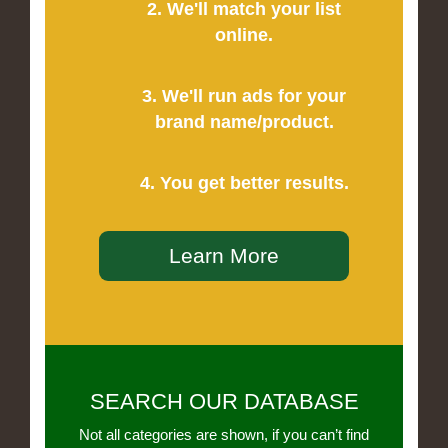
2. We'll match your list
online.
3. We'll run ads for your
brand name/product.
4. You get better results.
Learn More
SEARCH OUR DATABASE
Not all categories are shown, if you can’t find