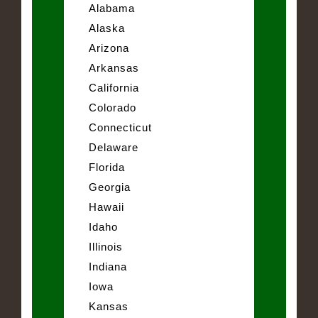
Alabama
Alaska
Arizona
Arkansas
California
Colorado
Connecticut
Delaware
Florida
Georgia
Hawaii
Idaho
Illinois
Indiana
Iowa
Kansas