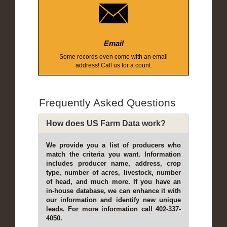
Email
Some records even come with an email
address! Call us for a count.
Frequently Asked Questions
How does US Farm Data work?
We provide you a list of producers who
match the criteria you want. Information
includes producer name, address, crop
type, number of acres, livestock, number
of head, and much more. If you have an
in-house database, we can enhance it with
our information and identify new unique
leads. For more information call 402-337-
4050.