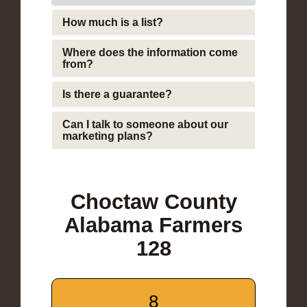
How much is a list?
Where does the information come
from?
Is there a guarantee?
Can I talk to someone about our
marketing plans?
Choctaw County
Alabama Farmers
128
8