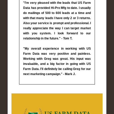
"I'm very pleased with the leads that US Farm
Data has provided Hi-Pro Mfg to date. I usually
do mailings of 500 to 600 leads at a time and
with that many leads I have only 2 or 3 returns.
Also your service is prompt and professional. I
really appreciate the way I can target market
with you system. I look forward to our
relationship in the future." - Tom T.
"My overall experience in working with US
Farm Data was very positive and painless.
Working with Greg was great. His input was
invaluable, and a big factor in going with US
Farm Data. I'll definitely be calling Greg for our
next marketing campaign." - Mark J.