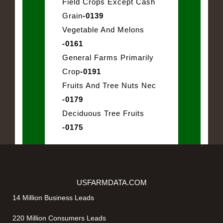
Field Crops Except Cash
Grain
-0139
Vegetable And Melons
-0161
General Farms Primarily
Crop
-0191
Fruits And Tree Nuts Nec
-0179
Deciduous Tree Fruits
-0175
USFARMDATA.COM
14 Million Business Leads
220 Million Consumers Leads