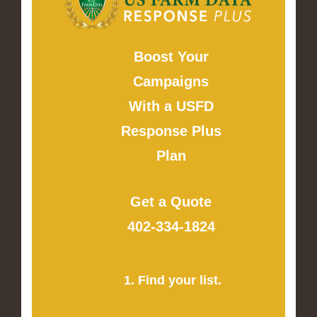
Boost Your
Campaigns
With a USFD
Response Plus
Plan
Get a Quote
402-334-1824
1. Find your list.