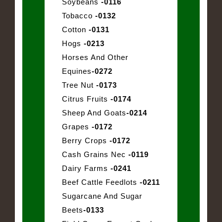
Soybeans
-0116
Tobacco
-0132
Cotton
-0131
Hogs
-0213
Horses And Other
Equines
-0272
Tree Nut
-0173
Citrus Fruits
-0174
Sheep And Goats
-0214
Grapes
-0172
Berry Crops
-0172
Cash Grains Nec
-0119
Dairy Farms
-0241
Beef Cattle Feedlots
-0211
Sugarcane And Sugar
Beets
-0133