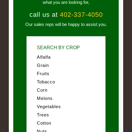
what you are looking for,
call us at
402-337-4050
Our sales reps will be happy to assist you.
SEARCH BY CROP
Alfalfa
Grain
Fruits
Tobacco
Corn
Melons
Vegetables
Trees
Cotton
Nuts