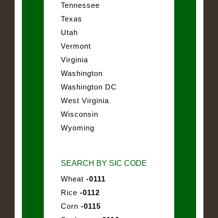
Tennessee
Texas
Utah
Vermont
Virginia
Washington
Washington DC
West Virginia
Wisconsin
Wyoming
SEARCH BY SIC CODE
Wheat
-0111
Rice
-0112
Corn
-0115