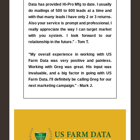
Data has provided Hi-Pro Mfg to date. I usually
do mailings of 500 to 600 leads at a time and
with that many leads I have only 2 or 3 returns.
Also your service is prompt and professional. I
really appreciate the way I can target market
with you system. I look forward to our
relationship in the future." - Tom T.
"My overall experience in working with US
Farm Data was very positive and painless.
Working with Greg was great. His input was
invaluable, and a big factor in going with US
Farm Data. I'll definitely be calling Greg for our
next marketing campaign." - Mark J.