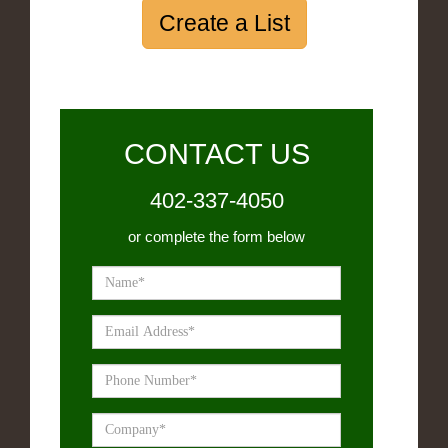
Create a List
CONTACT US
402-337-4050
or complete the form below