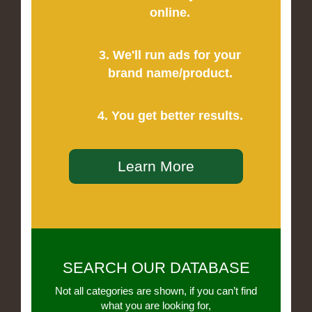
online.
3. We'll run ads for your
brand name/product.
4. You get better results.
Learn More
SEARCH OUR DATABASE
Not all categories are shown, if you can’t find
what you are looking for,