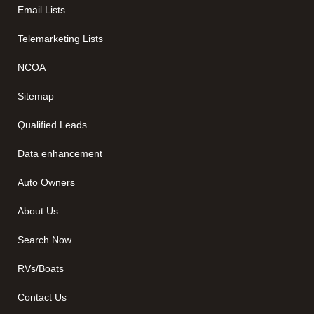
Email Lists
Telemarketing Lists
NCOA
Sitemap
Qualified Leads
Data enhancement
Auto Owners
About Us
Search Now
RVs/Boats
Contact Us