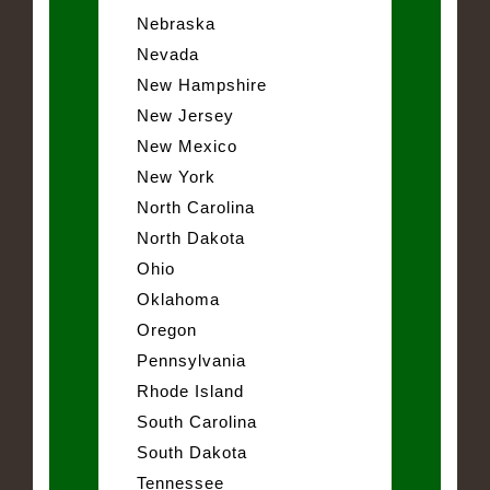
Nebraska
Nevada
New Hampshire
New Jersey
New Mexico
New York
North Carolina
North Dakota
Ohio
Oklahoma
Oregon
Pennsylvania
Rhode Island
South Carolina
South Dakota
Tennessee