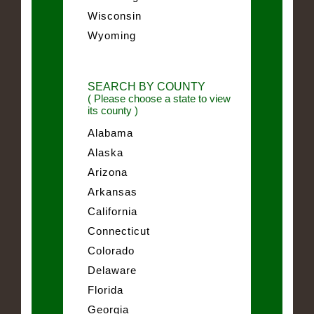
Wisconsin
Wyoming
SEARCH BY COUNTY
( Please choose a state to view
its county )
Alabama
Alaska
Arizona
Arkansas
California
Connecticut
Colorado
Delaware
Florida
Georgia