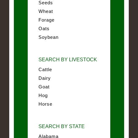
Seeds
Wheat
Forage
Oats
Soybean
SEARCH BY LIVESTOCK
Cattle
Dairy
Goat
Hog
Horse
SEARCH BY STATE
Alabama