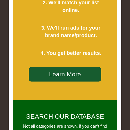
2. We'll match your list
online.
3. We'll run ads for your
brand name/product.
4. You get better results.
Learn More
SEARCH OUR DATABASE
Not all categories are shown, if you can’t find