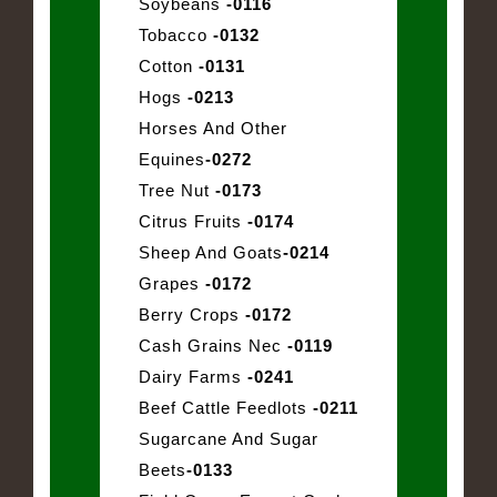
Soybeans
-0116
Tobacco
-0132
Cotton
-0131
Hogs
-0213
Horses And Other
Equines
-0272
Tree Nut
-0173
Citrus Fruits
-0174
Sheep And Goats
-0214
Grapes
-0172
Berry Crops
-0172
Cash Grains Nec
-0119
Dairy Farms
-0241
Beef Cattle Feedlots
-0211
Sugarcane And Sugar
Beets
-0133