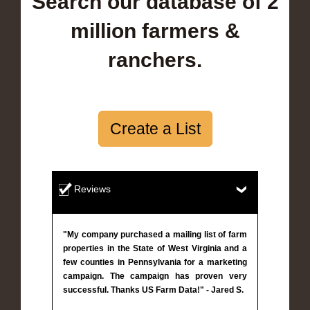
Search our database of 2
million farmers &
ranchers.
Create a List
Reviews
"My company purchased a mailing list of farm
properties in the State of West Virginia and a
few counties in Pennsylvania for a marketing
campaign. The campaign has proven very
successful. Thanks US Farm Data!" - Jared S.