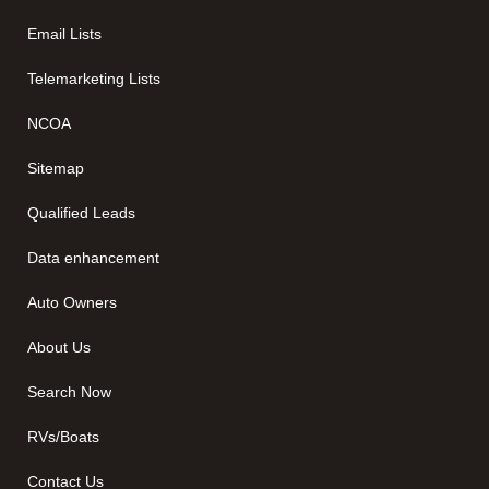
Email Lists
Telemarketing Lists
NCOA
Sitemap
Qualified Leads
Data enhancement
Auto Owners
About Us
Search Now
RVs/Boats
Contact Us