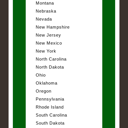
Montana
Nebraska
Nevada
New Hampshire
New Jersey
New Mexico
New York
North Carolina
North Dakota
Ohio
Oklahoma
Oregon
Pennsylvania
Rhode Island
South Carolina
South Dakota