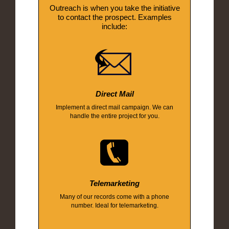
Outreach is when you take the initiative
to contact the prospect. Examples
include:
Direct Mail
Implement a direct mail campaign. We can
handle the entire project for you.
Telemarketing
Many of our records come with a phone
number. Ideal for telemarketing.