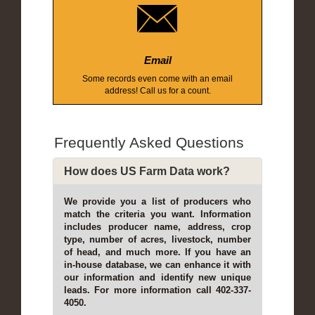
Email
Some records even come with an email
address! Call us for a count.
Frequently Asked Questions
How does US Farm Data work?
We provide you a list of producers who
match the criteria you want. Information
includes producer name, address, crop
type, number of acres, livestock, number
of head, and much more. If you have an
in-house database, we can enhance it with
our information and identify new unique
leads. For more information call 402-337-
4050.