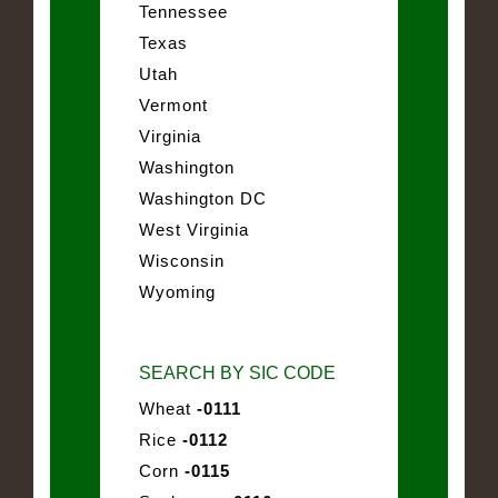
Tennessee
Texas
Utah
Vermont
Virginia
Washington
Washington DC
West Virginia
Wisconsin
Wyoming
SEARCH BY SIC CODE
Wheat
-0111
Rice
-0112
Corn
-0115