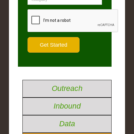
Outreach
Inbound
Data