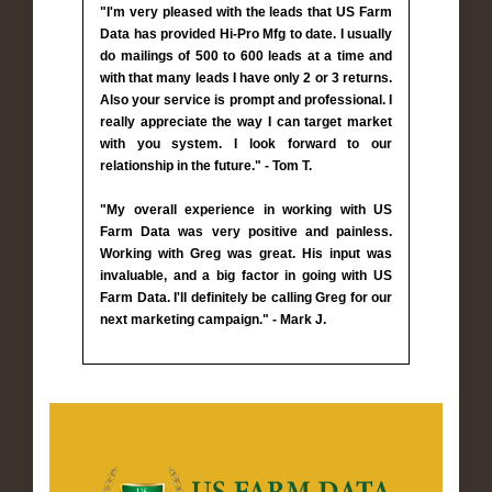
"I'm very pleased with the leads that US Farm
Data has provided Hi-Pro Mfg to date. I usually
do mailings of 500 to 600 leads at a time and
with that many leads I have only 2 or 3 returns.
Also your service is prompt and professional. I
really appreciate the way I can target market
with you system. I look forward to our
relationship in the future." - Tom T.
"My overall experience in working with US
Farm Data was very positive and painless.
Working with Greg was great. His input was
invaluable, and a big factor in going with US
Farm Data. I'll definitely be calling Greg for our
next marketing campaign." - Mark J.