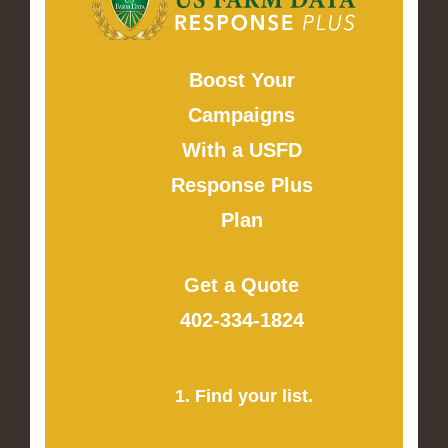
Boost Your
Campaigns
With a USFD
Response Plus
Plan
Get a Quote
402-334-1824
1. Find your list.