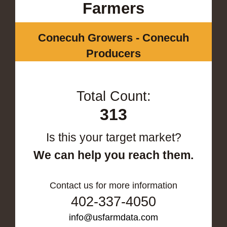
Farmers
Conecuh Growers - Conecuh
Producers
Total Count:
313
Is this your target market?
We can help you reach them.
Contact us for more information
402-337-4050
info@usfarmdata.com