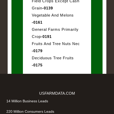
Field Crops Except Cash
Grain
-0139
Vegetable And Melons
-0161
General Farms Primarily
Crop
-0191
Fruits And Tree Nuts Nec
-0179
Deciduous Tree Fruits
-0175
USFARMDATA.COM
14 Million Business Leads
220 Million Consumers Leads