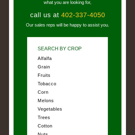
what you are looking for,
call us at
402-337-4050
Our sales reps will be happy to assist you.
SEARCH BY CROP
Alfalfa
Grain
Fruits
Tobacco
Corn
Melons
Vegetables
Trees
Cotton
Nuts