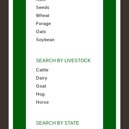
Seeds
Wheat
Forage
Oats
Soybean
SEARCH BY LIVESTOCK
Cattle
Dairy
Goat
Hog
Horse
SEARCH BY STATE