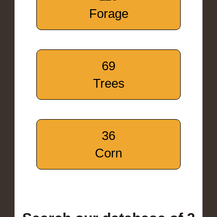
Forage
69
Trees
36
Corn