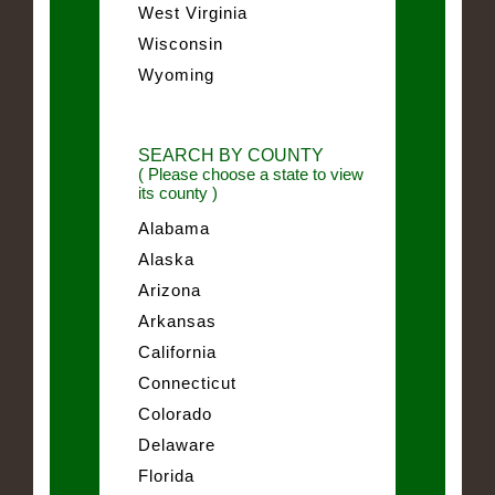
West Virginia
Wisconsin
Wyoming
SEARCH BY COUNTY
( Please choose a state to view
its county )
Alabama
Alaska
Arizona
Arkansas
California
Connecticut
Colorado
Delaware
Florida