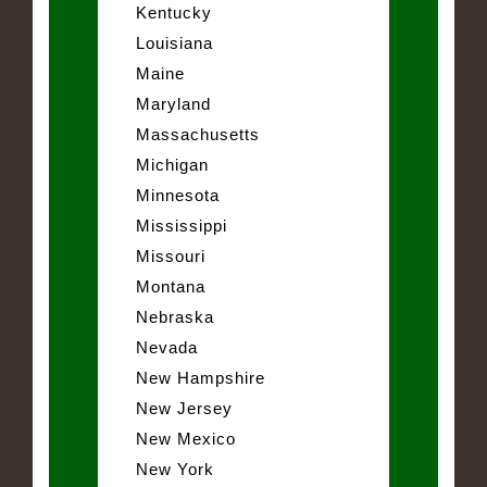
Kentucky
Louisiana
Maine
Maryland
Massachusetts
Michigan
Minnesota
Mississippi
Missouri
Montana
Nebraska
Nevada
New Hampshire
New Jersey
New Mexico
New York