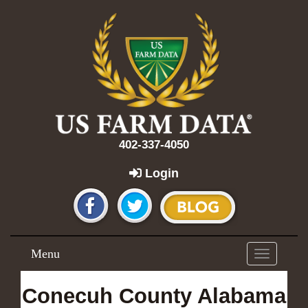
402-337-4050
Login
Menu
Toggle
navigation
Conecuh County Alabama