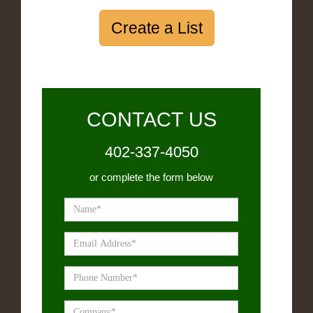
Create a List
CONTACT US
402-337-4050
or complete the form below