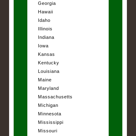
Georgia
Hawaii
Idaho
Illinois
Indiana
Iowa
Kansas
Kentucky
Louisiana
Maine
Maryland
Massachusetts
Michigan
Minnesota
Mississippi
Missouri