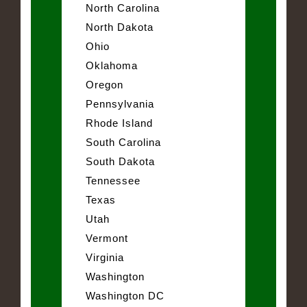
North Carolina
North Dakota
Ohio
Oklahoma
Oregon
Pennsylvania
Rhode Island
South Carolina
South Dakota
Tennessee
Texas
Utah
Vermont
Virginia
Washington
Washington DC