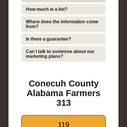
How much is a list?
Where does the information come
from?
Is there a guarantee?
Can I talk to someone about our
marketing plans?
Conecuh County
Alabama Farmers
313
119