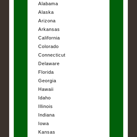
Alabama
Alaska
Arizona
Arkansas
California
Colorado
Connecticut
Delaware
Florida
Georgia
Hawaii
Idaho
Illinois
Indiana
Iowa
Kansas