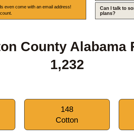
s even come with an email address!
Can I talk to 
 count.
plans?
ton County Alabama 
1,232
148
Cotton