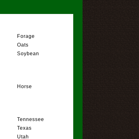
Forage
Oats
Soybean
Horse
Tennessee
Texas
Utah