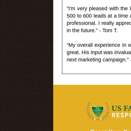
"I'm very pleased with the
500 to 600 leads at a time 
professional. I really appr
in the future." - Tom T.
"My overall experience in 
great. His input was invalua
next marketing campaign." 