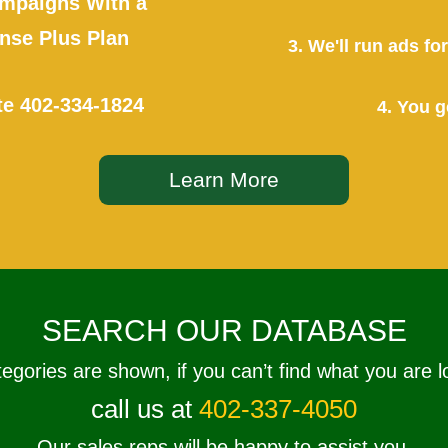
mpaigns With a
se Plus Plan
3. We'll run ads f
te
402-334-1824
4. You g
Learn More
SEARCH OUR DATABASE
tegories are shown, if you can’t find what you are l
call us at
402-337-4050
Our sales reps will be happy to assist you.