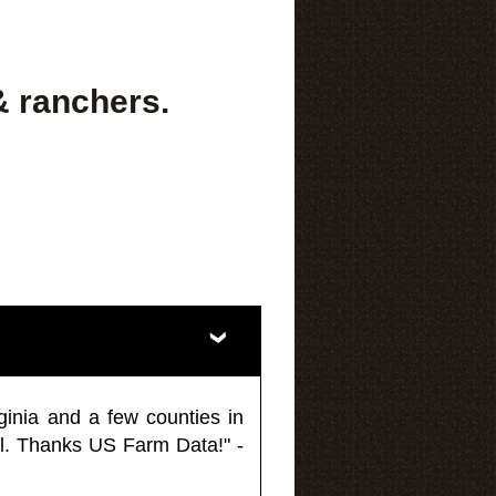
& ranchers.
ginia and a few counties in
l. Thanks US Farm Data!" -