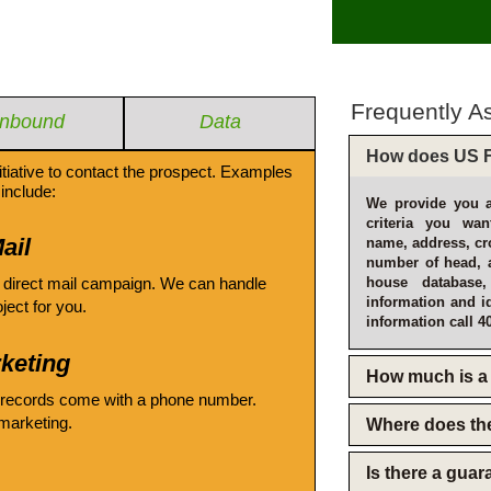
Frequently A
Inbound
Data
How does US F
itiative to contact the prospect. Examples
include:
We provide you a
criteria you wan
ail
name, address, cro
number of head, 
 direct mail campaign. We can handle
house database
information and i
oject for you.
information call 4
keting
How much is a 
 records come with a phone number.
emarketing.
Where does th
Is there a gua