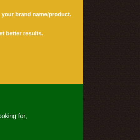
or your brand name/product.
et better results.
ooking for,