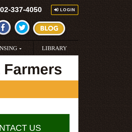
02-337-4050
LOGIN
ENSING
LIBRARY
 Farmers
NTACT US