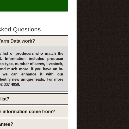
sked Questions
arm Data work?
 list of producers who match the
t. Information includes producer
p type, number of acres, livestock,
and much more. If you have an in-
, we can enhance it with our
dentify new unique leads. For more
02-337-4050.
list?
e information come from?
rantee?