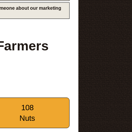
someone about our marketing
Farmers
108
Nuts