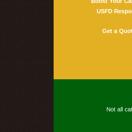
Boost Your Ca
USFD Respon
Get a Quo
Not all ca