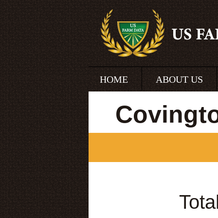
HOME
ABOUT US
Covingt
Tota