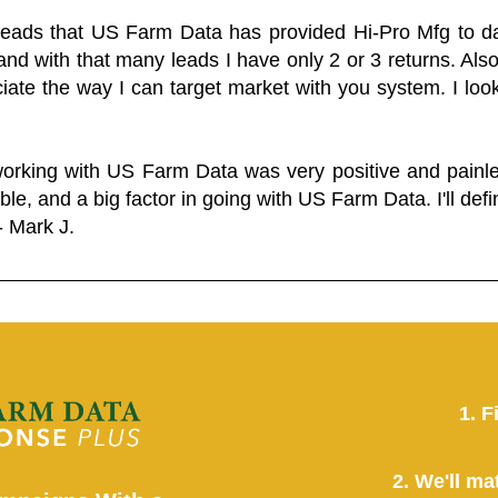
 leads that US Farm Data has provided Hi-Pro Mfg to dat
and with that many leads I have only 2 or 3 returns. Als
eciate the way I can target market with you system. I look
working with US Farm Data was very positive and pain
ble, and a big factor in going with US Farm Data. I'll defin
- Mark J.
1. F
2. We'll ma