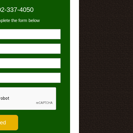
02-337-4050
plete the form below