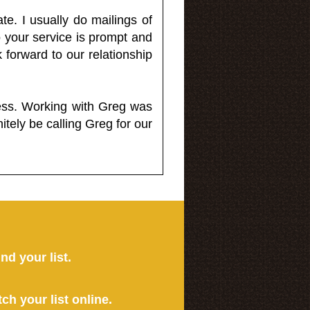
e. I usually do mailings of
o your service is prompt and
 forward to our relationship
less. Working with Greg was
itely be calling Greg for our
ind your list.
tch your list online.