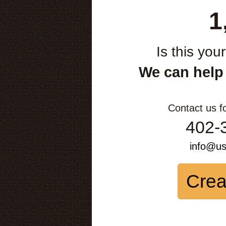
1
Is this you
We can help
Contact us f
402-
info@u
Crea