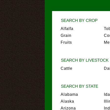
SEARCH BY CROP
Alfalfa
To
Grain
Co
Fruits
Me
SEARCH BY LIVESTOCK
Cattle
Da
SEARCH BY STATE
Alabama
Id
Alaska
Ill
Arizona
In