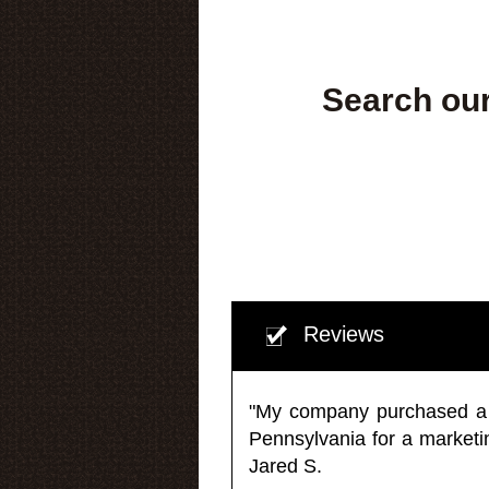
Search our
Reviews
"My company purchased a ma
Pennsylvania for a market
Jared S.