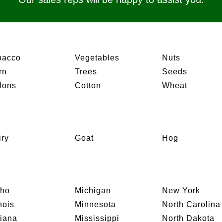
bacco
Vegetables
Nuts
rn
Trees
Seeds
lons
Cotton
Wheat
iry
Goat
Hog
aho
Michigan
New York
inois
Minnesota
North Carolina
diana
Mississippi
North Dakota