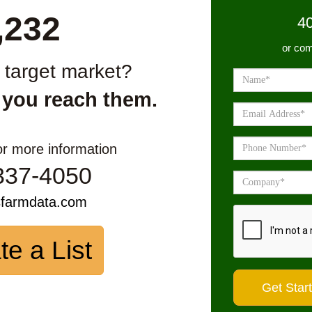
,232
4
or com
r target market?
 you reach them.
or more information
337-4050
sfarmdata.com
te a List