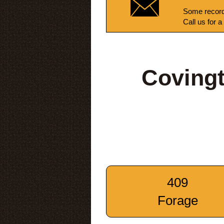
Some record
Call us for a
Coving
409
Forage