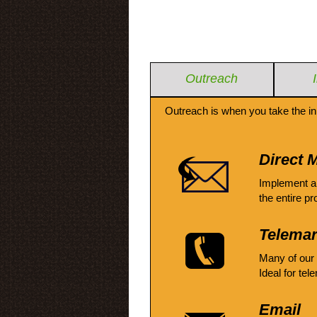
Outreach
Outreach is when you take the in
Direct M
Implement a
the entire pr
Telemar
Many of our
Ideal for tel
Email