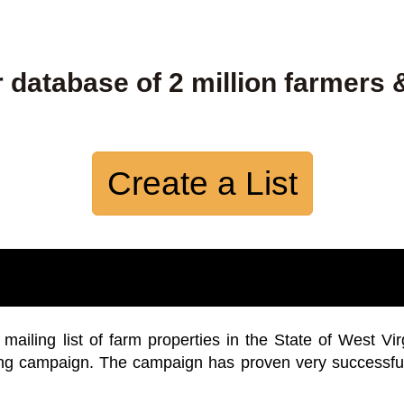
 database of 2 million farmers 
Create a List
iling list of farm properties in the State of West Vir
ing campaign. The campaign has proven very successfu