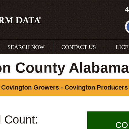
4
SEARCH NOW
CONTACT US
LIC
on County Alabama
Covington Growers - Covington Producers
l Count:
CO