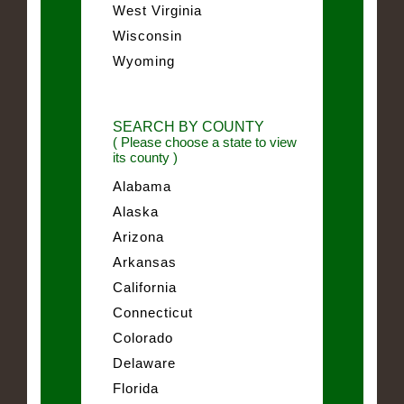
West Virginia
Wisconsin
Wyoming
SEARCH BY COUNTY
( Please choose a state to view
its county )
Alabama
Alaska
Arizona
Arkansas
California
Connecticut
Colorado
Delaware
Florida