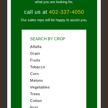
what you are looking for,
call us at
402-337-4050
Our sales reps will be happy to assist you.
SEARCH BY CROP
Alfalfa
Grain
Fruits
Tobacco
Corn
Melons
Vegetables
Trees
Cotton
Nuts