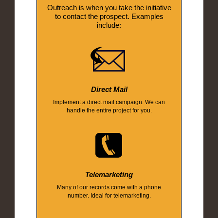
Outreach is when you take the initiative
to contact the prospect. Examples
include:
Direct Mail
Implement a direct mail campaign. We can
handle the entire project for you.
Telemarketing
Many of our records come with a phone
number. Ideal for telemarketing.