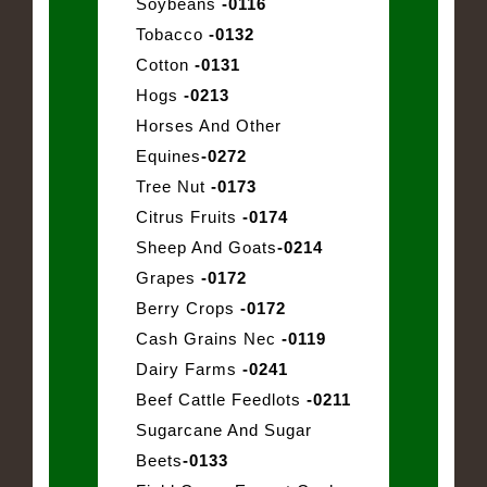
Soybeans
-0116
Tobacco
-0132
Cotton
-0131
Hogs
-0213
Horses And Other
Equines
-0272
Tree Nut
-0173
Citrus Fruits
-0174
Sheep And Goats
-0214
Grapes
-0172
Berry Crops
-0172
Cash Grains Nec
-0119
Dairy Farms
-0241
Beef Cattle Feedlots
-0211
Sugarcane And Sugar
Beets
-0133