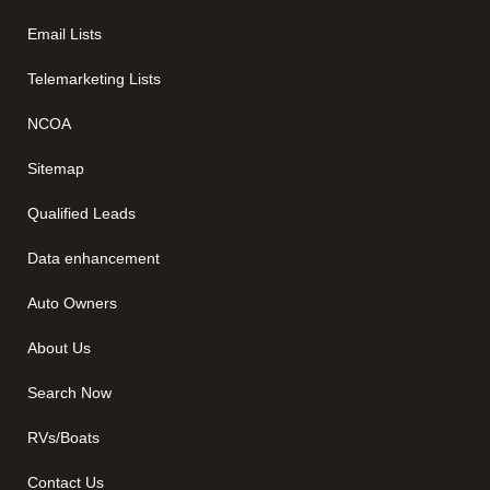
Email Lists
Telemarketing Lists
NCOA
Sitemap
Qualified Leads
Data enhancement
Auto Owners
About Us
Search Now
RVs/Boats
Contact Us