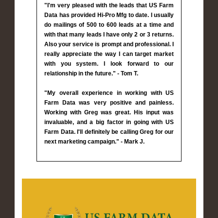
"I'm very pleased with the leads that US Farm
Data has provided Hi-Pro Mfg to date. I usually
do mailings of 500 to 600 leads at a time and
with that many leads I have only 2 or 3 returns.
Also your service is prompt and professional. I
really appreciate the way I can target market
with you system. I look forward to our
relationship in the future." - Tom T.
"My overall experience in working with US
Farm Data was very positive and painless.
Working with Greg was great. His input was
invaluable, and a big factor in going with US
Farm Data. I'll definitely be calling Greg for our
next marketing campaign." - Mark J.