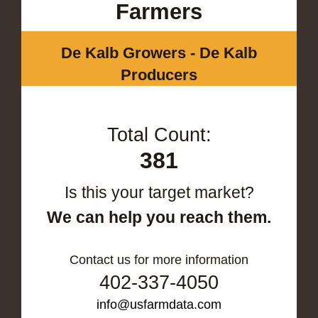
Farmers
De Kalb Growers - De Kalb
Producers
Total Count:
381
Is this your target market?
We can help you reach them.
Contact us for more information
402-337-4050
info@usfarmdata.com