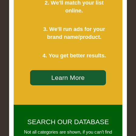
2. We'll match your list
online.
3. We'll run ads for your
brand name/product.
4. You get better results.
Learn More
SEARCH OUR DATABASE
Not all categories are shown, if you can’t find