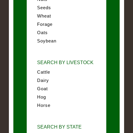
Seeds
Wheat
Forage
Oats
Soybean
SEARCH BY LIVESTOCK
Cattle
Dairy
Goat
Hog
Horse
SEARCH BY STATE