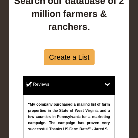
Search our database of 2
million farmers &
ranchers.
Create a List
Reviews
"My company purchased a mailing list of farm
properties in the State of West Virginia and a
few counties in Pennsylvania for a marketing
campaign. The campaign has proven very
successful. Thanks US Farm Data!" - Jared S.