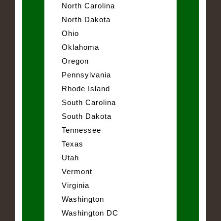
North Carolina
North Dakota
Ohio
Oklahoma
Oregon
Pennsylvania
Rhode Island
South Carolina
South Dakota
Tennessee
Texas
Utah
Vermont
Virginia
Washington
Washington DC