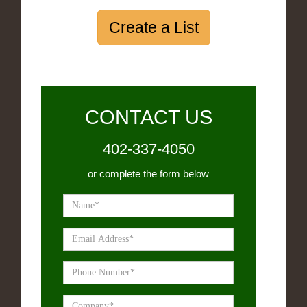
Create a List
CONTACT US
402-337-4050
or complete the form below