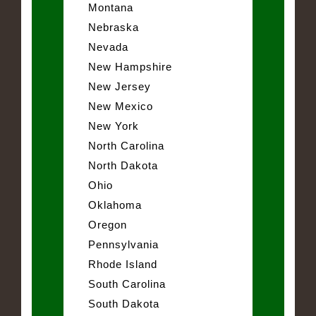
Montana
Nebraska
Nevada
New Hampshire
New Jersey
New Mexico
New York
North Carolina
North Dakota
Ohio
Oklahoma
Oregon
Pennsylvania
Rhode Island
South Carolina
South Dakota