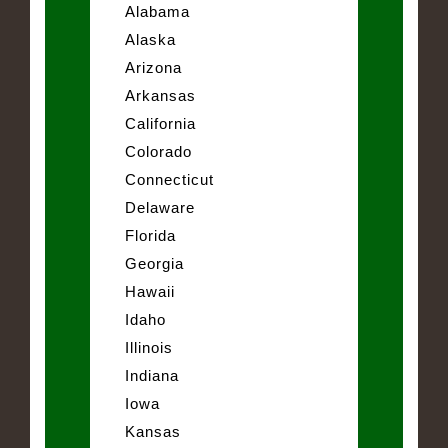
Alabama
Alaska
Arizona
Arkansas
California
Colorado
Connecticut
Delaware
Florida
Georgia
Hawaii
Idaho
Illinois
Indiana
Iowa
Kansas