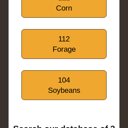
Corn
112
Forage
104
Soybeans