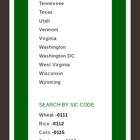
Tennessee
Texas
Utah
Vermont
Virginia
Washington
Washington DC
West Virginia
Wisconsin
Wyoming
SEARCH BY SIC CODE
Wheat
-0111
Rice
-0112
Corn
-0115