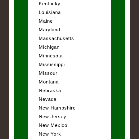
Kentucky
Louisiana
Maine
Maryland
Massachusetts
Michigan
Minnesota
Mississippi
Missouri
Montana
Nebraska
Nevada
New Hampshire
New Jersey
New Mexico
New York