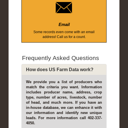
Email
Some records even come with an email
address! Call us for a count.
Frequently Asked Questions
How does US Farm Data work?
We provide you a list of producers who
match the criteria you want. Information
includes producer name, address, crop
type, number of acres, livestock, number
of head, and much more. If you have an
in-house database, we can enhance it with
our information and identify new unique
leads. For more information call 402-337-
4050.