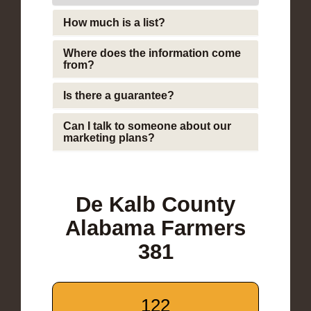
How much is a list?
Where does the information come
from?
Is there a guarantee?
Can I talk to someone about our
marketing plans?
De Kalb County
Alabama Farmers
381
122