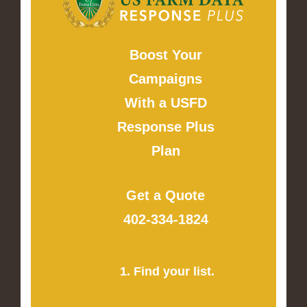
Boost Your
Campaigns
With a USFD
Response Plus
Plan
Get a Quote
402-334-1824
1. Find your list.