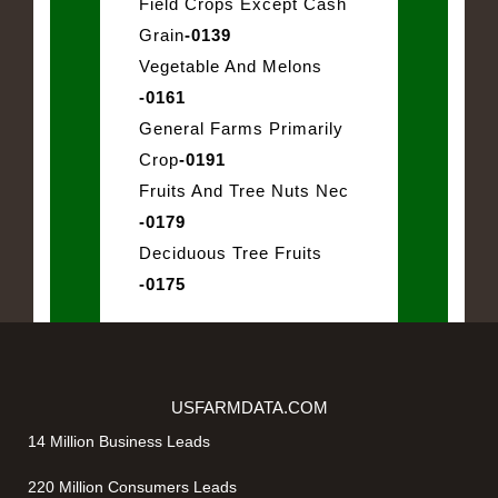
Field Crops Except Cash
Grain
-0139
Vegetable And Melons
-0161
General Farms Primarily
Crop
-0191
Fruits And Tree Nuts Nec
-0179
Deciduous Tree Fruits
-0175
USFARMDATA.COM
14 Million Business Leads
220 Million Consumers Leads