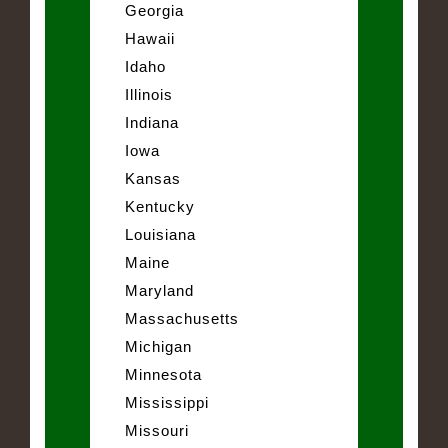
Georgia
Hawaii
Idaho
Illinois
Indiana
Iowa
Kansas
Kentucky
Louisiana
Maine
Maryland
Massachusetts
Michigan
Minnesota
Mississippi
Missouri