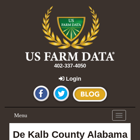
402-337-4050
Login
Menu
Toggle
navigation
De Kalb County Alabama