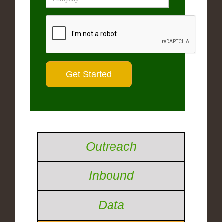
Outreach
Inbound
Data