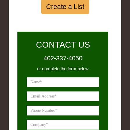
Create a List
CONTACT US
402-337-4050
or complete the form below