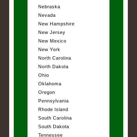
Nebraska
Nevada
New Hampshire
New Jersey
New Mexico
New York
North Carolina
North Dakota
Ohio
Oklahoma
Oregon
Pennsylvania
Rhode Island
South Carolina
South Dakota
Tennessee