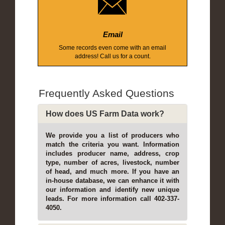
Email
Some records even come with an email
address! Call us for a count.
Frequently Asked Questions
How does US Farm Data work?
We provide you a list of producers who
match the criteria you want. Information
includes producer name, address, crop
type, number of acres, livestock, number
of head, and much more. If you have an
in-house database, we can enhance it with
our information and identify new unique
leads. For more information call 402-337-
4050.