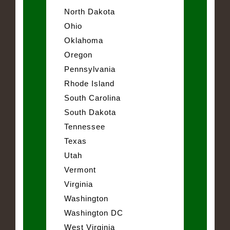
North Dakota
Ohio
Oklahoma
Oregon
Pennsylvania
Rhode Island
South Carolina
South Dakota
Tennessee
Texas
Utah
Vermont
Virginia
Washington
Washington DC
West Virginia