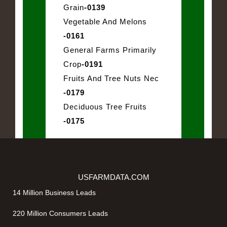
Grain
-0139
Vegetable And Melons
-0161
General Farms Primarily
Crop
-0191
Fruits And Tree Nuts Nec
-0179
Deciduous Tree Fruits
-0175
USFARMDATA.COM
14 Million Business Leads
220 Million Consumers Leads