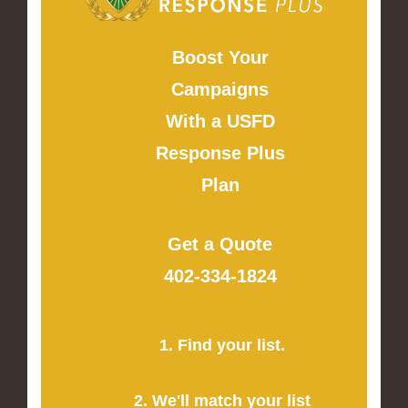
Boost Your
Campaigns
With a USFD
Response Plus
Plan
Get a Quote
402-334-1824
1. Find your list.
2. We'll match your list