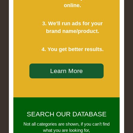
online.
3. We'll run ads for your
brand name/product.
4. You get better results.
Learn More
SEARCH OUR DATABASE
Not all categories are shown, if you can’t find
what you are looking for,