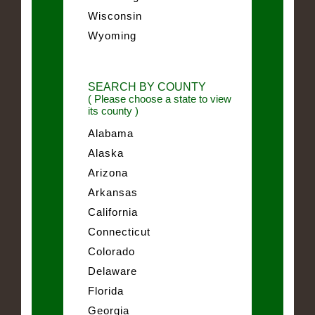
Wisconsin
Wyoming
SEARCH BY COUNTY
( Please choose a state to view
its county )
Alabama
Alaska
Arizona
Arkansas
California
Connecticut
Colorado
Delaware
Florida
Georgia