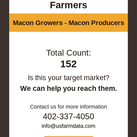
Farmers
Macon Growers - Macon Producers
Total Count:
152
Is this your target market?
We can help you reach them.
Contact us for more information
402-337-4050
info@usfarmdata.com