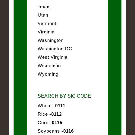
Texas
Utah
Vermont
Virginia
Washington
Washington DC
West Virginia
Wisconsin
Wyoming
SEARCH BY SIC CODE
Wheat
-0111
Rice
-0112
Corn
-0115
Soybeans
-0116