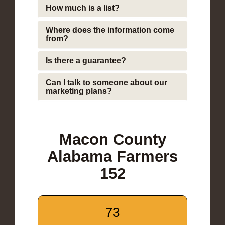
How much is a list?
Where does the information come
from?
Is there a guarantee?
Can I talk to someone about our
marketing plans?
Macon County
Alabama Farmers
152
73