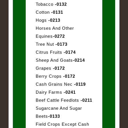
Tobacco
-0132
Cotton
-0131
Hogs
-0213
Horses And Other
Equines
-0272
Tree Nut
-0173
Citrus Fruits
-0174
Sheep And Goats
-0214
Grapes
-0172
Berry Crops
-0172
Cash Grains Nec
-0119
Dairy Farms
-0241
Beef Cattle Feedlots
-0211
Sugarcane And Sugar
Beets
-0133
Field Crops Except Cash