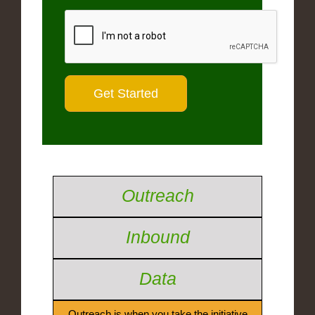
Outreach
Inbound
Data
Outreach is when you take the initiative