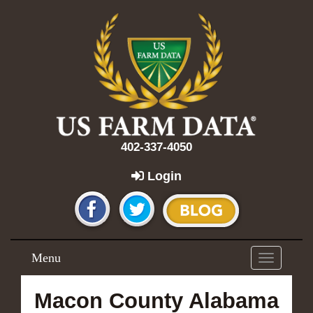
402-337-4050
Login
Menu
Toggle
navigation
Macon County Alabama