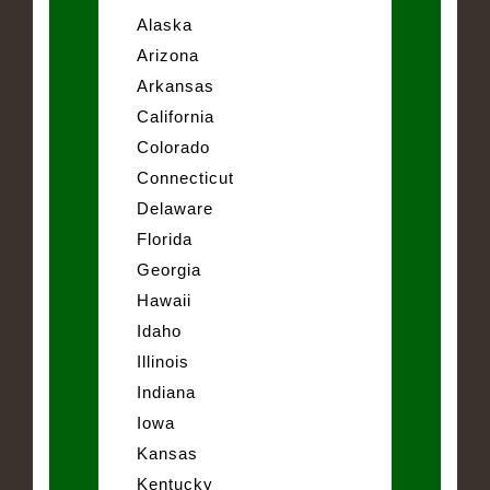
Alaska
Arizona
Arkansas
California
Colorado
Connecticut
Delaware
Florida
Georgia
Hawaii
Idaho
Illinois
Indiana
Iowa
Kansas
Kentucky