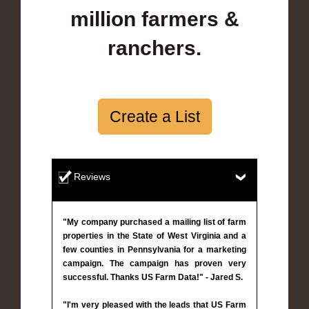
million farmers &
ranchers.
Create a List
Reviews
"My company purchased a mailing list of farm
properties in the State of West Virginia and a
few counties in Pennsylvania for a marketing
campaign. The campaign has proven very
successful. Thanks US Farm Data!" - Jared S.
"I'm very pleased with the leads that US Farm