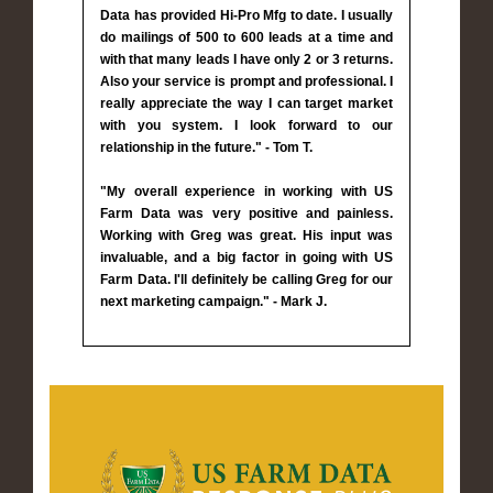
Data has provided Hi-Pro Mfg to date. I usually
do mailings of 500 to 600 leads at a time and
with that many leads I have only 2 or 3 returns.
Also your service is prompt and professional. I
really appreciate the way I can target market
with you system. I look forward to our
relationship in the future." - Tom T.
"My overall experience in working with US
Farm Data was very positive and painless.
Working with Greg was great. His input was
invaluable, and a big factor in going with US
Farm Data. I'll definitely be calling Greg for our
next marketing campaign." - Mark J.