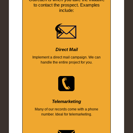
to contact the prospect. Examples
include:
Direct Mail
Implement a direct mail campaign. We can
handle the entire project for you.
Telemarketing
Many of our records come with a phone
number. Ideal for telemarketing.