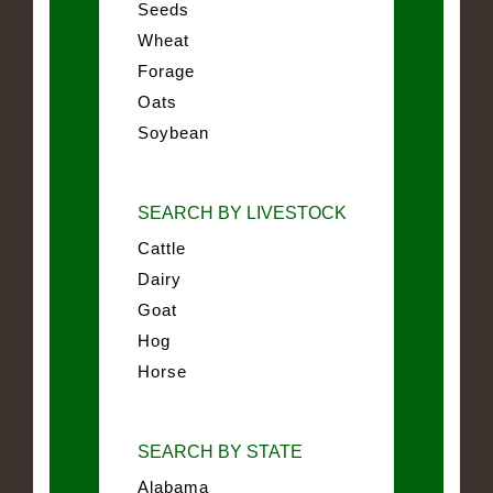
Seeds
Wheat
Forage
Oats
Soybean
SEARCH BY LIVESTOCK
Cattle
Dairy
Goat
Hog
Horse
SEARCH BY STATE
Alabama