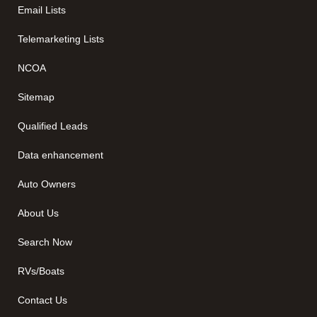
Email Lists
Telemarketing Lists
NCOA
Sitemap
Qualified Leads
Data enhancement
Auto Owners
About Us
Search Now
RVs/Boats
Contact Us