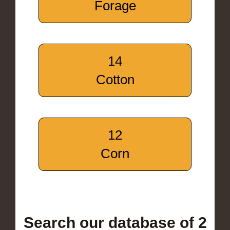
Forage
14
Cotton
12
Corn
Search our database of 2