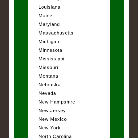
Louisiana
Maine
Maryland
Massachusetts
Michigan
Minnesota
Mississippi
Missouri
Montana
Nebraska
Nevada
New Hampshire
New Jersey
New Mexico
New York
North Carolina