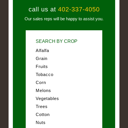
call us at
402-337-4050
Our sales reps will be happy to assist you.
SEARCH BY CROP
Alfalfa
Grain
Fruits
Tobacco
Corn
Melons
Vegetables
Trees
Cotton
Nuts