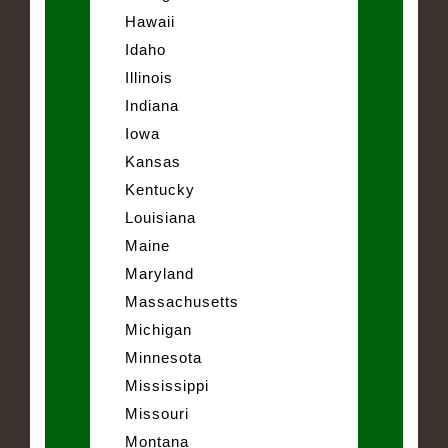
Hawaii
Idaho
Illinois
Indiana
Iowa
Kansas
Kentucky
Louisiana
Maine
Maryland
Massachusetts
Michigan
Minnesota
Mississippi
Missouri
Montana