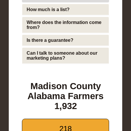
How much is a list?
Where does the information come
from?
Is there a guarantee?
Can I talk to someone about our
marketing plans?
Madison County
Alabama Farmers
1,932
218