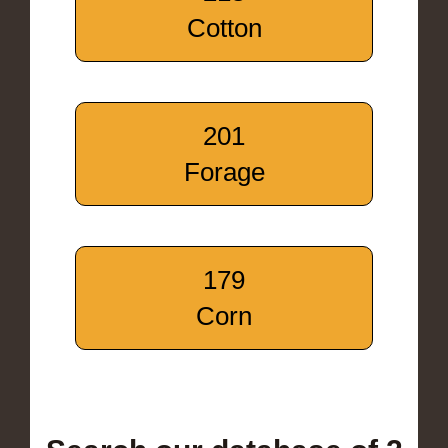
Cotton
201
Forage
179
Corn