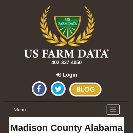
402-337-4050
Login
Menu
Toggle
navigation
Madison County Alabama