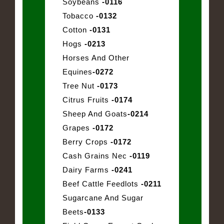
Soybeans
-0116
Tobacco
-0132
Cotton
-0131
Hogs
-0213
Horses And Other
Equines
-0272
Tree Nut
-0173
Citrus Fruits
-0174
Sheep And Goats
-0214
Grapes
-0172
Berry Crops
-0172
Cash Grains Nec
-0119
Dairy Farms
-0241
Beef Cattle Feedlots
-0211
Sugarcane And Sugar
Beets
-0133