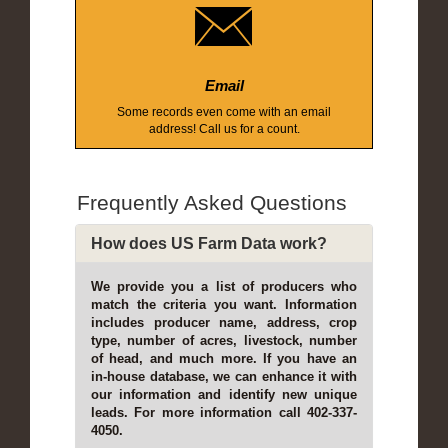
Email
Some records even come with an email
address! Call us for a count.
Frequently Asked Questions
How does US Farm Data work?
We provide you a list of producers who
match the criteria you want. Information
includes producer name, address, crop
type, number of acres, livestock, number
of head, and much more. If you have an
in-house database, we can enhance it with
our information and identify new unique
leads. For more information call 402-337-
4050.