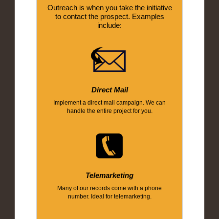
Outreach is when you take the initiative
to contact the prospect. Examples
include:
Direct Mail
Implement a direct mail campaign. We can
handle the entire project for you.
Telemarketing
Many of our records come with a phone
number. Ideal for telemarketing.