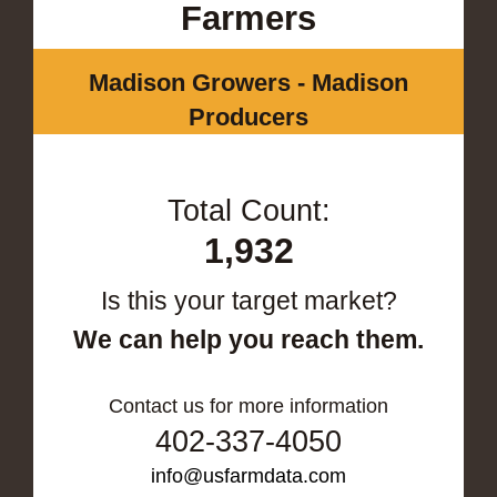
Farmers
Madison Growers - Madison
Producers
Total Count:
1,932
Is this your target market?
We can help you reach them.
Contact us for more information
402-337-4050
info@usfarmdata.com