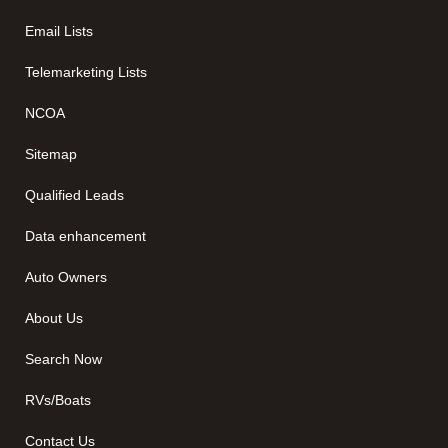
Email Lists
Telemarketing Lists
NCOA
Sitemap
Qualified Leads
Data enhancement
Auto Owners
About Us
Search Now
RVs/Boats
Contact Us