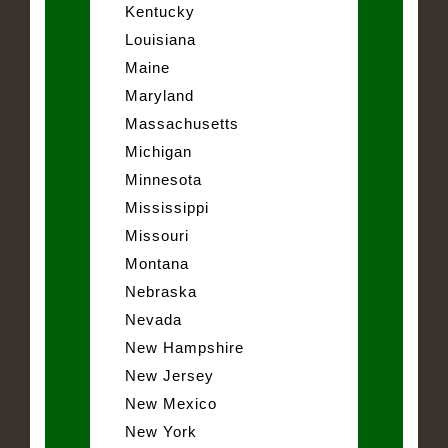
Kentucky
Louisiana
Maine
Maryland
Massachusetts
Michigan
Minnesota
Mississippi
Missouri
Montana
Nebraska
Nevada
New Hampshire
New Jersey
New Mexico
New York