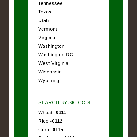
Tennessee
Texas
Utah
Vermont
Virginia
Washington
Washington DC
West Virginia
Wisconsin
Wyoming
SEARCH BY SIC CODE
Wheat
-0111
Rice
-0112
Corn
-0115