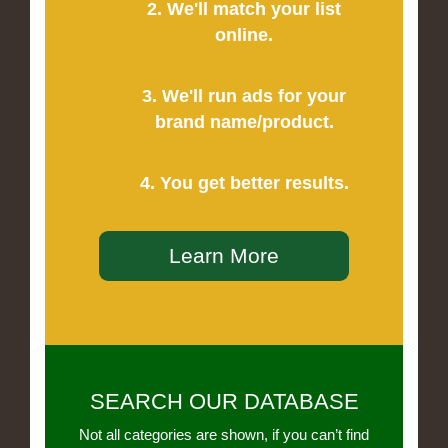
2. We'll match your list
online.
3. We'll run ads for your
brand name/product.
4. You get better results.
Learn More
SEARCH OUR DATABASE
Not all categories are shown, if you can’t find