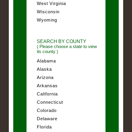
West Virginia
Wisconsin
Wyoming
SEARCH BY COUNTY
( Please choose a state to view
its county )
Alabama
Alaska
Arizona
Arkansas
California
Connecticut
Colorado
Delaware
Florida