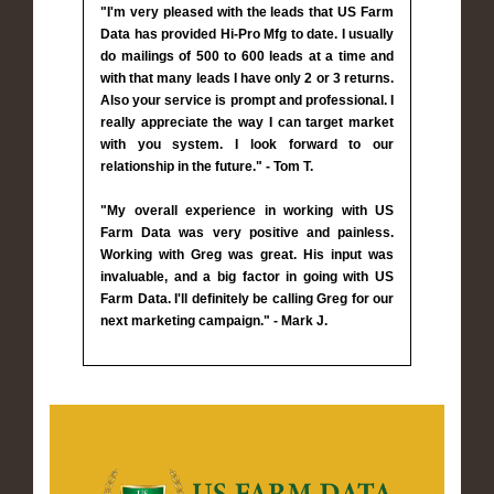
"I'm very pleased with the leads that US Farm
Data has provided Hi-Pro Mfg to date. I usually
do mailings of 500 to 600 leads at a time and
with that many leads I have only 2 or 3 returns.
Also your service is prompt and professional. I
really appreciate the way I can target market
with you system. I look forward to our
relationship in the future." - Tom T.
"My overall experience in working with US
Farm Data was very positive and painless.
Working with Greg was great. His input was
invaluable, and a big factor in going with US
Farm Data. I'll definitely be calling Greg for our
next marketing campaign." - Mark J.