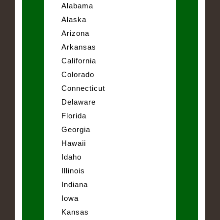
Alabama
Alaska
Arizona
Arkansas
California
Colorado
Connecticut
Delaware
Florida
Georgia
Hawaii
Idaho
Illinois
Indiana
Iowa
Kansas