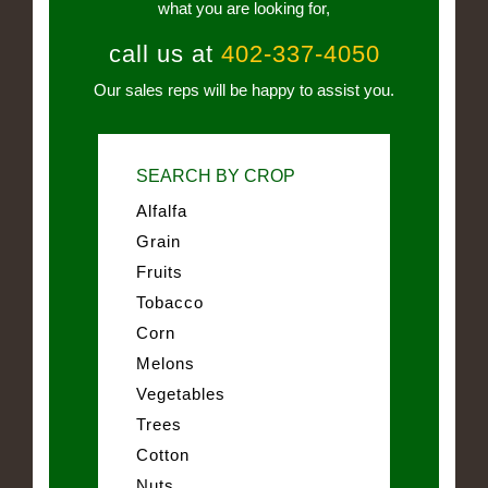
what you are looking for,
call us at
402-337-4050
Our sales reps will be happy to assist you.
SEARCH BY CROP
Alfalfa
Grain
Fruits
Tobacco
Corn
Melons
Vegetables
Trees
Cotton
Nuts