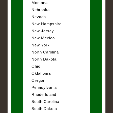
Montana
Nebraska
Nevada
New Hampshire
New Jersey
New Mexico
New York
North Carolina
North Dakota
Ohio
Oklahoma
Oregon
Pennsylvania
Rhode Island
South Carolina
South Dakota