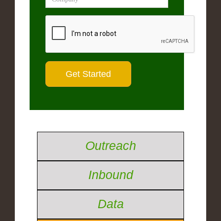
Outreach
Inbound
Data