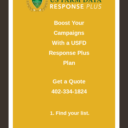
Boost Your
Campaigns
With a USFD
Response Plus
Plan
Get a Quote
402-334-1824
1. Find your list.