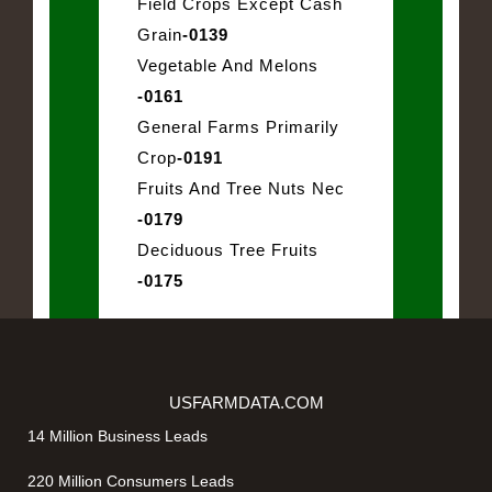
Field Crops Except Cash
Grain
-0139
Vegetable And Melons
-0161
General Farms Primarily
Crop
-0191
Fruits And Tree Nuts Nec
-0179
Deciduous Tree Fruits
-0175
USFARMDATA.COM
14 Million Business Leads
220 Million Consumers Leads