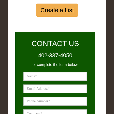
Create a List
CONTACT US
402-337-4050
or complete the form below