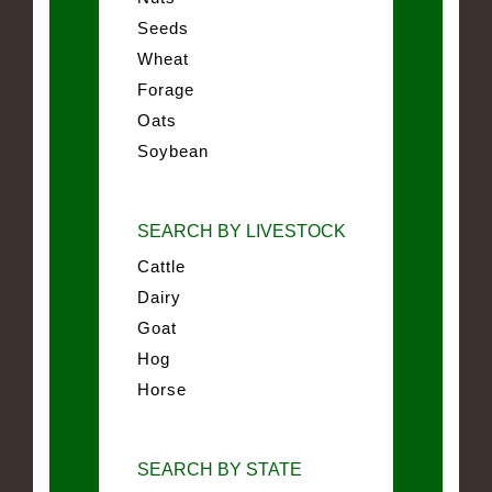
Seeds
Wheat
Forage
Oats
Soybean
SEARCH BY LIVESTOCK
Cattle
Dairy
Goat
Hog
Horse
SEARCH BY STATE