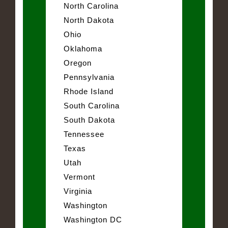
North Carolina
North Dakota
Ohio
Oklahoma
Oregon
Pennsylvania
Rhode Island
South Carolina
South Dakota
Tennessee
Texas
Utah
Vermont
Virginia
Washington
Washington DC