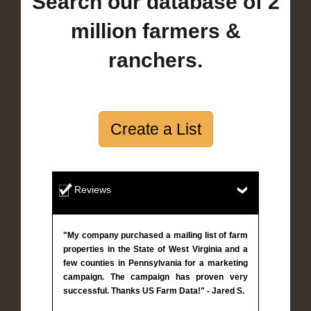
Search our database of 2
million farmers &
ranchers.
Create a List
Reviews
"My company purchased a mailing list of farm
properties in the State of West Virginia and a
few counties in Pennsylvania for a marketing
campaign. The campaign has proven very
successful. Thanks US Farm Data!" - Jared S.