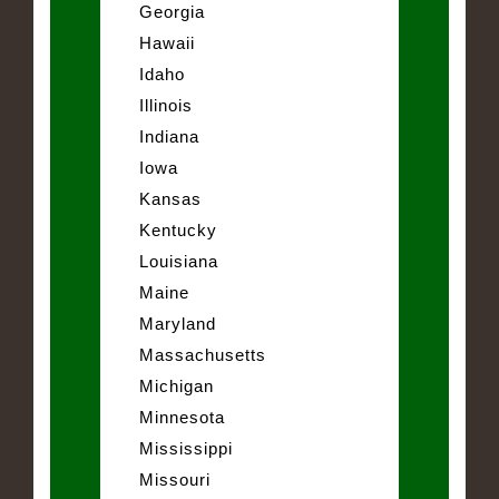
Georgia
Hawaii
Idaho
Illinois
Indiana
Iowa
Kansas
Kentucky
Louisiana
Maine
Maryland
Massachusetts
Michigan
Minnesota
Mississippi
Missouri