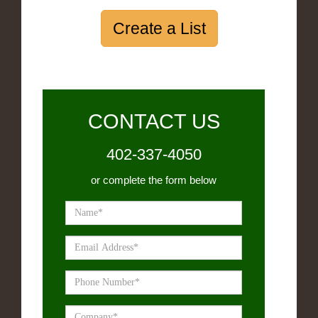
Create a List
CONTACT US
402-337-4050
or complete the form below