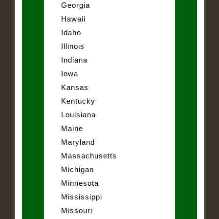
Georgia
Hawaii
Idaho
Illinois
Indiana
Iowa
Kansas
Kentucky
Louisiana
Maine
Maryland
Massachusetts
Michigan
Minnesota
Mississippi
Missouri