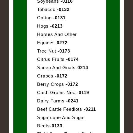
Soybeans
-0116
Tobacco
-0132
Cotton
-0131
Hogs
-0213
Horses And Other
Equines
-0272
Tree Nut
-0173
Citrus Fruits
-0174
Sheep And Goats
-0214
Grapes
-0172
Berry Crops
-0172
Cash Grains Nec
-0119
Dairy Farms
-0241
Beef Cattle Feedlots
-0211
Sugarcane And Sugar
Beets
-0133