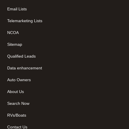
Email Lists
Telemarketing Lists
NCOA
Sitemap
Qualified Leads
Data enhancement
Auto Owners
About Us
Search Now
RVs/Boats
Contact Us