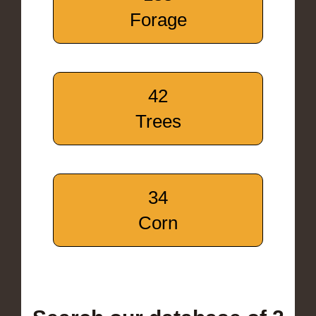
Forage
42
Trees
34
Corn