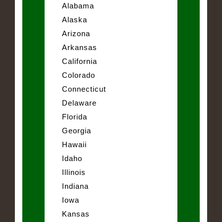
Alabama
Alaska
Arizona
Arkansas
California
Colorado
Connecticut
Delaware
Florida
Georgia
Hawaii
Idaho
Illinois
Indiana
Iowa
Kansas