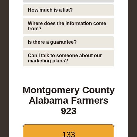
How much is a list?
Where does the information come
from?
Is there a guarantee?
Can I talk to someone about our
marketing plans?
Montgomery County
Alabama Farmers
923
133