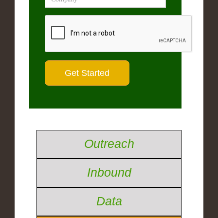
Outreach
Inbound
Data