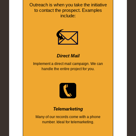
Outreach is when you take the initiative
to contact the prospect. Examples
include:
Direct Mail
Implement a direct mail campaign. We can
handle the entire project for you.
Telemarketing
Many of our records come with a phone
number. Ideal for telemarketing.