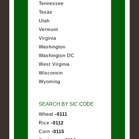
Tennessee
Texas
Utah
Vermont
Virginia
Washington
Washington DC
West Virginia
Wisconsin
Wyoming
SEARCH BY SIC CODE
Wheat
-0111
Rice
-0112
Corn
-0115