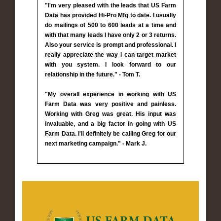
"I'm very pleased with the leads that US Farm
Data has provided Hi-Pro Mfg to date. I usually
do mailings of 500 to 600 leads at a time and
with that many leads I have only 2 or 3 returns.
Also your service is prompt and professional. I
really appreciate the way I can target market
with you system. I look forward to our
relationship in the future." - Tom T.
"My overall experience in working with US
Farm Data was very positive and painless.
Working with Greg was great. His input was
invaluable, and a big factor in going with US
Farm Data. I'll definitely be calling Greg for our
next marketing campaign." - Mark J.