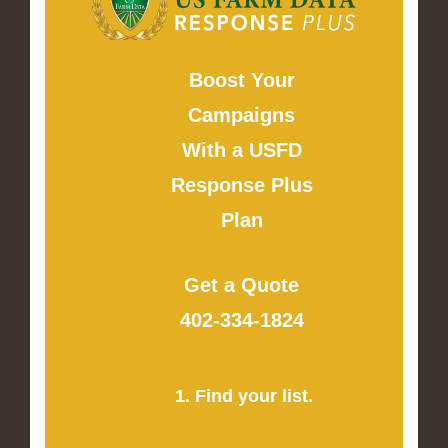
Boost Your
Campaigns
With a USFD
Response Plus
Plan
Get a Quote
402-334-1824
1. Find your list.