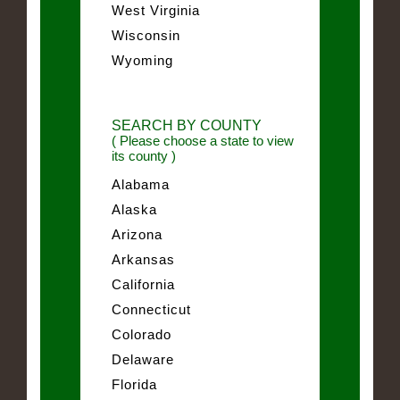
West Virginia
Wisconsin
Wyoming
SEARCH BY COUNTY
( Please choose a state to view
its county )
Alabama
Alaska
Arizona
Arkansas
California
Connecticut
Colorado
Delaware
Florida