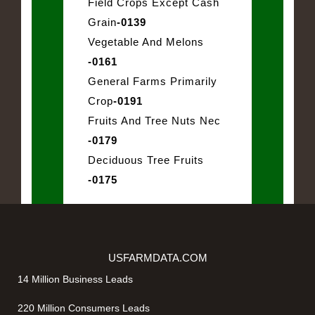
Field Crops Except Cash
Grain
-0139
Vegetable And Melons
-0161
General Farms Primarily
Crop
-0191
Fruits And Tree Nuts Nec
-0179
Deciduous Tree Fruits
-0175
USFARMDATA.COM
14 Million Business Leads
220 Million Consumers Leads