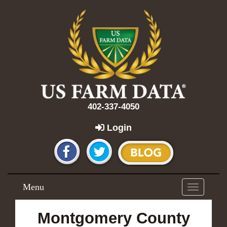
402-337-4050
Login
Menu
Toggle
navigation
Montgomery County