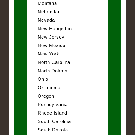
Montana
Nebraska
Nevada
New Hampshire
New Jersey
New Mexico
New York
North Carolina
North Dakota
Ohio
Oklahoma
Oregon
Pennsylvania
Rhode Island
South Carolina
South Dakota