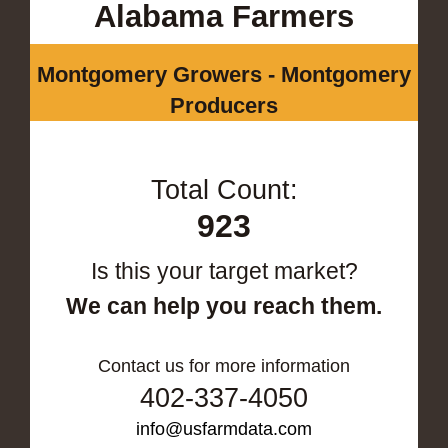
Alabama Farmers
Montgomery Growers - Montgomery
Producers
Total Count:
923
Is this your target market?
We can help you reach them.
Contact us for more information
402-337-4050
info@usfarmdata.com