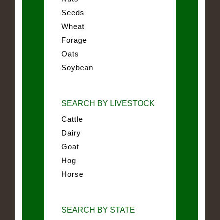
Seeds
Wheat
Forage
Oats
Soybean
SEARCH BY LIVESTOCK
Cattle
Dairy
Goat
Hog
Horse
SEARCH BY STATE