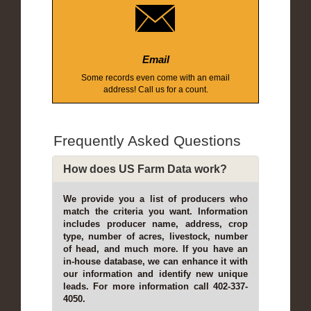
Email
Some records even come with an email
address! Call us for a count.
Frequently Asked Questions
How does US Farm Data work?
We provide you a list of producers who
match the criteria you want. Information
includes producer name, address, crop
type, number of acres, livestock, number
of head, and much more. If you have an
in-house database, we can enhance it with
our information and identify new unique
leads. For more information call 402-337-
4050.