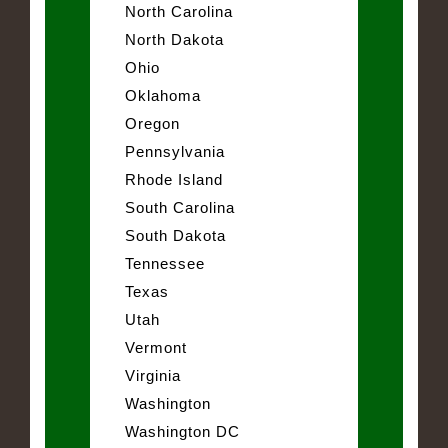
North Carolina
North Dakota
Ohio
Oklahoma
Oregon
Pennsylvania
Rhode Island
South Carolina
South Dakota
Tennessee
Texas
Utah
Vermont
Virginia
Washington
Washington DC