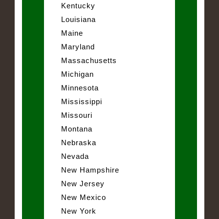
Kentucky
Louisiana
Maine
Maryland
Massachusetts
Michigan
Minnesota
Mississippi
Missouri
Montana
Nebraska
Nevada
New Hampshire
New Jersey
New Mexico
New York