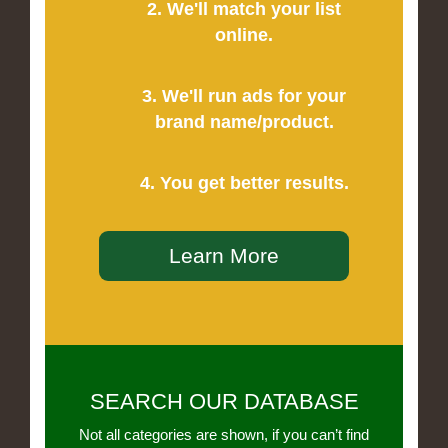
2. We'll match your list
online.
3. We'll run ads for your
brand name/product.
4. You get better results.
Learn More
SEARCH OUR DATABASE
Not all categories are shown, if you can’t find