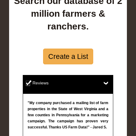
Search our database of 2
million farmers &
ranchers.
Create a List
Reviews
"My company purchased a mailing list of farm
properties in the State of West Virginia and a
few counties in Pennsylvania for a marketing
campaign. The campaign has proven very
successful. Thanks US Farm Data!" - Jared S.