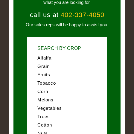
what you are looking for,
call us at
402-337-4050
Our sales reps will be happy to assist you.
SEARCH BY CROP
Alfalfa
Grain
Fruits
Tobacco
Corn
Melons
Vegetables
Trees
Cotton
Nuts