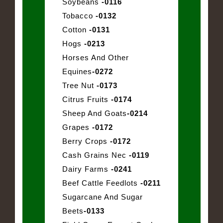
Soybeans
-0116
Tobacco
-0132
Cotton
-0131
Hogs
-0213
Horses And Other
Equines
-0272
Tree Nut
-0173
Citrus Fruits
-0174
Sheep And Goats
-0214
Grapes
-0172
Berry Crops
-0172
Cash Grains Nec
-0119
Dairy Farms
-0241
Beef Cattle Feedlots
-0211
Sugarcane And Sugar
Beets
-0133