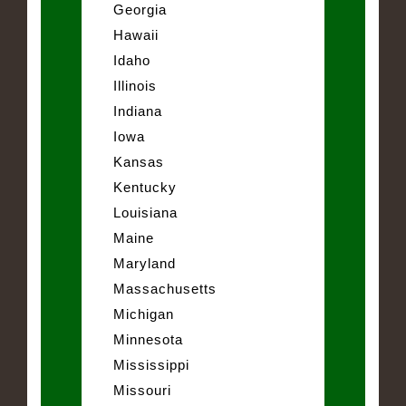
Georgia
Hawaii
Idaho
Illinois
Indiana
Iowa
Kansas
Kentucky
Louisiana
Maine
Maryland
Massachusetts
Michigan
Minnesota
Mississippi
Missouri