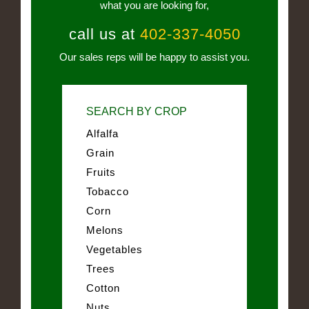
what you are looking for,
call us at
402-337-4050
Our sales reps will be happy to assist you.
SEARCH BY CROP
Alfalfa
Grain
Fruits
Tobacco
Corn
Melons
Vegetables
Trees
Cotton
Nuts