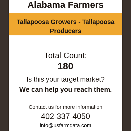
Alabama Farmers
Tallapoosa Growers - Tallapoosa
Producers
Total Count:
180
Is this your target market?
We can help you reach them.
Contact us for more information
402-337-4050
info@usfarmdata.com