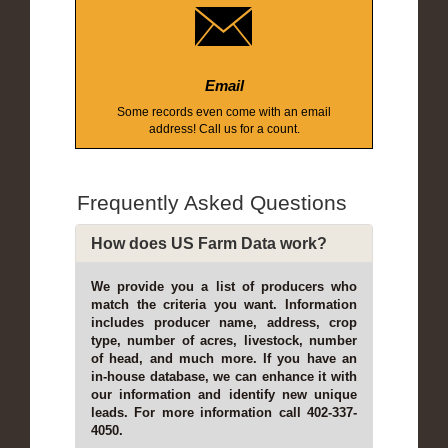
Email
Some records even come with an email
address! Call us for a count.
Frequently Asked Questions
How does US Farm Data work?
We provide you a list of producers who
match the criteria you want. Information
includes producer name, address, crop
type, number of acres, livestock, number
of head, and much more. If you have an
in-house database, we can enhance it with
our information and identify new unique
leads. For more information call 402-337-
4050.