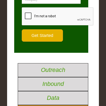
Outreach
Inbound
Data