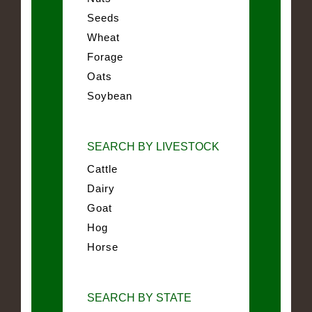
Seeds
Wheat
Forage
Oats
Soybean
SEARCH BY LIVESTOCK
Cattle
Dairy
Goat
Hog
Horse
SEARCH BY STATE