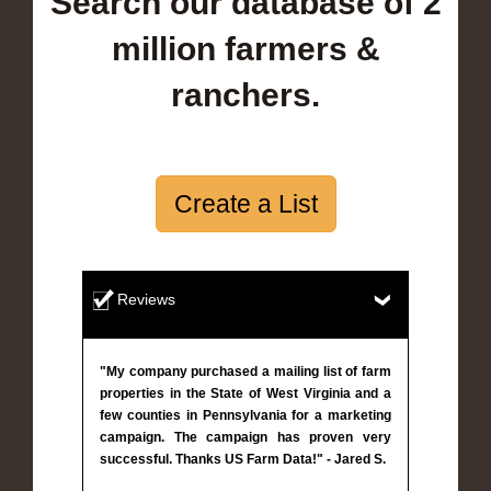
Search our database of 2
million farmers &
ranchers.
Create a List
Reviews
"My company purchased a mailing list of farm
properties in the State of West Virginia and a
few counties in Pennsylvania for a marketing
campaign. The campaign has proven very
successful. Thanks US Farm Data!" - Jared S.