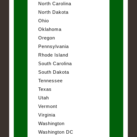
North Carolina
North Dakota
Ohio
Oklahoma
Oregon
Pennsylvania
Rhode Island
South Carolina
South Dakota
Tennessee
Texas
Utah
Vermont
Virginia
Washington
Washington DC