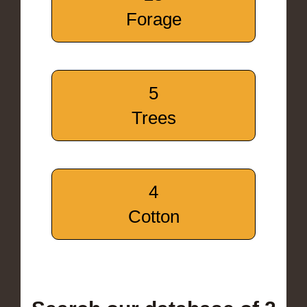
Forage
5
Trees
4
Cotton