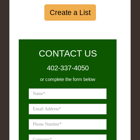
Create a List
CONTACT US
402-337-4050
or complete the form below