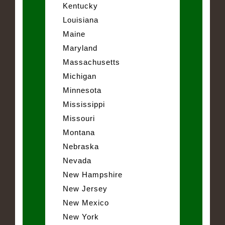
Kentucky
Louisiana
Maine
Maryland
Massachusetts
Michigan
Minnesota
Mississippi
Missouri
Montana
Nebraska
Nevada
New Hampshire
New Jersey
New Mexico
New York