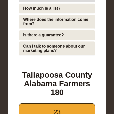
How much is a list?
Where does the information come
from?
Is there a guarantee?
Can I talk to someone about our
marketing plans?
Tallapoosa County
Alabama Farmers
180
23