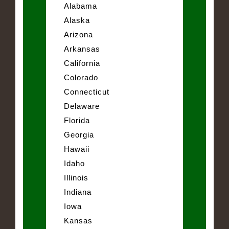
Alabama
Alaska
Arizona
Arkansas
California
Colorado
Connecticut
Delaware
Florida
Georgia
Hawaii
Idaho
Illinois
Indiana
Iowa
Kansas