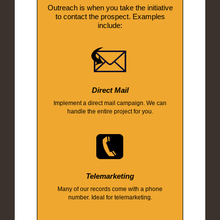
Outreach is when you take the initiative
to contact the prospect. Examples
include:
Direct Mail
Implement a direct mail campaign. We can
handle the entire project for you.
Telemarketing
Many of our records come with a phone
number. Ideal for telemarketing.