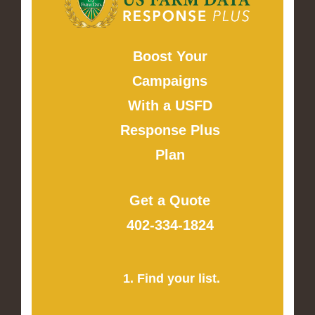
Boost Your
Campaigns
With a USFD
Response Plus
Plan
Get a Quote
402-334-1824
1. Find your list.