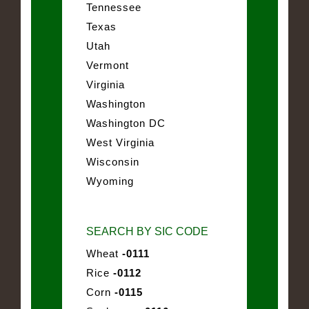
Tennessee
Texas
Utah
Vermont
Virginia
Washington
Washington DC
West Virginia
Wisconsin
Wyoming
SEARCH BY SIC CODE
Wheat
-0111
Rice
-0112
Corn
-0115