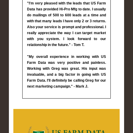
"I'm very pleased with the leads that US Farm
Data has provided Hi-Pro Mfg to date. I usually
do mailings of 500 to 600 leads at a time and
with that many leads I have only 2 or 3 returns.
Also your service is prompt and professional. I
really appreciate the way I can target market
with you system. I look forward to our
relationship in the future." - Tom T.
"My overall experience in working with US
Farm Data was very positive and painless.
Working with Greg was great. His input was
invaluable, and a big factor in going with US
Farm Data. I'll definitely be calling Greg for our
next marketing campaign." - Mark J.