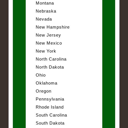
Montana
Nebraska
Nevada
New Hampshire
New Jersey
New Mexico
New York
North Carolina
North Dakota
Ohio
Oklahoma
Oregon
Pennsylvania
Rhode Island
South Carolina
South Dakota