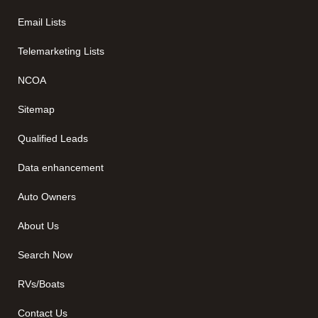
Email Lists
Telemarketing Lists
NCOA
Sitemap
Qualified Leads
Data enhancement
Auto Owners
About Us
Search Now
RVs/Boats
Contact Us