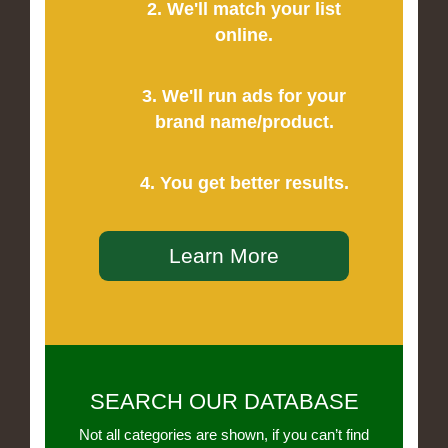
2. We'll match your list
online.
3. We'll run ads for your
brand name/product.
4. You get better results.
Learn More
SEARCH OUR DATABASE
Not all categories are shown, if you can’t find