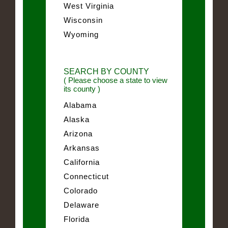
West Virginia
Wisconsin
Wyoming
SEARCH BY COUNTY
( Please choose a state to view
its county )
Alabama
Alaska
Arizona
Arkansas
California
Connecticut
Colorado
Delaware
Florida