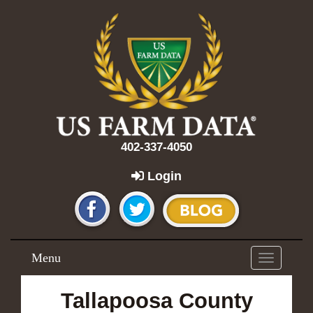
402-337-4050
Login
Menu
Toggle
navigation
Tallapoosa County