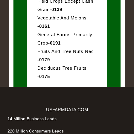
Field Crops Except Cash
Grain
-0139
Vegetable And Melons
-0161
General Farms Primarily
Crop
-0191
Fruits And Tree Nuts Nec
-0179
Deciduous Tree Fruits
-0175
USFARMDATA.COM
14 Million Business Leads
220 Million Consumers Leads