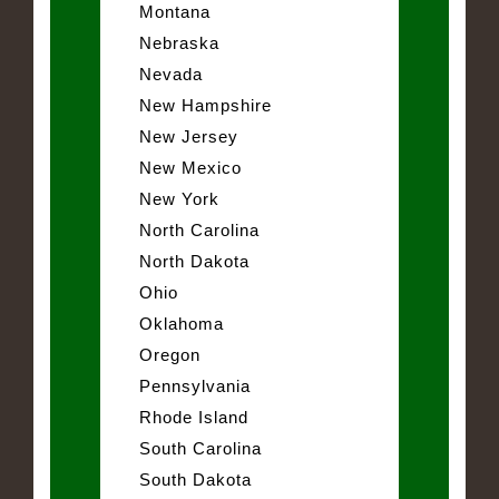
Montana
Nebraska
Nevada
New Hampshire
New Jersey
New Mexico
New York
North Carolina
North Dakota
Ohio
Oklahoma
Oregon
Pennsylvania
Rhode Island
South Carolina
South Dakota