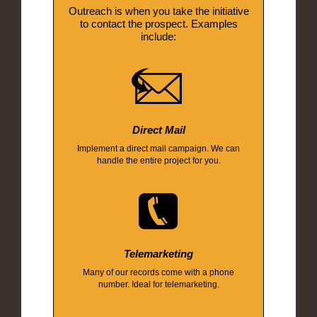
Outreach is when you take the initiative
to contact the prospect. Examples
include:
Direct Mail
Implement a direct mail campaign. We can
handle the entire project for you.
Telemarketing
Many of our records come with a phone
number. Ideal for telemarketing.