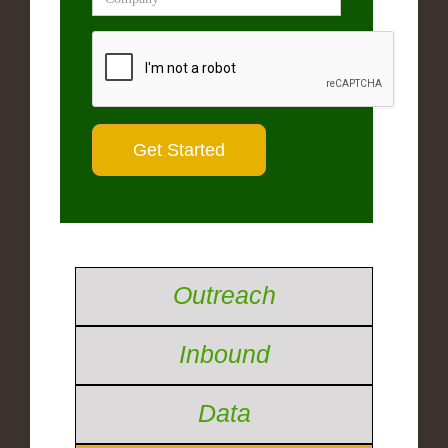
Outreach
Inbound
Data