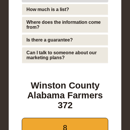
How much is a list?
Where does the information come
from?
Is there a guarantee?
Can I talk to someone about our
marketing plans?
Winston County
Alabama Farmers
372
8