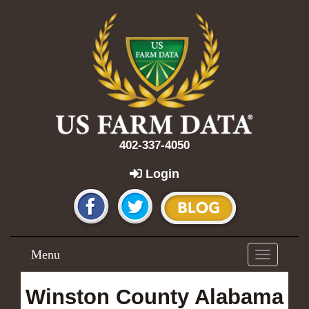
402-337-4050
Login
Menu
Toggle
navigation
Winston County Alabama