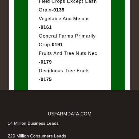
Field Crops Except Cash
Grain
-0139
Vegetable And Melons
-0161
General Farms Primarily
Crop
-0191
Fruits And Tree Nuts Nec
-0179
Deciduous Tree Fruits
-0175
USFARMDATA.COM
14 Million Business Leads
220 Million Consumers Leads