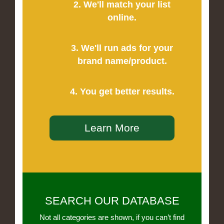
2. We'll match your list
online.
3. We'll run ads for your
brand name/product.
4. You get better results.
Learn More
SEARCH OUR DATABASE
Not all categories are shown, if you can’t find