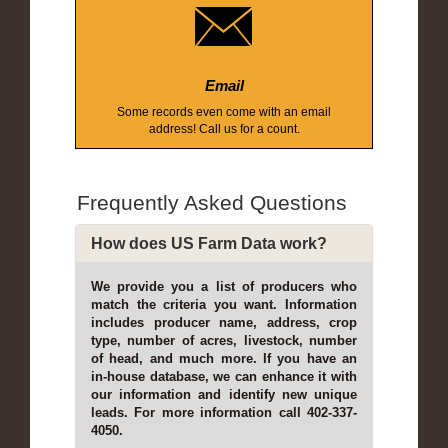
Email
Some records even come with an email
address! Call us for a count.
Frequently Asked Questions
How does US Farm Data work?
We provide you a list of producers who
match the criteria you want. Information
includes producer name, address, crop
type, number of acres, livestock, number
of head, and much more. If you have an
in-house database, we can enhance it with
our information and identify new unique
leads. For more information call 402-337-
4050.