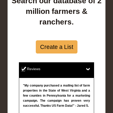
Search our database of 2
million farmers &
ranchers.
Create a List
Reviews
"My company purchased a mailing list of farm
properties in the State of West Virginia and a
few counties in Pennsylvania for a marketing
campaign. The campaign has proven very
successful. Thanks US Farm Data!" - Jared S.