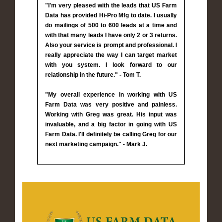
"I'm very pleased with the leads that US Farm
Data has provided Hi-Pro Mfg to date. I usually
do mailings of 500 to 600 leads at a time and
with that many leads I have only 2 or 3 returns.
Also your service is prompt and professional. I
really appreciate the way I can target market
with you system. I look forward to our
relationship in the future." - Tom T.
"My overall experience in working with US
Farm Data was very positive and painless.
Working with Greg was great. His input was
invaluable, and a big factor in going with US
Farm Data. I'll definitely be calling Greg for our
next marketing campaign." - Mark J.