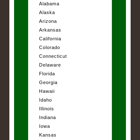
Alabama
Alaska
Arizona
Arkansas
California
Colorado
Connecticut
Delaware
Florida
Georgia
Hawaii
Idaho
Illinois
Indiana
Iowa
Kansas