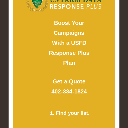
Boost Your
Campaigns
With a USFD
Response Plus
Plan
Get a Quote
402-334-1824
1. Find your list.