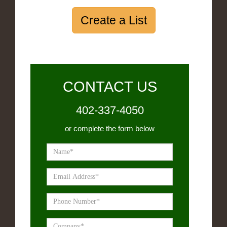
Create a List
CONTACT US
402-337-4050
or complete the form below