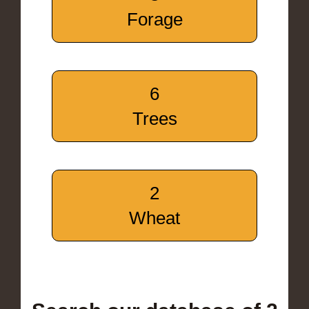
Forage
6
Trees
2
Wheat