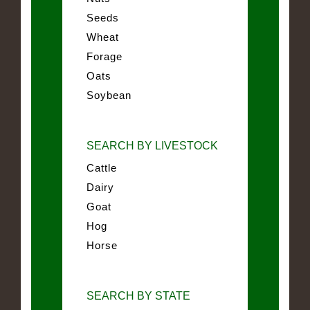
Seeds
Wheat
Forage
Oats
Soybean
SEARCH BY LIVESTOCK
Cattle
Dairy
Goat
Hog
Horse
SEARCH BY STATE