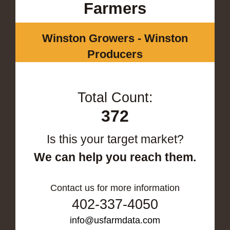
Farmers
Winston Growers - Winston
Producers
Total Count:
372
Is this your target market?
We can help you reach them.
Contact us for more information
402-337-4050
info@usfarmdata.com