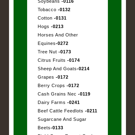
Soybeans
-0116
Tobacco
-0132
Cotton
-0131
Hogs
-0213
Horses And Other
Equines
-0272
Tree Nut
-0173
Citrus Fruits
-0174
Sheep And Goats
-0214
Grapes
-0172
Berry Crops
-0172
Cash Grains Nec
-0119
Dairy Farms
-0241
Beef Cattle Feedlots
-0211
Sugarcane And Sugar
Beets
-0133