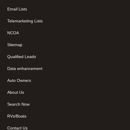
Email Lists
Telemarketing Lists
NCOA
Sitemap
Qualified Leads
Data enhancement
Auto Owners
About Us
Search Now
RVs/Boats
Contact Us