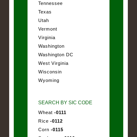
Tennessee
Texas
Utah
Vermont
Virginia
Washington
Washington DC
West Virginia
Wisconsin
Wyoming
SEARCH BY SIC CODE
Wheat
-0111
Rice
-0112
Corn
-0115