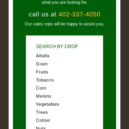
what you are looking for,
call us at
402-337-4050
Our sales reps will be happy to assist you.
SEARCH BY CROP
Alfalfa
Grain
Fruits
Tobacco
Corn
Melons
Vegetables
Trees
Cotton
Nuts