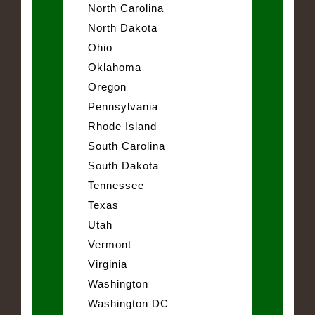
North Carolina
North Dakota
Ohio
Oklahoma
Oregon
Pennsylvania
Rhode Island
South Carolina
South Dakota
Tennessee
Texas
Utah
Vermont
Virginia
Washington
Washington DC