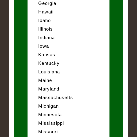
Georgia
Hawaii
Idaho
Illinois
Indiana
Iowa
Kansas
Kentucky
Louisiana
Maine
Maryland
Massachusetts
Michigan
Minnesota
Mississippi
Missouri