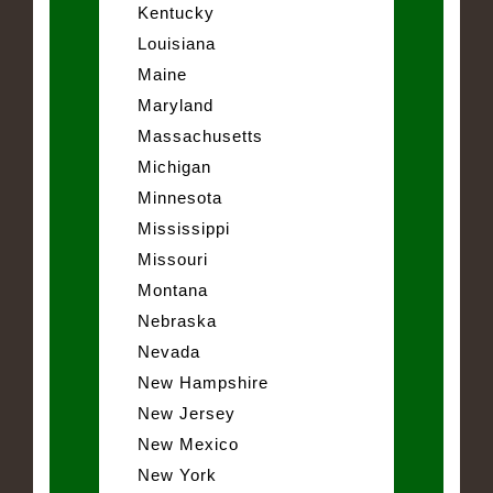
Kentucky
Louisiana
Maine
Maryland
Massachusetts
Michigan
Minnesota
Mississippi
Missouri
Montana
Nebraska
Nevada
New Hampshire
New Jersey
New Mexico
New York