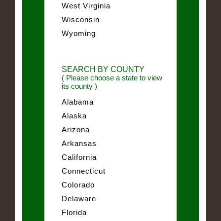
West Virginia
Wisconsin
Wyoming
SEARCH BY COUNTY
( Please choose a state to view
its county )
Alabama
Alaska
Arizona
Arkansas
California
Connecticut
Colorado
Delaware
Florida