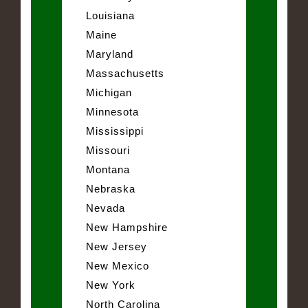
Louisiana
Maine
Maryland
Massachusetts
Michigan
Minnesota
Mississippi
Missouri
Montana
Nebraska
Nevada
New Hampshire
New Jersey
New Mexico
New York
North Carolina