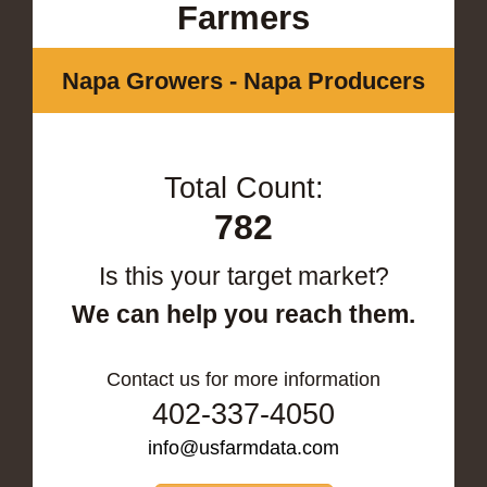
Farmers
Napa Growers - Napa Producers
Total Count:
782
Is this your target market?
We can help you reach them.
Contact us for more information
402-337-4050
info@usfarmdata.com