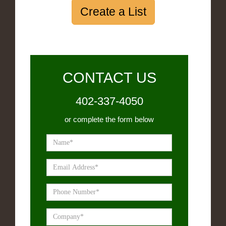
Create a List
CONTACT US
402-337-4050
or complete the form below