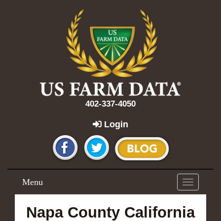
402-337-4050
Login
Menu
Toggle
navigation
Napa County California