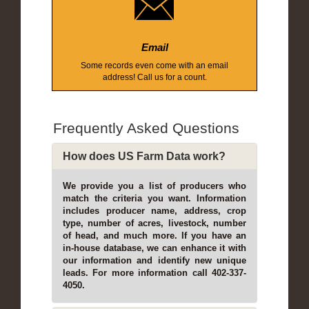
Email
Some records even come with an email
address! Call us for a count.
Frequently Asked Questions
How does US Farm Data work?
We provide you a list of producers who
match the criteria you want. Information
includes producer name, address, crop
type, number of acres, livestock, number
of head, and much more. If you have an
in-house database, we can enhance it with
our information and identify new unique
leads. For more information call 402-337-
4050.