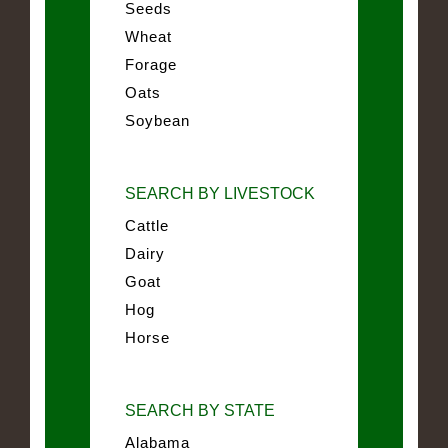
Seeds
Wheat
Forage
Oats
Soybean
SEARCH BY LIVESTOCK
Cattle
Dairy
Goat
Hog
Horse
SEARCH BY STATE
Alabama