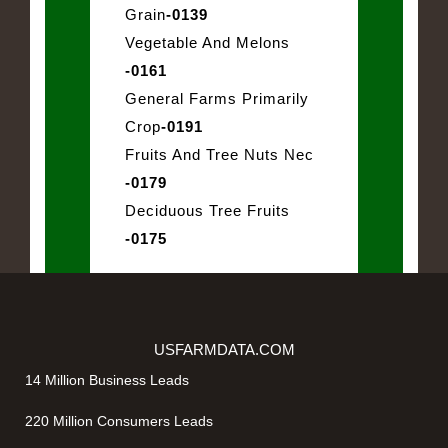
Grain
-0139
Vegetable And Melons
-0161
General Farms Primarily
Crop
-0191
Fruits And Tree Nuts Nec
-0179
Deciduous Tree Fruits
-0175
USFARMDATA.COM
14 Million Business Leads
220 Million Consumers Leads