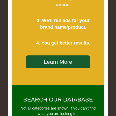
online.
3. We'll run ads for your
brand name/product.
4. You get better results.
Learn More
SEARCH OUR DATABASE
Not all categories are shown, if you can’t find
what you are looking for,