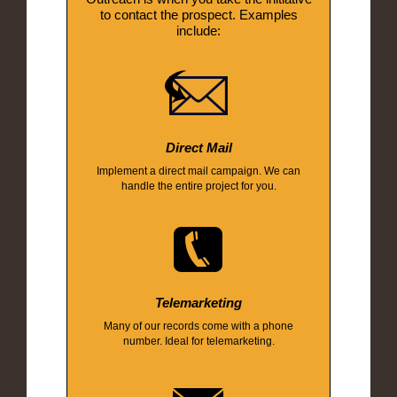
to contact the prospect. Examples
include:
Direct Mail
Implement a direct mail campaign. We can
handle the entire project for you.
Telemarketing
Many of our records come with a phone
number. Ideal for telemarketing.