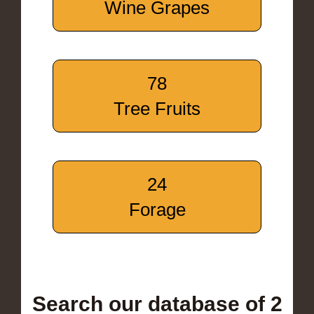
Wine Grapes
78
Tree Fruits
24
Forage
Search our database of 2