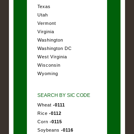
Texas
Utah
Vermont
Virginia
Washington
Washington DC
West Virginia
Wisconsin
Wyoming
SEARCH BY SIC CODE
Wheat
-0111
Rice
-0112
Corn
-0115
Soybeans
-0116