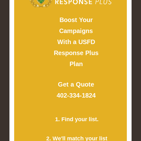
Boost Your
Campaigns
With a USFD
Response Plus
Plan
Get a Quote
402-334-1824
1. Find your list.
2. We'll match your list