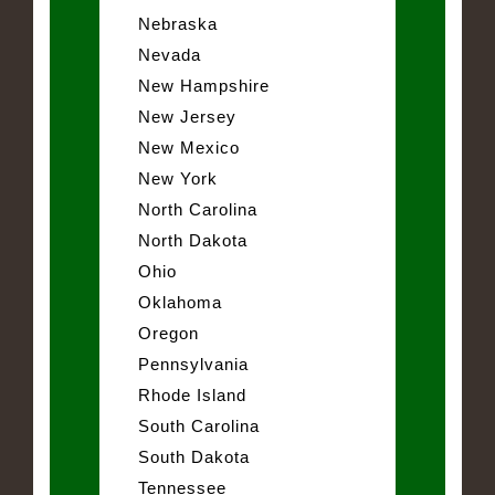
Nebraska
Nevada
New Hampshire
New Jersey
New Mexico
New York
North Carolina
North Dakota
Ohio
Oklahoma
Oregon
Pennsylvania
Rhode Island
South Carolina
South Dakota
Tennessee