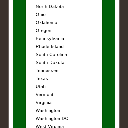
North Dakota
Ohio
Oklahoma
Oregon
Pennsylvania
Rhode Island
South Carolina
South Dakota
Tennessee
Texas
Utah
Vermont
Virginia
Washington
Washington DC
West Virginia