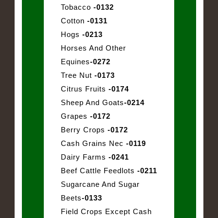
Tobacco
-0132
Cotton
-0131
Hogs
-0213
Horses And Other
Equines
-0272
Tree Nut
-0173
Citrus Fruits
-0174
Sheep And Goats
-0214
Grapes
-0172
Berry Crops
-0172
Cash Grains Nec
-0119
Dairy Farms
-0241
Beef Cattle Feedlots
-0211
Sugarcane And Sugar
Beets
-0133
Field Crops Except Cash