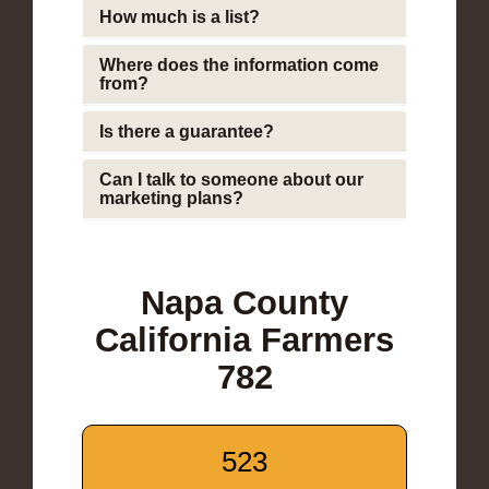
How much is a list?
Where does the information come
from?
Is there a guarantee?
Can I talk to someone about our
marketing plans?
Napa County
California Farmers
782
523