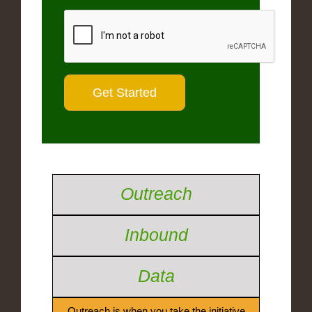
Outreach
Inbound
Data
Outreach is when you take the initiative