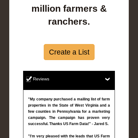
million farmers &
ranchers.
Create a List
Reviews
"My company purchased a mailing list of farm
properties in the State of West Virginia and a
few counties in Pennsylvania for a marketing
campaign. The campaign has proven very
successful. Thanks US Farm Data!" - Jared S.
"I'm very pleased with the leads that US Farm