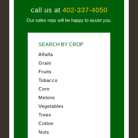
call us at
402-337-4050
Our sales reps will be happy to assist you.
SEARCH BY CROP
Alfalfa
Grain
Fruits
Tobacco
Corn
Melons
Vegetables
Trees
Cotton
Nuts