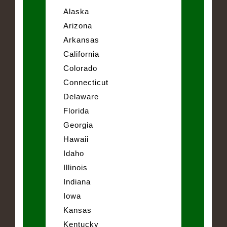
Alaska
Arizona
Arkansas
California
Colorado
Connecticut
Delaware
Florida
Georgia
Hawaii
Idaho
Illinois
Indiana
Iowa
Kansas
Kentucky