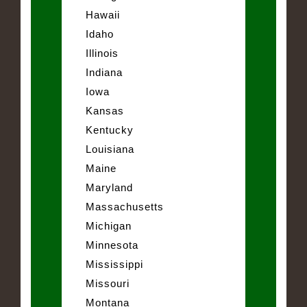
Hawaii
Idaho
Illinois
Indiana
Iowa
Kansas
Kentucky
Louisiana
Maine
Maryland
Massachusetts
Michigan
Minnesota
Mississippi
Missouri
Montana