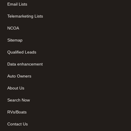
Email Lists
Telemarketing Lists
NCOA
Sitemap
Qualified Leads
Data enhancement
Auto Owners
About Us
Search Now
RVs/Boats
Contact Us