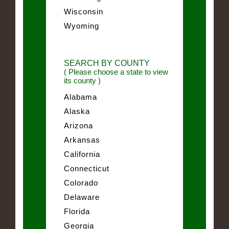
Wisconsin
Wyoming
SEARCH BY COUNTY
( Please choose a state to view
its county )
Alabama
Alaska
Arizona
Arkansas
California
Connecticut
Colorado
Delaware
Florida
Georgia