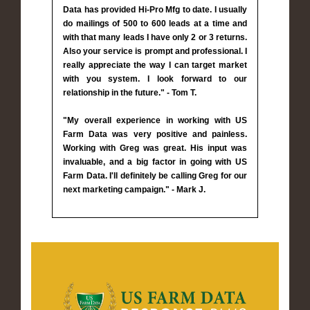
Data has provided Hi-Pro Mfg to date. I usually
do mailings of 500 to 600 leads at a time and
with that many leads I have only 2 or 3 returns.
Also your service is prompt and professional. I
really appreciate the way I can target market
with you system. I look forward to our
relationship in the future." - Tom T.
"My overall experience in working with US
Farm Data was very positive and painless.
Working with Greg was great. His input was
invaluable, and a big factor in going with US
Farm Data. I'll definitely be calling Greg for our
next marketing campaign." - Mark J.