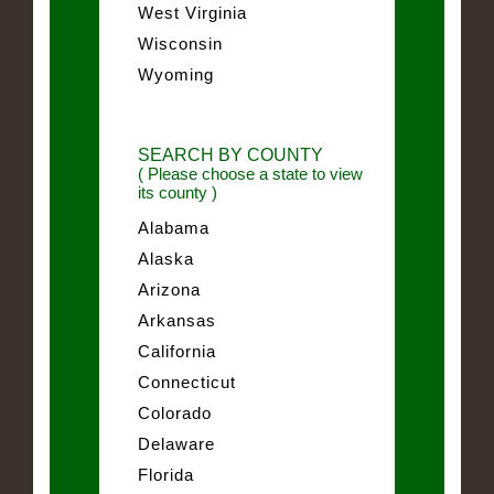
West Virginia
Wisconsin
Wyoming
SEARCH BY COUNTY
( Please choose a state to view
its county )
Alabama
Alaska
Arizona
Arkansas
California
Connecticut
Colorado
Delaware
Florida