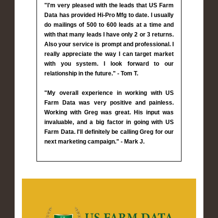
"I'm very pleased with the leads that US Farm
Data has provided Hi-Pro Mfg to date. I usually
do mailings of 500 to 600 leads at a time and
with that many leads I have only 2 or 3 returns.
Also your service is prompt and professional. I
really appreciate the way I can target market
with you system. I look forward to our
relationship in the future." - Tom T.
"My overall experience in working with US
Farm Data was very positive and painless.
Working with Greg was great. His input was
invaluable, and a big factor in going with US
Farm Data. I'll definitely be calling Greg for our
next marketing campaign." - Mark J.