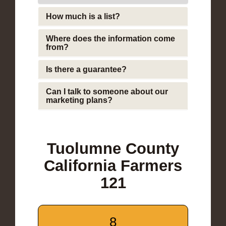
How much is a list?
Where does the information come
from?
Is there a guarantee?
Can I talk to someone about our
marketing plans?
Tuolumne County
California Farmers
121
8