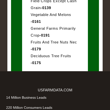
Field Crops Except Cash
Grain
-0139
Vegetable And Melons
-0161
General Farms Primarily
Crop
-0191
Fruits And Tree Nuts Nec
-0179
Deciduous Tree Fruits
-0175
USFARMDATA.COM
14 Million Business Leads
220 Million Consumers Leads