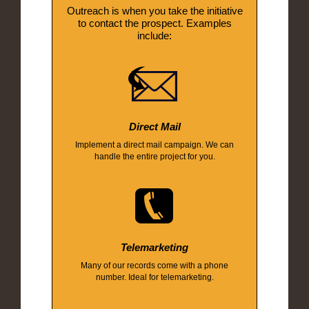
Outreach is when you take the initiative
to contact the prospect. Examples
include:
Direct Mail
Implement a direct mail campaign. We can
handle the entire project for you.
Telemarketing
Many of our records come with a phone
number. Ideal for telemarketing.