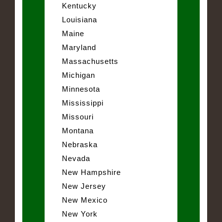
Kentucky
Louisiana
Maine
Maryland
Massachusetts
Michigan
Minnesota
Mississippi
Missouri
Montana
Nebraska
Nevada
New Hampshire
New Jersey
New Mexico
New York