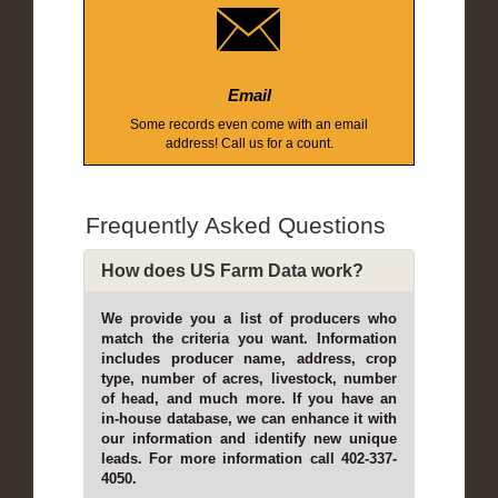
Email
Some records even come with an email
address! Call us for a count.
Frequently Asked Questions
How does US Farm Data work?
We provide you a list of producers who
match the criteria you want. Information
includes producer name, address, crop
type, number of acres, livestock, number
of head, and much more. If you have an
in-house database, we can enhance it with
our information and identify new unique
leads. For more information call 402-337-
4050.