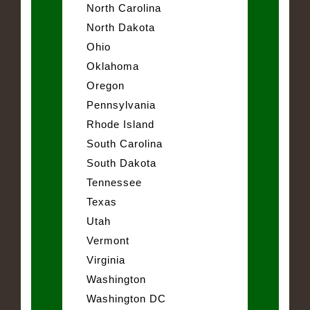
North Carolina
North Dakota
Ohio
Oklahoma
Oregon
Pennsylvania
Rhode Island
South Carolina
South Dakota
Tennessee
Texas
Utah
Vermont
Virginia
Washington
Washington DC