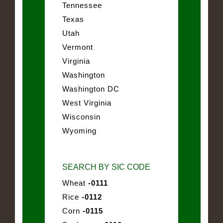
Tennessee
Texas
Utah
Vermont
Virginia
Washington
Washington DC
West Virginia
Wisconsin
Wyoming
SEARCH BY SIC CODE
Wheat
-0111
Rice
-0112
Corn
-0115