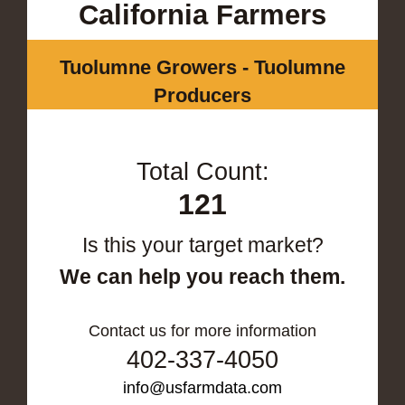
California Farmers
Tuolumne Growers - Tuolumne
Producers
Total Count:
121
Is this your target market?
We can help you reach them.
Contact us for more information
402-337-4050
info@usfarmdata.com