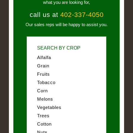
what you are looking for,
call us at
402-337-4050
Our sales reps will be happy to assist you.
SEARCH BY CROP
Alfalfa
Grain
Fruits
Tobacco
Corn
Melons
Vegetables
Trees
Cotton
Nuts