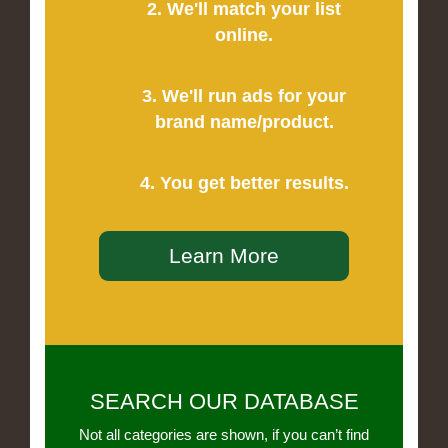
2. We'll match your list
online.
3. We'll run ads for your
brand name/product.
4. You get better results.
Learn More
SEARCH OUR DATABASE
Not all categories are shown, if you can’t find