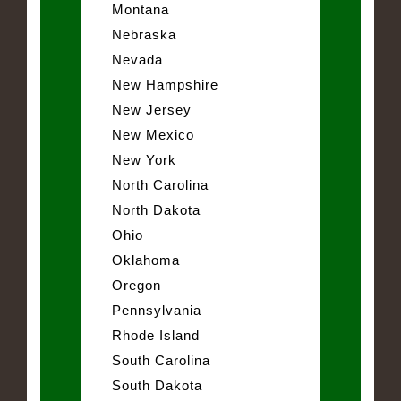
Montana
Nebraska
Nevada
New Hampshire
New Jersey
New Mexico
New York
North Carolina
North Dakota
Ohio
Oklahoma
Oregon
Pennsylvania
Rhode Island
South Carolina
South Dakota