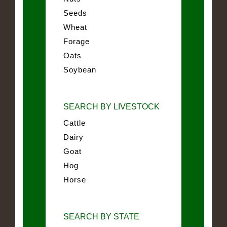
Seeds
Wheat
Forage
Oats
Soybean
SEARCH BY LIVESTOCK
Cattle
Dairy
Goat
Hog
Horse
SEARCH BY STATE