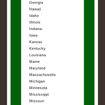
Georgia
Hawaii
Idaho
Illinois
Indiana
Iowa
Kansas
Kentucky
Louisiana
Maine
Maryland
Massachusetts
Michigan
Minnesota
Mississippi
Missouri