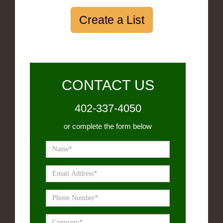
Create a List
CONTACT US
402-337-4050
or complete the form below