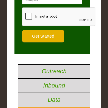
Outreach
Inbound
Data