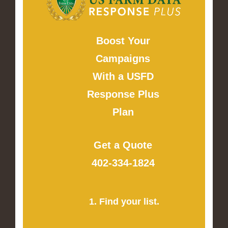
Boost Your
Campaigns
With a USFD
Response Plus
Plan
Get a Quote
402-334-1824
1. Find your list.