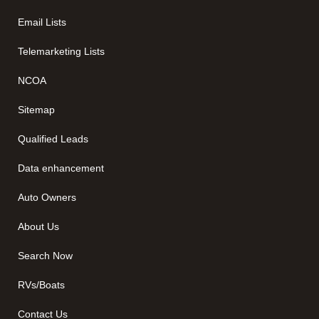
Email Lists
Telemarketing Lists
NCOA
Sitemap
Qualified Leads
Data enhancement
Auto Owners
About Us
Search Now
RVs/Boats
Contact Us