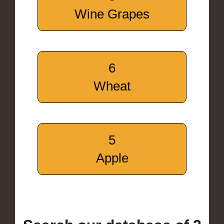
Wine Grapes
6
Wheat
5
Apple