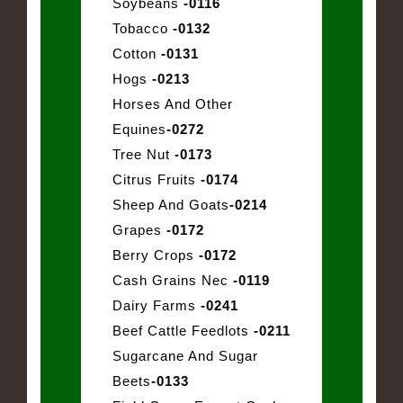
Soybeans
-0116
Tobacco
-0132
Cotton
-0131
Hogs
-0213
Horses And Other
Equines
-0272
Tree Nut
-0173
Citrus Fruits
-0174
Sheep And Goats
-0214
Grapes
-0172
Berry Crops
-0172
Cash Grains Nec
-0119
Dairy Farms
-0241
Beef Cattle Feedlots
-0211
Sugarcane And Sugar
Beets
-0133