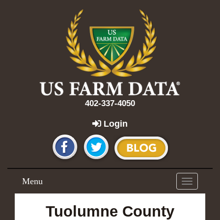
402-337-4050
Login
Menu
Toggle
navigation
Tuolumne County