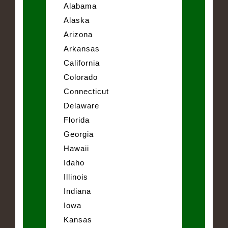
Alabama
Alaska
Arizona
Arkansas
California
Colorado
Connecticut
Delaware
Florida
Georgia
Hawaii
Idaho
Illinois
Indiana
Iowa
Kansas