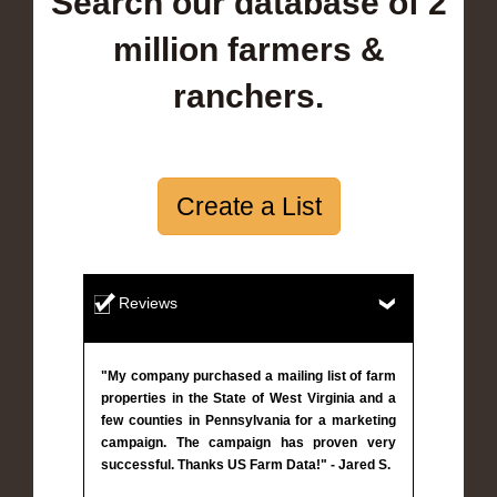
Search our database of 2
million farmers &
ranchers.
Create a List
Reviews
"My company purchased a mailing list of farm
properties in the State of West Virginia and a
few counties in Pennsylvania for a marketing
campaign. The campaign has proven very
successful. Thanks US Farm Data!" - Jared S.