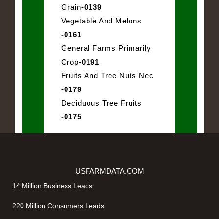
Grain
-0139
Vegetable And Melons
-0161
General Farms Primarily
Crop
-0191
Fruits And Tree Nuts Nec
-0179
Deciduous Tree Fruits
-0175
USFARMDATA.COM
14 Million Business Leads
220 Million Consumers Leads