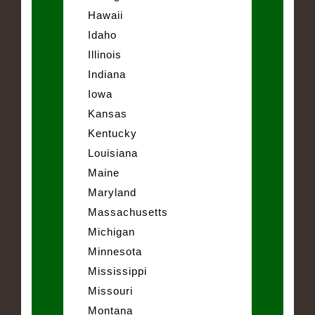
Hawaii
Idaho
Illinois
Indiana
Iowa
Kansas
Kentucky
Louisiana
Maine
Maryland
Massachusetts
Michigan
Minnesota
Mississippi
Missouri
Montana