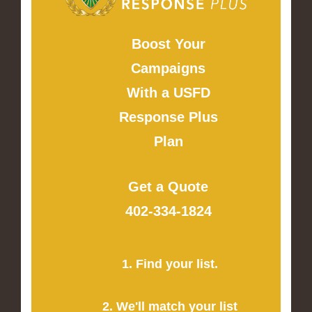
Boost Your
Campaigns
With a USFD
Response Plus
Plan
Get a Quote
402-334-1824
1. Find your list.
2. We'll match your list