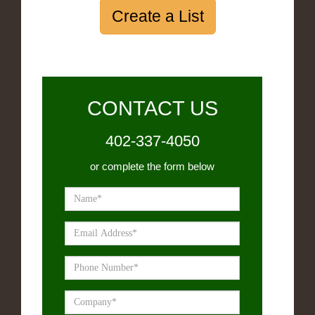
Create a List
CONTACT US
402-337-4050
or complete the form below