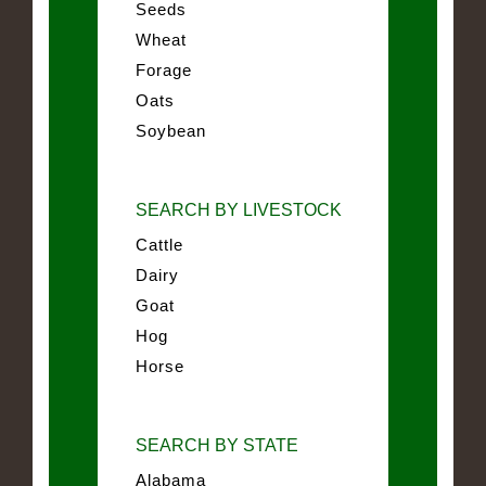
Seeds
Wheat
Forage
Oats
Soybean
SEARCH BY LIVESTOCK
Cattle
Dairy
Goat
Hog
Horse
SEARCH BY STATE
Alabama