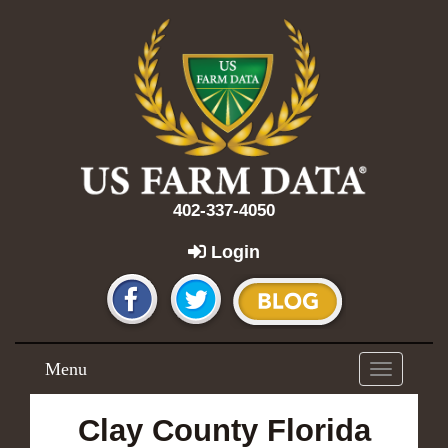
402-337-4050
Login
Menu
Toggle
navigation
Clay County Florida