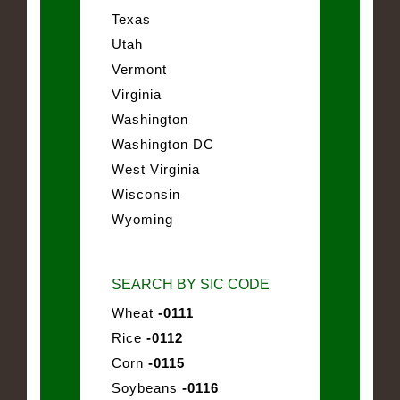
Texas
Utah
Vermont
Virginia
Washington
Washington DC
West Virginia
Wisconsin
Wyoming
SEARCH BY SIC CODE
Wheat
-0111
Rice
-0112
Corn
-0115
Soybeans
-0116