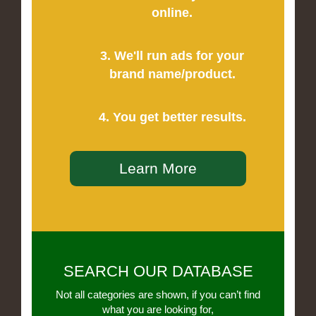
online.
3. We'll run ads for your
brand name/product.
4. You get better results.
Learn More
SEARCH OUR DATABASE
Not all categories are shown, if you can’t find
what you are looking for,