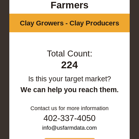
Farmers
Clay Growers - Clay Producers
Total Count:
224
Is this your target market?
We can help you reach them.
Contact us for more information
402-337-4050
info@usfarmdata.com