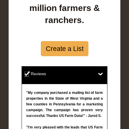
million farmers &
ranchers.
Create a List
Reviews
"My company purchased a mailing list of farm
properties in the State of West Virginia and a
few counties in Pennsylvania for a marketing
campaign. The campaign has proven very
successful. Thanks US Farm Data!" - Jared S.
"I'm very pleased with the leads that US Farm