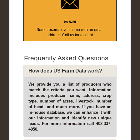
Email
Some records even come with an email
address! Call us for a count.
Frequently Asked Questions
How does US Farm Data work?
We provide you a list of producers who
match the criteria you want. Information
includes producer name, address, crop
type, number of acres, livestock, number
of head, and much more. If you have an
in-house database, we can enhance it with
our information and identify new unique
leads. For more information call 402-337-
4050.