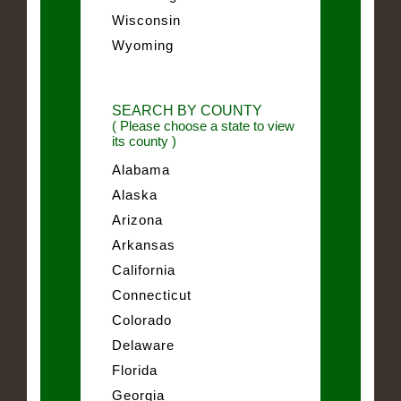
Wisconsin
Wyoming
SEARCH BY COUNTY
( Please choose a state to view
its county )
Alabama
Alaska
Arizona
Arkansas
California
Connecticut
Colorado
Delaware
Florida
Georgia