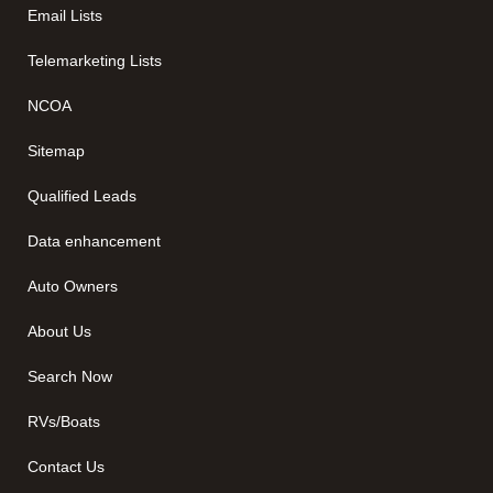
Email Lists
Telemarketing Lists
NCOA
Sitemap
Qualified Leads
Data enhancement
Auto Owners
About Us
Search Now
RVs/Boats
Contact Us