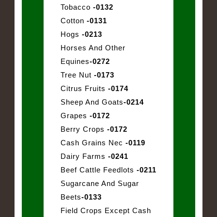
Tobacco
-0132
Cotton
-0131
Hogs
-0213
Horses And Other
Equines
-0272
Tree Nut
-0173
Citrus Fruits
-0174
Sheep And Goats
-0214
Grapes
-0172
Berry Crops
-0172
Cash Grains Nec
-0119
Dairy Farms
-0241
Beef Cattle Feedlots
-0211
Sugarcane And Sugar
Beets
-0133
Field Crops Except Cash