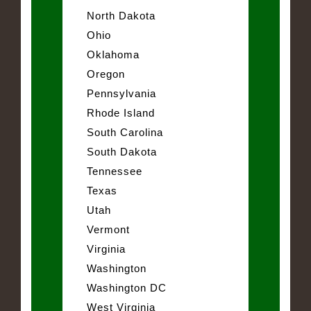
North Dakota
Ohio
Oklahoma
Oregon
Pennsylvania
Rhode Island
South Carolina
South Dakota
Tennessee
Texas
Utah
Vermont
Virginia
Washington
Washington DC
West Virginia