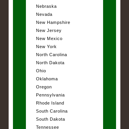
Nebraska
Nevada
New Hampshire
New Jersey
New Mexico
New York
North Carolina
North Dakota
Ohio
Oklahoma
Oregon
Pennsylvania
Rhode Island
South Carolina
South Dakota
Tennessee