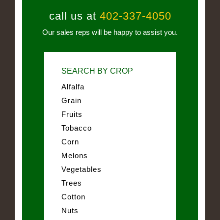
call us at
402-337-4050
Our sales reps will be happy to assist you.
SEARCH BY CROP
Alfalfa
Grain
Fruits
Tobacco
Corn
Melons
Vegetables
Trees
Cotton
Nuts