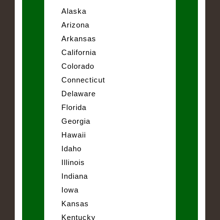
Alaska
Arizona
Arkansas
California
Colorado
Connecticut
Delaware
Florida
Georgia
Hawaii
Idaho
Illinois
Indiana
Iowa
Kansas
Kentucky