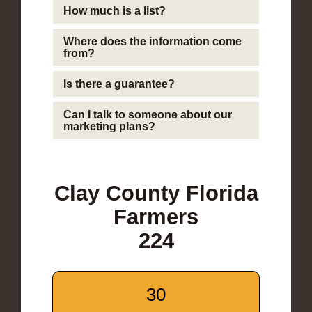
How much is a list?
Where does the information come
from?
Is there a guarantee?
Can I talk to someone about our
marketing plans?
Clay County Florida
Farmers
224
30