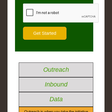
Outreach
Inbound
Data
Outreach is when you take the initiative