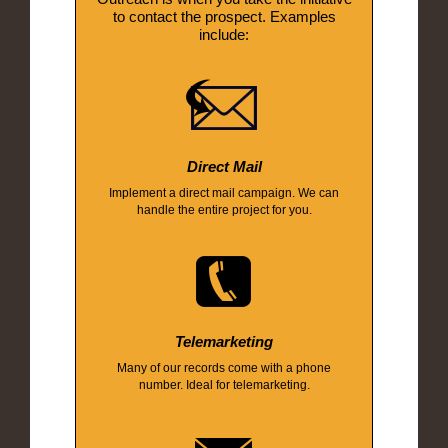
to contact the prospect. Examples
include:
Direct Mail
Implement a direct mail campaign. We can
handle the entire project for you.
Telemarketing
Many of our records come with a phone
number. Ideal for telemarketing.