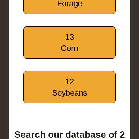
Forage
13
Corn
12
Soybeans
Search our database of 2