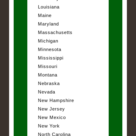
Louisiana
Maine
Maryland
Massachusetts
Michigan
Minnesota
Mississippi
Missouri
Montana
Nebraska
Nevada
New Hampshire
New Jersey
New Mexico
New York
North Carolina