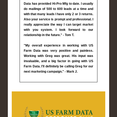
Data has provided Hi-Pro Mfg to date. I usually
do mailings of 500 to 600 leads at a time and
with that many leads I have only 2 or 3 returns.
Also your service is prompt and professional. I
really appreciate the way I can target market
with you system. I look forward to our
relationship in the future." - Tom T.
"My overall experience in working with US
Farm Data was very positive and painless.
Working with Greg was great. His input was
invaluable, and a big factor in going with US
Farm Data. I'll definitely be calling Greg for our
next marketing campaign." - Mark J.