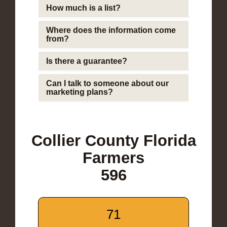
How much is a list?
Where does the information come
from?
Is there a guarantee?
Can I talk to someone about our
marketing plans?
Collier County Florida
Farmers
596
71