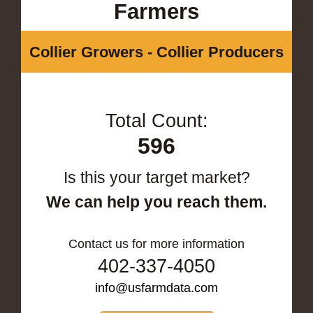
Farmers
Collier Growers - Collier Producers
Total Count:
596
Is this your target market?
We can help you reach them.
Contact us for more information
402-337-4050
info@usfarmdata.com