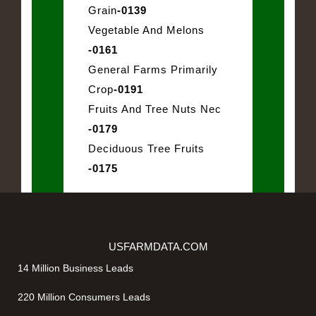
Grain
-0139
Vegetable And Melons
-0161
General Farms Primarily
Crop
-0191
Fruits And Tree Nuts Nec
-0179
Deciduous Tree Fruits
-0175
USFARMDATA.COM
14 Million Business Leads
220 Million Consumers Leads