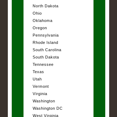
North Dakota
Ohio
Oklahoma
Oregon
Pennsylvania
Rhode Island
South Carolina
South Dakota
Tennessee
Texas
Utah
Vermont
Virginia
Washington
Washington DC
West Virginia