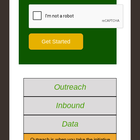
Outreach
Inbound
Data
Outreach is when you take the initiative