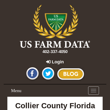
402-337-4050
Login
Menu
Toggle
navigation
Collier County Florida