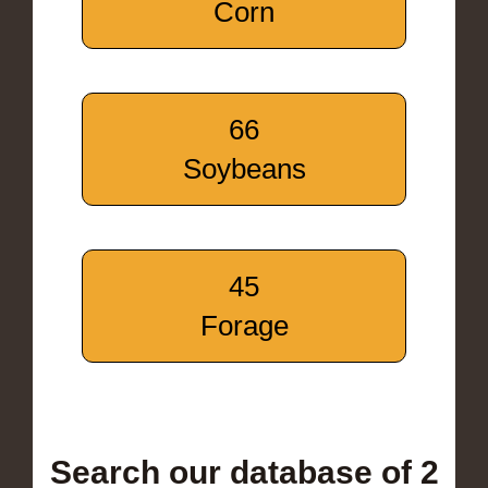
Corn
66
Soybeans
45
Forage
Search our database of 2