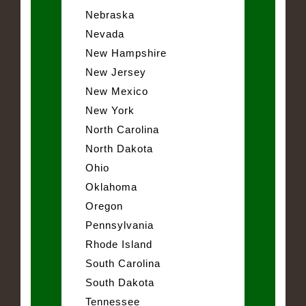
Nebraska
Nevada
New Hampshire
New Jersey
New Mexico
New York
North Carolina
North Dakota
Ohio
Oklahoma
Oregon
Pennsylvania
Rhode Island
South Carolina
South Dakota
Tennessee