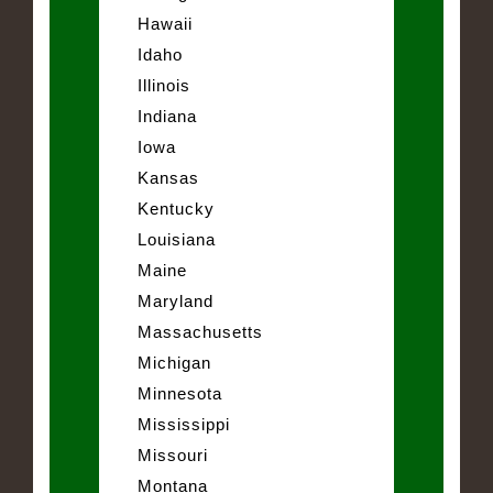
Hawaii
Idaho
Illinois
Indiana
Iowa
Kansas
Kentucky
Louisiana
Maine
Maryland
Massachusetts
Michigan
Minnesota
Mississippi
Missouri
Montana