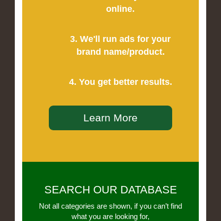
online.
3. We'll run ads for your
brand name/product.
4. You get better results.
Learn More
SEARCH OUR DATABASE
Not all categories are shown, if you can’t find
what you are looking for,