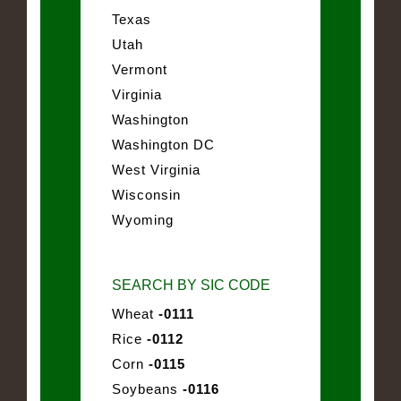
Texas
Utah
Vermont
Virginia
Washington
Washington DC
West Virginia
Wisconsin
Wyoming
SEARCH BY SIC CODE
Wheat
-0111
Rice
-0112
Corn
-0115
Soybeans
-0116