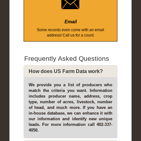
Email
Some records even come with an email
address! Call us for a count.
Frequently Asked Questions
How does US Farm Data work?
We provide you a list of producers who
match the criteria you want. Information
includes producer name, address, crop
type, number of acres, livestock, number
of head, and much more. If you have an
in-house database, we can enhance it with
our information and identify new unique
leads. For more information call 402-337-
4050.