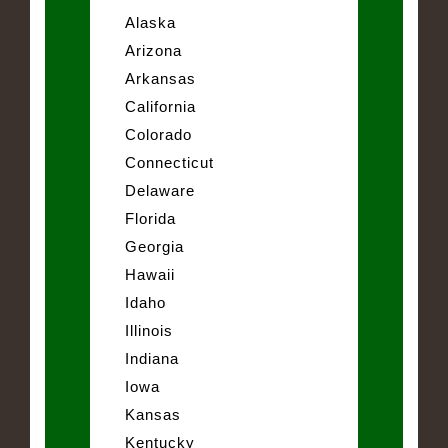
Alaska
Arizona
Arkansas
California
Colorado
Connecticut
Delaware
Florida
Georgia
Hawaii
Idaho
Illinois
Indiana
Iowa
Kansas
Kentucky