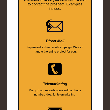
to contact the prospect. Examples
include:
Direct Mail
Implement a direct mail campaign. We can
handle the entire project for you.
Telemarketing
Many of our records come with a phone
number. Ideal for telemarketing.