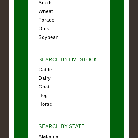
Seeds
Wheat
Forage
Oats
Soybean
SEARCH BY LIVESTOCK
Cattle
Dairy
Goat
Hog
Horse
SEARCH BY STATE
Alabama