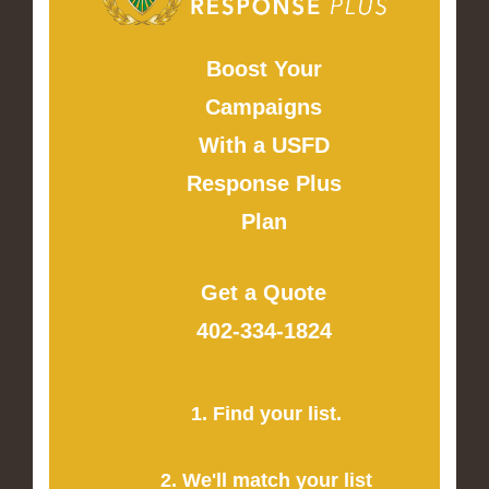
Boost Your
Campaigns
With a USFD
Response Plus
Plan
Get a Quote
402-334-1824
1. Find your list.
2. We'll match your list