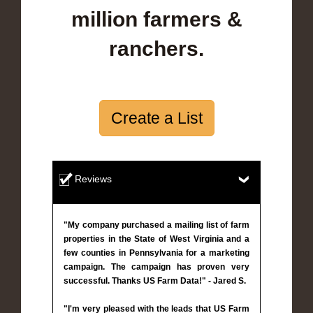
million farmers &
ranchers.
Create a List
Reviews
"My company purchased a mailing list of farm
properties in the State of West Virginia and a
few counties in Pennsylvania for a marketing
campaign. The campaign has proven very
successful. Thanks US Farm Data!" - Jared S.
"I'm very pleased with the leads that US Farm