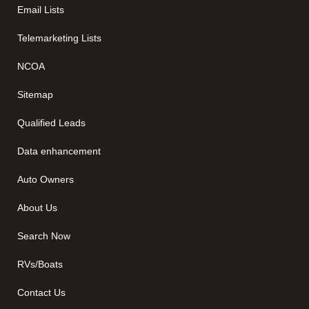
Email Lists
Telemarketing Lists
NCOA
Sitemap
Qualified Leads
Data enhancement
Auto Owners
About Us
Search Now
RVs/Boats
Contact Us