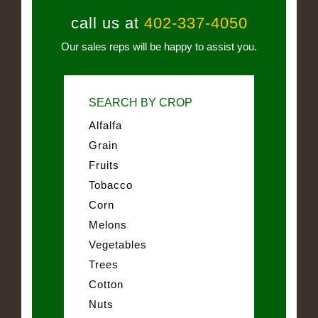
call us at
402-337-4050
Our sales reps will be happy to assist you.
SEARCH BY CROP
Alfalfa
Grain
Fruits
Tobacco
Corn
Melons
Vegetables
Trees
Cotton
Nuts