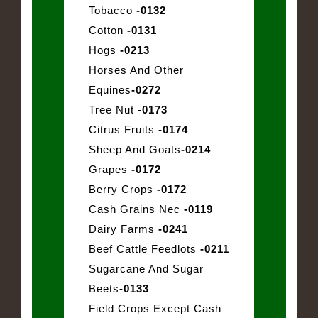
Tobacco
-0132
Cotton
-0131
Hogs
-0213
Horses And Other
Equines
-0272
Tree Nut
-0173
Citrus Fruits
-0174
Sheep And Goats
-0214
Grapes
-0172
Berry Crops
-0172
Cash Grains Nec
-0119
Dairy Farms
-0241
Beef Cattle Feedlots
-0211
Sugarcane And Sugar
Beets
-0133
Field Crops Except Cash