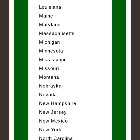
Louisiana
Maine
Maryland
Massachusetts
Michigan
Minnesota
Mississippi
Missouri
Montana
Nebraska
Nevada
New Hampshire
New Jersey
New Mexico
New York
North Carolina