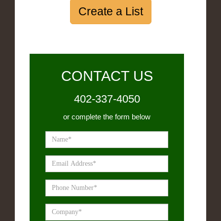
Create a List
CONTACT US
402-337-4050
or complete the form below