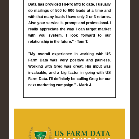
Data has provided Hi-Pro Mfg to date. I usually
do mailings of 500 to 600 leads at a time and
with that many leads I have only 2 or 3 returns.
Also your service is prompt and professional. I
really appreciate the way I can target market
with you system. I look forward to our
relationship in the future." - Tom T.
"My overall experience in working with US
Farm Data was very positive and painless.
Working with Greg was great. His input was
invaluable, and a big factor in going with US
Farm Data. I'll definitely be calling Greg for our
next marketing campaign." - Mark J.