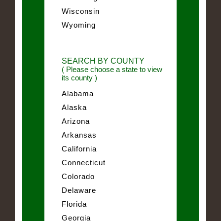
Wisconsin
Wyoming
SEARCH BY COUNTY
( Please choose a state to view
its county )
Alabama
Alaska
Arizona
Arkansas
California
Connecticut
Colorado
Delaware
Florida
Georgia