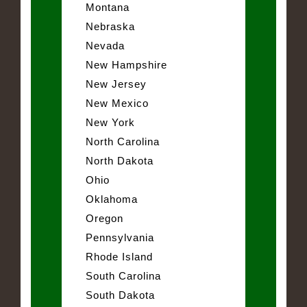
Montana
Nebraska
Nevada
New Hampshire
New Jersey
New Mexico
New York
North Carolina
North Dakota
Ohio
Oklahoma
Oregon
Pennsylvania
Rhode Island
South Carolina
South Dakota