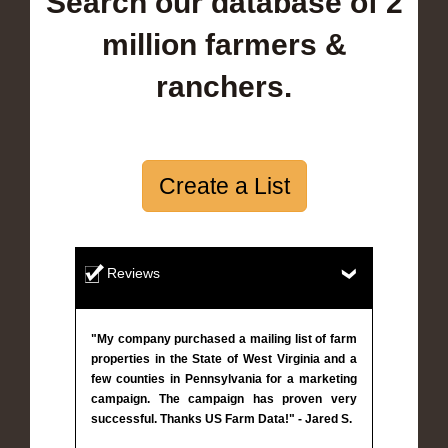
Search our database of 2
million farmers &
ranchers.
Create a List
Reviews
"My company purchased a mailing list of farm
properties in the State of West Virginia and a
few counties in Pennsylvania for a marketing
campaign. The campaign has proven very
successful. Thanks US Farm Data!" - Jared S.