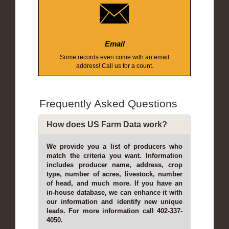
Email
Some records even come with an email
address! Call us for a count.
Frequently Asked Questions
How does US Farm Data work?
We provide you a list of producers who
match the criteria you want. Information
includes producer name, address, crop
type, number of acres, livestock, number
of head, and much more. If you have an
in-house database, we can enhance it with
our information and identify new unique
leads. For more information call 402-337-
4050.