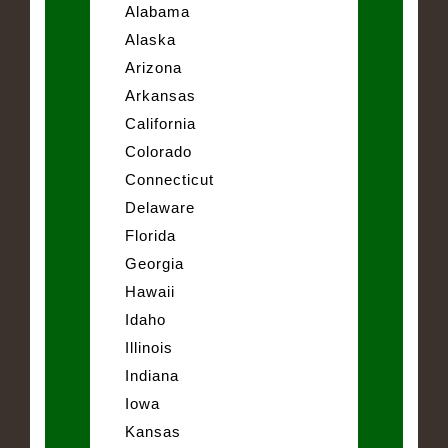
Alabama
Alaska
Arizona
Arkansas
California
Colorado
Connecticut
Delaware
Florida
Georgia
Hawaii
Idaho
Illinois
Indiana
Iowa
Kansas