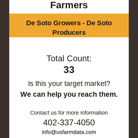
Farmers
De Soto Growers - De Soto
Producers
Total Count:
33
Is this your target market?
We can help you reach them.
Contact us for more information
402-337-4050
info@usfarmdata.com