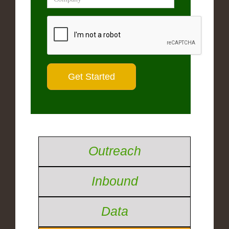
Outreach
Inbound
Data