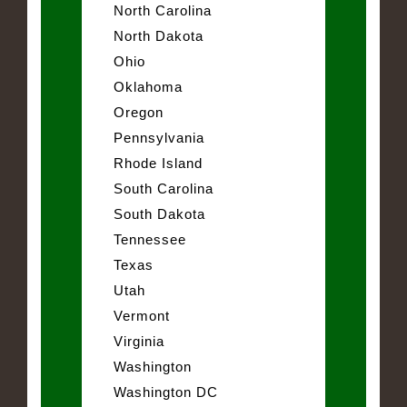
North Carolina
North Dakota
Ohio
Oklahoma
Oregon
Pennsylvania
Rhode Island
South Carolina
South Dakota
Tennessee
Texas
Utah
Vermont
Virginia
Washington
Washington DC