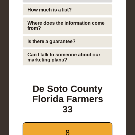
How much is a list?
Where does the information come
from?
Is there a guarantee?
Can I talk to someone about our
marketing plans?
De Soto County
Florida Farmers
33
8