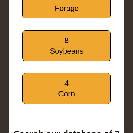
Forage
8
Soybeans
4
Corn