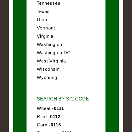
Tennessee
Texas
Utah
Vermont
Virginia
Washington
Washington DC
West Virginia
Wisconsin
Wyoming
SEARCH BY SIC CODE
Wheat
-0111
Rice
-0112
Corn
-0115