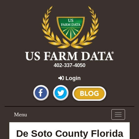
402-337-4050
Login
Menu
Toggle
navigation
De Soto County Florida