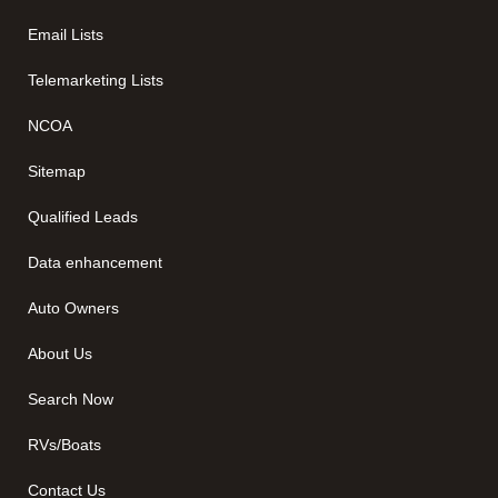
Email Lists
Telemarketing Lists
NCOA
Sitemap
Qualified Leads
Data enhancement
Auto Owners
About Us
Search Now
RVs/Boats
Contact Us