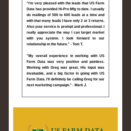
"I'm very pleased with the leads that US Farm
Data has provided Hi-Pro Mfg to date. I usually
do mailings of 500 to 600 leads at a time and
with that many leads I have only 2 or 3 returns.
Also your service is prompt and professional. I
really appreciate the way I can target market
with you system. I look forward to our
relationship in the future." - Tom T.
"My overall experience in working with US
Farm Data was very positive and painless.
Working with Greg was great. His input was
invaluable, and a big factor in going with US
Farm Data. I'll definitely be calling Greg for our
next marketing campaign." - Mark J.