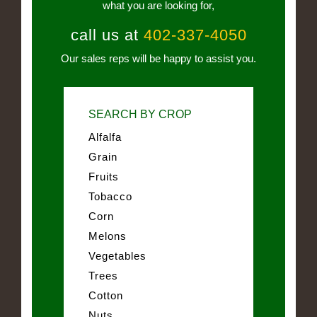
what you are looking for,
call us at
402-337-4050
Our sales reps will be happy to assist you.
SEARCH BY CROP
Alfalfa
Grain
Fruits
Tobacco
Corn
Melons
Vegetables
Trees
Cotton
Nuts