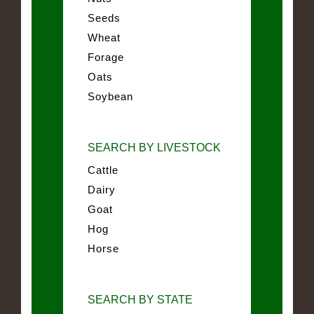
Seeds
Wheat
Forage
Oats
Soybean
SEARCH BY LIVESTOCK
Cattle
Dairy
Goat
Hog
Horse
SEARCH BY STATE