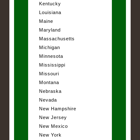
Kentucky
Louisiana
Maine
Maryland
Massachusetts
Michigan
Minnesota
Mississippi
Missouri
Montana
Nebraska
Nevada
New Hampshire
New Jersey
New Mexico
New York