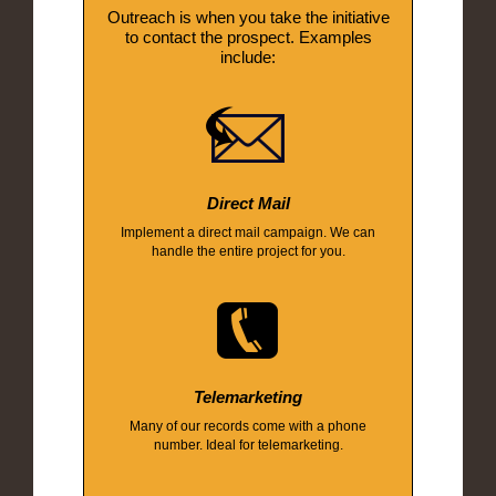
Outreach is when you take the initiative
to contact the prospect. Examples
include:
Direct Mail
Implement a direct mail campaign. We can
handle the entire project for you.
Telemarketing
Many of our records come with a phone
number. Ideal for telemarketing.