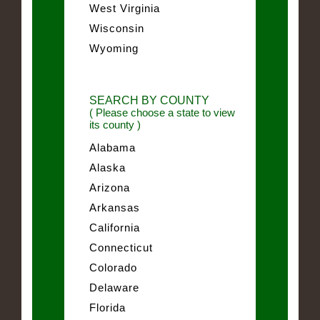
West Virginia
Wisconsin
Wyoming
SEARCH BY COUNTY
( Please choose a state to view
its county )
Alabama
Alaska
Arizona
Arkansas
California
Connecticut
Colorado
Delaware
Florida