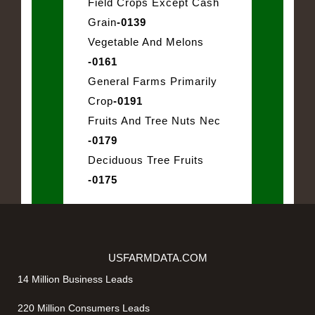
Field Crops Except Cash
Grain
-0139
Vegetable And Melons
-0161
General Farms Primarily
Crop
-0191
Fruits And Tree Nuts Nec
-0179
Deciduous Tree Fruits
-0175
USFARMDATA.COM
14 Million Business Leads
220 Million Consumers Leads