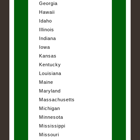
Georgia
Hawaii
Idaho
Illinois
Indiana
Iowa
Kansas
Kentucky
Louisiana
Maine
Maryland
Massachusetts
Michigan
Minnesota
Mississippi
Missouri