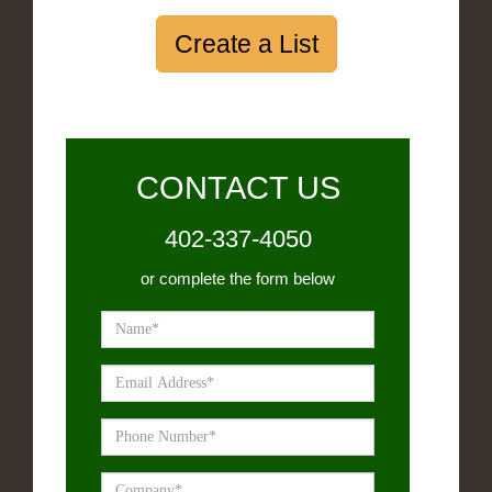
Create a List
CONTACT US
402-337-4050
or complete the form below