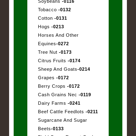
Soybeans
-0116
Tobacco
-0132
Cotton
-0131
Hogs
-0213
Horses And Other
Equines
-0272
Tree Nut
-0173
Citrus Fruits
-0174
Sheep And Goats
-0214
Grapes
-0172
Berry Crops
-0172
Cash Grains Nec
-0119
Dairy Farms
-0241
Beef Cattle Feedlots
-0211
Sugarcane And Sugar
Beets
-0133