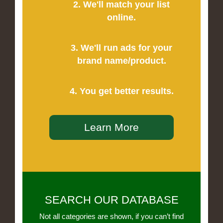
2. We'll match your list
online.
3. We'll run ads for your
brand name/product.
4. You get better results.
Learn More
SEARCH OUR DATABASE
Not all categories are shown, if you can’t find