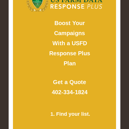
Boost Your
Campaigns
With a USFD
Response Plus
Plan
Get a Quote
402-334-1824
1. Find your list.