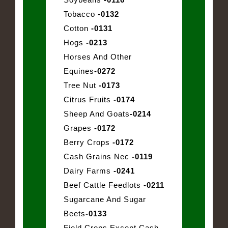
Tobacco
-0132
Cotton
-0131
Hogs
-0213
Horses And Other
Equines
-0272
Tree Nut
-0173
Citrus Fruits
-0174
Sheep And Goats
-0214
Grapes
-0172
Berry Crops
-0172
Cash Grains Nec
-0119
Dairy Farms
-0241
Beef Cattle Feedlots
-0211
Sugarcane And Sugar
Beets
-0133
Field Crops Except Cash