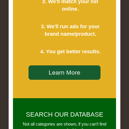
2. We'll match your list
online.
3. We'll run ads for your
brand name/product.
4. You get better results.
Learn More
SEARCH OUR DATABASE
Not all categories are shown, if you can’t find