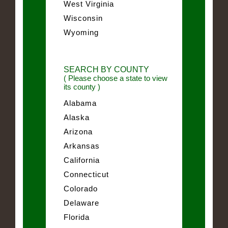
West Virginia
Wisconsin
Wyoming
SEARCH BY COUNTY
( Please choose a state to view
its county )
Alabama
Alaska
Arizona
Arkansas
California
Connecticut
Colorado
Delaware
Florida