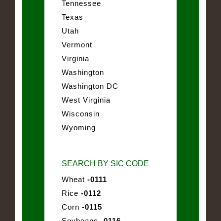
Tennessee
Texas
Utah
Vermont
Virginia
Washington
Washington DC
West Virginia
Wisconsin
Wyoming
SEARCH BY SIC CODE
Wheat
-0111
Rice
-0112
Corn
-0115
Soybeans
-0116