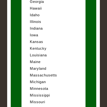
Georgia
Hawaii
Idaho
Illinois
Indiana
Iowa
Kansas
Kentucky
Louisiana
Maine
Maryland
Massachusetts
Michigan
Minnesota
Mississippi
Missouri