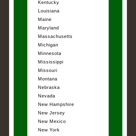
Kentucky
Louisiana
Maine
Maryland
Massachusetts
Michigan
Minnesota
Mississippi
Missouri
Montana
Nebraska
Nevada
New Hampshire
New Jersey
New Mexico
New York