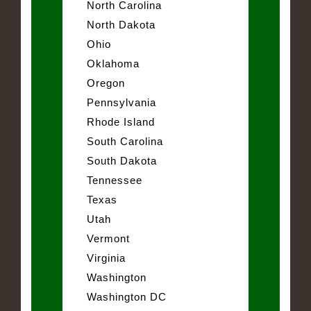
North Carolina
North Dakota
Ohio
Oklahoma
Oregon
Pennsylvania
Rhode Island
South Carolina
South Dakota
Tennessee
Texas
Utah
Vermont
Virginia
Washington
Washington DC