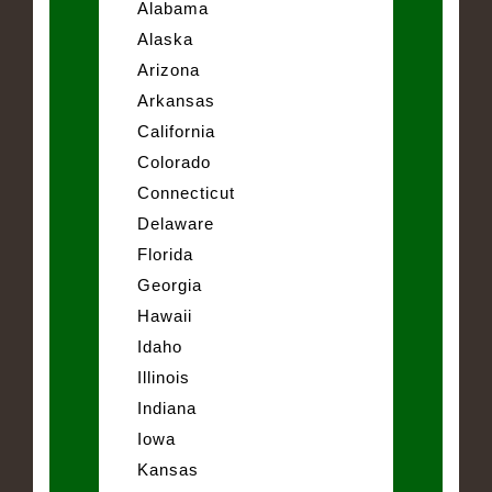
Alabama
Alaska
Arizona
Arkansas
California
Colorado
Connecticut
Delaware
Florida
Georgia
Hawaii
Idaho
Illinois
Indiana
Iowa
Kansas