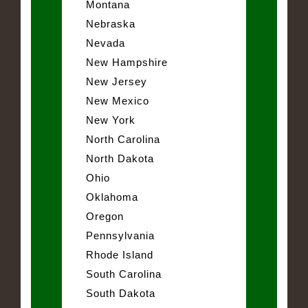
Montana
Nebraska
Nevada
New Hampshire
New Jersey
New Mexico
New York
North Carolina
North Dakota
Ohio
Oklahoma
Oregon
Pennsylvania
Rhode Island
South Carolina
South Dakota