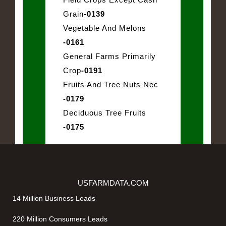
Grain
-0139
Vegetable And Melons
-0161
General Farms Primarily
Crop
-0191
Fruits And Tree Nuts Nec
-0179
Deciduous Tree Fruits
-0175
USFARMDATA.COM
14 Million Business Leads
220 Million Consumers Leads