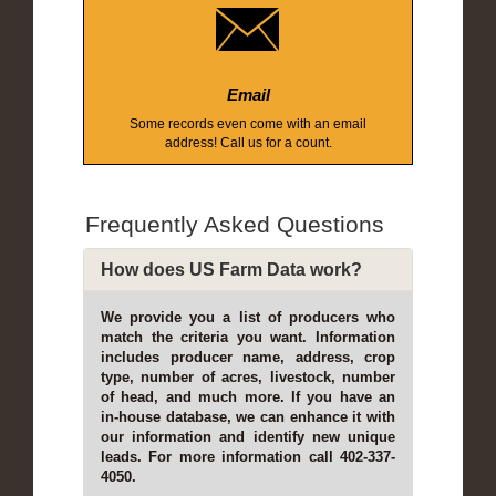
Email
Some records even come with an email
address! Call us for a count.
Frequently Asked Questions
How does US Farm Data work?
We provide you a list of producers who
match the criteria you want. Information
includes producer name, address, crop
type, number of acres, livestock, number
of head, and much more. If you have an
in-house database, we can enhance it with
our information and identify new unique
leads. For more information call 402-337-
4050.