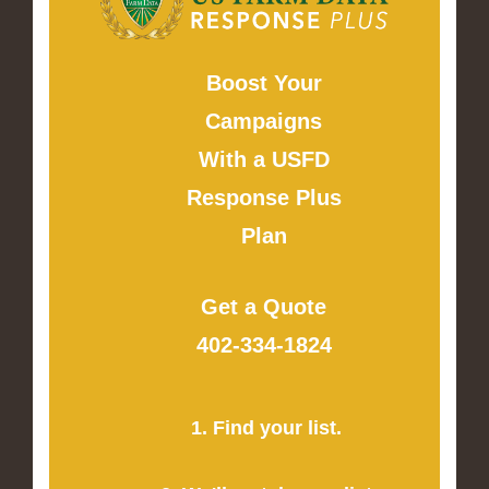
Boost Your
Campaigns
With a USFD
Response Plus
Plan
Get a Quote
402-334-1824
1. Find your list.