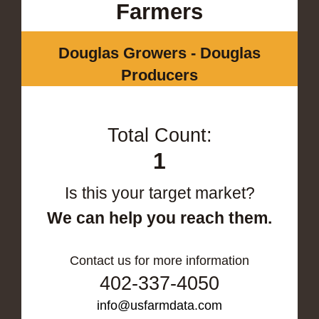
Farmers
Douglas Growers - Douglas
Producers
Total Count:
1
Is this your target market?
We can help you reach them.
Contact us for more information
402-337-4050
info@usfarmdata.com