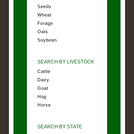
Seeds
Wheat
Forage
Oats
Soybean
SEARCH BY LIVESTOCK
Cattle
Dairy
Goat
Hog
Horse
SEARCH BY STATE