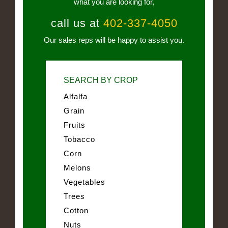
what you are looking for,
call us at
402-337-4050
Our sales reps will be happy to assist you.
SEARCH BY CROP
Alfalfa
Grain
Fruits
Tobacco
Corn
Melons
Vegetables
Trees
Cotton
Nuts