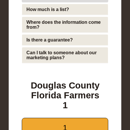
How much is a list?
Where does the information come
from?
Is there a guarantee?
Can I talk to someone about our
marketing plans?
Douglas County
Florida Farmers
1
1