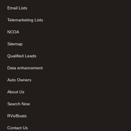
Email Lists
Telemarketing Lists
NCOA
Sitemap
Qualified Leads
Data enhancement
Auto Owners
About Us
Search Now
RVs/Boats
Contact Us