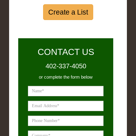
Create a List
CONTACT US
402-337-4050
or complete the form below