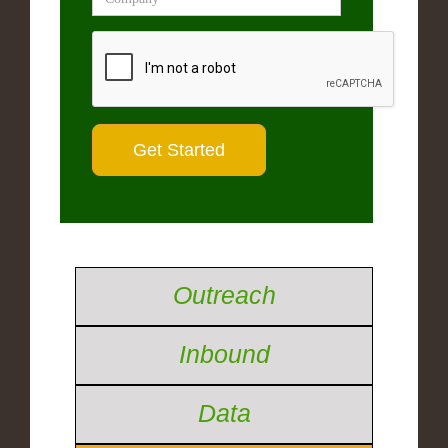
Outreach
Inbound
Data