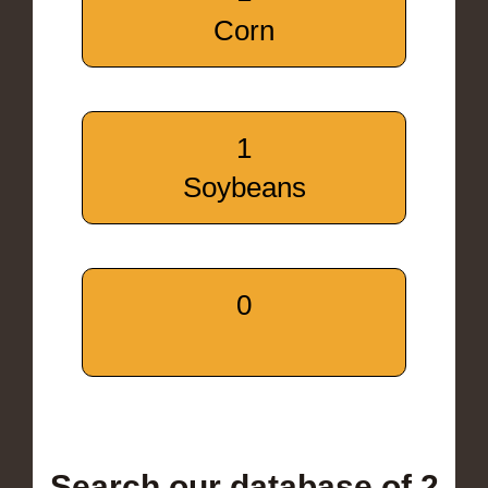
Corn
1
Soybeans
0
Search our database of 2