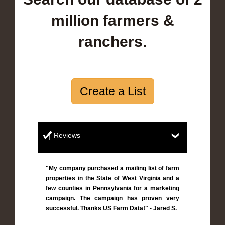
million farmers &
ranchers.
Create a List
Reviews
"My company purchased a mailing list of farm
properties in the State of West Virginia and a
few counties in Pennsylvania for a marketing
campaign. The campaign has proven very
successful. Thanks US Farm Data!" - Jared S.