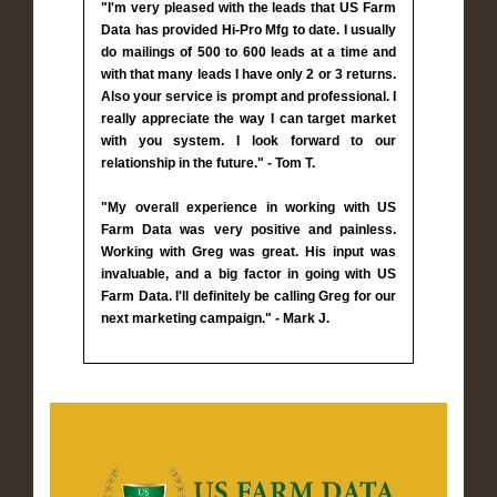
"I'm very pleased with the leads that US Farm
Data has provided Hi-Pro Mfg to date. I usually
do mailings of 500 to 600 leads at a time and
with that many leads I have only 2 or 3 returns.
Also your service is prompt and professional. I
really appreciate the way I can target market
with you system. I look forward to our
relationship in the future." - Tom T.
"My overall experience in working with US
Farm Data was very positive and painless.
Working with Greg was great. His input was
invaluable, and a big factor in going with US
Farm Data. I'll definitely be calling Greg for our
next marketing campaign." - Mark J.