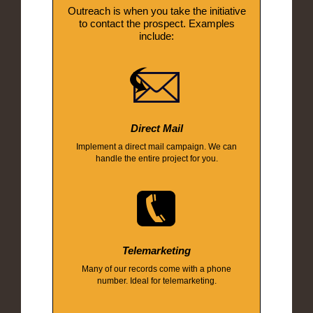
Outreach is when you take the initiative
to contact the prospect. Examples
include:
Direct Mail
Implement a direct mail campaign. We can
handle the entire project for you.
Telemarketing
Many of our records come with a phone
number. Ideal for telemarketing.