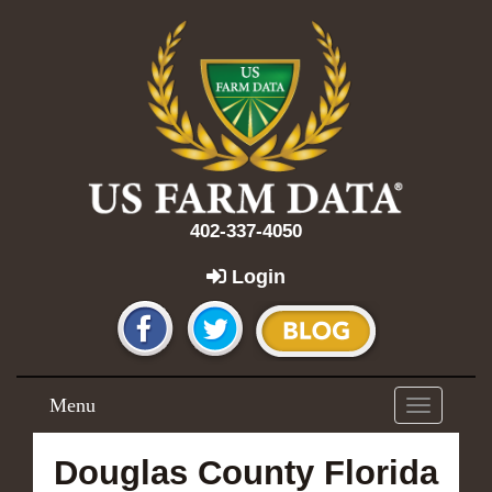
402-337-4050
Login
Menu
Toggle
navigation
Douglas County Florida