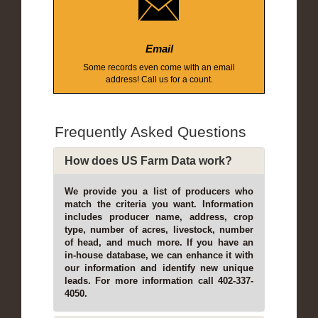
Email
Some records even come with an email
address! Call us for a count.
Frequently Asked Questions
How does US Farm Data work?
We provide you a list of producers who
match the criteria you want. Information
includes producer name, address, crop
type, number of acres, livestock, number
of head, and much more. If you have an
in-house database, we can enhance it with
our information and identify new unique
leads. For more information call 402-337-
4050.