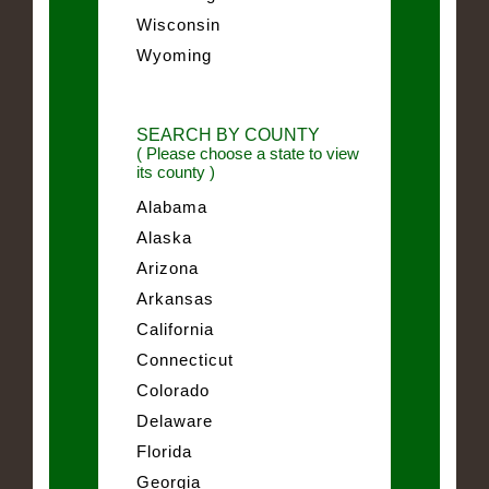
Wisconsin
Wyoming
SEARCH BY COUNTY
( Please choose a state to view
its county )
Alabama
Alaska
Arizona
Arkansas
California
Connecticut
Colorado
Delaware
Florida
Georgia