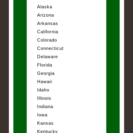
Alaska
Arizona
Arkansas
California
Colorado
Connecticut
Delaware
Florida
Georgia
Hawaii
Idaho
Illinois
Indiana
Iowa
Kansas
Kentucky