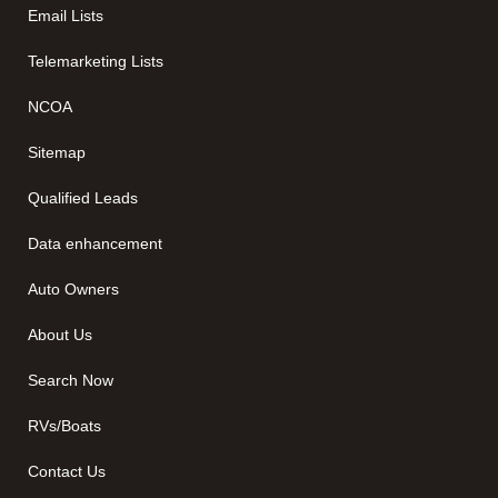
Email Lists
Telemarketing Lists
NCOA
Sitemap
Qualified Leads
Data enhancement
Auto Owners
About Us
Search Now
RVs/Boats
Contact Us