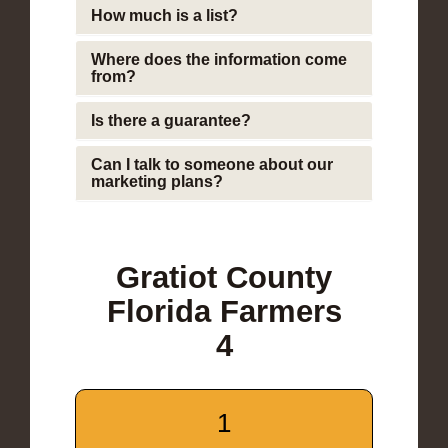
How much is a list?
Where does the information come
from?
Is there a guarantee?
Can I talk to someone about our
marketing plans?
Gratiot County
Florida Farmers
4
1