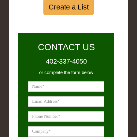
Create a List
CONTACT US
402-337-4050
or complete the form below