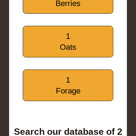
Berries
1
Oats
1
Forage
Search our database of 2