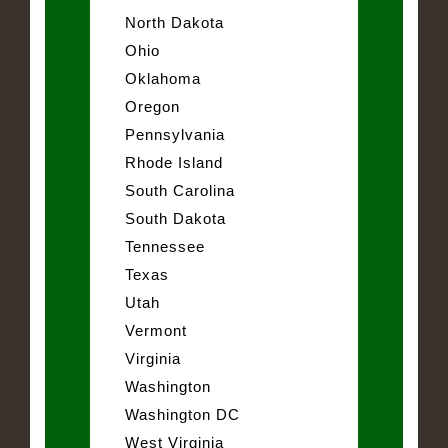
North Dakota
Ohio
Oklahoma
Oregon
Pennsylvania
Rhode Island
South Carolina
South Dakota
Tennessee
Texas
Utah
Vermont
Virginia
Washington
Washington DC
West Virginia