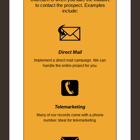
to contact the prospect. Examples
include:
Direct Mail
Implement a direct mail campaign. We can
handle the entire project for you.
Telemarketing
Many of our records come with a phone
number. Ideal for telemarketing.