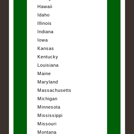
Hawaii
Idaho
Illinois
Indiana
Iowa
Kansas
Kentucky
Louisiana
Maine
Maryland
Massachusetts
Michigan
Minnesota
Mississippi
Missouri
Montana