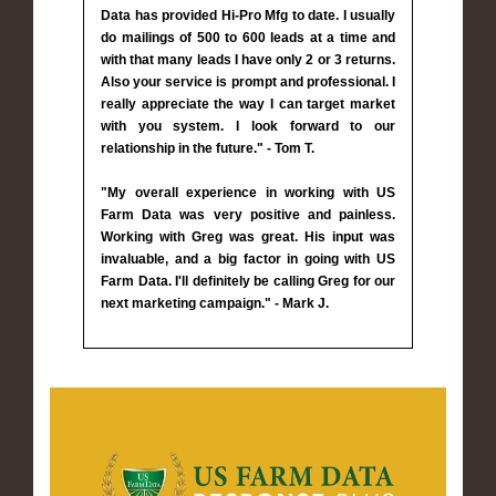
Data has provided Hi-Pro Mfg to date. I usually
do mailings of 500 to 600 leads at a time and
with that many leads I have only 2 or 3 returns.
Also your service is prompt and professional. I
really appreciate the way I can target market
with you system. I look forward to our
relationship in the future." - Tom T.
"My overall experience in working with US
Farm Data was very positive and painless.
Working with Greg was great. His input was
invaluable, and a big factor in going with US
Farm Data. I'll definitely be calling Greg for our
next marketing campaign." - Mark J.