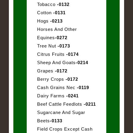
Tobacco
-0132
Cotton
-0131
Hogs
-0213
Horses And Other
Equines
-0272
Tree Nut
-0173
Citrus Fruits
-0174
Sheep And Goats
-0214
Grapes
-0172
Berry Crops
-0172
Cash Grains Nec
-0119
Dairy Farms
-0241
Beef Cattle Feedlots
-0211
Sugarcane And Sugar
Beets
-0133
Field Crops Except Cash