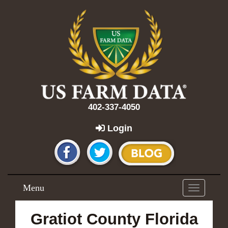
402-337-4050
Login
Menu
Toggle
navigation
Gratiot County Florida