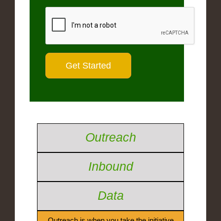
Outreach
Inbound
Data
Outreach is when you take the initiative