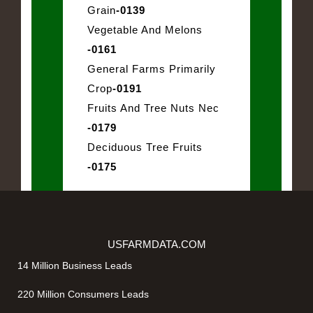
Grain
-0139
Vegetable And Melons
-0161
General Farms Primarily
Crop
-0191
Fruits And Tree Nuts Nec
-0179
Deciduous Tree Fruits
-0175
USFARMDATA.COM
14 Million Business Leads
220 Million Consumers Leads