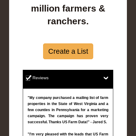
million farmers &
ranchers.
Create a List
Reviews
"My company purchased a mailing list of farm
properties in the State of West Virginia and a
few counties in Pennsylvania for a marketing
campaign. The campaign has proven very
successful. Thanks US Farm Data!" - Jared S.
"I'm very pleased with the leads that US Farm