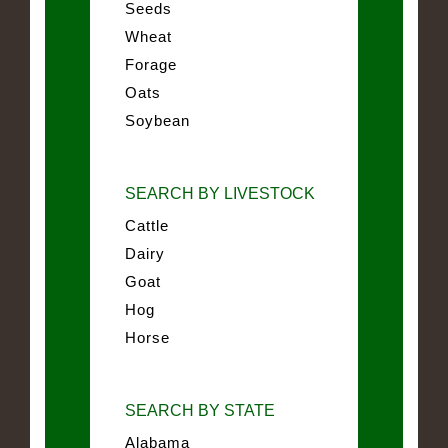
Seeds
Wheat
Forage
Oats
Soybean
SEARCH BY LIVESTOCK
Cattle
Dairy
Goat
Hog
Horse
SEARCH BY STATE
Alabama