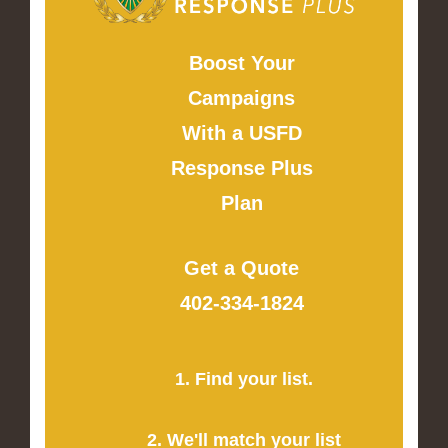
Boost Your
Campaigns
With a USFD
Response Plus
Plan
Get a Quote
402-334-1824
1. Find your list.
2. We'll match your list