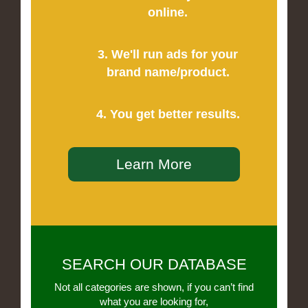
online.
3. We'll run ads for your
brand name/product.
4. You get better results.
Learn More
SEARCH OUR DATABASE
Not all categories are shown, if you can’t find
what you are looking for,