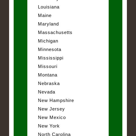
Louisiana
Maine
Maryland
Massachusetts
Michigan
Minnesota
Mississippi
Missouri
Montana
Nebraska
Nevada
New Hampshire
New Jersey
New Mexico
New York
North Carolina