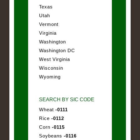
Texas
Utah
Vermont
Virginia
Washington
Washington DC
West Virginia
Wisconsin
Wyoming
SEARCH BY SIC CODE
Wheat
-0111
Rice
-0112
Corn
-0115
Soybeans
-0116