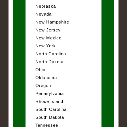
Nebraska
Nevada
New Hampshire
New Jersey
New Mexico
New York
North Carolina
North Dakota
Ohio
Oklahoma
Oregon
Pennsylvania
Rhode Island
South Carolina
South Dakota
Tennessee