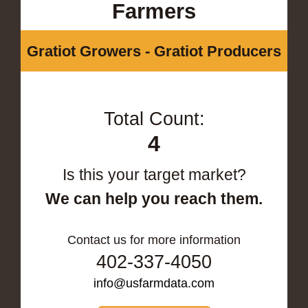
Farmers
Gratiot Growers - Gratiot Producers
Total Count:
4
Is this your target market?
We can help you reach them.
Contact us for more information
402-337-4050
info@usfarmdata.com