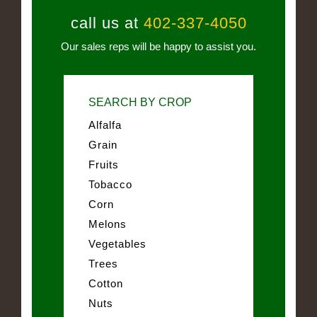
call us at
402-337-4050
Our sales reps will be happy to assist you.
SEARCH BY CROP
Alfalfa
Grain
Fruits
Tobacco
Corn
Melons
Vegetables
Trees
Cotton
Nuts