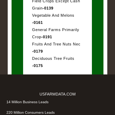
Field Crops Except Cash
Grain
-0139
Vegetable And Melons
-0161
General Farms Primarily
Crop
-0191
Fruits And Tree Nuts Nec
-0179
Deciduous Tree Fruits
-0175
USFARMDATA.COM
14 Million Business Leads
220 Million Consumers Leads