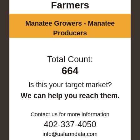
Farmers
Manatee Growers - Manatee
Producers
Total Count:
664
Is this your target market?
We can help you reach them.
Contact us for more information
402-337-4050
info@usfarmdata.com