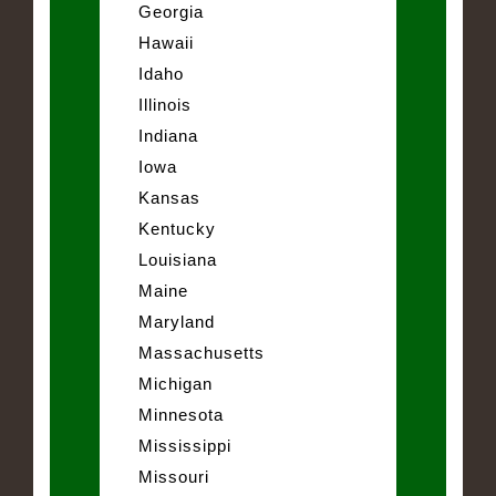
Georgia
Hawaii
Idaho
Illinois
Indiana
Iowa
Kansas
Kentucky
Louisiana
Maine
Maryland
Massachusetts
Michigan
Minnesota
Mississippi
Missouri