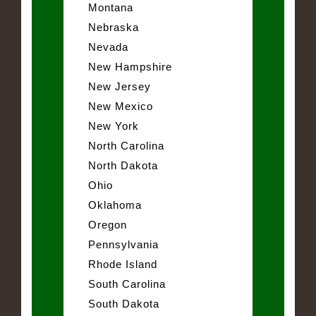
Montana
Nebraska
Nevada
New Hampshire
New Jersey
New Mexico
New York
North Carolina
North Dakota
Ohio
Oklahoma
Oregon
Pennsylvania
Rhode Island
South Carolina
South Dakota