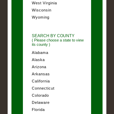
West Virginia
Wisconsin
Wyoming
SEARCH BY COUNTY
( Please choose a state to view
its county )
Alabama
Alaska
Arizona
Arkansas
California
Connecticut
Colorado
Delaware
Florida