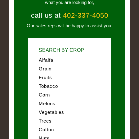
what you are looking for,
call us at
402-337-4050
Our sales reps will be happy to assist you.
SEARCH BY CROP
Alfalfa
Grain
Fruits
Tobacco
Corn
Melons
Vegetables
Trees
Cotton
Nuts