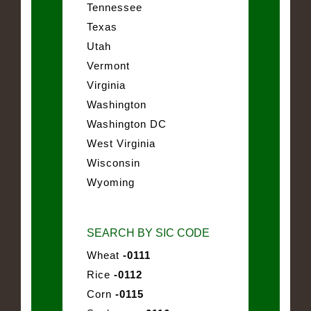
Tennessee
Texas
Utah
Vermont
Virginia
Washington
Washington DC
West Virginia
Wisconsin
Wyoming
SEARCH BY SIC CODE
Wheat
-0111
Rice
-0112
Corn
-0115