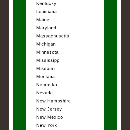
Kentucky
Louisiana
Maine
Maryland
Massachusetts
Michigan
Minnesota
Mississippi
Missouri
Montana
Nebraska
Nevada
New Hampshire
New Jersey
New Mexico
New York