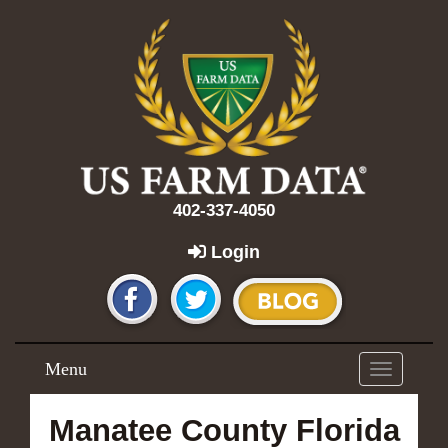
402-337-4050
Login
Menu
Toggle
navigation
Manatee County Florida