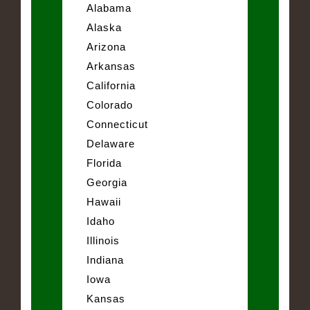
Alabama
Alaska
Arizona
Arkansas
California
Colorado
Connecticut
Delaware
Florida
Georgia
Hawaii
Idaho
Illinois
Indiana
Iowa
Kansas