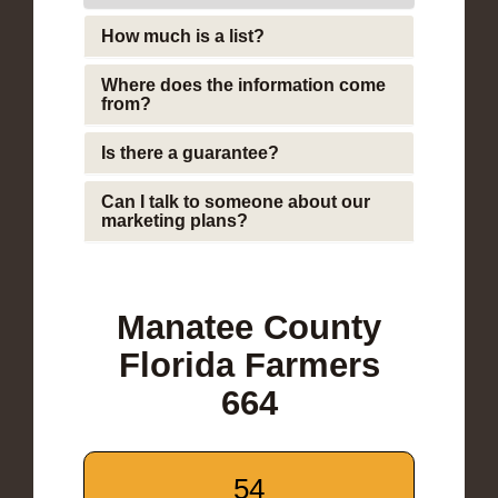
How much is a list?
Where does the information come
from?
Is there a guarantee?
Can I talk to someone about our
marketing plans?
Manatee County
Florida Farmers
664
54