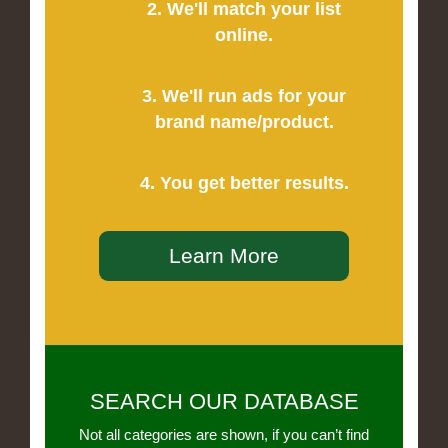
2. We'll match your list
online.
3. We'll run ads for your
brand name/product.
4. You get better results.
Learn More
SEARCH OUR DATABASE
Not all categories are shown, if you can’t find