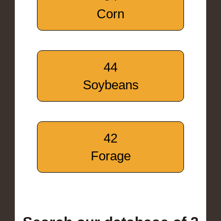
Corn
44
Soybeans
42
Forage