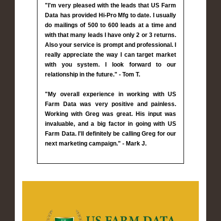
"I'm very pleased with the leads that US Farm
Data has provided Hi-Pro Mfg to date. I usually
do mailings of 500 to 600 leads at a time and
with that many leads I have only 2 or 3 returns.
Also your service is prompt and professional. I
really appreciate the way I can target market
with you system. I look forward to our
relationship in the future." - Tom T.
"My overall experience in working with US
Farm Data was very positive and painless.
Working with Greg was great. His input was
invaluable, and a big factor in going with US
Farm Data. I'll definitely be calling Greg for our
next marketing campaign." - Mark J.