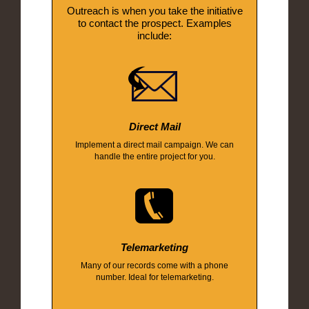
Outreach is when you take the initiative
to contact the prospect. Examples
include:
Direct Mail
Implement a direct mail campaign. We can
handle the entire project for you.
Telemarketing
Many of our records come with a phone
number. Ideal for telemarketing.