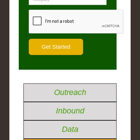
Outreach
Inbound
Data