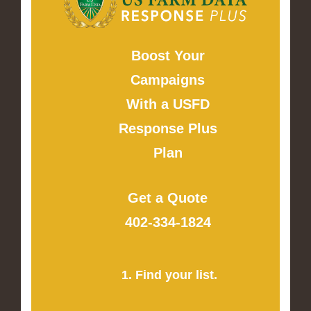
Boost Your
Campaigns
With a USFD
Response Plus
Plan
Get a Quote
402-334-1824
1. Find your list.