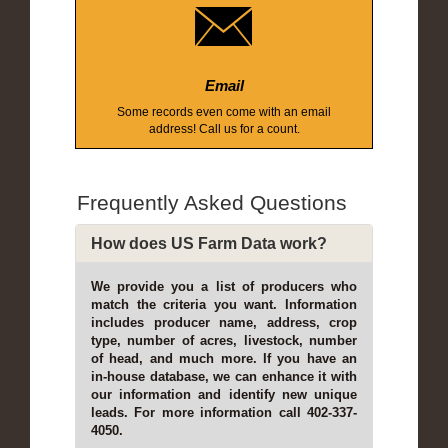
Email
Some records even come with an email
address! Call us for a count.
Frequently Asked Questions
How does US Farm Data work?
We provide you a list of producers who
match the criteria you want. Information
includes producer name, address, crop
type, number of acres, livestock, number
of head, and much more. If you have an
in-house database, we can enhance it with
our information and identify new unique
leads. For more information call 402-337-
4050.