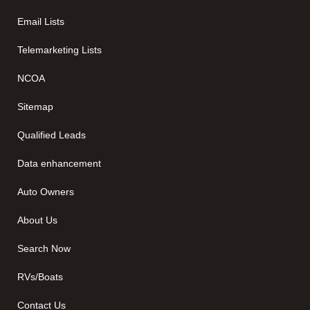
Email Lists
Telemarketing Lists
NCOA
Sitemap
Qualified Leads
Data enhancement
Auto Owners
About Us
Search Now
RVs/Boats
Contact Us