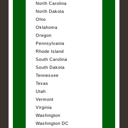
North Carolina
North Dakota
Ohio
Oklahoma
Oregon
Pennsylvania
Rhode Island
South Carolina
South Dakota
Tennessee
Texas
Utah
Vermont
Virginia
Washington
Washington DC