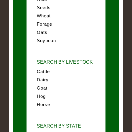
Seeds
Wheat
Forage
Oats
Soybean
SEARCH BY LIVESTOCK
Cattle
Dairy
Goat
Hog
Horse
SEARCH BY STATE