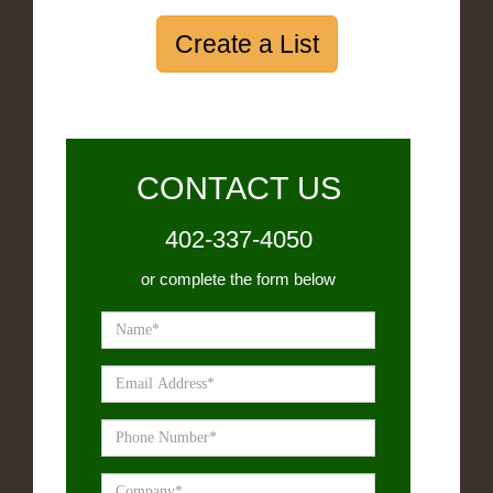
Create a List
CONTACT US
402-337-4050
or complete the form below