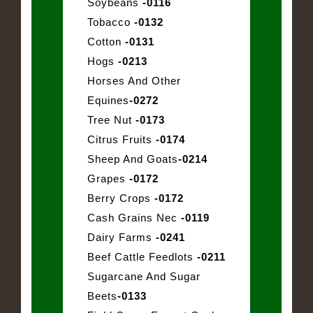
Soybeans
-0116
Tobacco
-0132
Cotton
-0131
Hogs
-0213
Horses And Other
Equines
-0272
Tree Nut
-0173
Citrus Fruits
-0174
Sheep And Goats
-0214
Grapes
-0172
Berry Crops
-0172
Cash Grains Nec
-0119
Dairy Farms
-0241
Beef Cattle Feedlots
-0211
Sugarcane And Sugar
Beets
-0133