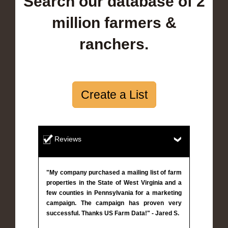
Search our database of 2
million farmers &
ranchers.
Create a List
Reviews
"My company purchased a mailing list of farm
properties in the State of West Virginia and a
few counties in Pennsylvania for a marketing
campaign. The campaign has proven very
successful. Thanks US Farm Data!" - Jared S.