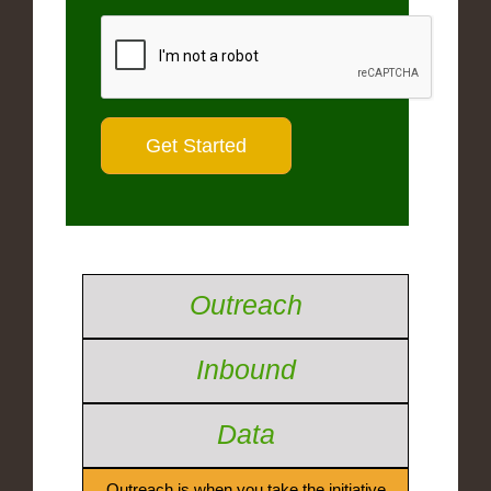
Outreach
Inbound
Data
Outreach is when you take the initiative