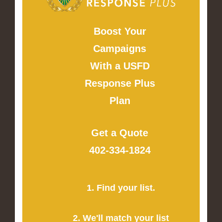
Boost Your
Campaigns
With a USFD
Response Plus
Plan
Get a Quote
402-334-1824
1. Find your list.
2. We'll match your list