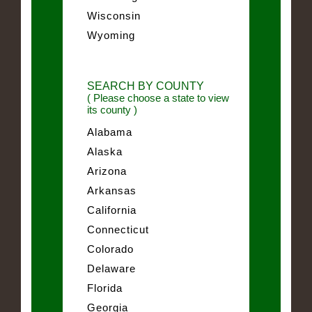
Wisconsin
Wyoming
SEARCH BY COUNTY
( Please choose a state to view
its county )
Alabama
Alaska
Arizona
Arkansas
California
Connecticut
Colorado
Delaware
Florida
Georgia