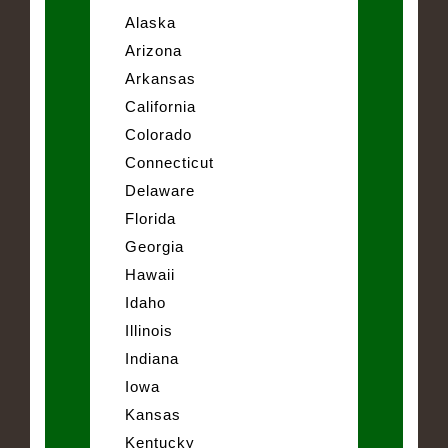
Alaska
Arizona
Arkansas
California
Colorado
Connecticut
Delaware
Florida
Georgia
Hawaii
Idaho
Illinois
Indiana
Iowa
Kansas
Kentucky