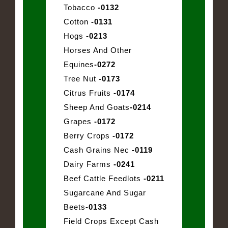
Tobacco
-0132
Cotton
-0131
Hogs
-0213
Horses And Other
Equines
-0272
Tree Nut
-0173
Citrus Fruits
-0174
Sheep And Goats
-0214
Grapes
-0172
Berry Crops
-0172
Cash Grains Nec
-0119
Dairy Farms
-0241
Beef Cattle Feedlots
-0211
Sugarcane And Sugar
Beets
-0133
Field Crops Except Cash