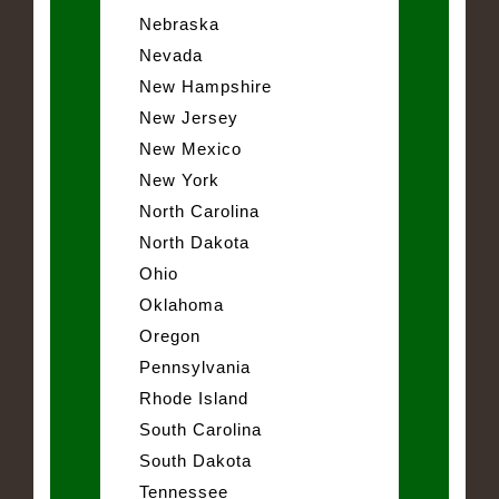
Nebraska
Nevada
New Hampshire
New Jersey
New Mexico
New York
North Carolina
North Dakota
Ohio
Oklahoma
Oregon
Pennsylvania
Rhode Island
South Carolina
South Dakota
Tennessee