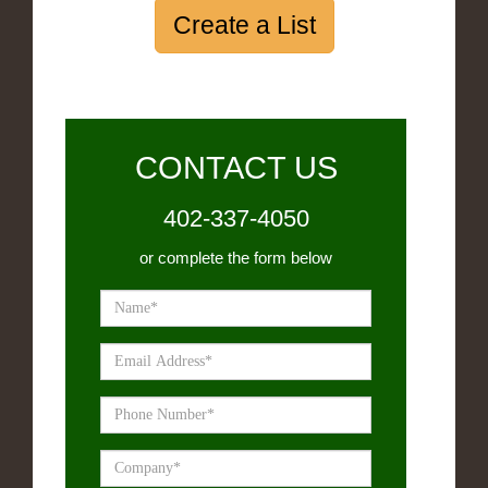
Create a List
CONTACT US
402-337-4050
or complete the form below