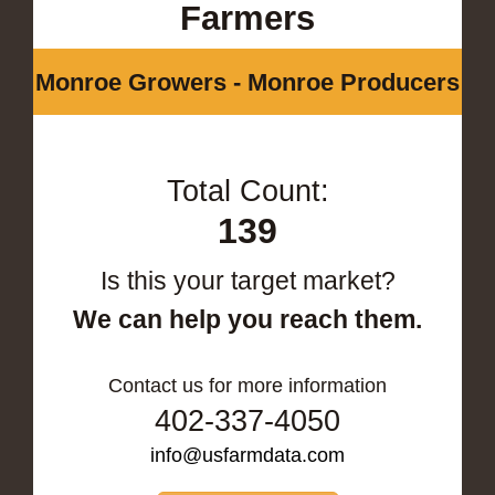
Farmers
Monroe Growers - Monroe Producers
Total Count:
139
Is this your target market?
We can help you reach them.
Contact us for more information
402-337-4050
info@usfarmdata.com