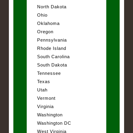
North Dakota
Ohio
Oklahoma
Oregon
Pennsylvania
Rhode Island
South Carolina
South Dakota
Tennessee
Texas
Utah
Vermont
Virginia
Washington
Washington DC
West Virginia