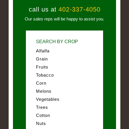
call us at
402-337-4050
Our sales reps will be happy to assist you.
SEARCH BY CROP
Alfalfa
Grain
Fruits
Tobacco
Corn
Melons
Vegetables
Trees
Cotton
Nuts