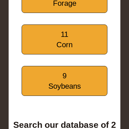
Forage
11
Corn
9
Soybeans
Search our database of 2