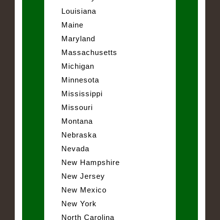
Louisiana
Maine
Maryland
Massachusetts
Michigan
Minnesota
Mississippi
Missouri
Montana
Nebraska
Nevada
New Hampshire
New Jersey
New Mexico
New York
North Carolina