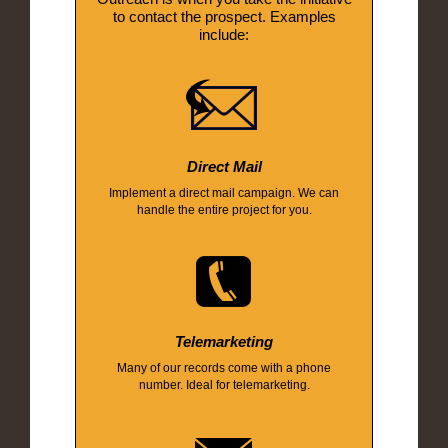
to contact the prospect. Examples
include:
Direct Mail
Implement a direct mail campaign. We can
handle the entire project for you.
Telemarketing
Many of our records come with a phone
number. Ideal for telemarketing.