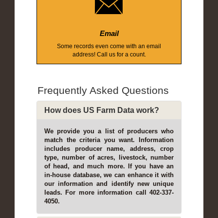
Email
Some records even come with an email
address! Call us for a count.
Frequently Asked Questions
How does US Farm Data work?
We provide you a list of producers who
match the criteria you want. Information
includes producer name, address, crop
type, number of acres, livestock, number
of head, and much more. If you have an
in-house database, we can enhance it with
our information and identify new unique
leads. For more information call 402-337-
4050.