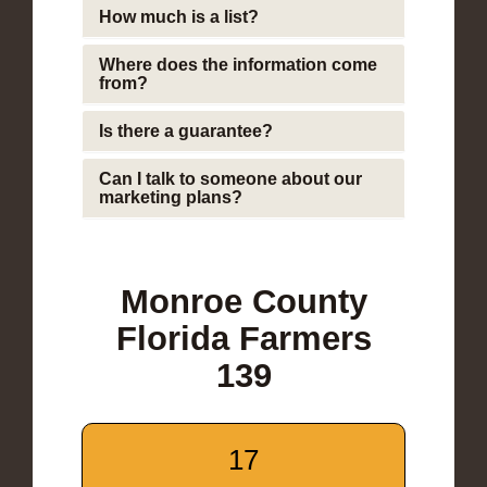
How much is a list?
Where does the information come
from?
Is there a guarantee?
Can I talk to someone about our
marketing plans?
Monroe County
Florida Farmers
139
17