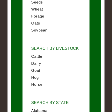
Seeds
Wheat
Forage
Oats
Soybean
SEARCH BY LIVESTOCK
Cattle
Dairy
Goat
Hog
Horse
SEARCH BY STATE
Alabama