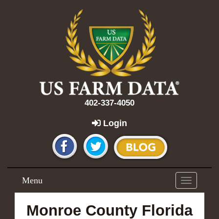
402-337-4050
Login
Menu
Toggle
navigation
Monroe County Florida