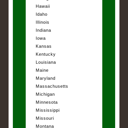
Hawaii
Idaho
Illinois
Indiana
Iowa
Kansas
Kentucky
Louisiana
Maine
Maryland
Massachusetts
Michigan
Minnesota
Mississippi
Missouri
Montana