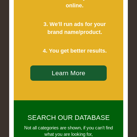
online.
3. We'll run ads for your
brand name/product.
4. You get better results.
Learn More
SEARCH OUR DATABASE
Not all categories are shown, if you can’t find
what you are looking for,