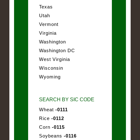
Texas
Utah
Vermont
Virginia
Washington
Washington DC
West Virginia
Wisconsin
Wyoming
SEARCH BY SIC CODE
Wheat
-0111
Rice
-0112
Corn
-0115
Soybeans
-0116