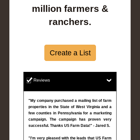
million farmers &
ranchers.
Create a List
Reviews
"My company purchased a mailing list of farm
properties in the State of West Virginia and a
few counties in Pennsylvania for a marketing
campaign. The campaign has proven very
successful. Thanks US Farm Data!" - Jared S.
"I'm very pleased with the leads that US Farm