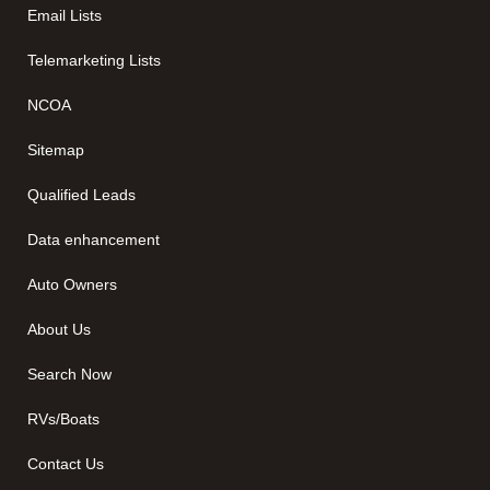
Email Lists
Telemarketing Lists
NCOA
Sitemap
Qualified Leads
Data enhancement
Auto Owners
About Us
Search Now
RVs/Boats
Contact Us