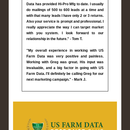
Data has provided Hi-Pro Mfg to date. I usually
do mailings of 500 to 600 leads at a time and
with that many leads I have only 2 or 3 returns.
Also your service is prompt and professional. I
really appreciate the way I can target market
with you system. I look forward to our
relationship in the future." - Tom T.
"My overall experience in working with US
Farm Data was very positive and painless.
Working with Greg was great. His input was
invaluable, and a big factor in going with US
Farm Data. I'll definitely be calling Greg for our
next marketing campaign." - Mark J.