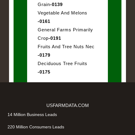
Grain
-0139
Vegetable And Melons
-0161
General Farms Primarily
Crop
-0191
Fruits And Tree Nuts Nec
-0179
Deciduous Tree Fruits
-0175
USFARMDATA.COM
14 Million Business Leads
220 Million Consumers Leads