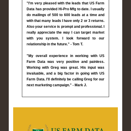
"I'm very pleased with the leads that US Farm
Data has provided Hi-Pro Mfg to date. I usually
do mailings of 500 to 600 leads at a time and
with that many leads I have only 2 or 3 returns.
Also your service is prompt and professional. I
really appreciate the way I can target market
with you system. I look forward to our
relationship in the future." - Tom T.
"My overall experience in working with US
Farm Data was very positive and painless.
Working with Greg was great. His input was
invaluable, and a big factor in going with US
Farm Data. I'll definitely be calling Greg for our
next marketing campaign." - Mark J.