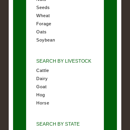
Seeds
Wheat
Forage
Oats
Soybean
SEARCH BY LIVESTOCK
Cattle
Dairy
Goat
Hog
Horse
SEARCH BY STATE