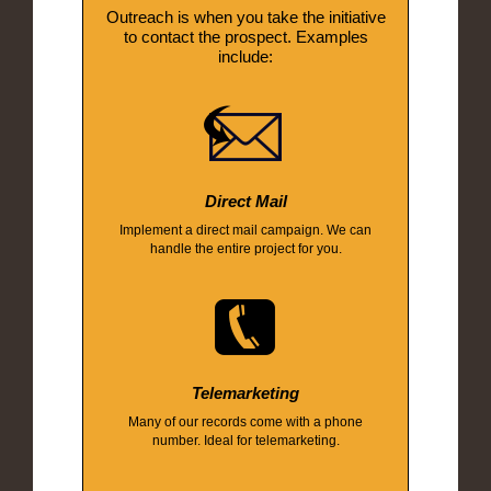
Outreach is when you take the initiative
to contact the prospect. Examples
include:
Direct Mail
Implement a direct mail campaign. We can
handle the entire project for you.
Telemarketing
Many of our records come with a phone
number. Ideal for telemarketing.