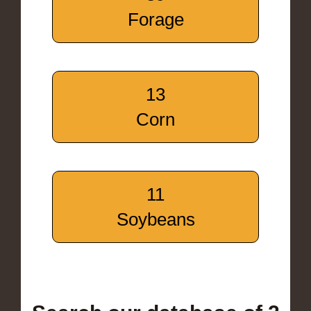
Forage
13
Corn
11
Soybeans