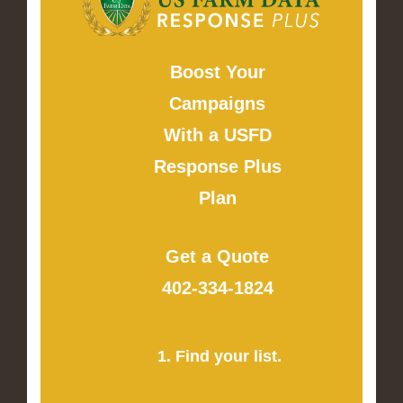
Boost Your
Campaigns
With a USFD
Response Plus
Plan
Get a Quote
402-334-1824
1. Find your list.