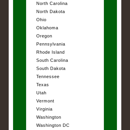
North Carolina
North Dakota
Ohio
Oklahoma
Oregon
Pennsylvania
Rhode Island
South Carolina
South Dakota
Tennessee
Texas
Utah
Vermont
Virginia
Washington
Washington DC