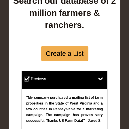
Search our database of 2
million farmers &
ranchers.
Create a List
Reviews
"My company purchased a mailing list of farm
properties in the State of West Virginia and a
few counties in Pennsylvania for a marketing
campaign. The campaign has proven very
successful. Thanks US Farm Data!" - Jared S.