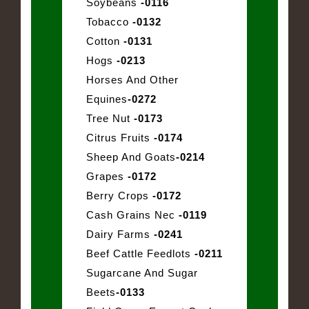
Soybeans
-0116
Tobacco
-0132
Cotton
-0131
Hogs
-0213
Horses And Other
Equines
-0272
Tree Nut
-0173
Citrus Fruits
-0174
Sheep And Goats
-0214
Grapes
-0172
Berry Crops
-0172
Cash Grains Nec
-0119
Dairy Farms
-0241
Beef Cattle Feedlots
-0211
Sugarcane And Sugar
Beets
-0133