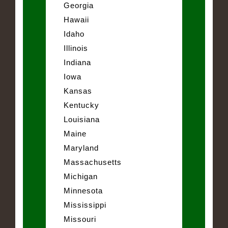
Georgia
Hawaii
Idaho
Illinois
Indiana
Iowa
Kansas
Kentucky
Louisiana
Maine
Maryland
Massachusetts
Michigan
Minnesota
Mississippi
Missouri