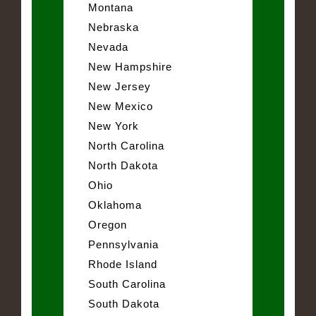
Montana
Nebraska
Nevada
New Hampshire
New Jersey
New Mexico
New York
North Carolina
North Dakota
Ohio
Oklahoma
Oregon
Pennsylvania
Rhode Island
South Carolina
South Dakota