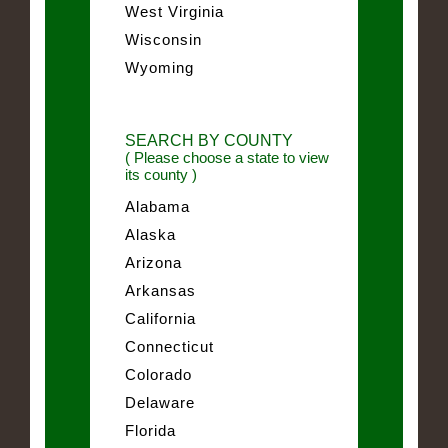
West Virginia
Wisconsin
Wyoming
SEARCH BY COUNTY
( Please choose a state to view
its county )
Alabama
Alaska
Arizona
Arkansas
California
Connecticut
Colorado
Delaware
Florida