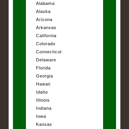
Alabama
Alaska
Arizona
Arkansas
California
Colorado
Connecticut
Delaware
Florida
Georgia
Hawaii
Idaho
Illinois
Indiana
Iowa
Kansas