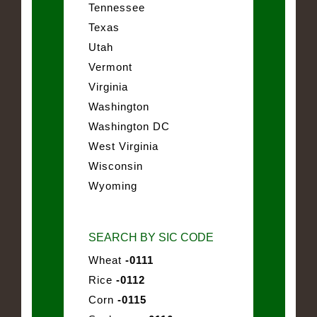
Tennessee
Texas
Utah
Vermont
Virginia
Washington
Washington DC
West Virginia
Wisconsin
Wyoming
SEARCH BY SIC CODE
Wheat
-0111
Rice
-0112
Corn
-0115