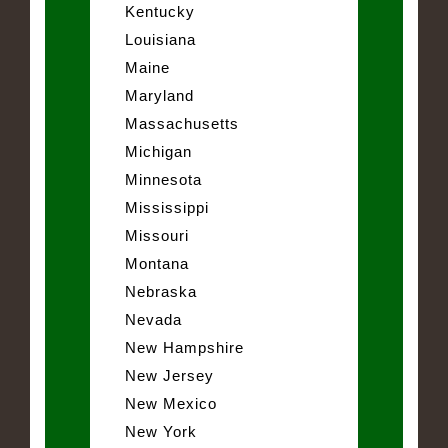
Kentucky
Louisiana
Maine
Maryland
Massachusetts
Michigan
Minnesota
Mississippi
Missouri
Montana
Nebraska
Nevada
New Hampshire
New Jersey
New Mexico
New York