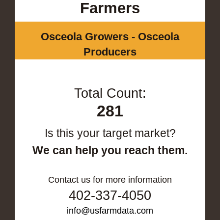
Farmers
Osceola Growers - Osceola
Producers
Total Count:
281
Is this your target market?
We can help you reach them.
Contact us for more information
402-337-4050
info@usfarmdata.com