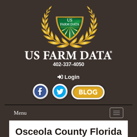
402-337-4050
Login
Menu
Toggle
navigation
Osceola County Florida