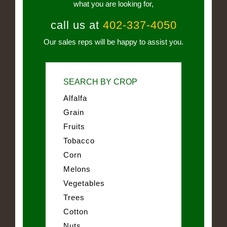
what you are looking for,
call us at
402-337-4050
Our sales reps will be happy to assist you.
SEARCH BY CROP
Alfalfa
Grain
Fruits
Tobacco
Corn
Melons
Vegetables
Trees
Cotton
Nuts