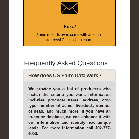
Email
Some records even come with an email
address! Call us for a count.
Frequently Asked Questions
How does US Farm Data work?
We provide you a list of producers who
match the criteria you want. Information
includes producer name, address, crop
type, number of acres, livestock, number
of head, and much more. If you have an
in-house database, we can enhance it with
our information and identify new unique
leads. For more information call 402-337-
4050.