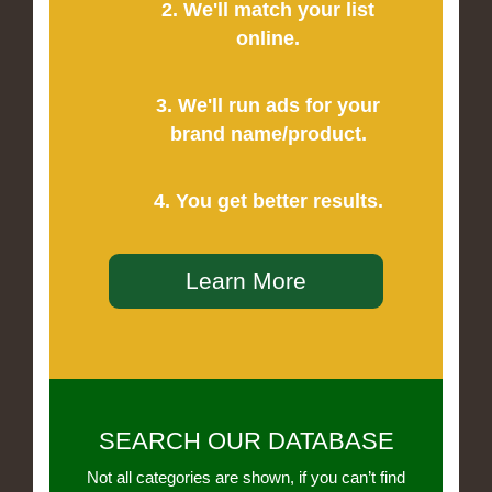
2. We'll match your list
online.
3. We'll run ads for your
brand name/product.
4. You get better results.
Learn More
SEARCH OUR DATABASE
Not all categories are shown, if you can’t find