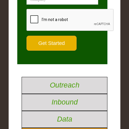
Outreach
Inbound
Data