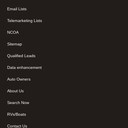
Email Lists
Telemarketing Lists
NCOA
Sitemap
Qualified Leads
Data enhancement
Auto Owners
About Us
Search Now
RVs/Boats
Contact Us