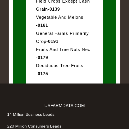
Field Crops Except Cash
Grain
-0139
Vegetable And Melons
-0161
General Farms Primarily
Crop
-0191
Fruits And Tree Nuts Nec
-0179
Deciduous Tree Fruits
-0175
USFARMDATA.COM
14 Million Business Leads
220 Million Consumers Leads