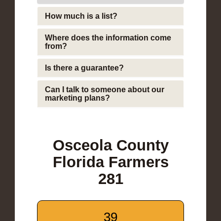
How much is a list?
Where does the information come
from?
Is there a guarantee?
Can I talk to someone about our
marketing plans?
Osceola County
Florida Farmers
281
39