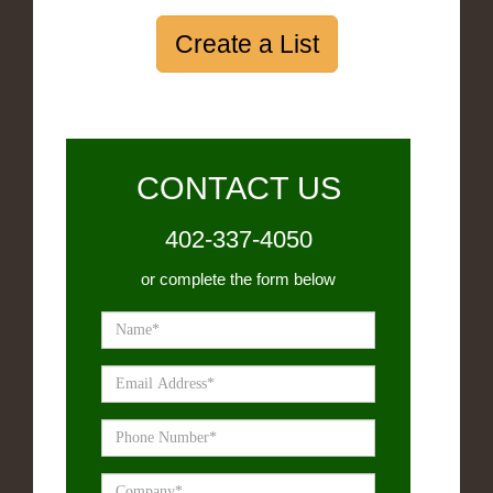
Create a List
CONTACT US
402-337-4050
or complete the form below