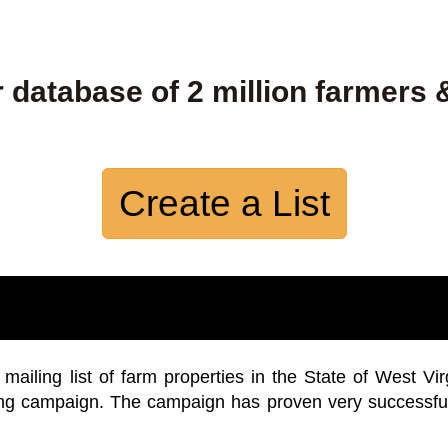
 database of 2 million farmers 
Create a List
iling list of farm properties in the State of West Vir
ing campaign. The campaign has proven very successfu