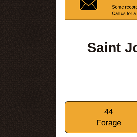
Some record
Call us for a
Saint J
44
Forage