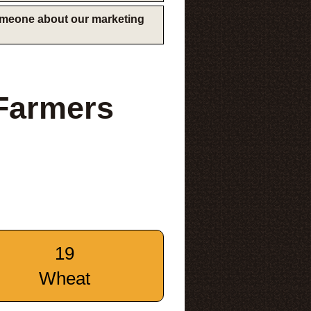
someone about our marketing
 Farmers
19
Wheat