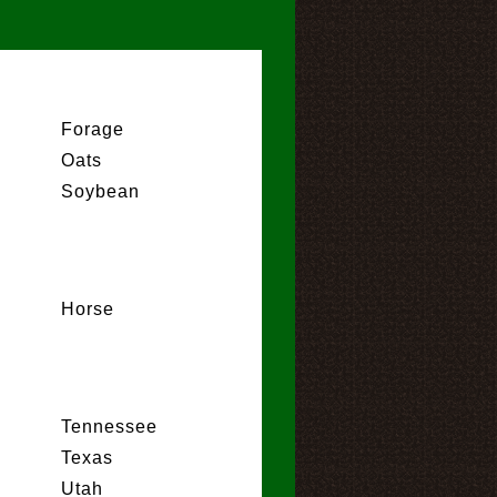
Forage
Oats
Soybean
Horse
Tennessee
Texas
Utah