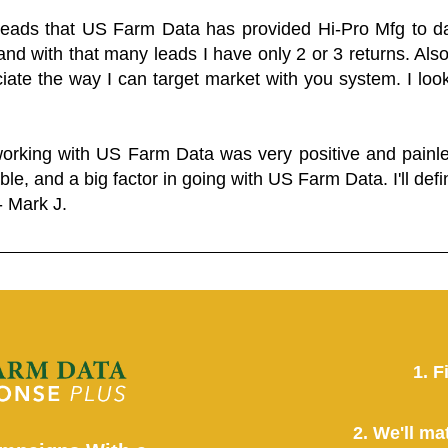
 leads that US Farm Data has provided Hi-Pro Mfg to dat
and with that many leads I have only 2 or 3 returns. Als
eciate the way I can target market with you system. I look
working with US Farm Data was very positive and pain
ble, and a big factor in going with US Farm Data. I'll defin
- Mark J.
1. F
2. We'll ma