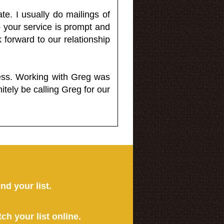
e. I usually do mailings of
o your service is prompt and
 forward to our relationship
less. Working with Greg was
itely be calling Greg for our
ind your list.
tch your list online.