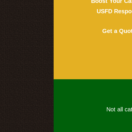
Boost Your Ca
USFD Respon
Get a Quo
Not all ca