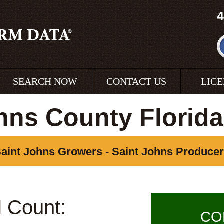
4
SEARCH NOW
CONTACT US
LIC
hns County Florid
aint Johns Growers - Saint Johns Produce
l Count:
CO