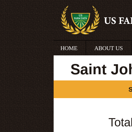
HOME
ABOUT US
Saint Jo
S
Tota