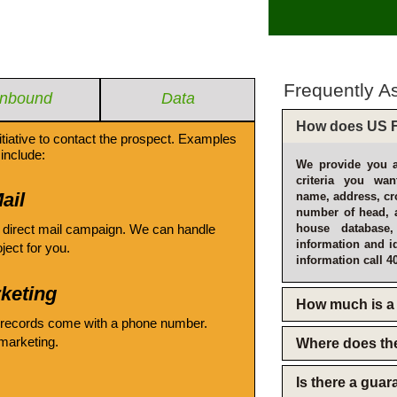
Frequently A
Inbound
Data
How does US F
itiative to contact the prospect. Examples
include:
We provide you a
criteria you wan
ail
name, address, cro
number of head, 
 direct mail campaign. We can handle
house database
information and i
oject for you.
information call 4
keting
How much is a 
 records come with a phone number.
emarketing.
Where does th
Is there a gua