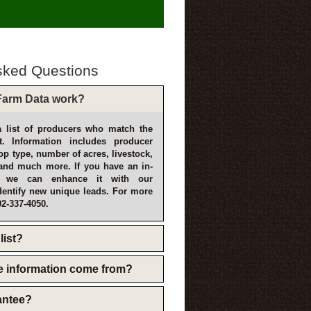
sked Questions
arm Data work?
 list of producers who match the
t. Information includes producer
p type, number of acres, livestock,
and much more. If you have an in-
, we can enhance it with our
dentify new unique leads. For more
02-337-4050.
list?
e information come from?
rantee?