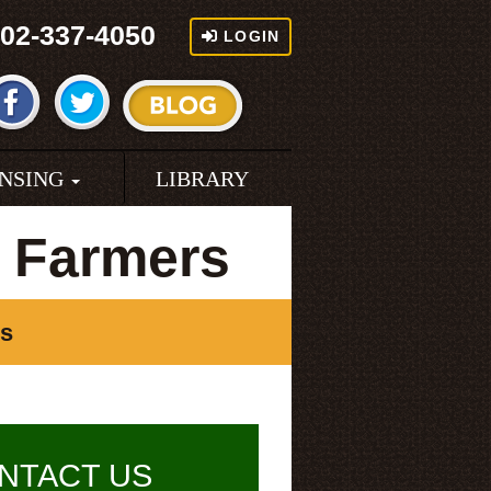
02-337-4050
LOGIN
ENSING
LIBRARY
a Farmers
rs
NTACT US