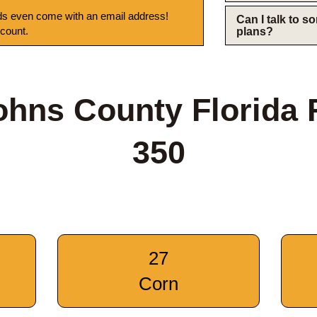
s even come with an email address!
Can I talk to 
 count.
plans?
ohns County Florida
350
27
Corn