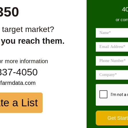
350
4
or com
r target market?
 you reach them.
or more information
337-4050
sfarmdata.com
te a List