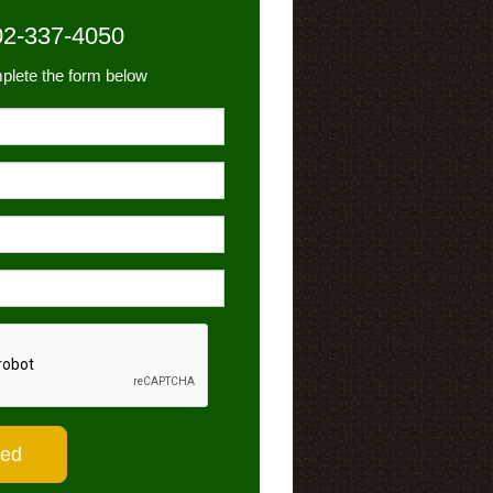
02-337-4050
plete the form below