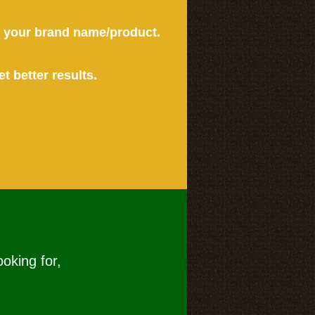
or your brand name/product.
et better results.
ooking for,