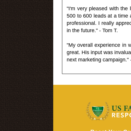
"I'm very pleased with the
500 to 600 leads at a time 
professional. I really appr
in the future." - Tom T.
"My overall experience in 
great. His input was invalua
next marketing campaign." 