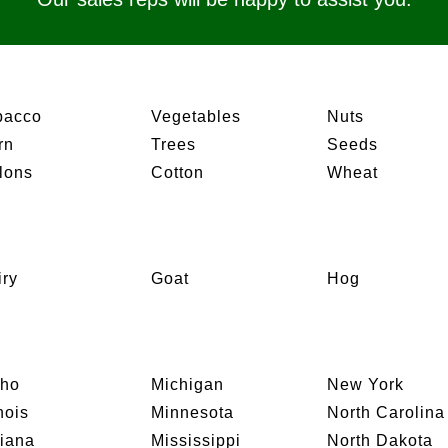
bacco
Vegetables
Nuts
rn
Trees
Seeds
lons
Cotton
Wheat
iry
Goat
Hog
aho
Michigan
New York
inois
Minnesota
North Carolina
diana
Mississippi
North Dakota