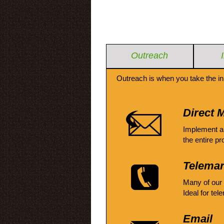
Outreach
Outreach is when you take the in
Direct M
Implement a
the entire pr
Telemar
Many of our
Ideal for tel
Email