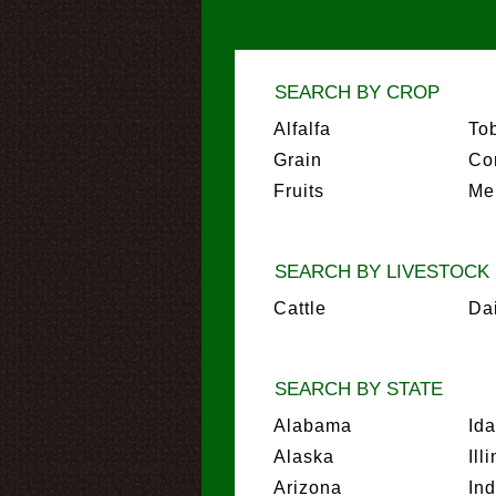
SEARCH BY CROP
Alfalfa
To
Grain
Co
Fruits
Me
SEARCH BY LIVESTOCK
Cattle
Da
SEARCH BY STATE
Alabama
Id
Alaska
Ill
Arizona
In