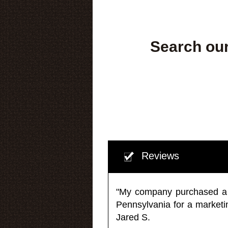
Search our
Reviews
"My company purchased a ma
Pennsylvania for a market
Jared S.