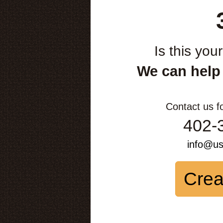
Is this you
We can help
Contact us f
402-
info@u
Crea