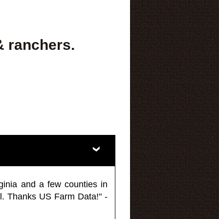
& ranchers.
ginia and a few counties in
l. Thanks US Farm Data!" -