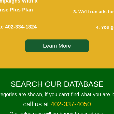
mpaigns With a
se Plus Plan
3. We'll run ads f
te
402-334-1824
4. You g
Learn More
SEARCH OUR DATABASE
tegories are shown, if you can’t find what you are l
call us at
402-337-4050
Our sales reps will be happy to assist you.