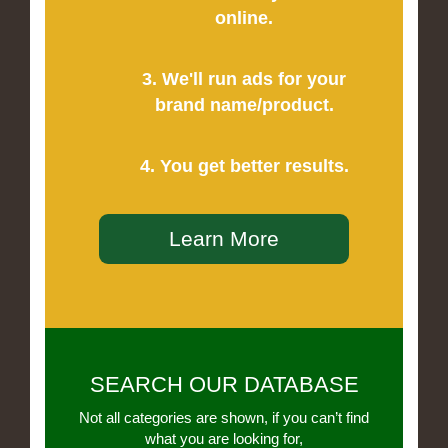
online.
3. We'll run ads for your
brand name/product.
4. You get better results.
Learn More
SEARCH OUR DATABASE
Not all categories are shown, if you can’t find
what you are looking for,