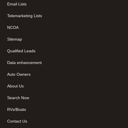
Email Lists
Telemarketing Lists
NCOA
Sitemap
Qualified Leads
Data enhancement
Auto Owners
About Us
Search Now
RVs/Boats
Contact Us