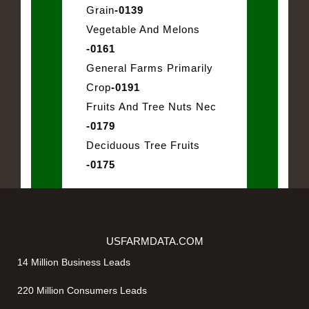
Grain
-0139
Vegetable And Melons
-0161
General Farms Primarily
Crop
-0191
Fruits And Tree Nuts Nec
-0179
Deciduous Tree Fruits
-0175
USFARMDATA.COM
14 Million Business Leads
220 Million Consumers Leads