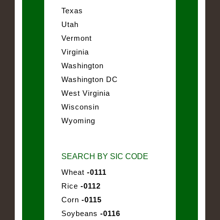
Texas
Utah
Vermont
Virginia
Washington
Washington DC
West Virginia
Wisconsin
Wyoming
SEARCH BY SIC CODE
Wheat
-0111
Rice
-0112
Corn
-0115
Soybeans
-0116