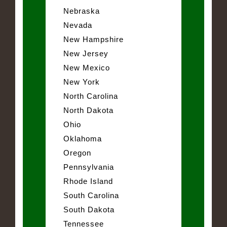
Nebraska
Nevada
New Hampshire
New Jersey
New Mexico
New York
North Carolina
North Dakota
Ohio
Oklahoma
Oregon
Pennsylvania
Rhode Island
South Carolina
South Dakota
Tennessee