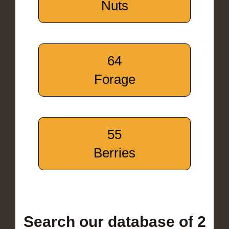
Nuts
64
Forage
55
Berries
Search our database of 2