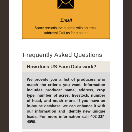
Email
Some records even come with an email
address! Call us for a count.
Frequently Asked Questions
How does US Farm Data work?
We provide you a list of producers who
match the criteria you want. Information
includes producer name, address, crop
type, number of acres, livestock, number
of head, and much more. If you have an
in-house database, we can enhance it with
our information and identify new unique
leads. For more information call 402-337-
4050.