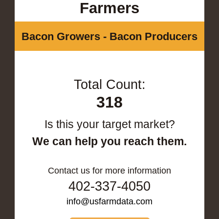
Farmers
Bacon Growers - Bacon Producers
Total Count:
318
Is this your target market?
We can help you reach them.
Contact us for more information
402-337-4050
info@usfarmdata.com