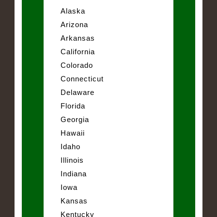
Alaska
Arizona
Arkansas
California
Colorado
Connecticut
Delaware
Florida
Georgia
Hawaii
Idaho
Illinois
Indiana
Iowa
Kansas
Kentucky