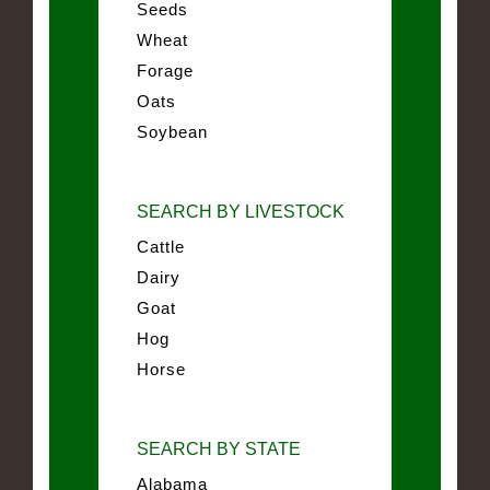
Seeds
Wheat
Forage
Oats
Soybean
SEARCH BY LIVESTOCK
Cattle
Dairy
Goat
Hog
Horse
SEARCH BY STATE
Alabama