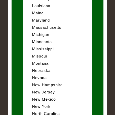
Louisiana
Maine
Maryland
Massachusetts
Michigan
Minnesota
Mississippi
Missouri
Montana
Nebraska
Nevada
New Hampshire
New Jersey
New Mexico
New York
North Carolina