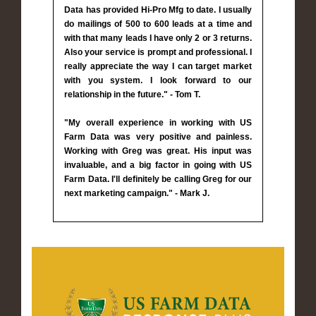
Data has provided Hi-Pro Mfg to date. I usually
do mailings of 500 to 600 leads at a time and
with that many leads I have only 2 or 3 returns.
Also your service is prompt and professional. I
really appreciate the way I can target market
with you system. I look forward to our
relationship in the future." - Tom T.
"My overall experience in working with US
Farm Data was very positive and painless.
Working with Greg was great. His input was
invaluable, and a big factor in going with US
Farm Data. I'll definitely be calling Greg for our
next marketing campaign." - Mark J.