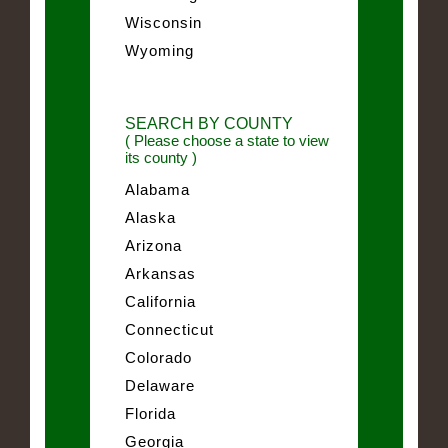
Wisconsin
Wyoming
SEARCH BY COUNTY
( Please choose a state to view
its county )
Alabama
Alaska
Arizona
Arkansas
California
Connecticut
Colorado
Delaware
Florida
Georgia