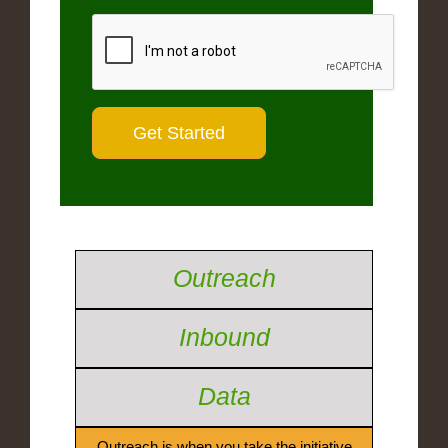
Outreach
Inbound
Data
Outreach is when you take the initiative