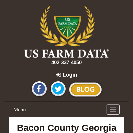
402-337-4050
Login
Menu
Toggle
navigation
Bacon County Georgia