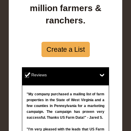
million farmers &
ranchers.
Create a List
Reviews
"My company purchased a mailing list of farm
properties in the State of West Virginia and a
few counties in Pennsylvania for a marketing
campaign. The campaign has proven very
successful. Thanks US Farm Data!" - Jared S.
"I'm very pleased with the leads that US Farm