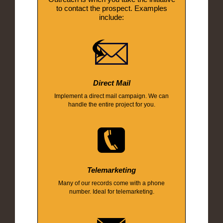
to contact the prospect. Examples
include:
Direct Mail
Implement a direct mail campaign. We can
handle the entire project for you.
Telemarketing
Many of our records come with a phone
number. Ideal for telemarketing.