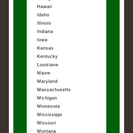
Hawaii
Idaho
Illinois
Indiana
Iowa
Kansas
Kentucky
Louisiana
Maine
Maryland
Massachusetts
Michigan
Minnesota
Mississippi
Missouri
Montana