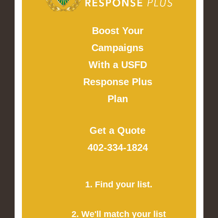
Boost Your
Campaigns
With a USFD
Response Plus
Plan
Get a Quote
402-334-1824
1. Find your list.
2. We'll match your list