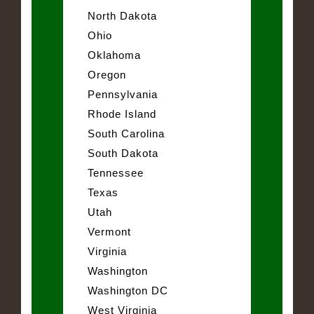
North Dakota
Ohio
Oklahoma
Oregon
Pennsylvania
Rhode Island
South Carolina
South Dakota
Tennessee
Texas
Utah
Vermont
Virginia
Washington
Washington DC
West Virginia