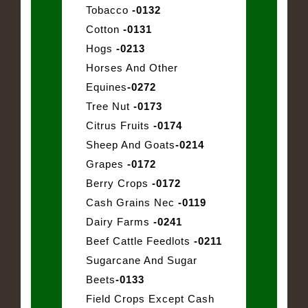
Tobacco
-0132
Cotton
-0131
Hogs
-0213
Horses And Other
Equines
-0272
Tree Nut
-0173
Citrus Fruits
-0174
Sheep And Goats
-0214
Grapes
-0172
Berry Crops
-0172
Cash Grains Nec
-0119
Dairy Farms
-0241
Beef Cattle Feedlots
-0211
Sugarcane And Sugar
Beets
-0133
Field Crops Except Cash