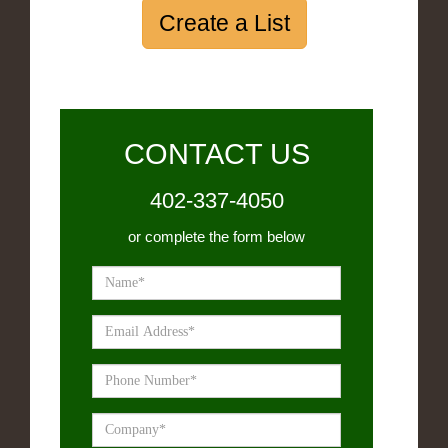
Create a List
CONTACT US
402-337-4050
or complete the form below