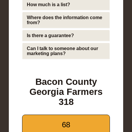
How much is a list?
Where does the information come
from?
Is there a guarantee?
Can I talk to someone about our
marketing plans?
Bacon County
Georgia Farmers
318
68