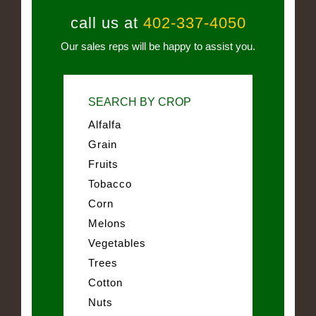
call us at
402-337-4050
Our sales reps will be happy to assist you.
SEARCH BY CROP
Alfalfa
Grain
Fruits
Tobacco
Corn
Melons
Vegetables
Trees
Cotton
Nuts