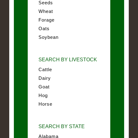
Seeds
Wheat
Forage
Oats
Soybean
SEARCH BY LIVESTOCK
Cattle
Dairy
Goat
Hog
Horse
SEARCH BY STATE
Alabama