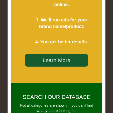
online.
3. We'll run ads for your
brand name/product.
4. You get better results.
Learn More
SEARCH OUR DATABASE
Not all categories are shown, if you can’t find
what you are looking for,