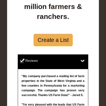
million farmers &
ranchers.
Create a List
Reviews
"My company purchased a mailing list of farm
properties in the State of West Virginia and a
few counties in Pennsylvania for a marketing
campaign. The campaign has proven very
successful. Thanks US Farm Data!" - Jared S.
"I'm very pleased with the leads that US Farm