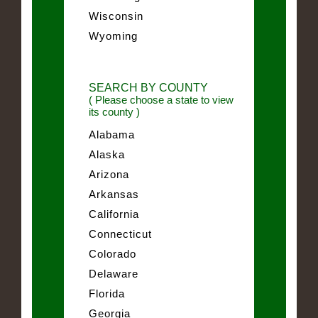
Wisconsin
Wyoming
SEARCH BY COUNTY
( Please choose a state to view
its county )
Alabama
Alaska
Arizona
Arkansas
California
Connecticut
Colorado
Delaware
Florida
Georgia