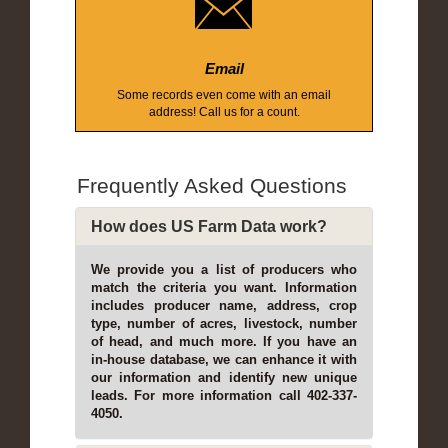
Email
Some records even come with an email
address! Call us for a count.
Frequently Asked Questions
How does US Farm Data work?
We provide you a list of producers who
match the criteria you want. Information
includes producer name, address, crop
type, number of acres, livestock, number
of head, and much more. If you have an
in-house database, we can enhance it with
our information and identify new unique
leads. For more information call 402-337-
4050.