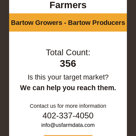
Farmers
Bartow Growers - Bartow Producers
Total Count:
356
Is this your target market?
We can help you reach them.
Contact us for more information
402-337-4050
info@usfarmdata.com