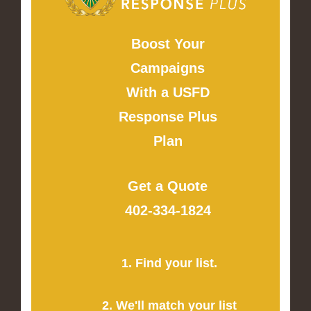
Boost Your
Campaigns
With a USFD
Response Plus
Plan
Get a Quote
402-334-1824
1. Find your list.
2. We'll match your list