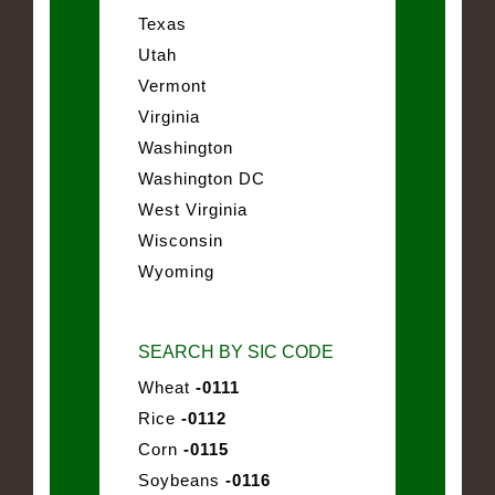
Texas
Utah
Vermont
Virginia
Washington
Washington DC
West Virginia
Wisconsin
Wyoming
SEARCH BY SIC CODE
Wheat
-0111
Rice
-0112
Corn
-0115
Soybeans
-0116