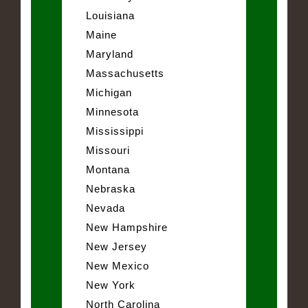
Louisiana
Maine
Maryland
Massachusetts
Michigan
Minnesota
Mississippi
Missouri
Montana
Nebraska
Nevada
New Hampshire
New Jersey
New Mexico
New York
North Carolina