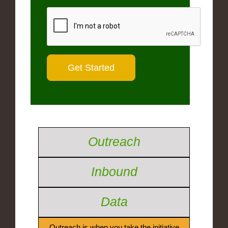
Outreach
Inbound
Data
Outreach is when you take the initiative