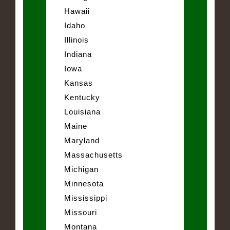
Hawaii
Idaho
Illinois
Indiana
Iowa
Kansas
Kentucky
Louisiana
Maine
Maryland
Massachusetts
Michigan
Minnesota
Mississippi
Missouri
Montana