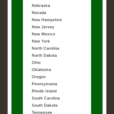
Nebraska
Nevada
New Hampshire
New Jersey
New Mexico
New York
North Carolina
North Dakota
Ohio
Oklahoma
Oregon
Pennsylvania
Rhode Island
South Carolina
South Dakota
Tennessee