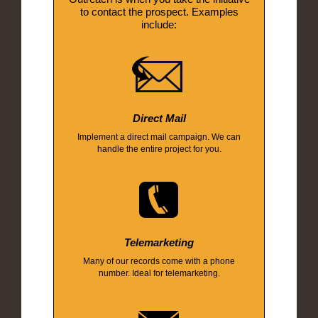
to contact the prospect. Examples
include:
Direct Mail
Implement a direct mail campaign. We can
handle the entire project for you.
Telemarketing
Many of our records come with a phone
number. Ideal for telemarketing.