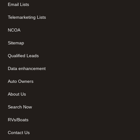
Email Lists
Telemarketing Lists
NCOA
Sitemap
Qualified Leads
Data enhancement
Auto Owners
About Us
Search Now
RVs/Boats
Contact Us