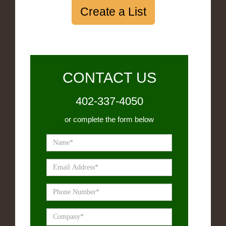
Create a List
CONTACT US
402-337-4050
or complete the form below