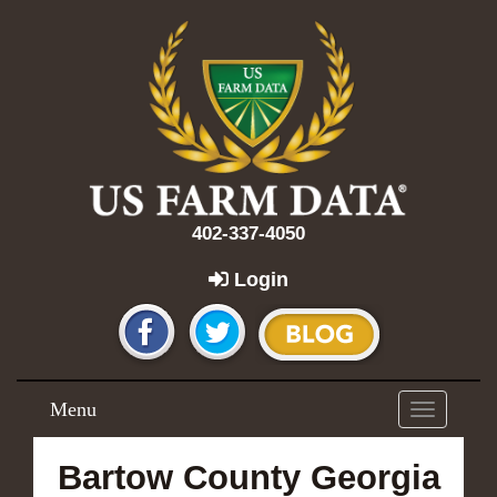
402-337-4050
Login
Menu
Toggle
navigation
Bartow County Georgia