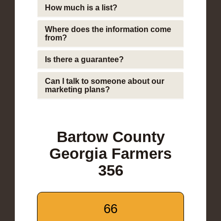
How much is a list?
Where does the information come
from?
Is there a guarantee?
Can I talk to someone about our
marketing plans?
Bartow County
Georgia Farmers
356
66