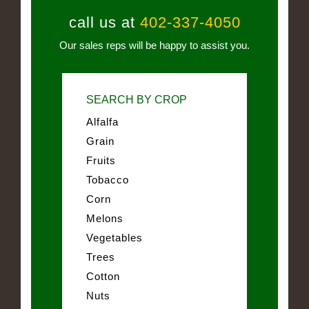
call us at
402-337-4050
Our sales reps will be happy to assist you.
SEARCH BY CROP
Alfalfa
Grain
Fruits
Tobacco
Corn
Melons
Vegetables
Trees
Cotton
Nuts