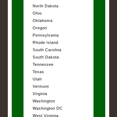
North Dakota
Ohio
Oklahoma
Oregon
Pennsylvania
Rhode Island
South Carolina
South Dakota
Tennessee
Texas
Utah
Vermont
Virginia
Washington
Washington DC
West Virginia