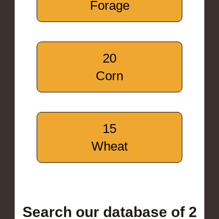
Forage
20
Corn
15
Wheat
Search our database of 2