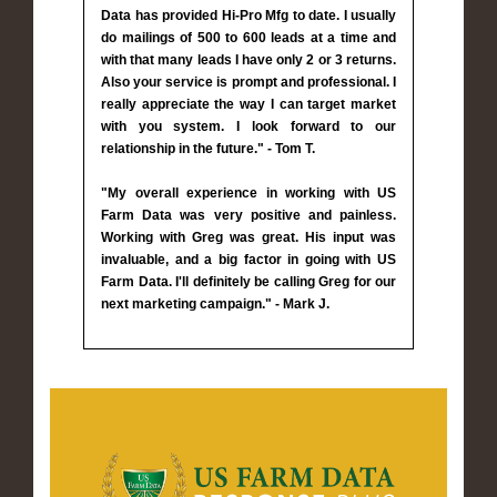
Data has provided Hi-Pro Mfg to date. I usually
do mailings of 500 to 600 leads at a time and
with that many leads I have only 2 or 3 returns.
Also your service is prompt and professional. I
really appreciate the way I can target market
with you system. I look forward to our
relationship in the future." - Tom T.
"My overall experience in working with US
Farm Data was very positive and painless.
Working with Greg was great. His input was
invaluable, and a big factor in going with US
Farm Data. I'll definitely be calling Greg for our
next marketing campaign." - Mark J.