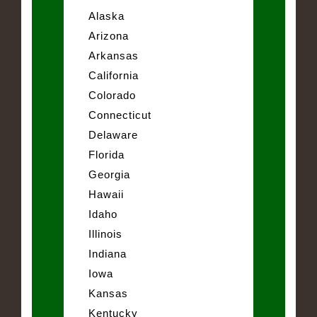
Alaska
Arizona
Arkansas
California
Colorado
Connecticut
Delaware
Florida
Georgia
Hawaii
Idaho
Illinois
Indiana
Iowa
Kansas
Kentucky