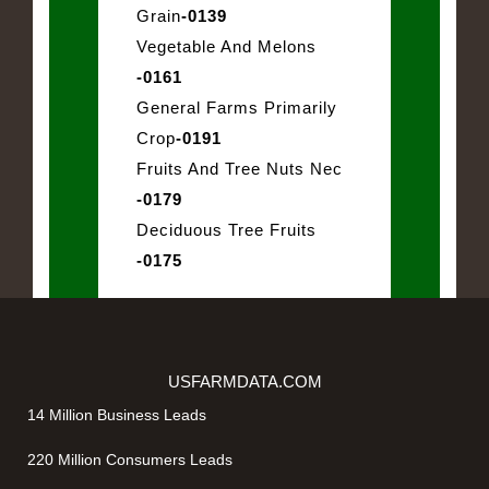
Grain
-0139
Vegetable And Melons
-0161
General Farms Primarily
Crop
-0191
Fruits And Tree Nuts Nec
-0179
Deciduous Tree Fruits
-0175
USFARMDATA.COM
14 Million Business Leads
220 Million Consumers Leads