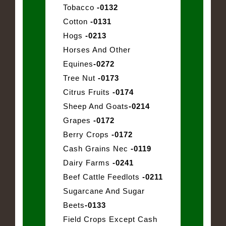
Tobacco
-0132
Cotton
-0131
Hogs
-0213
Horses And Other
Equines
-0272
Tree Nut
-0173
Citrus Fruits
-0174
Sheep And Goats
-0214
Grapes
-0172
Berry Crops
-0172
Cash Grains Nec
-0119
Dairy Farms
-0241
Beef Cattle Feedlots
-0211
Sugarcane And Sugar
Beets
-0133
Field Crops Except Cash