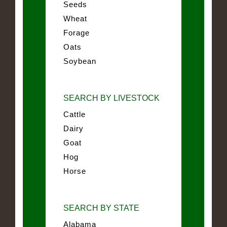
Seeds
Wheat
Forage
Oats
Soybean
SEARCH BY LIVESTOCK
Cattle
Dairy
Goat
Hog
Horse
SEARCH BY STATE
Alabama