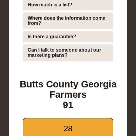
How much is a list?
Where does the information come
from?
Is there a guarantee?
Can I talk to someone about our
marketing plans?
Butts County Georgia
Farmers
91
28