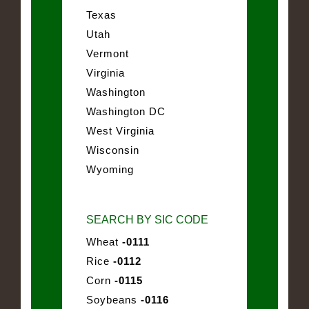
Texas
Utah
Vermont
Virginia
Washington
Washington DC
West Virginia
Wisconsin
Wyoming
SEARCH BY SIC CODE
Wheat
-0111
Rice
-0112
Corn
-0115
Soybeans
-0116