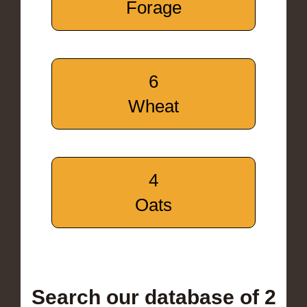
Forage
6
Wheat
4
Oats
Search our database of 2