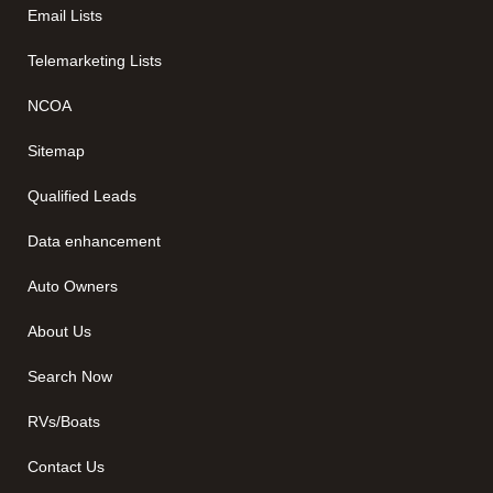
Email Lists
Telemarketing Lists
NCOA
Sitemap
Qualified Leads
Data enhancement
Auto Owners
About Us
Search Now
RVs/Boats
Contact Us