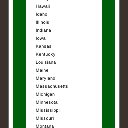
Hawaii
Idaho
Illinois
Indiana
Iowa
Kansas
Kentucky
Louisiana
Maine
Maryland
Massachusetts
Michigan
Minnesota
Mississippi
Missouri
Montana