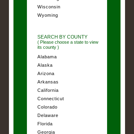
Wisconsin
Wyoming
SEARCH BY COUNTY
( Please choose a state to view
its county )
Alabama
Alaska
Arizona
Arkansas
California
Connecticut
Colorado
Delaware
Florida
Georgia