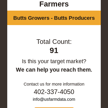
Farmers
Butts Growers - Butts Producers
Total Count:
91
Is this your target market?
We can help you reach them.
Contact us for more information
402-337-4050
info@usfarmdata.com