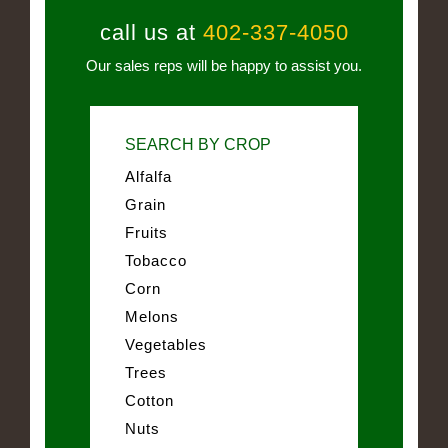
call us at
402-337-4050
Our sales reps will be happy to assist you.
SEARCH BY CROP
Alfalfa
Grain
Fruits
Tobacco
Corn
Melons
Vegetables
Trees
Cotton
Nuts