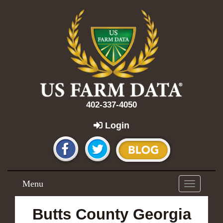
402-337-4050
Login
Menu
Toggle
navigation
Butts County Georgia