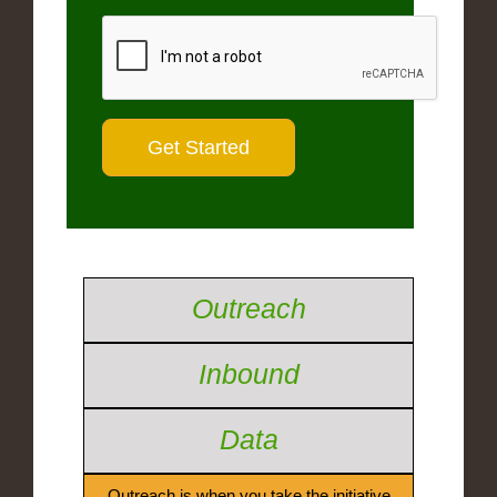
Outreach
Inbound
Data
Outreach is when you take the initiative