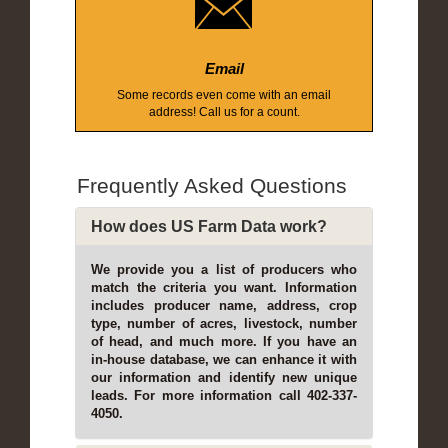
Email
Some records even come with an email
address! Call us for a count.
Frequently Asked Questions
How does US Farm Data work?
We provide you a list of producers who
match the criteria you want. Information
includes producer name, address, crop
type, number of acres, livestock, number
of head, and much more. If you have an
in-house database, we can enhance it with
our information and identify new unique
leads. For more information call 402-337-
4050.