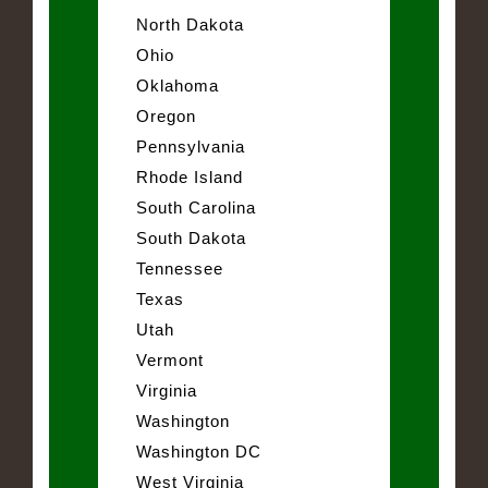
North Dakota
Ohio
Oklahoma
Oregon
Pennsylvania
Rhode Island
South Carolina
South Dakota
Tennessee
Texas
Utah
Vermont
Virginia
Washington
Washington DC
West Virginia