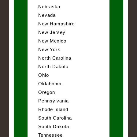
Nebraska
Nevada
New Hampshire
New Jersey
New Mexico
New York
North Carolina
North Dakota
Ohio
Oklahoma
Oregon
Pennsylvania
Rhode Island
South Carolina
South Dakota
Tennessee