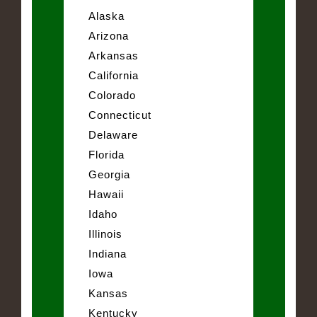
Alaska
Arizona
Arkansas
California
Colorado
Connecticut
Delaware
Florida
Georgia
Hawaii
Idaho
Illinois
Indiana
Iowa
Kansas
Kentucky