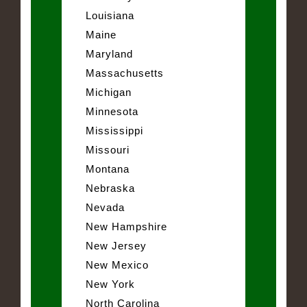
Louisiana
Maine
Maryland
Massachusetts
Michigan
Minnesota
Mississippi
Missouri
Montana
Nebraska
Nevada
New Hampshire
New Jersey
New Mexico
New York
North Carolina