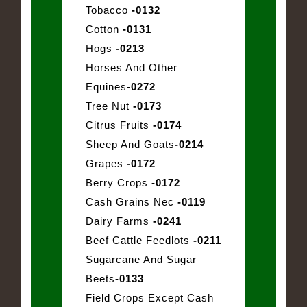
Tobacco
-0132
Cotton
-0131
Hogs
-0213
Horses And Other
Equines
-0272
Tree Nut
-0173
Citrus Fruits
-0174
Sheep And Goats
-0214
Grapes
-0172
Berry Crops
-0172
Cash Grains Nec
-0119
Dairy Farms
-0241
Beef Cattle Feedlots
-0211
Sugarcane And Sugar
Beets
-0133
Field Crops Except Cash