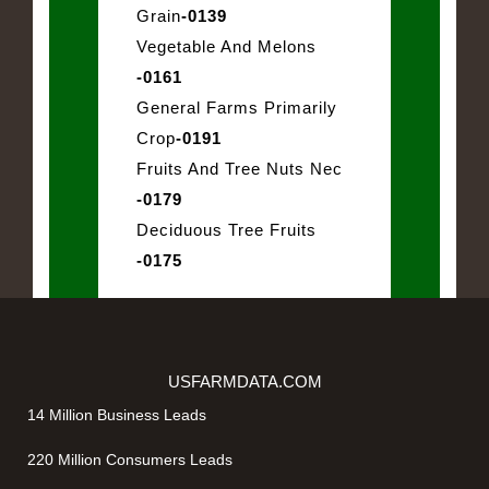
Grain
-0139
Vegetable And Melons
-0161
General Farms Primarily
Crop
-0191
Fruits And Tree Nuts Nec
-0179
Deciduous Tree Fruits
-0175
USFARMDATA.COM
14 Million Business Leads
220 Million Consumers Leads