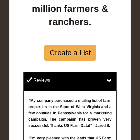
million farmers &
ranchers.
Create a List
Reviews
"My company purchased a mailing list of farm
properties in the State of West Virginia and a
few counties in Pennsylvania for a marketing
campaign. The campaign has proven very
successful. Thanks US Farm Data!" - Jared S.
"I'm very pleased with the leads that US Farm