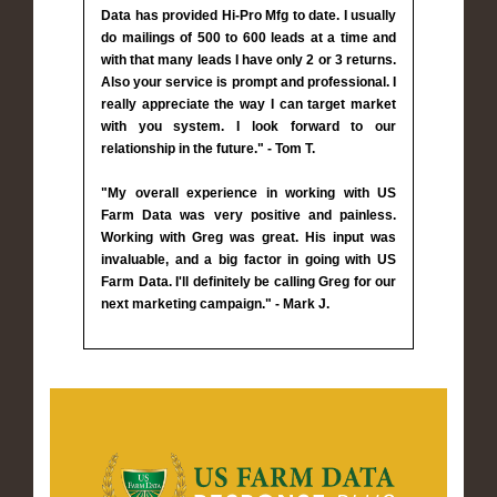
Data has provided Hi-Pro Mfg to date. I usually
do mailings of 500 to 600 leads at a time and
with that many leads I have only 2 or 3 returns.
Also your service is prompt and professional. I
really appreciate the way I can target market
with you system. I look forward to our
relationship in the future." - Tom T.
"My overall experience in working with US
Farm Data was very positive and painless.
Working with Greg was great. His input was
invaluable, and a big factor in going with US
Farm Data. I'll definitely be calling Greg for our
next marketing campaign." - Mark J.