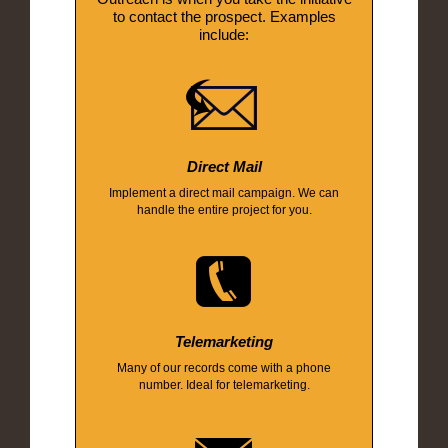
to contact the prospect. Examples
include:
Direct Mail
Implement a direct mail campaign. We can
handle the entire project for you.
Telemarketing
Many of our records come with a phone
number. Ideal for telemarketing.