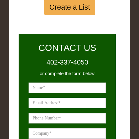
Create a List
CONTACT US
402-337-4050
or complete the form below