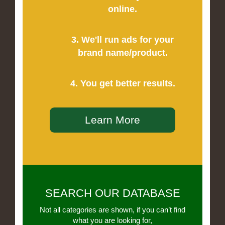
online.
3. We'll run ads for your
brand name/product.
4. You get better results.
Learn More
SEARCH OUR DATABASE
Not all categories are shown, if you can’t find
what you are looking for,