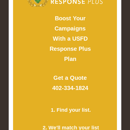
Boost Your
Campaigns
With a USFD
Response Plus
Plan
Get a Quote
402-334-1824
1. Find your list.
2. We'll match your list