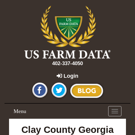
402-337-4050
Login
Menu
Toggle
navigation
Clay County Georgia