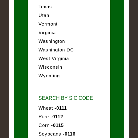
Texas
Utah
Vermont
Virginia
Washington
Washington DC
West Virginia
Wisconsin
Wyoming
SEARCH BY SIC CODE
Wheat
-0111
Rice
-0112
Corn
-0115
Soybeans
-0116