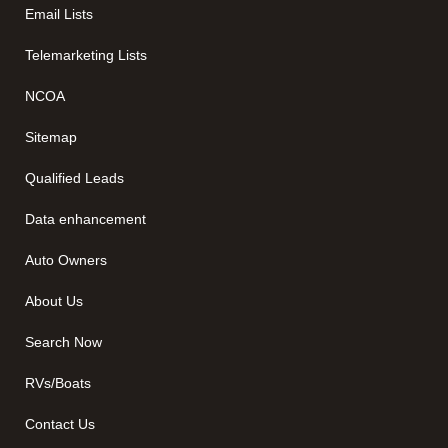
Email Lists
Telemarketing Lists
NCOA
Sitemap
Qualified Leads
Data enhancement
Auto Owners
About Us
Search Now
RVs/Boats
Contact Us