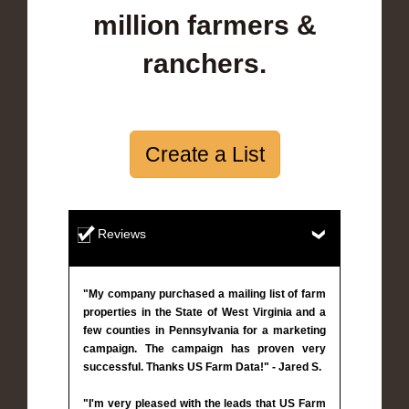
million farmers &
ranchers.
Create a List
Reviews
"My company purchased a mailing list of farm
properties in the State of West Virginia and a
few counties in Pennsylvania for a marketing
campaign. The campaign has proven very
successful. Thanks US Farm Data!" - Jared S.
"I'm very pleased with the leads that US Farm