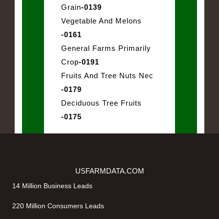
Grain
-0139
Vegetable And Melons
-0161
General Farms Primarily
Crop
-0191
Fruits And Tree Nuts Nec
-0179
Deciduous Tree Fruits
-0175
USFARMDATA.COM
14 Million Business Leads
220 Million Consumers Leads