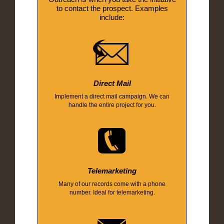
to contact the prospect. Examples
include:
Direct Mail
Implement a direct mail campaign. We can
handle the entire project for you.
Telemarketing
Many of our records come with a phone
number. Ideal for telemarketing.