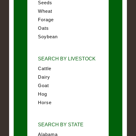
Seeds
Wheat
Forage
Oats
Soybean
SEARCH BY LIVESTOCK
Cattle
Dairy
Goat
Hog
Horse
SEARCH BY STATE
Alabama