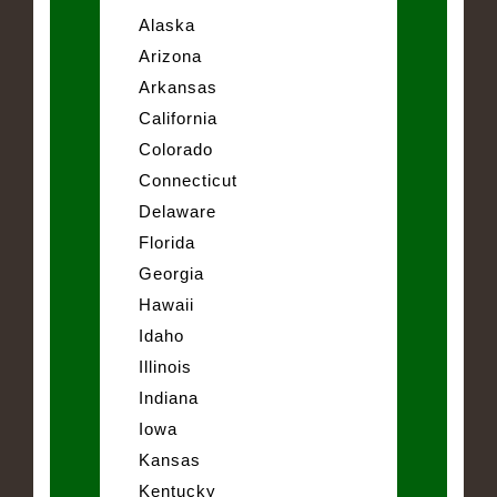
Alaska
Arizona
Arkansas
California
Colorado
Connecticut
Delaware
Florida
Georgia
Hawaii
Idaho
Illinois
Indiana
Iowa
Kansas
Kentucky