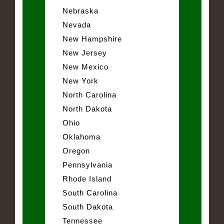
Nebraska
Nevada
New Hampshire
New Jersey
New Mexico
New York
North Carolina
North Dakota
Ohio
Oklahoma
Oregon
Pennsylvania
Rhode Island
South Carolina
South Dakota
Tennessee