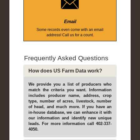
Email
Some records even come with an email
address! Call us for a count.
Frequently Asked Questions
How does US Farm Data work?
We provide you a list of producers who
match the criteria you want. Information
includes producer name, address, crop
type, number of acres, livestock, number
of head, and much more. If you have an
in-house database, we can enhance it with
our information and identify new unique
leads. For more information call 402-337-
4050.