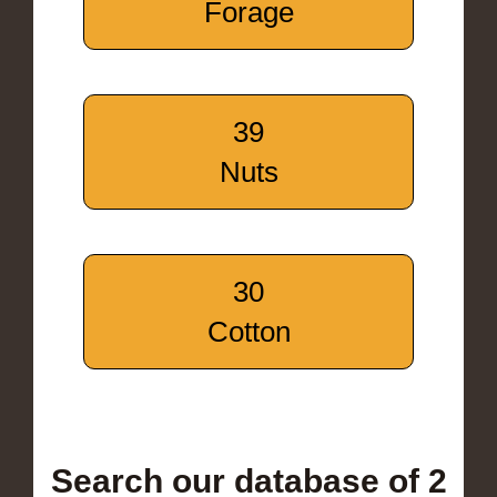
Forage
39
Nuts
30
Cotton
Search our database of 2