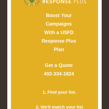
Boost Your
Campaigns
With a USFD
Response Plus
Plan
Get a Quote
402-334-1824
1. Find your list.
2. We'll match your list