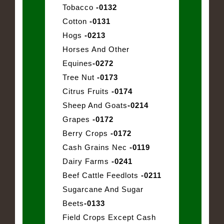
Tobacco
-0132
Cotton
-0131
Hogs
-0213
Horses And Other
Equines
-0272
Tree Nut
-0173
Citrus Fruits
-0174
Sheep And Goats
-0214
Grapes
-0172
Berry Crops
-0172
Cash Grains Nec
-0119
Dairy Farms
-0241
Beef Cattle Feedlots
-0211
Sugarcane And Sugar
Beets
-0133
Field Crops Except Cash