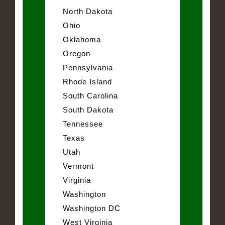
North Dakota
Ohio
Oklahoma
Oregon
Pennsylvania
Rhode Island
South Carolina
South Dakota
Tennessee
Texas
Utah
Vermont
Virginia
Washington
Washington DC
West Virginia