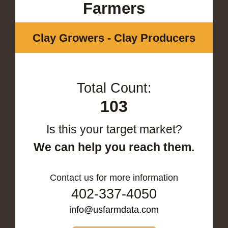
Farmers
Clay Growers - Clay Producers
Total Count:
103
Is this your target market?
We can help you reach them.
Contact us for more information
402-337-4050
info@usfarmdata.com