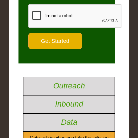
Outreach
Inbound
Data
Outreach is when you take the initiative