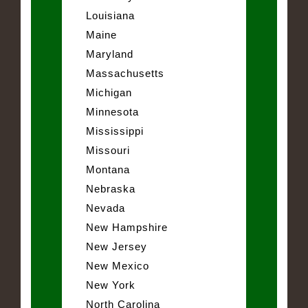
Louisiana
Maine
Maryland
Massachusetts
Michigan
Minnesota
Mississippi
Missouri
Montana
Nebraska
Nevada
New Hampshire
New Jersey
New Mexico
New York
North Carolina