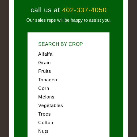
call us at
402-337-4050
Our sales reps will be happy to assist you.
SEARCH BY CROP
Alfalfa
Grain
Fruits
Tobacco
Corn
Melons
Vegetables
Trees
Cotton
Nuts