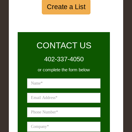
Create a List
CONTACT US
402-337-4050
or complete the form below