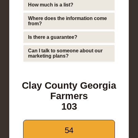
How much is a list?
Where does the information come
from?
Is there a guarantee?
Can I talk to someone about our
marketing plans?
Clay County Georgia
Farmers
103
54