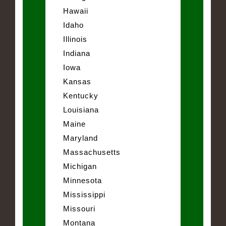
Hawaii
Idaho
Illinois
Indiana
Iowa
Kansas
Kentucky
Louisiana
Maine
Maryland
Massachusetts
Michigan
Minnesota
Mississippi
Missouri
Montana