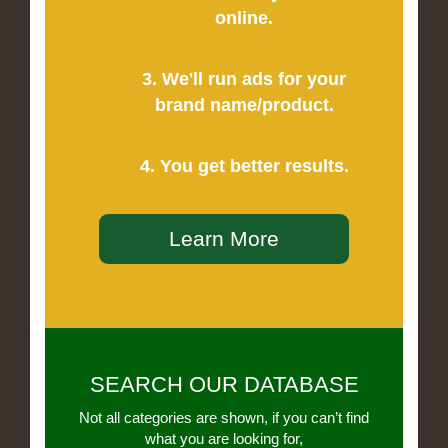
online.
3. We'll run ads for your
brand name/product.
4. You get better results.
Learn More
SEARCH OUR DATABASE
Not all categories are shown, if you can’t find
what you are looking for,