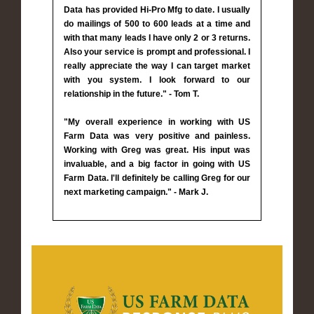
Data has provided Hi-Pro Mfg to date. I usually
do mailings of 500 to 600 leads at a time and
with that many leads I have only 2 or 3 returns.
Also your service is prompt and professional. I
really appreciate the way I can target market
with you system. I look forward to our
relationship in the future." - Tom T.
"My overall experience in working with US
Farm Data was very positive and painless.
Working with Greg was great. His input was
invaluable, and a big factor in going with US
Farm Data. I'll definitely be calling Greg for our
next marketing campaign." - Mark J.