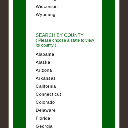
Wisconsin
Wyoming
SEARCH BY COUNTY
( Please choose a state to view
its county )
Alabama
Alaska
Arizona
Arkansas
California
Connecticut
Colorado
Delaware
Florida
Georgia