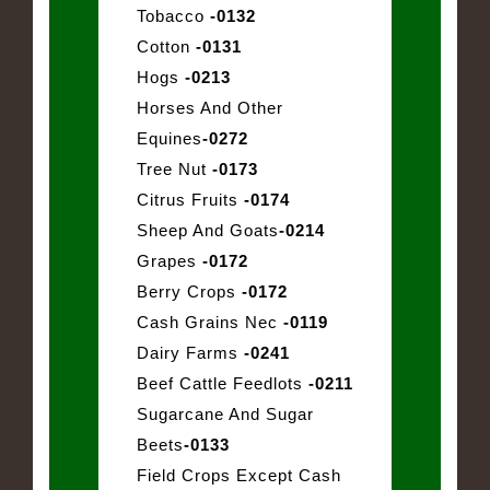
Tobacco
-0132
Cotton
-0131
Hogs
-0213
Horses And Other
Equines
-0272
Tree Nut
-0173
Citrus Fruits
-0174
Sheep And Goats
-0214
Grapes
-0172
Berry Crops
-0172
Cash Grains Nec
-0119
Dairy Farms
-0241
Beef Cattle Feedlots
-0211
Sugarcane And Sugar
Beets
-0133
Field Crops Except Cash