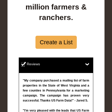
million farmers &
ranchers.
Create a List
Reviews
"My company purchased a mailing list of farm
properties in the State of West Virginia and a
few counties in Pennsylvania for a marketing
campaign. The campaign has proven very
successful. Thanks US Farm Data!" - Jared S.
"I'm very pleased with the leads that US Farm