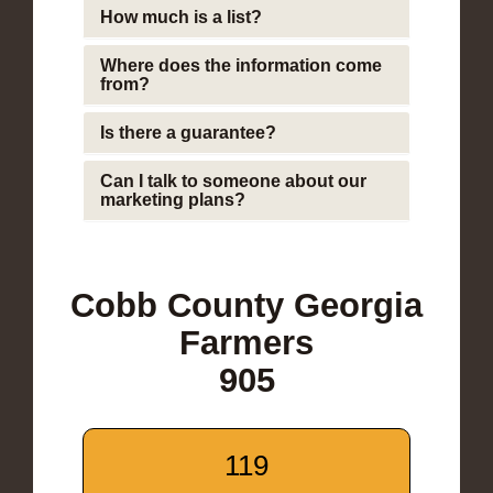
How much is a list?
Where does the information come
from?
Is there a guarantee?
Can I talk to someone about our
marketing plans?
Cobb County Georgia
Farmers
905
119