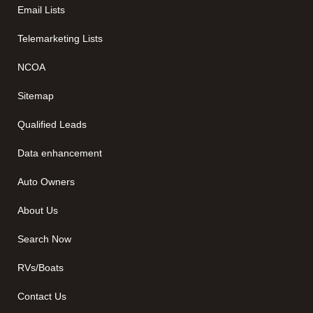
Email Lists
Telemarketing Lists
NCOA
Sitemap
Qualified Leads
Data enhancement
Auto Owners
About Us
Search Now
RVs/Boats
Contact Us