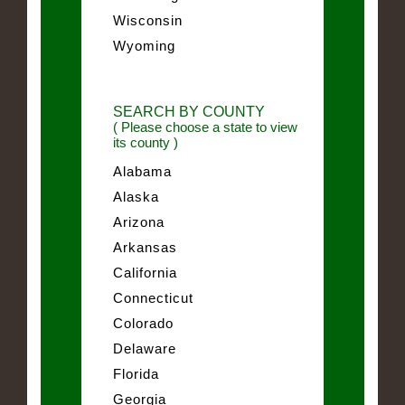
Wisconsin
Wyoming
SEARCH BY COUNTY
( Please choose a state to view
its county )
Alabama
Alaska
Arizona
Arkansas
California
Connecticut
Colorado
Delaware
Florida
Georgia