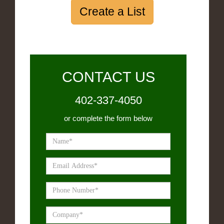
Create a List
CONTACT US
402-337-4050
or complete the form below