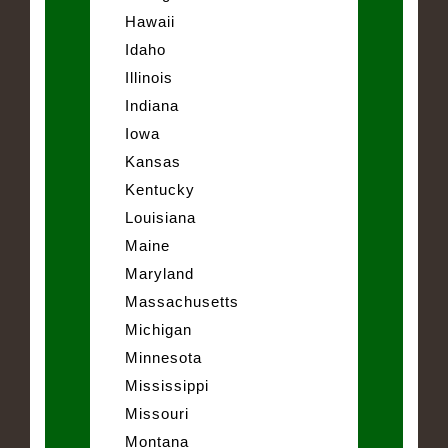
Hawaii
Idaho
Illinois
Indiana
Iowa
Kansas
Kentucky
Louisiana
Maine
Maryland
Massachusetts
Michigan
Minnesota
Mississippi
Missouri
Montana