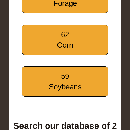
Forage
62
Corn
59
Soybeans
Search our database of 2