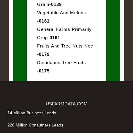
Grain
-0139
Vegetable And Melons
-0161
General Farms Primarily
Crop
-0191
Fruits And Tree Nuts Nec
-0179
Deciduous Tree Fruits
-0175
USFARMDATA.COM
14 Million Business Leads
220 Million Consumers Leads