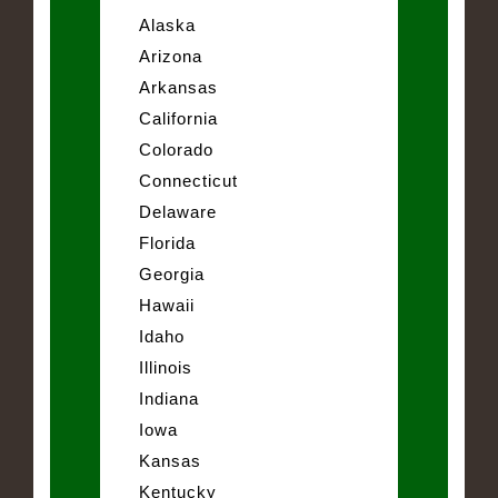
Alaska
Arizona
Arkansas
California
Colorado
Connecticut
Delaware
Florida
Georgia
Hawaii
Idaho
Illinois
Indiana
Iowa
Kansas
Kentucky