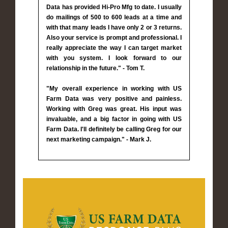
Data has provided Hi-Pro Mfg to date. I usually
do mailings of 500 to 600 leads at a time and
with that many leads I have only 2 or 3 returns.
Also your service is prompt and professional. I
really appreciate the way I can target market
with you system. I look forward to our
relationship in the future." - Tom T.
"My overall experience in working with US
Farm Data was very positive and painless.
Working with Greg was great. His input was
invaluable, and a big factor in going with US
Farm Data. I'll definitely be calling Greg for our
next marketing campaign." - Mark J.