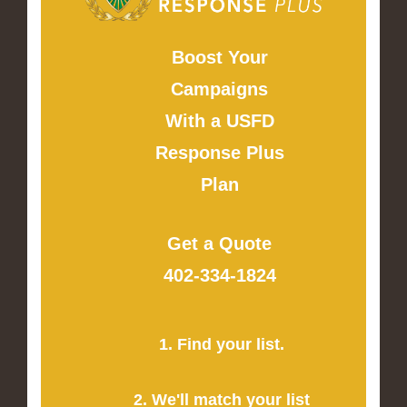
Boost Your
Campaigns
With a USFD
Response Plus
Plan
Get a Quote
402-334-1824
1. Find your list.
2. We'll match your list