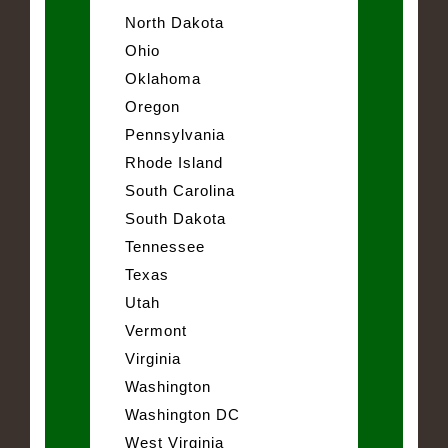
North Dakota
Ohio
Oklahoma
Oregon
Pennsylvania
Rhode Island
South Carolina
South Dakota
Tennessee
Texas
Utah
Vermont
Virginia
Washington
Washington DC
West Virginia