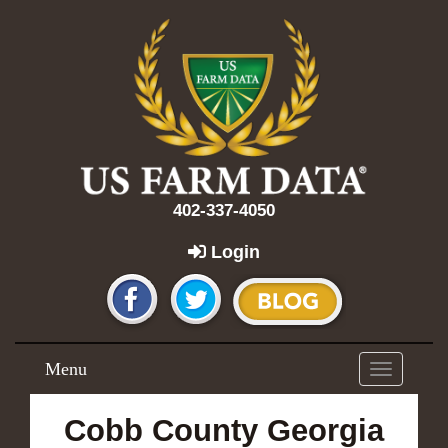
402-337-4050
Login
Menu
Toggle
navigation
Cobb County Georgia