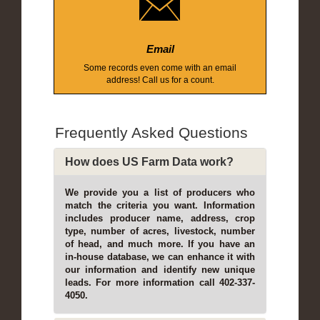
Email
Some records even come with an email
address! Call us for a count.
Frequently Asked Questions
How does US Farm Data work?
We provide you a list of producers who
match the criteria you want. Information
includes producer name, address, crop
type, number of acres, livestock, number
of head, and much more. If you have an
in-house database, we can enhance it with
our information and identify new unique
leads. For more information call 402-337-
4050.