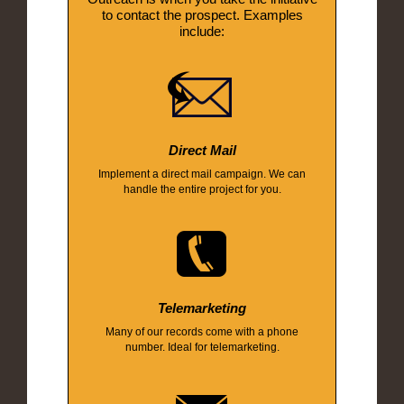
to contact the prospect. Examples
include:
Direct Mail
Implement a direct mail campaign. We can
handle the entire project for you.
Telemarketing
Many of our records come with a phone
number. Ideal for telemarketing.