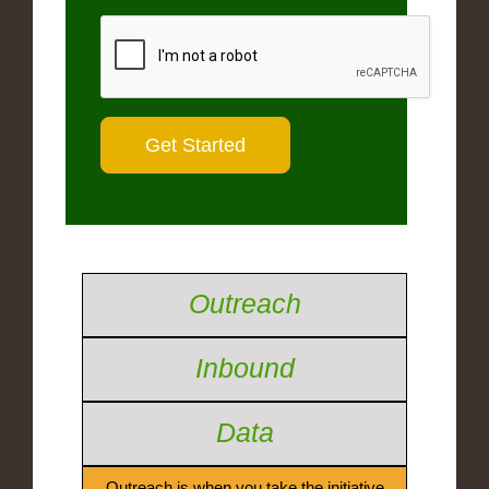
Outreach
Inbound
Data
Outreach is when you take the initiative