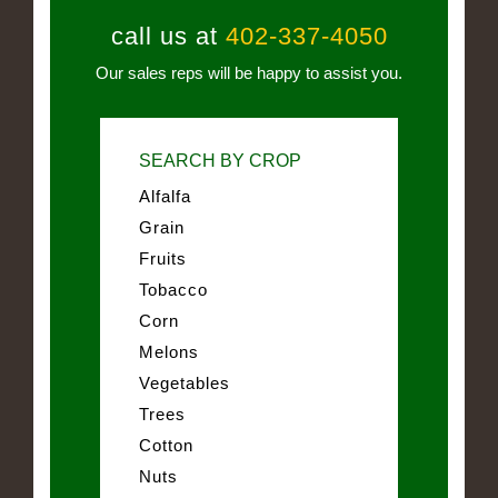
call us at
402-337-4050
Our sales reps will be happy to assist you.
SEARCH BY CROP
Alfalfa
Grain
Fruits
Tobacco
Corn
Melons
Vegetables
Trees
Cotton
Nuts