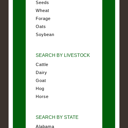
Seeds
Wheat
Forage
Oats
Soybean
SEARCH BY LIVESTOCK
Cattle
Dairy
Goat
Hog
Horse
SEARCH BY STATE
Alabama