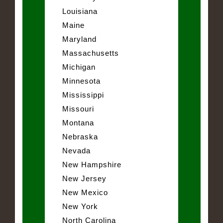
Louisiana
Maine
Maryland
Massachusetts
Michigan
Minnesota
Mississippi
Missouri
Montana
Nebraska
Nevada
New Hampshire
New Jersey
New Mexico
New York
North Carolina