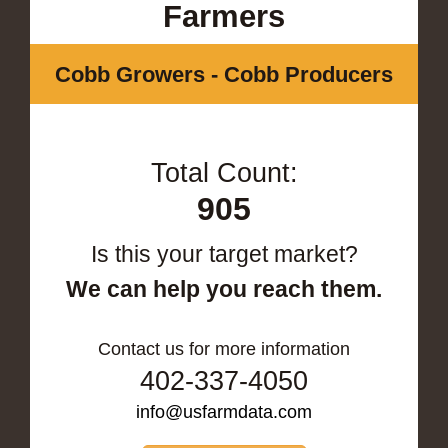
Farmers
Cobb Growers - Cobb Producers
Total Count:
905
Is this your target market?
We can help you reach them.
Contact us for more information
402-337-4050
info@usfarmdata.com