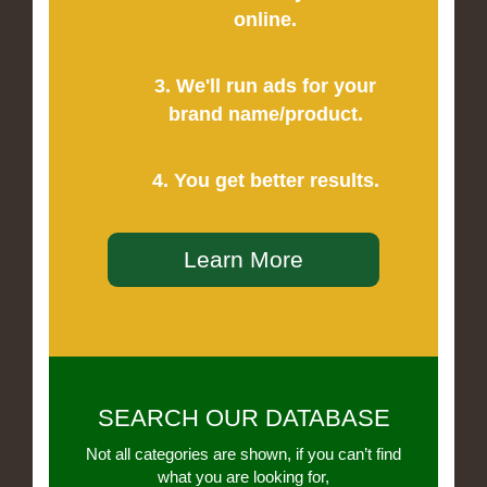
online.
3. We'll run ads for your
brand name/product.
4. You get better results.
Learn More
SEARCH OUR DATABASE
Not all categories are shown, if you can’t find
what you are looking for,