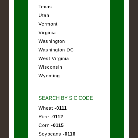
Texas
Utah
Vermont
Virginia
Washington
Washington DC
West Virginia
Wisconsin
Wyoming
SEARCH BY SIC CODE
Wheat
-0111
Rice
-0112
Corn
-0115
Soybeans
-0116