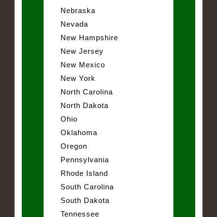
Nebraska
Nevada
New Hampshire
New Jersey
New Mexico
New York
North Carolina
North Dakota
Ohio
Oklahoma
Oregon
Pennsylvania
Rhode Island
South Carolina
South Dakota
Tennessee