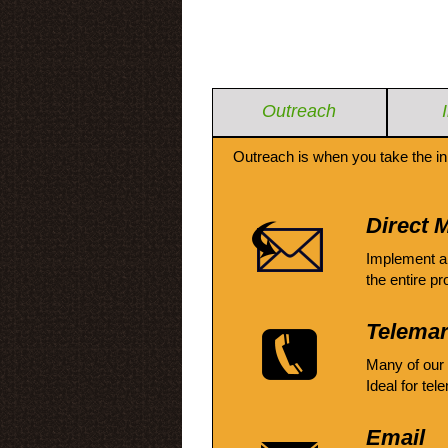
Outreach
Outreach is when you take the in
Direct M
Implement a
the entire pr
Telemar
Many of our
Ideal for tel
Email