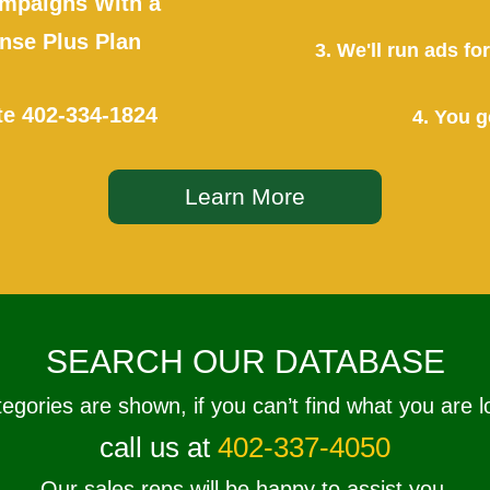
mpaigns With a
se Plus Plan
3. We'll run ads f
te
402-334-1824
4. You g
Learn More
SEARCH OUR DATABASE
tegories are shown, if you can’t find what you are l
call us at
402-337-4050
Our sales reps will be happy to assist you.