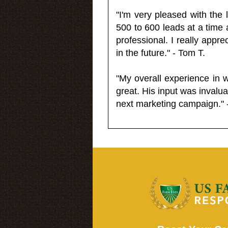
"I'm very pleased with the
500 to 600 leads at a time 
professional. I really appr
in the future." - Tom T.
"My overall experience in 
great. His input was invalua
next marketing campaign." 