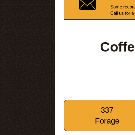
Some record
Call us for a
Coff
337
Forage