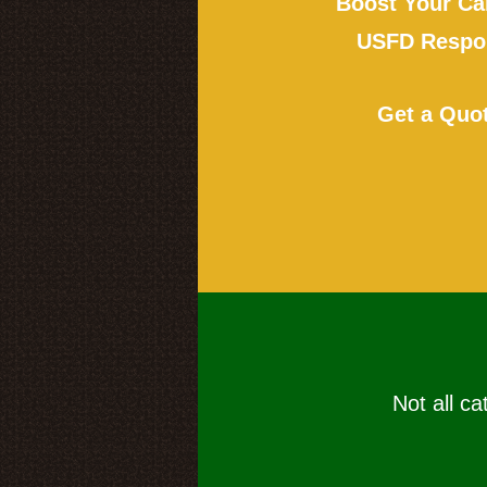
Boost Your Ca
USFD Respon
Get a Quo
Not all ca