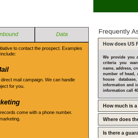
Frequently A
Inbound
Data
How does US F
itiative to contact the prospect. Examples
include:
We provide you a
criteria you wan
ail
name, address, cro
number of head, 
 direct mail campaign. We can handle
house database
information and i
oject for you.
information call 4
keting
How much is a 
 records come with a phone number.
emarketing.
Where does th
Is there a gua