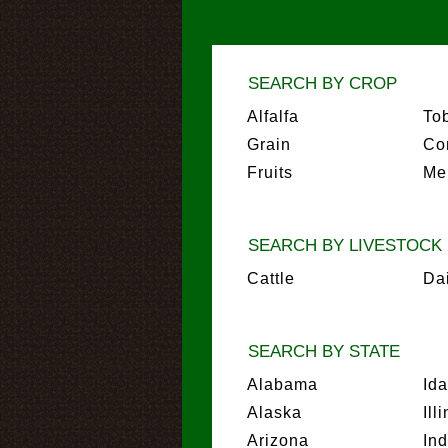
SEARCH BY CROP
Alfalfa
To
Grain
Co
Fruits
Me
SEARCH BY LIVESTOCK
Cattle
Da
SEARCH BY STATE
Alabama
Id
Alaska
Ill
Arizona
In