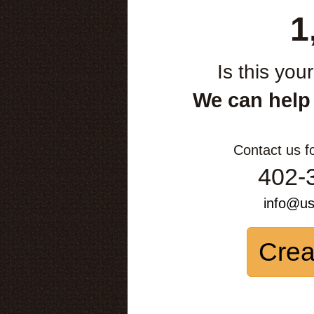
1
Is this you
We can help
Contact us f
402-
info@u
Crea