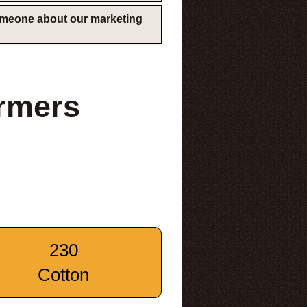
someone about our marketing
rmers
230
Cotton