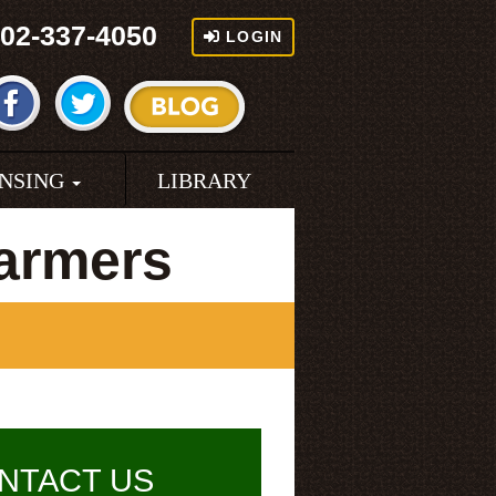
02-337-4050
LOGIN
ENSING
LIBRARY
armers
NTACT US