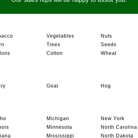
bacco
Vegetables
Nuts
rn
Trees
Seeds
lons
Cotton
Wheat
iry
Goat
Hog
aho
Michigan
New York
inois
Minnesota
North Carolina
diana
Mississippi
North Dakota