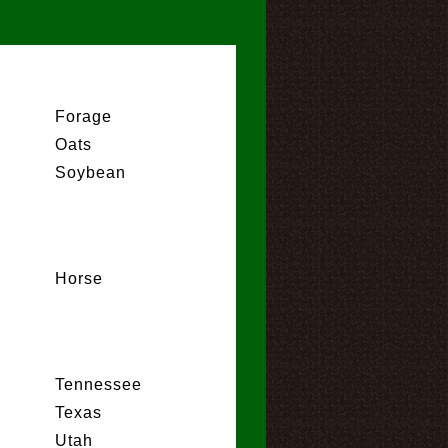
Forage
Oats
Soybean
Horse
Tennessee
Texas
Utah