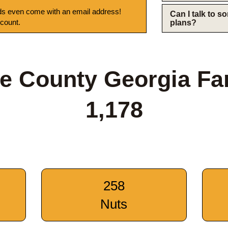
s even come with an email address!
Can I talk to 
 count.
plans?
ee County Georgia Fa
1,178
258
Nuts