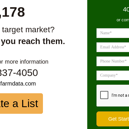
,178
4
or com
r target market?
 you reach them.
or more information
337-4050
sfarmdata.com
te a List