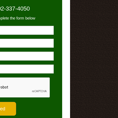
02-337-4050
plete the form below