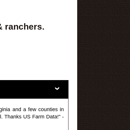
& ranchers.
ginia and a few counties in
l. Thanks US Farm Data!" -