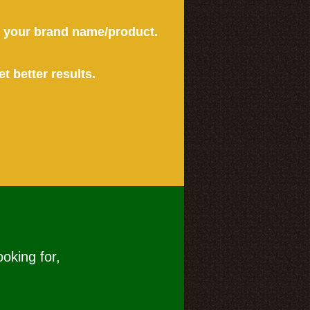
or your brand name/product.
et better results.
ooking for,