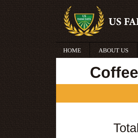
HOME
ABOUT US
Coffe
Tota