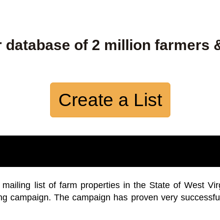
 database of 2 million farmers 
Create a List
iling list of farm properties in the State of West Vir
ing campaign. The campaign has proven very successfu