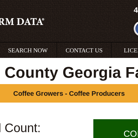
4
SEARCH NOW
CONTACT US
LIC
e County Georgia F
Coffee Growers - Coffee Producers
l Count:
CO