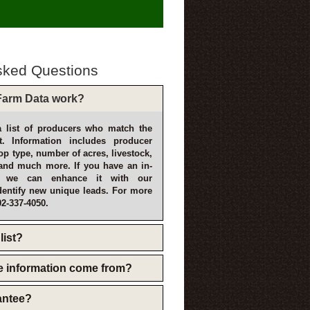
sked Questions
arm Data work?
 list of producers who match the
t. Information includes producer
p type, number of acres, livestock,
and much more. If you have an in-
, we can enhance it with our
dentify new unique leads. For more
02-337-4050.
list?
e information come from?
rantee?