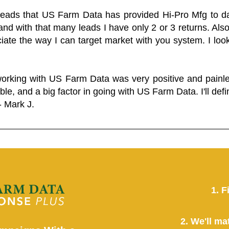
 leads that US Farm Data has provided Hi-Pro Mfg to dat
and with that many leads I have only 2 or 3 returns. Als
eciate the way I can target market with you system. I look
working with US Farm Data was very positive and pain
ble, and a big factor in going with US Farm Data. I'll defin
- Mark J.
1. F
2. We'll ma