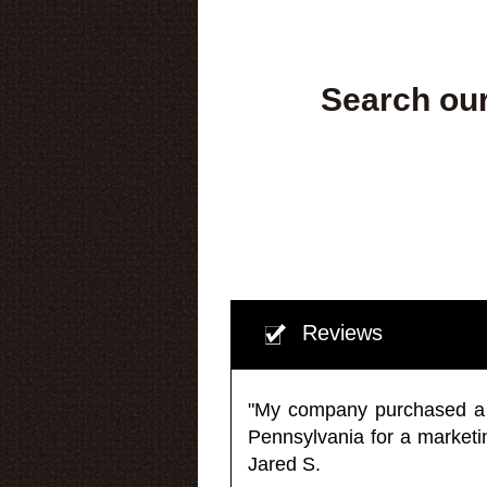
Search our
Reviews
"My company purchased a ma
Pennsylvania for a market
Jared S.