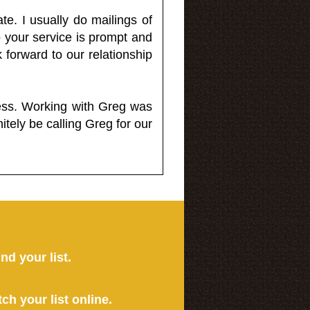
e. I usually do mailings of
o your service is prompt and
 forward to our relationship
less. Working with Greg was
itely be calling Greg for our
ind your list.
tch your list online.