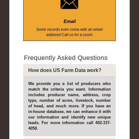
Email
Some records even come with an email
address! Call us for a count.
Frequently Asked Questions
How does US Farm Data work?
We provide you a list of producers who
match the criteria you want. Information
includes producer name, address, crop
type, number of acres, livestock, number
of head, and much more. If you have an
in-house database, we can enhance it with
our information and identify new unique
leads. For more information call 402-337-
4050.