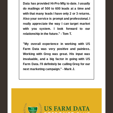
Data has provided Hi-Pro Mfg to date. I usually
do mailings of 500 to 600 leads at a time and
with that many leads I have only 2 or 3 returns.
Also your service is prompt and professional. I
really appreciate the way I can target market
with you system. I look forward to our
relationship in the future." - Tom T.
"My overall experience in working with US
Farm Data was very positive and painless.
Working with Greg was great. His input was
invaluable, and a big factor in going with US
Farm Data. I'll definitely be calling Greg for our
next marketing campaign." - Mark J.