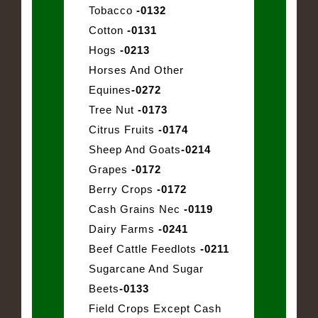
Tobacco
-0132
Cotton
-0131
Hogs
-0213
Horses And Other
Equines
-0272
Tree Nut
-0173
Citrus Fruits
-0174
Sheep And Goats
-0214
Grapes
-0172
Berry Crops
-0172
Cash Grains Nec
-0119
Dairy Farms
-0241
Beef Cattle Feedlots
-0211
Sugarcane And Sugar
Beets
-0133
Field Crops Except Cash