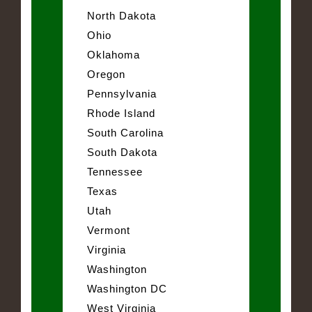
North Dakota
Ohio
Oklahoma
Oregon
Pennsylvania
Rhode Island
South Carolina
South Dakota
Tennessee
Texas
Utah
Vermont
Virginia
Washington
Washington DC
West Virginia