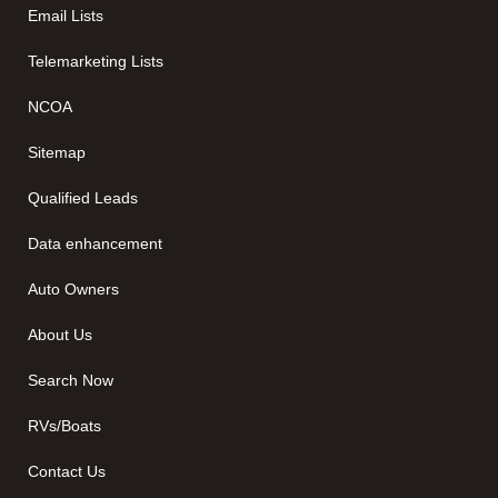
Email Lists
Telemarketing Lists
NCOA
Sitemap
Qualified Leads
Data enhancement
Auto Owners
About Us
Search Now
RVs/Boats
Contact Us