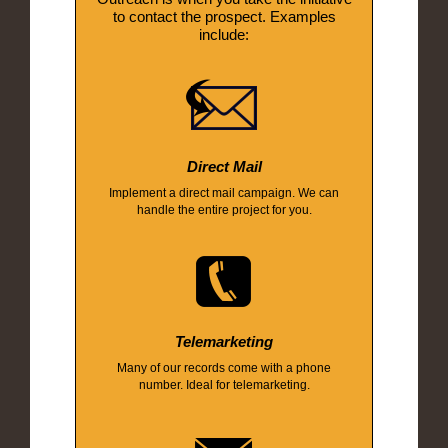
to contact the prospect. Examples
include:
Direct Mail
Implement a direct mail campaign. We can
handle the entire project for you.
Telemarketing
Many of our records come with a phone
number. Ideal for telemarketing.