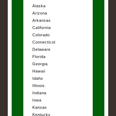
Alaska
Arizona
Arkansas
California
Colorado
Connecticut
Delaware
Florida
Georgia
Hawaii
Idaho
Illinois
Indiana
Iowa
Kansas
Kentucky