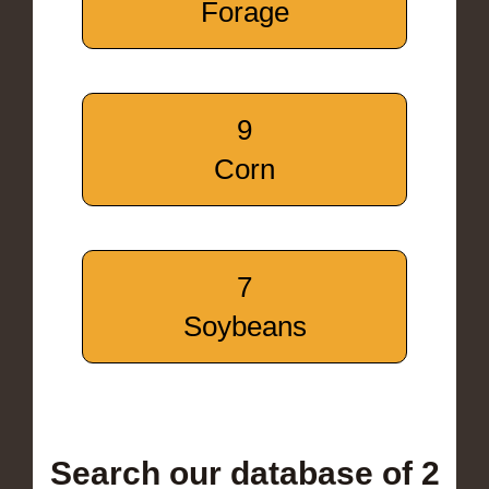
Forage
9
Corn
7
Soybeans
Search our database of 2