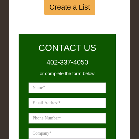
Create a List
CONTACT US
402-337-4050
or complete the form below