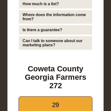
How much is a list?
Where does the information come
from?
Is there a guarantee?
Can I talk to someone about our
marketing plans?
Coweta County
Georgia Farmers
272
29