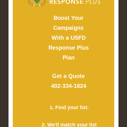
Boost Your
Campaigns
With a USFD
Response Plus
Plan
Get a Quote
402-334-1824
1. Find your list.
2. We'll match your list