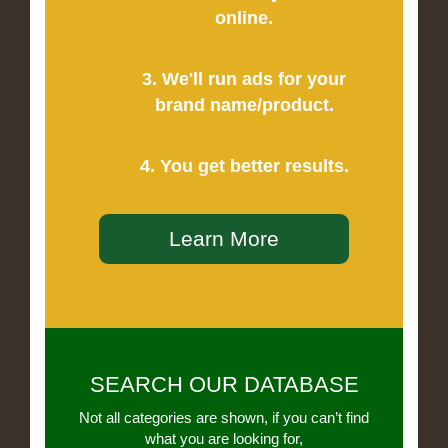
online.
3. We'll run ads for your
brand name/product.
4. You get better results.
Learn More
SEARCH OUR DATABASE
Not all categories are shown, if you can’t find
what you are looking for,