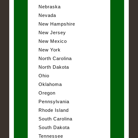
Nebraska
Nevada
New Hampshire
New Jersey
New Mexico
New York
North Carolina
North Dakota
Ohio
Oklahoma
Oregon
Pennsylvania
Rhode Island
South Carolina
South Dakota
Tennessee