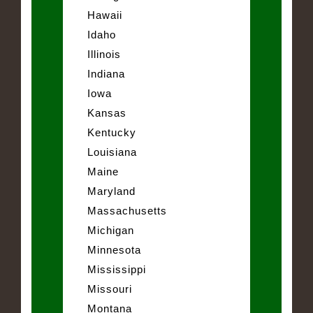
Hawaii
Idaho
Illinois
Indiana
Iowa
Kansas
Kentucky
Louisiana
Maine
Maryland
Massachusetts
Michigan
Minnesota
Mississippi
Missouri
Montana