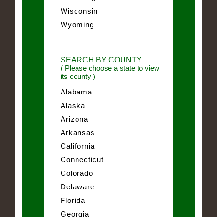
Wisconsin
Wyoming
SEARCH BY COUNTY
( Please choose a state to view
its county )
Alabama
Alaska
Arizona
Arkansas
California
Connecticut
Colorado
Delaware
Florida
Georgia