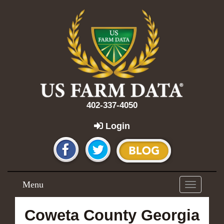
402-337-4050
Login
Menu
Toggle
navigation
Coweta County Georgia