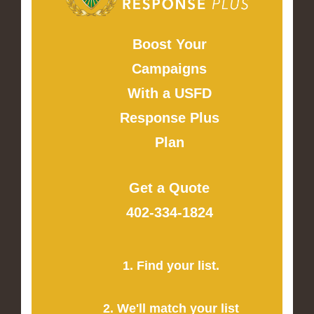
Boost Your
Campaigns
With a USFD
Response Plus
Plan
Get a Quote
402-334-1824
1. Find your list.
2. We'll match your list