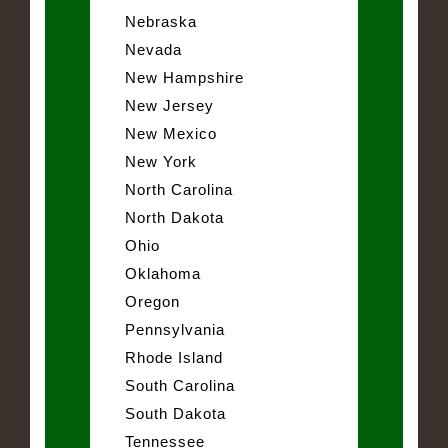
Nebraska
Nevada
New Hampshire
New Jersey
New Mexico
New York
North Carolina
North Dakota
Ohio
Oklahoma
Oregon
Pennsylvania
Rhode Island
South Carolina
South Dakota
Tennessee