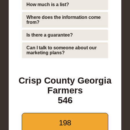
How much is a list?
Where does the information come
from?
Is there a guarantee?
Can I talk to someone about our
marketing plans?
Crisp County Georgia
Farmers
546
198