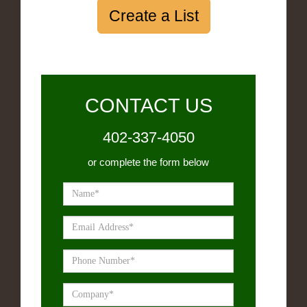
Create a List
CONTACT US
402-337-4050
or complete the form below