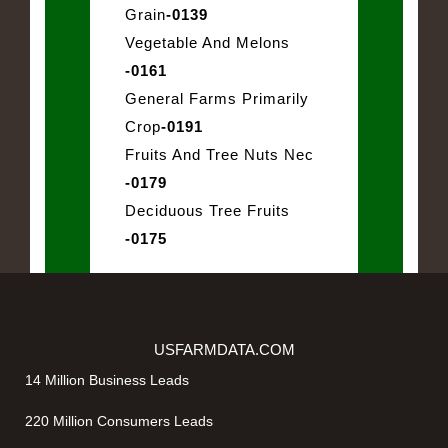
Grain
-0139
Vegetable And Melons
-0161
General Farms Primarily
Crop
-0191
Fruits And Tree Nuts Nec
-0179
Deciduous Tree Fruits
-0175
USFARMDATA.COM
14 Million Business Leads
220 Million Consumers Leads