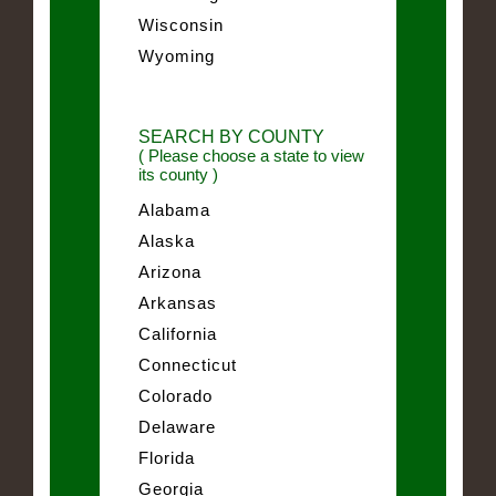
Wisconsin
Wyoming
SEARCH BY COUNTY
( Please choose a state to view
its county )
Alabama
Alaska
Arizona
Arkansas
California
Connecticut
Colorado
Delaware
Florida
Georgia