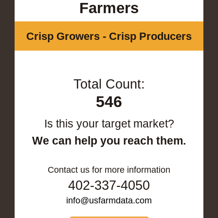
Farmers
Crisp Growers - Crisp Producers
Total Count:
546
Is this your target market?
We can help you reach them.
Contact us for more information
402-337-4050
info@usfarmdata.com