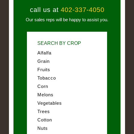
call us at
402-337-4050
Our sales reps will be happy to assist you.
SEARCH BY CROP
Alfalfa
Grain
Fruits
Tobacco
Corn
Melons
Vegetables
Trees
Cotton
Nuts