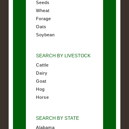
Seeds
Wheat
Forage
Oats
Soybean
SEARCH BY LIVESTOCK
Cattle
Dairy
Goat
Hog
Horse
SEARCH BY STATE
Alabama