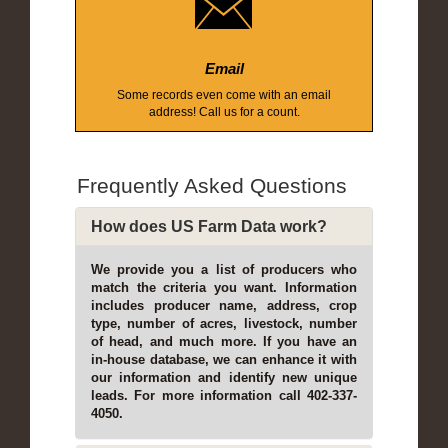
Email
Some records even come with an email
address! Call us for a count.
Frequently Asked Questions
How does US Farm Data work?
We provide you a list of producers who
match the criteria you want. Information
includes producer name, address, crop
type, number of acres, livestock, number
of head, and much more. If you have an
in-house database, we can enhance it with
our information and identify new unique
leads. For more information call 402-337-
4050.