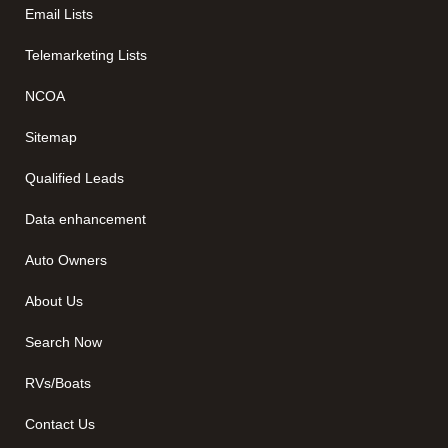
Email Lists
Telemarketing Lists
NCOA
Sitemap
Qualified Leads
Data enhancement
Auto Owners
About Us
Search Now
RVs/Boats
Contact Us