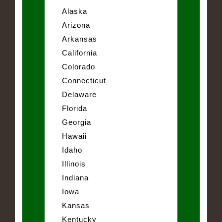
Alaska
Arizona
Arkansas
California
Colorado
Connecticut
Delaware
Florida
Georgia
Hawaii
Idaho
Illinois
Indiana
Iowa
Kansas
Kentucky