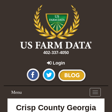
402-337-4050
Login
Menu
Toggle
navigation
Crisp County Georgia