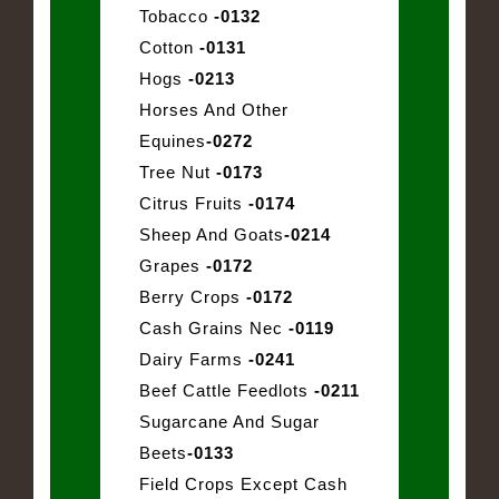
Tobacco
-0132
Cotton
-0131
Hogs
-0213
Horses And Other
Equines
-0272
Tree Nut
-0173
Citrus Fruits
-0174
Sheep And Goats
-0214
Grapes
-0172
Berry Crops
-0172
Cash Grains Nec
-0119
Dairy Farms
-0241
Beef Cattle Feedlots
-0211
Sugarcane And Sugar
Beets
-0133
Field Crops Except Cash