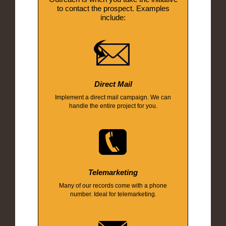
to contact the prospect. Examples
include:
Direct Mail
Implement a direct mail campaign. We can
handle the entire project for you.
Telemarketing
Many of our records come with a phone
number. Ideal for telemarketing.