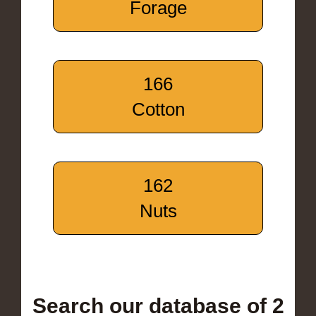
Forage
166
Cotton
162
Nuts
Search our database of 2