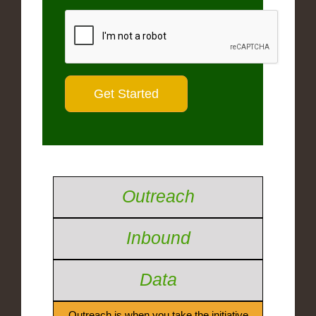
Outreach
Inbound
Data
Outreach is when you take the initiative