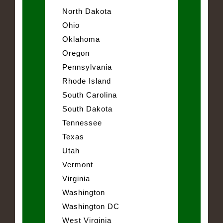
North Dakota
Ohio
Oklahoma
Oregon
Pennsylvania
Rhode Island
South Carolina
South Dakota
Tennessee
Texas
Utah
Vermont
Virginia
Washington
Washington DC
West Virginia