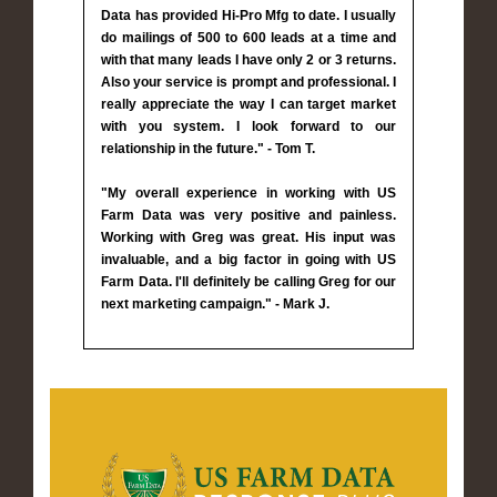
Data has provided Hi-Pro Mfg to date. I usually
do mailings of 500 to 600 leads at a time and
with that many leads I have only 2 or 3 returns.
Also your service is prompt and professional. I
really appreciate the way I can target market
with you system. I look forward to our
relationship in the future." - Tom T.
"My overall experience in working with US
Farm Data was very positive and painless.
Working with Greg was great. His input was
invaluable, and a big factor in going with US
Farm Data. I'll definitely be calling Greg for our
next marketing campaign." - Mark J.