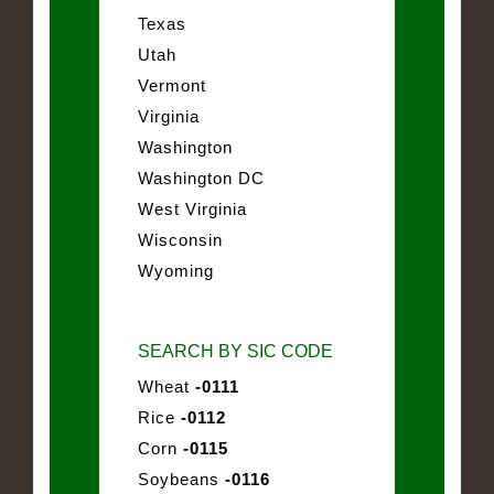
Texas
Utah
Vermont
Virginia
Washington
Washington DC
West Virginia
Wisconsin
Wyoming
SEARCH BY SIC CODE
Wheat
-0111
Rice
-0112
Corn
-0115
Soybeans
-0116