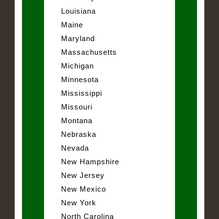
Louisiana
Maine
Maryland
Massachusetts
Michigan
Minnesota
Mississippi
Missouri
Montana
Nebraska
Nevada
New Hampshire
New Jersey
New Mexico
New York
North Carolina