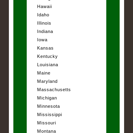
Hawaii
Idaho
Illinois
Indiana
Iowa
Kansas
Kentucky
Louisiana
Maine
Maryland
Massachusetts
Michigan
Minnesota
Mississippi
Missouri
Montana