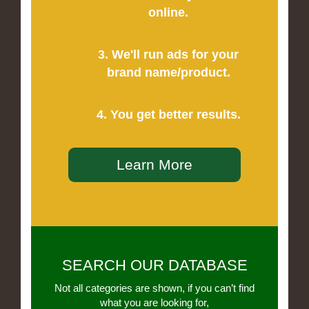
online.
3. We'll run ads for your
brand name/product.
4. You get better results.
Learn More
SEARCH OUR DATABASE
Not all categories are shown, if you can’t find
what you are looking for,