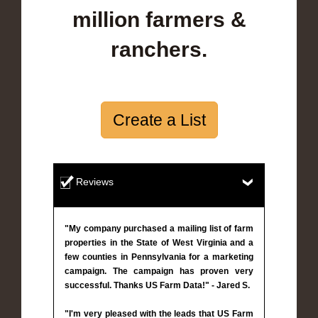
million farmers &
ranchers.
Create a List
Reviews
"My company purchased a mailing list of farm
properties in the State of West Virginia and a
few counties in Pennsylvania for a marketing
campaign. The campaign has proven very
successful. Thanks US Farm Data!" - Jared S.
"I'm very pleased with the leads that US Farm