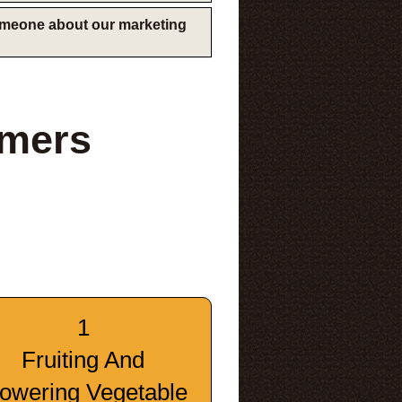
someone about our marketing
rmers
1
Fruiting And
lowering Vegetable