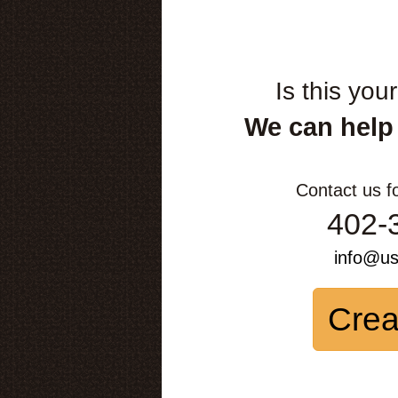
Is this you
We can help
Contact us f
402-
info@u
Crea