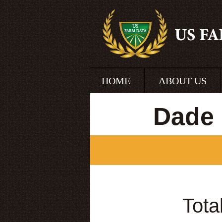
HOME
ABOUT US
Dade 
Tota