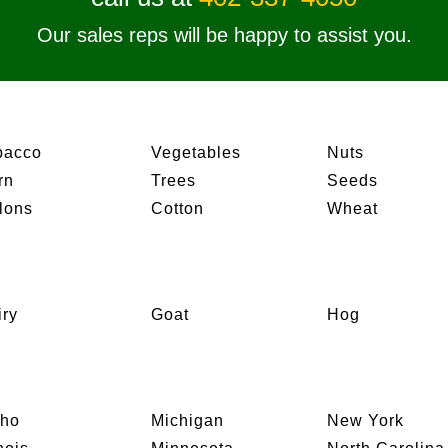
Our sales reps will be happy to assist you.
bacco
Vegetables
Nuts
rn
Trees
Seeds
lons
Cotton
Wheat
iry
Goat
Hog
aho
Michigan
New York