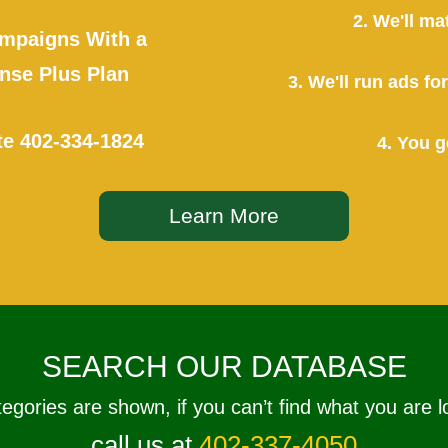
2. We'll ma
mpaigns With a
se Plus Plan
3. We'll run ads f
te
402-334-1824
4. You g
Learn More
SEARCH OUR DATABASE
tegories are shown, if you can’t find what you are l
call us at
402-337-4050