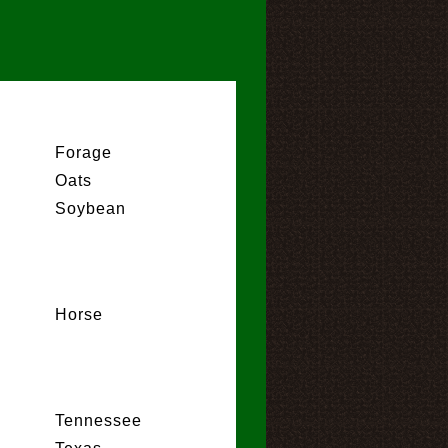
Forage
Oats
Soybean
Horse
Tennessee