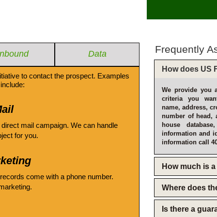
Frequently A
Inbound
Data
How does US F
itiative to contact the prospect. Examples
include:
We provide you a
criteria you wan
ail
name, address, cro
number of head, 
 direct mail campaign. We can handle
house database
information and i
oject for you.
information call 4
keting
How much is a 
 records come with a phone number.
emarketing.
Where does th
Is there a gua