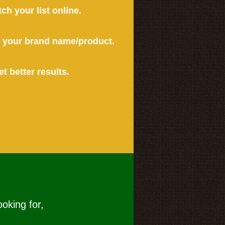
tch your list online.
or your brand name/product.
et better results.
ooking for,