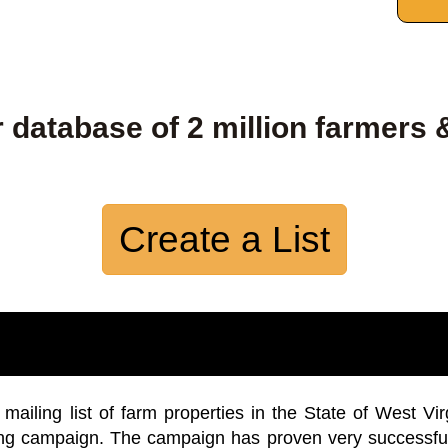
 database of 2 million farmers 
Create a List
iling list of farm properties in the State of West Vir
ing campaign. The campaign has proven very successfu