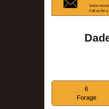
Some record
Call us for a
Dade
6
Forage