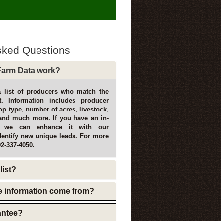
sked Questions
arm Data work?
 list of producers who match the
t. Information includes producer
p type, number of acres, livestock,
and much more. If you have an in-
, we can enhance it with our
dentify new unique leads. For more
02-337-4050.
list?
e information come from?
rantee?