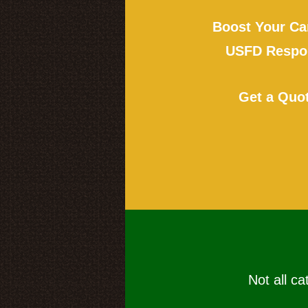
Boost Your Ca
USFD Respon
Get a Quo
Not all ca