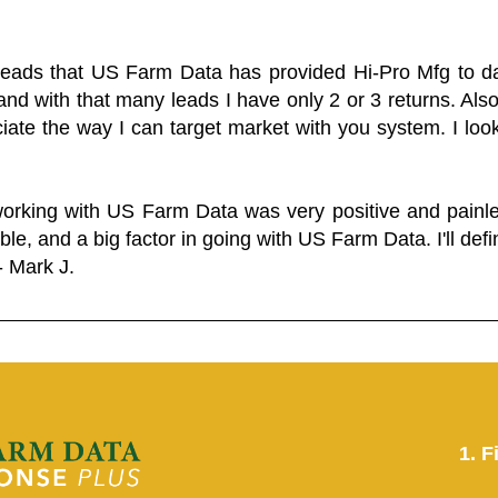
 leads that US Farm Data has provided Hi-Pro Mfg to dat
and with that many leads I have only 2 or 3 returns. Als
eciate the way I can target market with you system. I look
working with US Farm Data was very positive and pain
ble, and a big factor in going with US Farm Data. I'll defin
- Mark J.
1. F