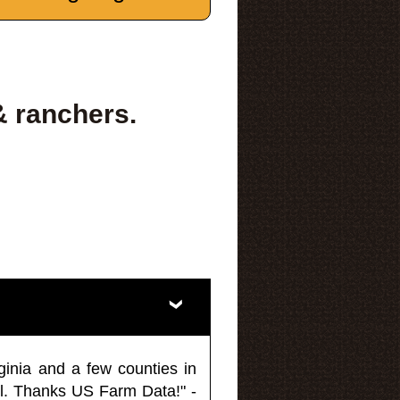
& ranchers.
ginia and a few counties in
l. Thanks US Farm Data!" -