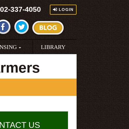
02-337-4050
LOGIN
ENSING
LIBRARY
armers
NTACT US