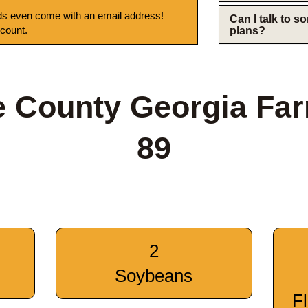
s even come with an email address!
Can I talk to 
 count.
plans?
 County Georgia Fa
89
2
Soybeans
F