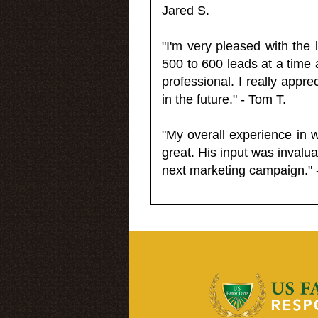
Jared S.
"I'm very pleased with the
500 to 600 leads at a time 
professional. I really appr
in the future." - Tom T.
"My overall experience in 
great. His input was invalua
next marketing campaign." 