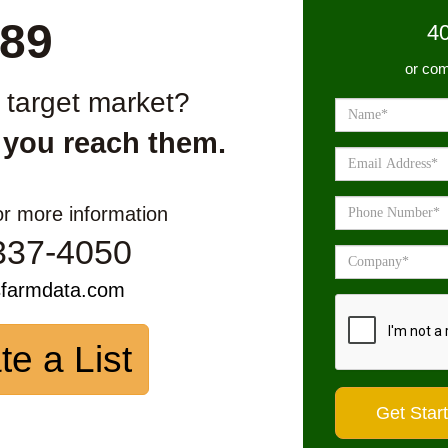
89
4
or com
r target market?
 you reach them.
or more information
337-4050
sfarmdata.com
te a List