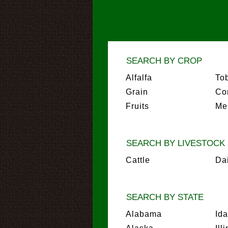
SEARCH BY CROP
Alfalfa
To
Grain
Co
Fruits
Me
SEARCH BY LIVESTOCK
Cattle
Da
SEARCH BY STATE
Alabama
Id