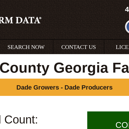
4
SEARCH NOW
CONTACT US
LIC
County Georgia F
Dade Growers - Dade Producers
l Count:
CO