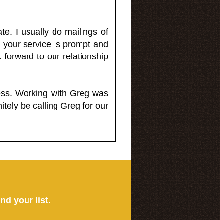
e. I usually do mailings of
o your service is prompt and
 forward to our relationship
less. Working with Greg was
itely be calling Greg for our
ind your list.