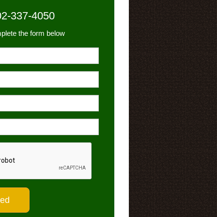
02-337-4050
plete the form below