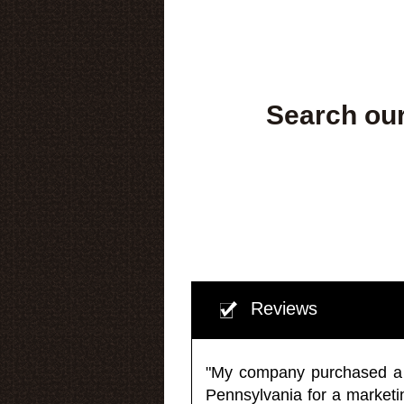
Search our
Reviews
"My company purchased a ma
Pennsylvania for a market