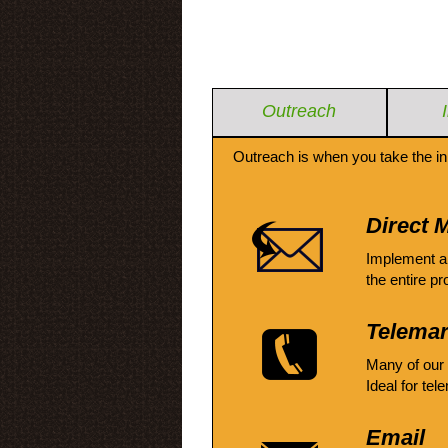
Outreach
Outreach is when you take the in
Direct M
Implement a
the entire pr
Telemar
Many of our
Ideal for tel
Email