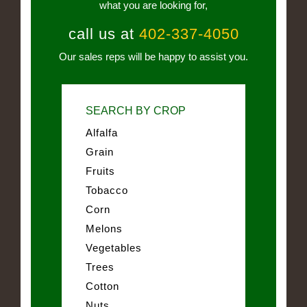
what you are looking for,
call us at
402-337-4050
Our sales reps will be happy to assist you.
SEARCH BY CROP
Alfalfa
Grain
Fruits
Tobacco
Corn
Melons
Vegetables
Trees
Cotton
Nuts