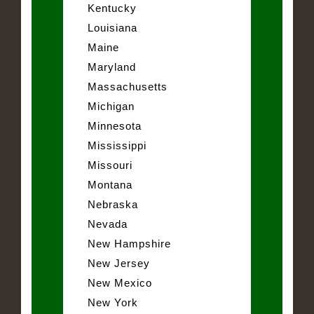
Kentucky
Louisiana
Maine
Maryland
Massachusetts
Michigan
Minnesota
Mississippi
Missouri
Montana
Nebraska
Nevada
New Hampshire
New Jersey
New Mexico
New York