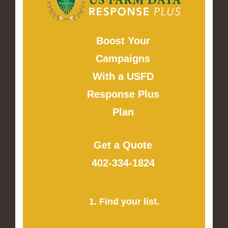
Boost Your
Campaigns
With a USFD
Response Plus
Plan
Get a Quote
402-334-1824
1. Find your list.