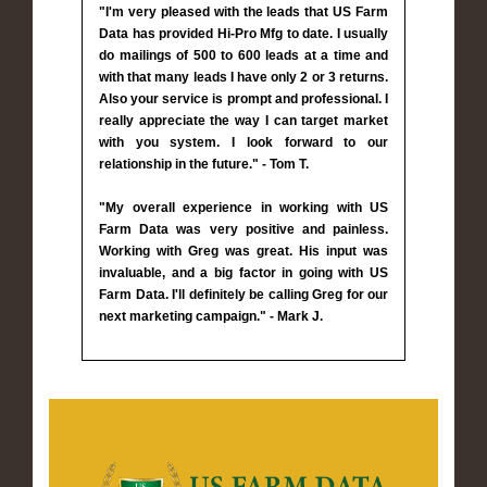
"I'm very pleased with the leads that US Farm
Data has provided Hi-Pro Mfg to date. I usually
do mailings of 500 to 600 leads at a time and
with that many leads I have only 2 or 3 returns.
Also your service is prompt and professional. I
really appreciate the way I can target market
with you system. I look forward to our
relationship in the future." - Tom T.
"My overall experience in working with US
Farm Data was very positive and painless.
Working with Greg was great. His input was
invaluable, and a big factor in going with US
Farm Data. I'll definitely be calling Greg for our
next marketing campaign." - Mark J.