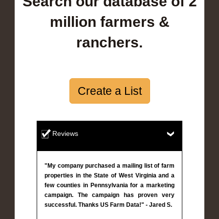
Search our database of 2
million farmers &
ranchers.
Create a List
Reviews
"My company purchased a mailing list of farm
properties in the State of West Virginia and a
few counties in Pennsylvania for a marketing
campaign. The campaign has proven very
successful. Thanks US Farm Data!" - Jared S.