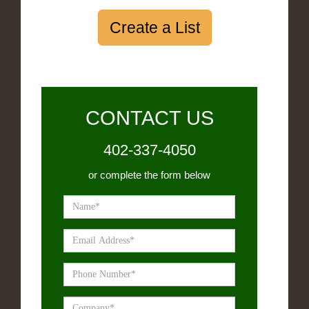
Create a List
CONTACT US
402-337-4050
or complete the form below