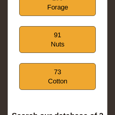
Forage
91
Nuts
73
Cotton