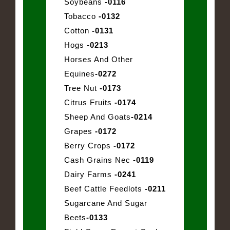
Soybeans
-0116
Tobacco
-0132
Cotton
-0131
Hogs
-0213
Horses And Other
Equines
-0272
Tree Nut
-0173
Citrus Fruits
-0174
Sheep And Goats
-0214
Grapes
-0172
Berry Crops
-0172
Cash Grains Nec
-0119
Dairy Farms
-0241
Beef Cattle Feedlots
-0211
Sugarcane And Sugar
Beets
-0133