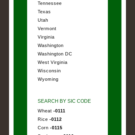
Tennessee
Texas
Utah
Vermont
Virginia
Washington
Washington DC
West Virginia
Wisconsin
Wyoming
SEARCH BY SIC CODE
Wheat
-0111
Rice
-0112
Corn
-0115