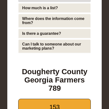
How much is a list?
Where does the information come
from?
Is there a guarantee?
Can I talk to someone about our
marketing plans?
Dougherty County
Georgia Farmers
789
153