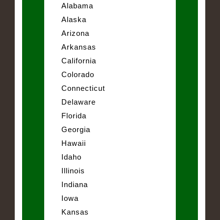
Alabama
Alaska
Arizona
Arkansas
California
Colorado
Connecticut
Delaware
Florida
Georgia
Hawaii
Idaho
Illinois
Indiana
Iowa
Kansas