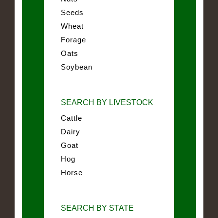
Seeds
Wheat
Forage
Oats
Soybean
SEARCH BY LIVESTOCK
Cattle
Dairy
Goat
Hog
Horse
SEARCH BY STATE