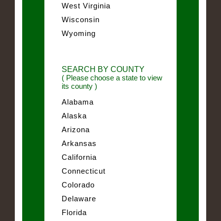
West Virginia
Wisconsin
Wyoming
SEARCH BY COUNTY
( Please choose a state to view
its county )
Alabama
Alaska
Arizona
Arkansas
California
Connecticut
Colorado
Delaware
Florida