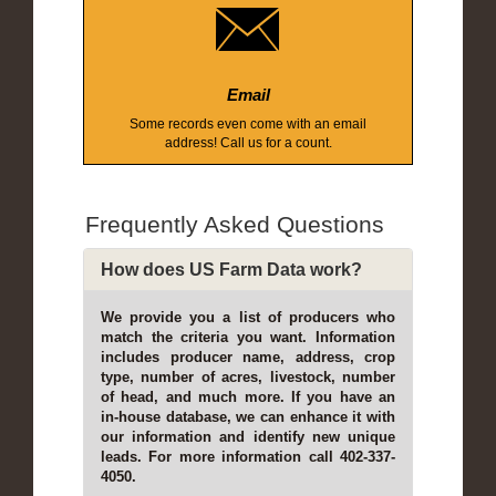
Email
Some records even come with an email
address! Call us for a count.
Frequently Asked Questions
How does US Farm Data work?
We provide you a list of producers who
match the criteria you want. Information
includes producer name, address, crop
type, number of acres, livestock, number
of head, and much more. If you have an
in-house database, we can enhance it with
our information and identify new unique
leads. For more information call 402-337-
4050.