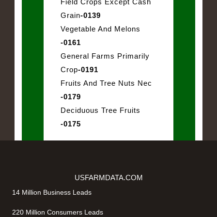
Field Crops Except Cash
Grain
-0139
Vegetable And Melons
-0161
General Farms Primarily
Crop
-0191
Fruits And Tree Nuts Nec
-0179
Deciduous Tree Fruits
-0175
USFARMDATA.COM
14 Million Business Leads
220 Million Consumers Leads