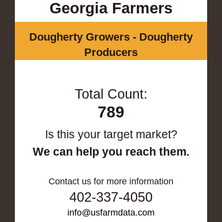
Georgia Farmers
Dougherty Growers - Dougherty
Producers
Total Count:
789
Is this your target market?
We can help you reach them.
Contact us for more information
402-337-4050
info@usfarmdata.com