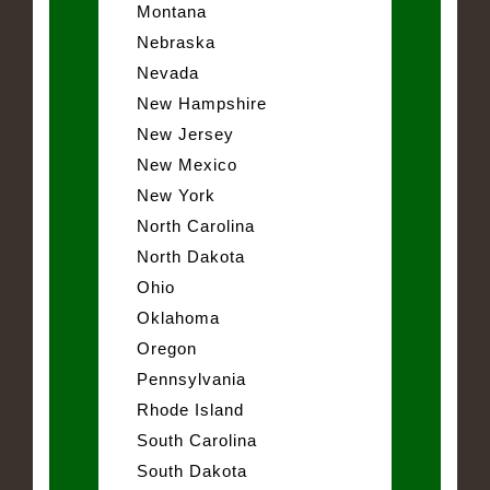
Montana
Nebraska
Nevada
New Hampshire
New Jersey
New Mexico
New York
North Carolina
North Dakota
Ohio
Oklahoma
Oregon
Pennsylvania
Rhode Island
South Carolina
South Dakota