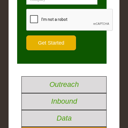
Outreach
Inbound
Data