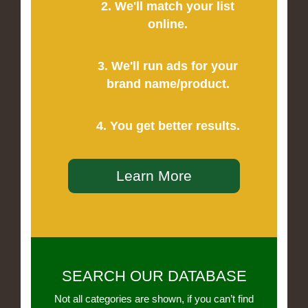
2. We'll match your list
online.
3. We'll run ads for your
brand name/product.
4. You get better results.
Learn More
SEARCH OUR DATABASE
Not all categories are shown, if you can’t find