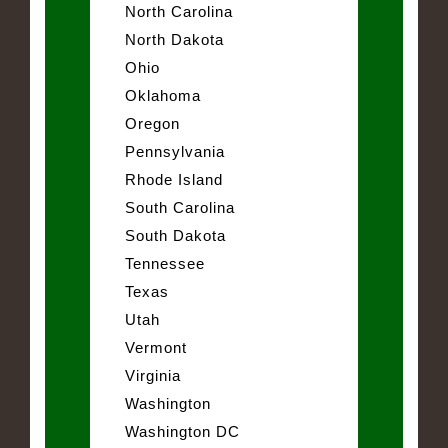
North Carolina
North Dakota
Ohio
Oklahoma
Oregon
Pennsylvania
Rhode Island
South Carolina
South Dakota
Tennessee
Texas
Utah
Vermont
Virginia
Washington
Washington DC