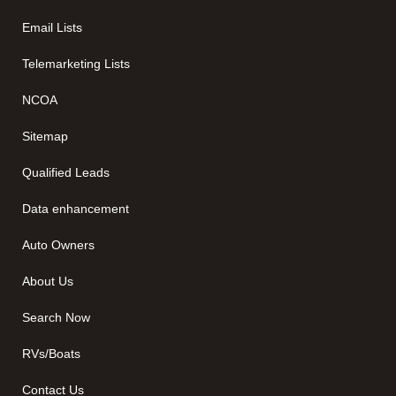
Email Lists
Telemarketing Lists
NCOA
Sitemap
Qualified Leads
Data enhancement
Auto Owners
About Us
Search Now
RVs/Boats
Contact Us