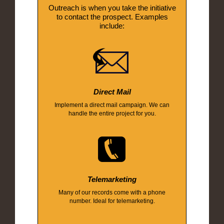
Outreach is when you take the initiative
to contact the prospect. Examples
include:
Direct Mail
Implement a direct mail campaign. We can
handle the entire project for you.
Telemarketing
Many of our records come with a phone
number. Ideal for telemarketing.