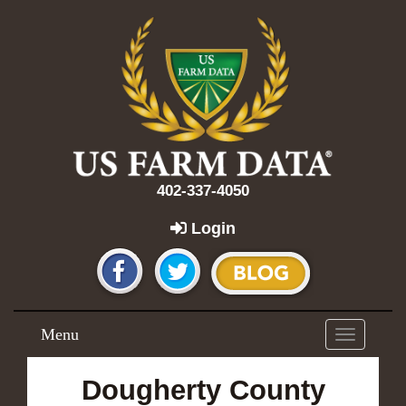
402-337-4050
Login
Menu
Toggle
navigation
Dougherty County