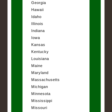
Georgia
Hawaii
Idaho
Illinois
Indiana
Iowa
Kansas
Kentucky
Louisiana
Maine
Maryland
Massachusetts
Michigan
Minnesota
Mississippi
Missouri