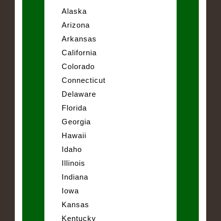
Alaska
Arizona
Arkansas
California
Colorado
Connecticut
Delaware
Florida
Georgia
Hawaii
Idaho
Illinois
Indiana
Iowa
Kansas
Kentucky