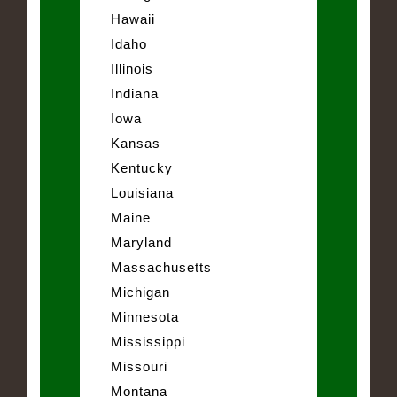
Hawaii
Idaho
Illinois
Indiana
Iowa
Kansas
Kentucky
Louisiana
Maine
Maryland
Massachusetts
Michigan
Minnesota
Mississippi
Missouri
Montana