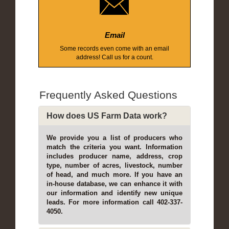
Email
Some records even come with an email
address! Call us for a count.
Frequently Asked Questions
How does US Farm Data work?
We provide you a list of producers who
match the criteria you want. Information
includes producer name, address, crop
type, number of acres, livestock, number
of head, and much more. If you have an
in-house database, we can enhance it with
our information and identify new unique
leads. For more information call 402-337-
4050.