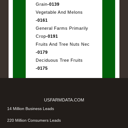
Grain
-0139
Vegetable And Melons
-0161
General Farms Primarily
Crop
-0191
Fruits And Tree Nuts Nec
-0179
Deciduous Tree Fruits
-0175
USFARMDATA.COM
14 Million Business Leads
220 Million Consumers Leads