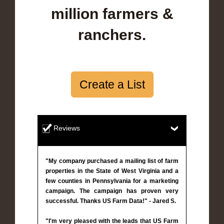
million farmers &
ranchers.
Create a List
Reviews
"My company purchased a mailing list of farm
properties in the State of West Virginia and a
few counties in Pennsylvania for a marketing
campaign. The campaign has proven very
successful. Thanks US Farm Data!" - Jared S.
"I'm very pleased with the leads that US Farm