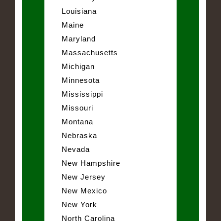
Louisiana
Maine
Maryland
Massachusetts
Michigan
Minnesota
Mississippi
Missouri
Montana
Nebraska
Nevada
New Hampshire
New Jersey
New Mexico
New York
North Carolina