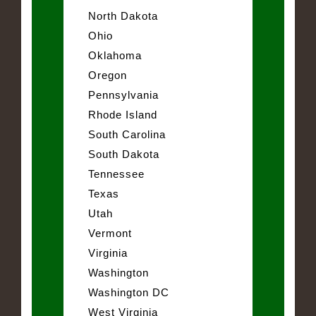
North Dakota
Ohio
Oklahoma
Oregon
Pennsylvania
Rhode Island
South Carolina
South Dakota
Tennessee
Texas
Utah
Vermont
Virginia
Washington
Washington DC
West Virginia