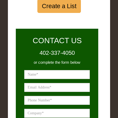
Create a List
CONTACT US
402-337-4050
or complete the form below