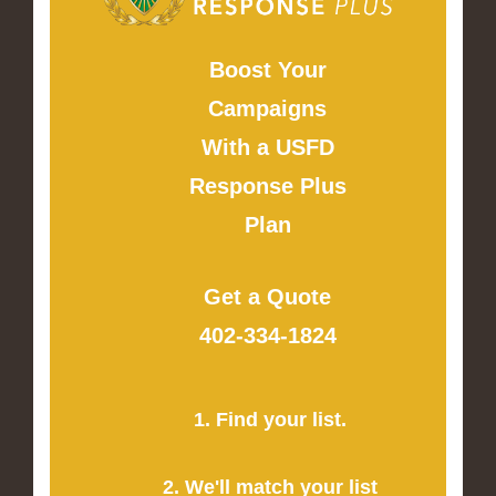
Boost Your
Campaigns
With a USFD
Response Plus
Plan
Get a Quote
402-334-1824
1. Find your list.
2. We'll match your list