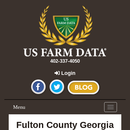
402-337-4050
Login
Menu
Toggle
navigation
Fulton County Georgia