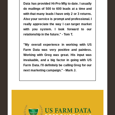
Data has provided Hi-Pro Mfg to date. I usually
do mailings of 500 to 600 leads at a time and
with that many leads I have only 2 or 3 returns.
Also your service is prompt and professional. I
really appreciate the way I can target market
with you system. I look forward to our
relationship in the future." - Tom T.
"My overall experience in working with US
Farm Data was very positive and painless.
Working with Greg was great. His input was
invaluable, and a big factor in going with US
Farm Data. I'll definitely be calling Greg for our
next marketing campaign." - Mark J.