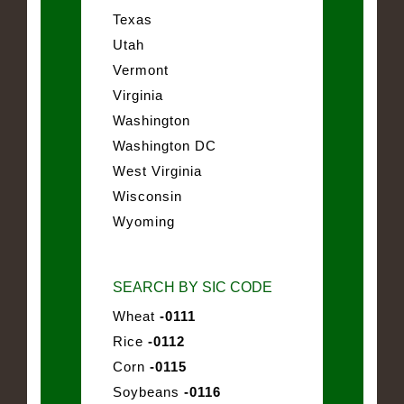
Texas
Utah
Vermont
Virginia
Washington
Washington DC
West Virginia
Wisconsin
Wyoming
SEARCH BY SIC CODE
Wheat
-0111
Rice
-0112
Corn
-0115
Soybeans
-0116