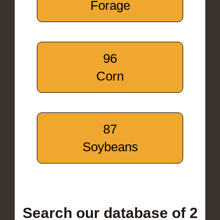
Forage
96
Corn
87
Soybeans
Search our database of 2