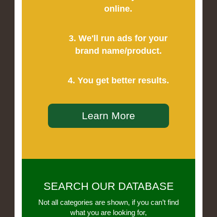
online.
3. We'll run ads for your
brand name/product.
4. You get better results.
Learn More
SEARCH OUR DATABASE
Not all categories are shown, if you can’t find
what you are looking for,