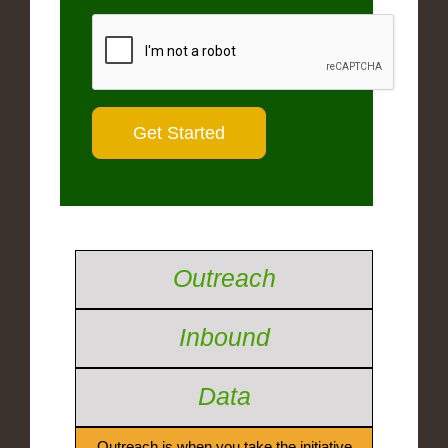
Outreach
Inbound
Data
Outreach is when you take the initiative