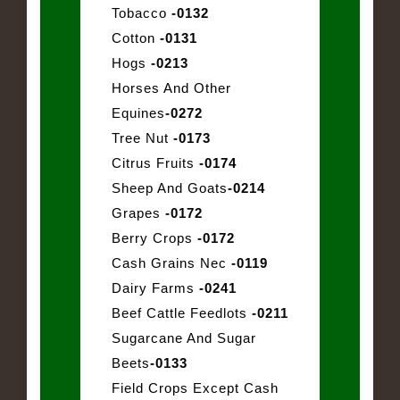
Tobacco
-0132
Cotton
-0131
Hogs
-0213
Horses And Other
Equines
-0272
Tree Nut
-0173
Citrus Fruits
-0174
Sheep And Goats
-0214
Grapes
-0172
Berry Crops
-0172
Cash Grains Nec
-0119
Dairy Farms
-0241
Beef Cattle Feedlots
-0211
Sugarcane And Sugar
Beets
-0133
Field Crops Except Cash