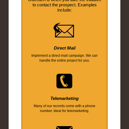
to contact the prospect. Examples
include:
Direct Mail
Implement a direct mail campaign. We can
handle the entire project for you.
Telemarketing
Many of our records come with a phone
number. Ideal for telemarketing.