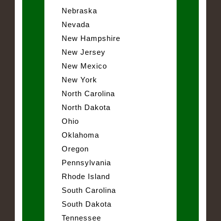
Nebraska
Nevada
New Hampshire
New Jersey
New Mexico
New York
North Carolina
North Dakota
Ohio
Oklahoma
Oregon
Pennsylvania
Rhode Island
South Carolina
South Dakota
Tennessee