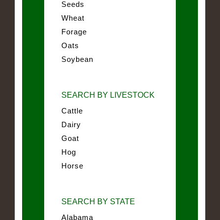
Seeds
Wheat
Forage
Oats
Soybean
SEARCH BY LIVESTOCK
Cattle
Dairy
Goat
Hog
Horse
SEARCH BY STATE
Alabama