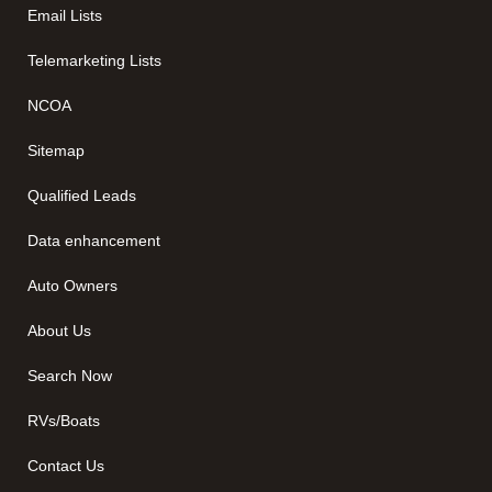
Email Lists
Telemarketing Lists
NCOA
Sitemap
Qualified Leads
Data enhancement
Auto Owners
About Us
Search Now
RVs/Boats
Contact Us