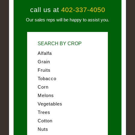
call us at
402-337-4050
Our sales reps will be happy to assist you.
SEARCH BY CROP
Alfalfa
Grain
Fruits
Tobacco
Corn
Melons
Vegetables
Trees
Cotton
Nuts