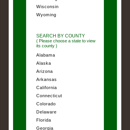
Wisconsin
Wyoming
SEARCH BY COUNTY
( Please choose a state to view
its county )
Alabama
Alaska
Arizona
Arkansas
California
Connecticut
Colorado
Delaware
Florida
Georgia