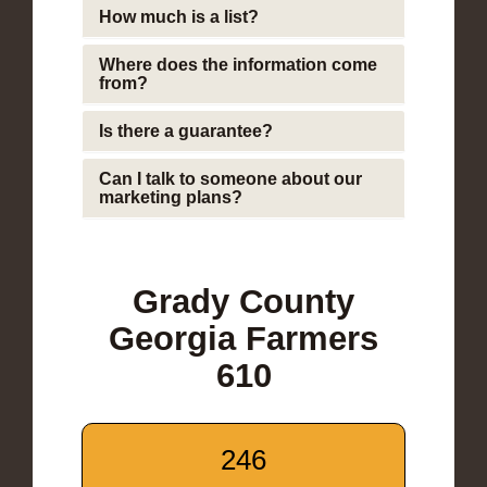
How much is a list?
Where does the information come
from?
Is there a guarantee?
Can I talk to someone about our
marketing plans?
Grady County
Georgia Farmers
610
246