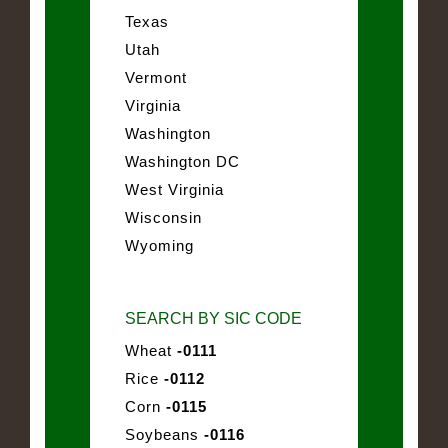
Texas
Utah
Vermont
Virginia
Washington
Washington DC
West Virginia
Wisconsin
Wyoming
SEARCH BY SIC CODE
Wheat
-0111
Rice
-0112
Corn
-0115
Soybeans
-0116