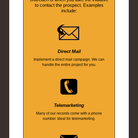
to contact the prospect. Examples
include:
Direct Mail
Implement a direct mail campaign. We can
handle the entire project for you.
Telemarketing
Many of our records come with a phone
number. Ideal for telemarketing.