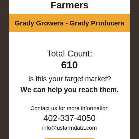
Farmers
Grady Growers - Grady Producers
Total Count:
610
Is this your target market?
We can help you reach them.
Contact us for more information
402-337-4050
info@usfarmdata.com