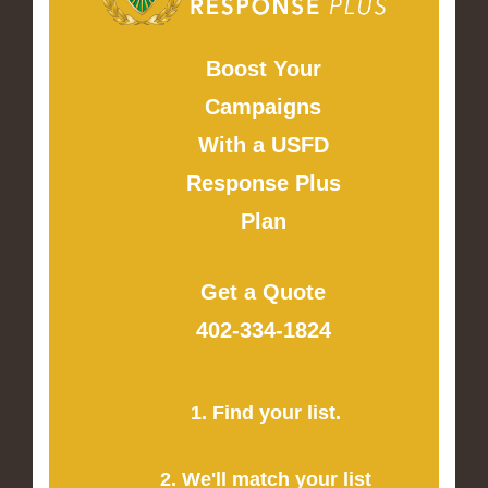
Boost Your
Campaigns
With a USFD
Response Plus
Plan
Get a Quote
402-334-1824
1. Find your list.
2. We'll match your list