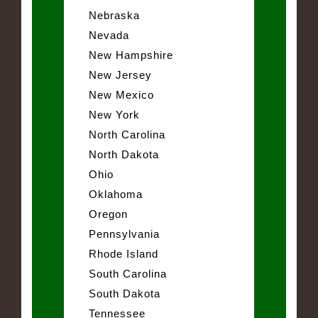
Nebraska
Nevada
New Hampshire
New Jersey
New Mexico
New York
North Carolina
North Dakota
Ohio
Oklahoma
Oregon
Pennsylvania
Rhode Island
South Carolina
South Dakota
Tennessee