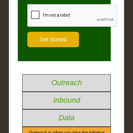
Outreach
Inbound
Data
Outreach is when you take the initiative