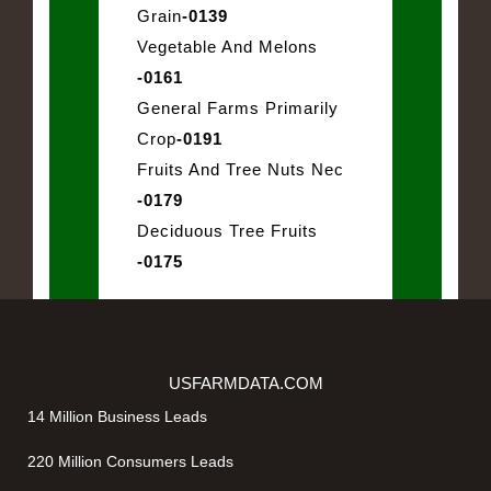
Grain
-0139
Vegetable And Melons
-0161
General Farms Primarily
Crop
-0191
Fruits And Tree Nuts Nec
-0179
Deciduous Tree Fruits
-0175
USFARMDATA.COM
14 Million Business Leads
220 Million Consumers Leads