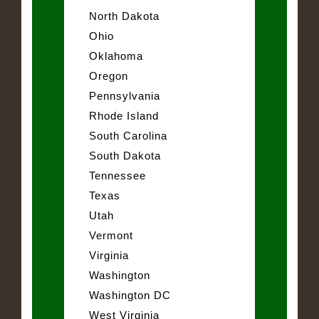
North Dakota
Ohio
Oklahoma
Oregon
Pennsylvania
Rhode Island
South Carolina
South Dakota
Tennessee
Texas
Utah
Vermont
Virginia
Washington
Washington DC
West Virginia