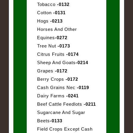
Tobacco
-0132
Cotton
-0131
Hogs
-0213
Horses And Other
Equines
-0272
Tree Nut
-0173
Citrus Fruits
-0174
Sheep And Goats
-0214
Grapes
-0172
Berry Crops
-0172
Cash Grains Nec
-0119
Dairy Farms
-0241
Beef Cattle Feedlots
-0211
Sugarcane And Sugar
Beets
-0133
Field Crops Except Cash