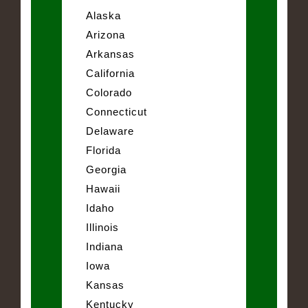
Alaska
Arizona
Arkansas
California
Colorado
Connecticut
Delaware
Florida
Georgia
Hawaii
Idaho
Illinois
Indiana
Iowa
Kansas
Kentucky