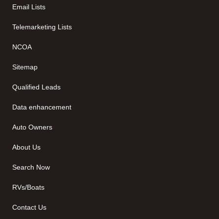
Email Lists
Telemarketing Lists
NCOA
Sitemap
Qualified Leads
Data enhancement
Auto Owners
About Us
Search Now
RVs/Boats
Contact Us