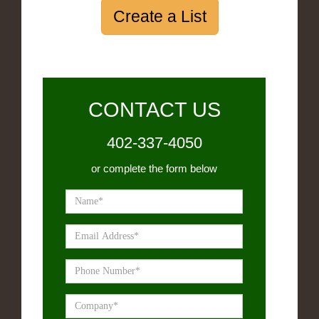
Create a List
CONTACT US
402-337-4050
or complete the form below