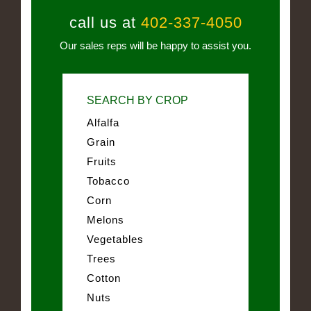
call us at
402-337-4050
Our sales reps will be happy to assist you.
SEARCH BY CROP
Alfalfa
Grain
Fruits
Tobacco
Corn
Melons
Vegetables
Trees
Cotton
Nuts