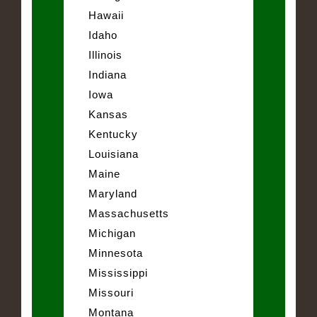
Hawaii
Idaho
Illinois
Indiana
Iowa
Kansas
Kentucky
Louisiana
Maine
Maryland
Massachusetts
Michigan
Minnesota
Mississippi
Missouri
Montana