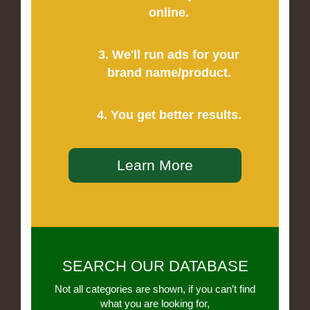
online.
3. We'll run ads for your
brand name/product.
4. You get better results.
Learn More
SEARCH OUR DATABASE
Not all categories are shown, if you can’t find
what you are looking for,