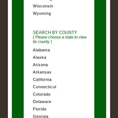
Wisconsin
Wyoming
SEARCH BY COUNTY
( Please choose a state to view
its county )
Alabama
Alaska
Arizona
Arkansas
California
Connecticut
Colorado
Delaware
Florida
Georgia