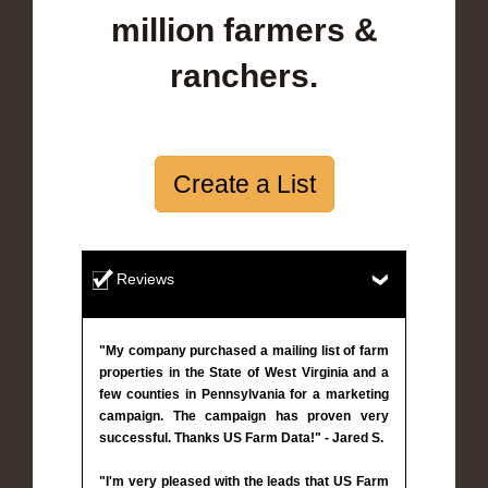
million farmers &
ranchers.
Create a List
Reviews
"My company purchased a mailing list of farm
properties in the State of West Virginia and a
few counties in Pennsylvania for a marketing
campaign. The campaign has proven very
successful. Thanks US Farm Data!" - Jared S.
"I'm very pleased with the leads that US Farm