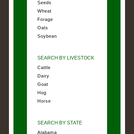
Seeds
Wheat
Forage
Oats
Soybean
SEARCH BY LIVESTOCK
Cattle
Dairy
Goat
Hog
Horse
SEARCH BY STATE
Alabama