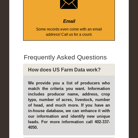
Email
Some records even come with an email
address! Call us for a count.
Frequently Asked Questions
How does US Farm Data work?
We provide you a list of producers who
match the criteria you want. Information
includes producer name, address, crop
type, number of acres, livestock, number
of head, and much more. If you have an
in-house database, we can enhance it with
our information and identify new unique
leads. For more information call 402-337-
4050.