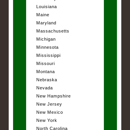
Louisiana
Maine
Maryland
Massachusetts
Michigan
Minnesota
Mississippi
Missouri
Montana
Nebraska
Nevada
New Hampshire
New Jersey
New Mexico
New York
North Carolina