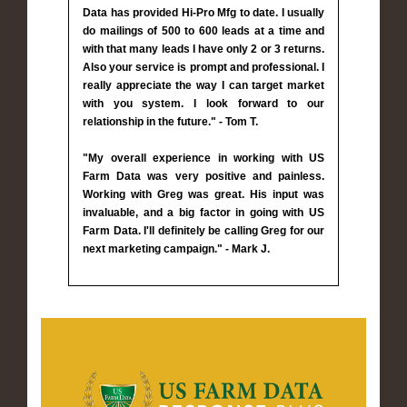
Data has provided Hi-Pro Mfg to date. I usually
do mailings of 500 to 600 leads at a time and
with that many leads I have only 2 or 3 returns.
Also your service is prompt and professional. I
really appreciate the way I can target market
with you system. I look forward to our
relationship in the future." - Tom T.
"My overall experience in working with US
Farm Data was very positive and painless.
Working with Greg was great. His input was
invaluable, and a big factor in going with US
Farm Data. I'll definitely be calling Greg for our
next marketing campaign." - Mark J.