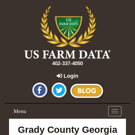
402-337-4050
Login
Menu
Toggle
navigation
Grady County Georgia