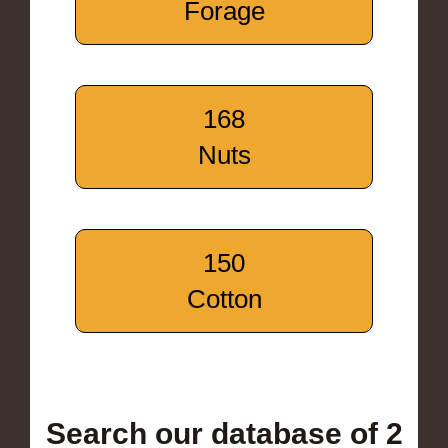
Forage
168
Nuts
150
Cotton
Search our database of 2