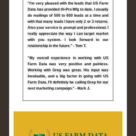
"I'm very pleased with the leads that US Farm
Data has provided Hi-Pro Mfg to date. I usually
do mailings of 500 to 600 leads at a time and
with that many leads I have only 2 or 3 returns.
Also your service is prompt and professional. I
really appreciate the way I can target market
with you system. I look forward to our
relationship in the future." - Tom T.
"My overall experience in working with US
Farm Data was very positive and painless.
Working with Greg was great. His input was
invaluable, and a big factor in going with US
Farm Data. I'll definitely be calling Greg for our
next marketing campaign." - Mark J.