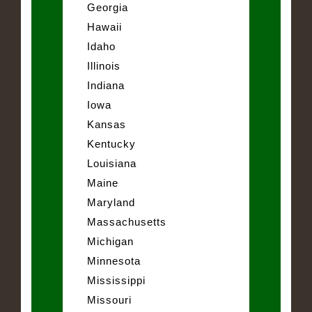
Georgia
Hawaii
Idaho
Illinois
Indiana
Iowa
Kansas
Kentucky
Louisiana
Maine
Maryland
Massachusetts
Michigan
Minnesota
Mississippi
Missouri