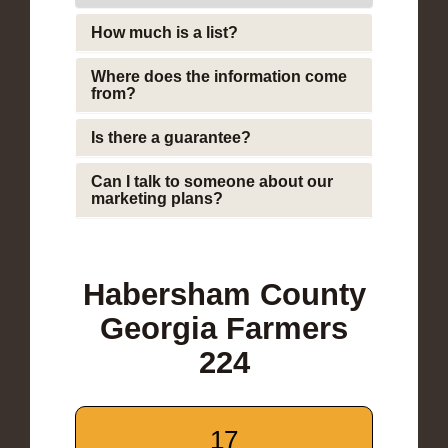
How much is a list?
Where does the information come
from?
Is there a guarantee?
Can I talk to someone about our
marketing plans?
Habersham County
Georgia Farmers
224
17