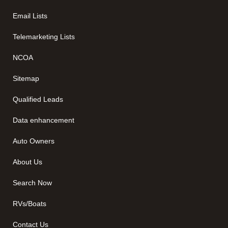
Email Lists
Telemarketing Lists
NCOA
Sitemap
Qualified Leads
Data enhancement
Auto Owners
About Us
Search Now
RVs/Boats
Contact Us