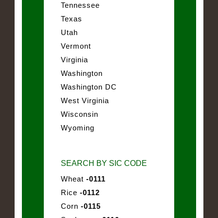
Tennessee
Texas
Utah
Vermont
Virginia
Washington
Washington DC
West Virginia
Wisconsin
Wyoming
SEARCH BY SIC CODE
Wheat
-0111
Rice
-0112
Corn
-0115