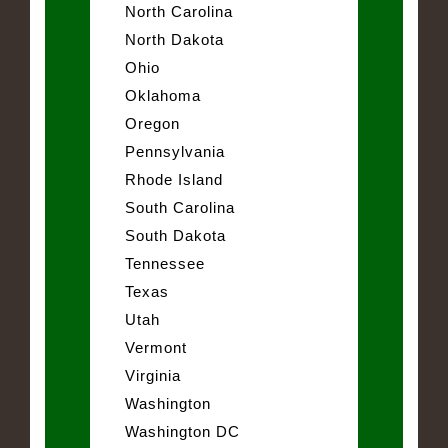
North Carolina
North Dakota
Ohio
Oklahoma
Oregon
Pennsylvania
Rhode Island
South Carolina
South Dakota
Tennessee
Texas
Utah
Vermont
Virginia
Washington
Washington DC