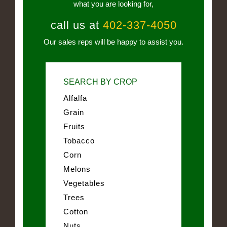
what you are looking for,
call us at
402-337-4050
Our sales reps will be happy to assist you.
SEARCH BY CROP
Alfalfa
Grain
Fruits
Tobacco
Corn
Melons
Vegetables
Trees
Cotton
Nuts