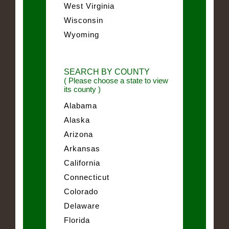
West Virginia
Wisconsin
Wyoming
SEARCH BY COUNTY
( Please choose a state to view
its county )
Alabama
Alaska
Arizona
Arkansas
California
Connecticut
Colorado
Delaware
Florida