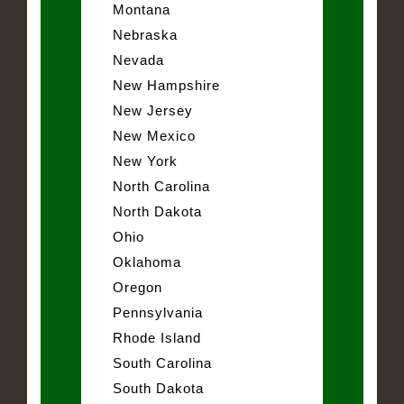
Montana
Nebraska
Nevada
New Hampshire
New Jersey
New Mexico
New York
North Carolina
North Dakota
Ohio
Oklahoma
Oregon
Pennsylvania
Rhode Island
South Carolina
South Dakota