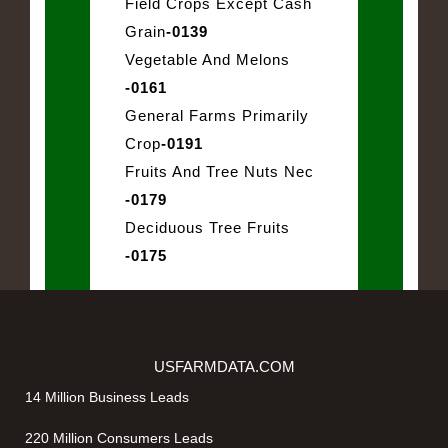
Field Crops Except Cash
Grain
-0139
Vegetable And Melons
-0161
General Farms Primarily
Crop
-0191
Fruits And Tree Nuts Nec
-0179
Deciduous Tree Fruits
-0175
USFARMDATA.COM
14 Million Business Leads
220 Million Consumers Leads