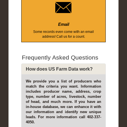
Email
Some records even come with an email
address! Call us for a count.
Frequently Asked Questions
How does US Farm Data work?
We provide you a list of producers who
match the criteria you want. Information
includes producer name, address, crop
type, number of acres, livestock, number
of head, and much more. If you have an
in-house database, we can enhance it with
our information and identify new unique
leads. For more information call 402-337-
4050.