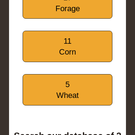
Forage
11
Corn
5
Wheat