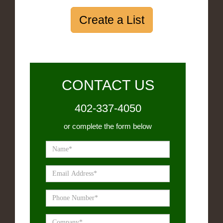
Create a List
CONTACT US
402-337-4050
or complete the form below