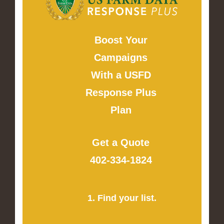
Boost Your
Campaigns
With a USFD
Response Plus
Plan
Get a Quote
402-334-1824
1. Find your list.