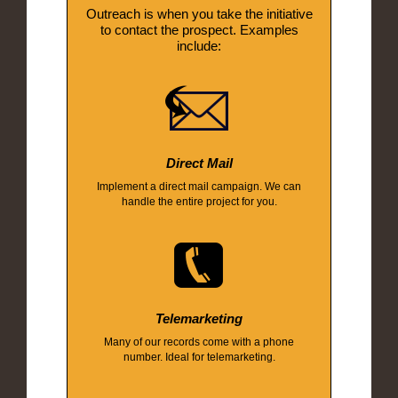
Outreach is when you take the initiative
to contact the prospect. Examples
include:
Direct Mail
Implement a direct mail campaign. We can
handle the entire project for you.
Telemarketing
Many of our records come with a phone
number. Ideal for telemarketing.