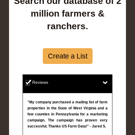
Search our database of 2
million farmers &
ranchers.
Create a List
Reviews
"My company purchased a mailing list of farm
properties in the State of West Virginia and a
few counties in Pennsylvania for a marketing
campaign. The campaign has proven very
successful. Thanks US Farm Data!" - Jared S.