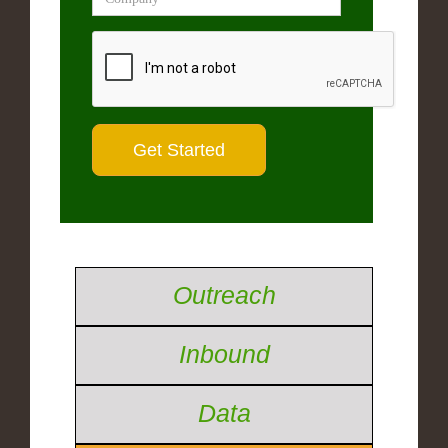
Outreach
Inbound
Data