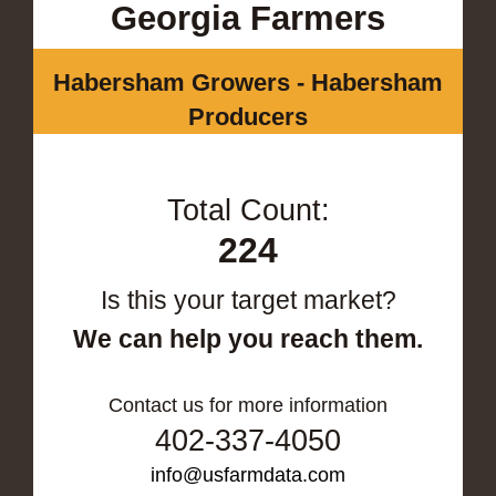
Georgia Farmers
Habersham Growers - Habersham
Producers
Total Count:
224
Is this your target market?
We can help you reach them.
Contact us for more information
402-337-4050
info@usfarmdata.com