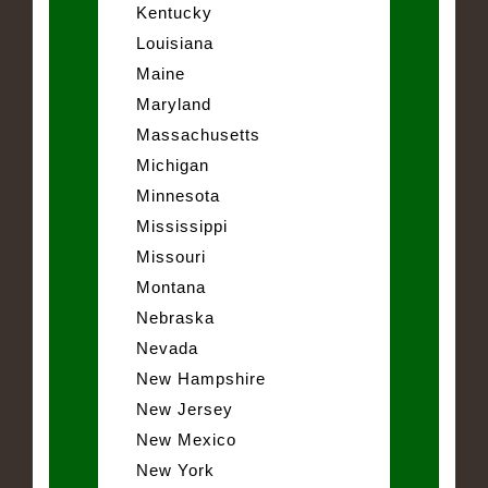
Kentucky
Louisiana
Maine
Maryland
Massachusetts
Michigan
Minnesota
Mississippi
Missouri
Montana
Nebraska
Nevada
New Hampshire
New Jersey
New Mexico
New York