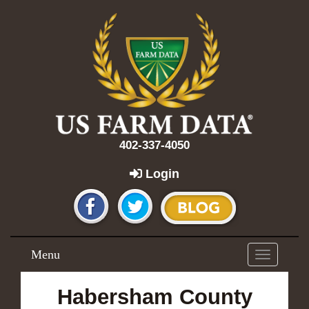
402-337-4050
Login
Menu
Toggle
navigation
Habersham County