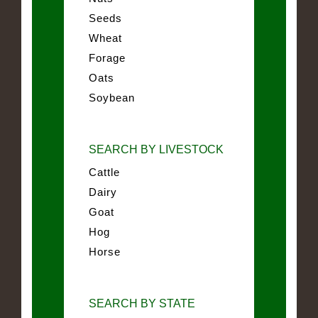
Seeds
Wheat
Forage
Oats
Soybean
SEARCH BY LIVESTOCK
Cattle
Dairy
Goat
Hog
Horse
SEARCH BY STATE