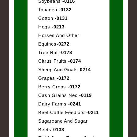
Soybeans
-0116
Tobacco
-0132
Cotton
-0131
Hogs
-0213
Horses And Other
Equines
-0272
Tree Nut
-0173
Citrus Fruits
-0174
Sheep And Goats
-0214
Grapes
-0172
Berry Crops
-0172
Cash Grains Nec
-0119
Dairy Farms
-0241
Beef Cattle Feedlots
-0211
Sugarcane And Sugar
Beets
-0133