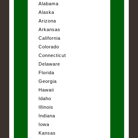
Alabama
Alaska
Arizona
Arkansas
California
Colorado
Connecticut
Delaware
Florida
Georgia
Hawaii
Idaho
Illinois
Indiana
Iowa
Kansas