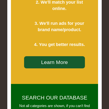
2. We'll match your list
online.
3. We'll run ads for your
brand name/product.
4. You get better results.
Learn More
SEARCH OUR DATABASE
Not all categories are shown, if you can’t find