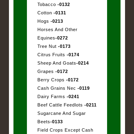
Tobacco
-0132
Cotton
-0131
Hogs
-0213
Horses And Other
Equines
-0272
Tree Nut
-0173
Citrus Fruits
-0174
Sheep And Goats
-0214
Grapes
-0172
Berry Crops
-0172
Cash Grains Nec
-0119
Dairy Farms
-0241
Beef Cattle Feedlots
-0211
Sugarcane And Sugar
Beets
-0133
Field Crops Except Cash