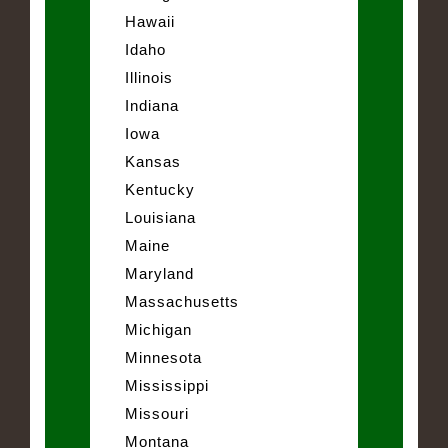
Hawaii
Idaho
Illinois
Indiana
Iowa
Kansas
Kentucky
Louisiana
Maine
Maryland
Massachusetts
Michigan
Minnesota
Mississippi
Missouri
Montana