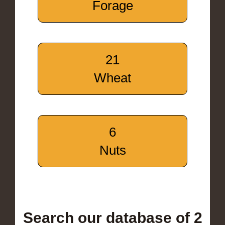
Forage
21
Wheat
6
Nuts
Search our database of 2