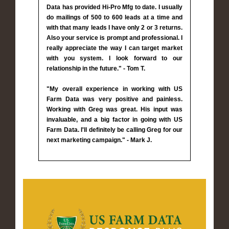
Data has provided Hi-Pro Mfg to date. I usually
do mailings of 500 to 600 leads at a time and
with that many leads I have only 2 or 3 returns.
Also your service is prompt and professional. I
really appreciate the way I can target market
with you system. I look forward to our
relationship in the future." - Tom T.
"My overall experience in working with US
Farm Data was very positive and painless.
Working with Greg was great. His input was
invaluable, and a big factor in going with US
Farm Data. I'll definitely be calling Greg for our
next marketing campaign." - Mark J.