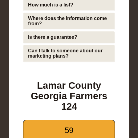
How much is a list?
Where does the information come
from?
Is there a guarantee?
Can I talk to someone about our
marketing plans?
Lamar County
Georgia Farmers
124
59