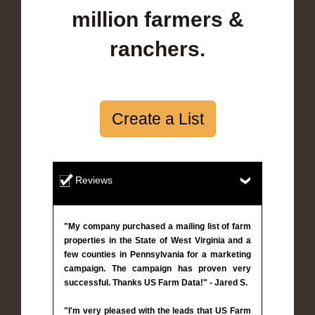
million farmers &
ranchers.
Create a List
Reviews
"My company purchased a mailing list of farm
properties in the State of West Virginia and a
few counties in Pennsylvania for a marketing
campaign. The campaign has proven very
successful. Thanks US Farm Data!" - Jared S.
"I'm very pleased with the leads that US Farm