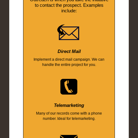
to contact the prospect. Examples
include:
Direct Mail
Implement a direct mail campaign. We can
handle the entire project for you.
Telemarketing
Many of our records come with a phone
number. Ideal for telemarketing.