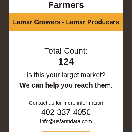
Farmers
Lamar Growers - Lamar Producers
Total Count:
124
Is this your target market?
We can help you reach them.
Contact us for more information
402-337-4050
info@usfarmdata.com