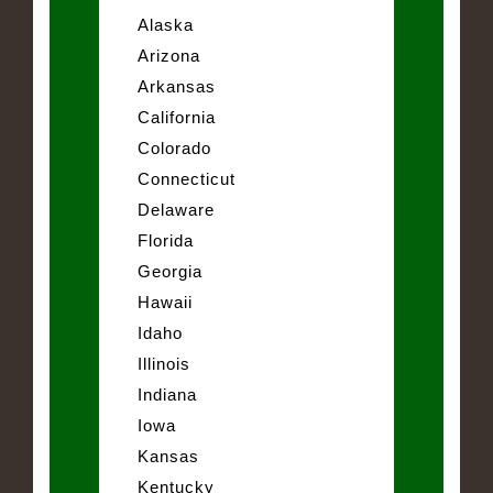
Alaska
Arizona
Arkansas
California
Colorado
Connecticut
Delaware
Florida
Georgia
Hawaii
Idaho
Illinois
Indiana
Iowa
Kansas
Kentucky