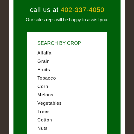
call us at
402-337-4050
Our sales reps will be happy to assist you.
SEARCH BY CROP
Alfalfa
Grain
Fruits
Tobacco
Corn
Melons
Vegetables
Trees
Cotton
Nuts