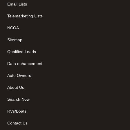
Email Lists
Telemarketing Lists
NCOA
Sitemap
Qualified Leads
Data enhancement
Auto Owners
About Us
Search Now
RVs/Boats
Contact Us