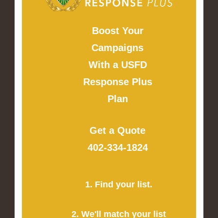
Boost Your
Campaigns
With a USFD
Response Plus
Plan
Get a Quote
402-334-1824
1. Find your list.
2. We'll match your list