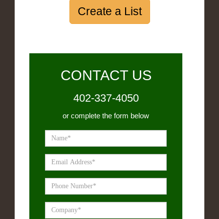
Create a List
CONTACT US
402-337-4050
or complete the form below