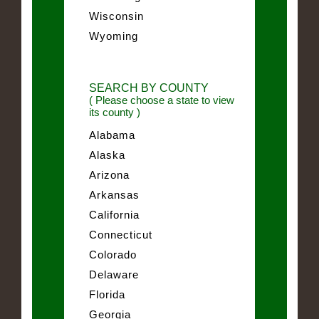
Wisconsin
Wyoming
SEARCH BY COUNTY
( Please choose a state to view
its county )
Alabama
Alaska
Arizona
Arkansas
California
Connecticut
Colorado
Delaware
Florida
Georgia