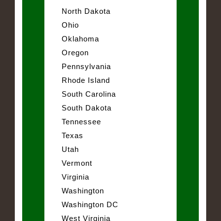
North Dakota
Ohio
Oklahoma
Oregon
Pennsylvania
Rhode Island
South Carolina
South Dakota
Tennessee
Texas
Utah
Vermont
Virginia
Washington
Washington DC
West Virginia