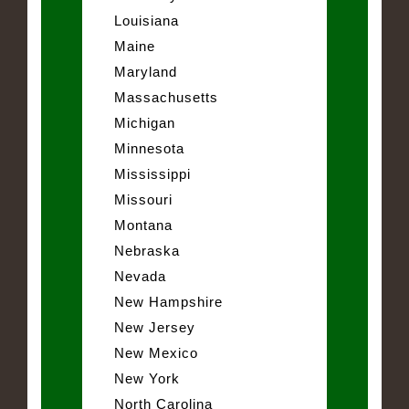
Louisiana
Maine
Maryland
Massachusetts
Michigan
Minnesota
Mississippi
Missouri
Montana
Nebraska
Nevada
New Hampshire
New Jersey
New Mexico
New York
North Carolina