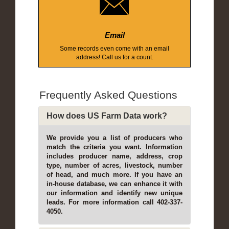
Email
Some records even come with an email
address! Call us for a count.
Frequently Asked Questions
How does US Farm Data work?
We provide you a list of producers who
match the criteria you want. Information
includes producer name, address, crop
type, number of acres, livestock, number
of head, and much more. If you have an
in-house database, we can enhance it with
our information and identify new unique
leads. For more information call 402-337-
4050.