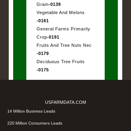
Grain
-0139
Vegetable And Melons
-0161
General Farms Primarily
Crop
-0191
Fruits And Tree Nuts Nec
-0179
Deciduous Tree Fruits
-0175
USFARMDATA.COM
14 Million Business Leads
220 Million Consumers Leads