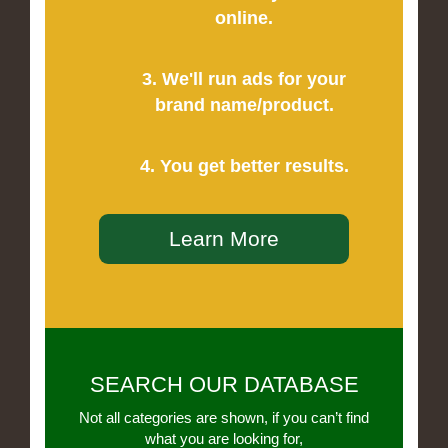
online.
3. We'll run ads for your
brand name/product.
4. You get better results.
Learn More
SEARCH OUR DATABASE
Not all categories are shown, if you can’t find
what you are looking for,