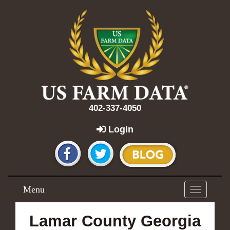
402-337-4050
Login
Menu
Toggle
navigation
Lamar County Georgia