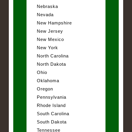
Nebraska
Nevada
New Hampshire
New Jersey
New Mexico
New York
North Carolina
North Dakota
Ohio
Oklahoma
Oregon
Pennsylvania
Rhode Island
South Carolina
South Dakota
Tennessee