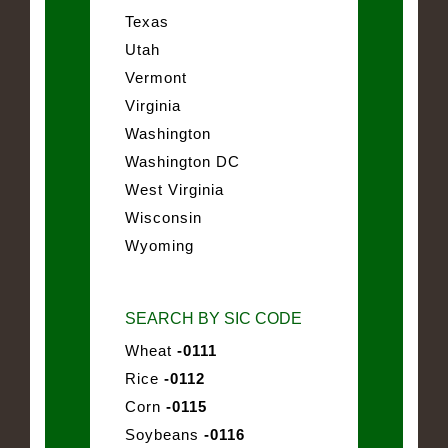
Texas
Utah
Vermont
Virginia
Washington
Washington DC
West Virginia
Wisconsin
Wyoming
SEARCH BY SIC CODE
Wheat
-0111
Rice
-0112
Corn
-0115
Soybeans
-0116