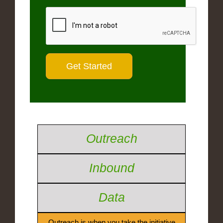
Outreach
Inbound
Data
Outreach is when you take the initiative