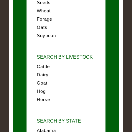
Seeds
Wheat
Forage
Oats
Soybean
SEARCH BY LIVESTOCK
Cattle
Dairy
Goat
Hog
Horse
SEARCH BY STATE
Alabama