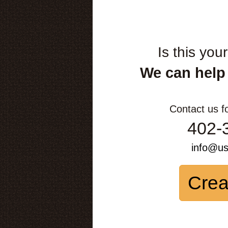
Is this you
We can help
Contact us f
402-
info@u
Crea