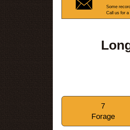
Some record
Call us for a
Long
7
Forage