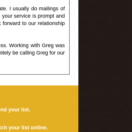
e. I usually do mailings of
o your service is prompt and
 forward to our relationship
less. Working with Greg was
itely be calling Greg for our
ind your list.
tch your list online.