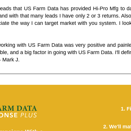
 leads that US Farm Data has provided Hi-Pro Mfg to dat
and with that many leads I have only 2 or 3 returns. Als
eciate the way I can target market with you system. I look
working with US Farm Data was very positive and pain
ble, and a big factor in going with US Farm Data. I'll defin
- Mark J.
1. F
2. We'll ma