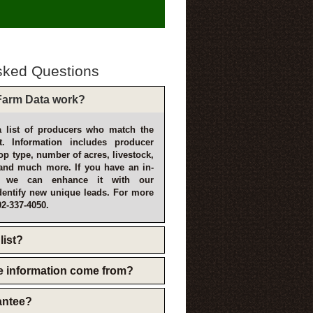
sked Questions
arm Data work?
 list of producers who match the
t. Information includes producer
p type, number of acres, livestock,
and much more. If you have an in-
, we can enhance it with our
dentify new unique leads. For more
02-337-4050.
list?
e information come from?
rantee?