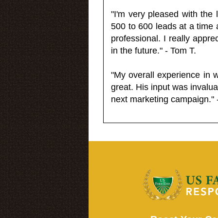
"I'm very pleased with the
500 to 600 leads at a time 
professional. I really appr
in the future." - Tom T.
"My overall experience in 
great. His input was invalua
next marketing campaign." 