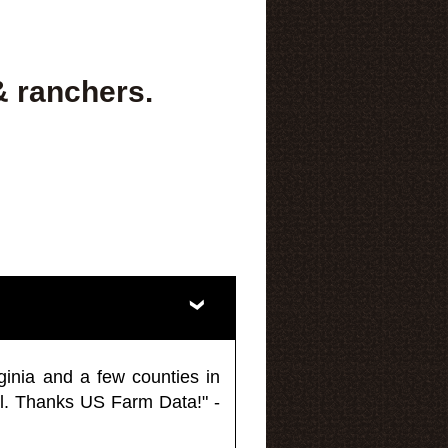
& ranchers.
ginia and a few counties in
l. Thanks US Farm Data!" -