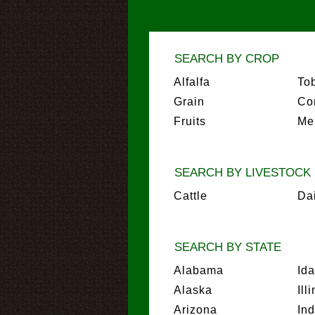
SEARCH BY CROP
Alfalfa
To
Grain
Co
Fruits
Me
SEARCH BY LIVESTOCK
Cattle
Da
SEARCH BY STATE
Alabama
Id
Alaska
Ill
Arizona
In