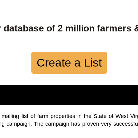
 database of 2 million farmers 
Create a List
iling list of farm properties in the State of West Vir
ing campaign. The campaign has proven very successfu