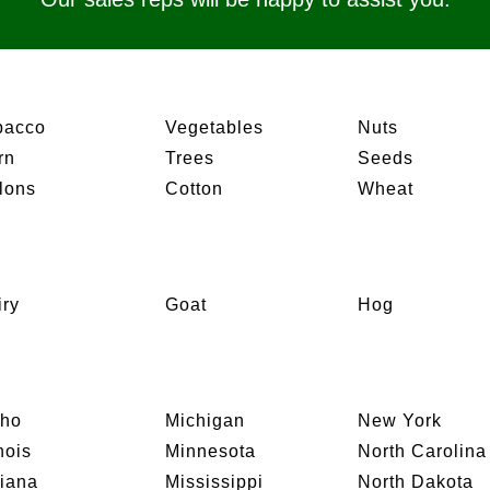
bacco
Vegetables
Nuts
rn
Trees
Seeds
lons
Cotton
Wheat
iry
Goat
Hog
aho
Michigan
New York
inois
Minnesota
North Carolina
diana
Mississippi
North Dakota