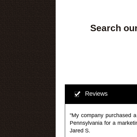
Search our
Reviews
"My company purchased a ma
Pennsylvania for a market
Jared S.