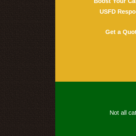
Boost Your Ca
USFD Respon
Get a Quo
Not all ca