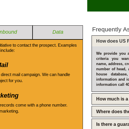
Frequently A
Inbound
Data
How does US F
itiative to contact the prospect. Examples
include:
We provide you a
criteria you wan
ail
name, address, cro
number of head, 
 direct mail campaign. We can handle
house database
information and i
oject for you.
information call 4
keting
How much is a 
 records come with a phone number.
emarketing.
Where does th
Is there a gua