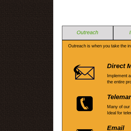
Outreach
Outreach is when you take the in
Direct M
Implement a
the entire pr
Telemar
Many of our
Ideal for tel
Email