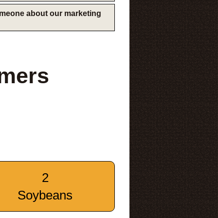
someone about our marketing
rmers
2
Soybeans