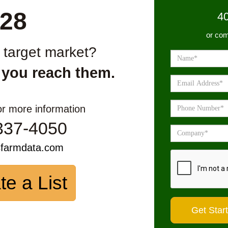
28
4
or com
r target market?
 you reach them.
or more information
337-4050
sfarmdata.com
te a List