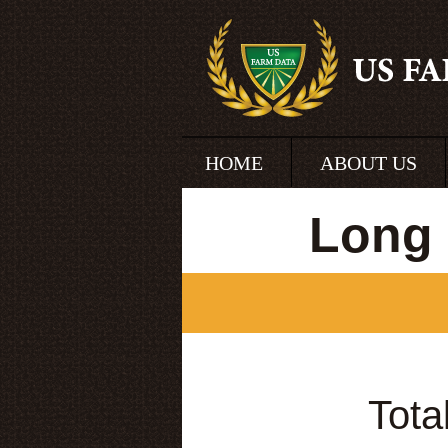
HOME
ABOUT US
Long 
Tota