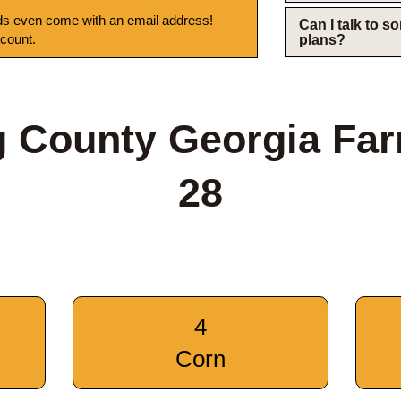
s even come with an email address!
Can I talk to 
 count.
plans?
 County Georgia Fa
28
4
Corn