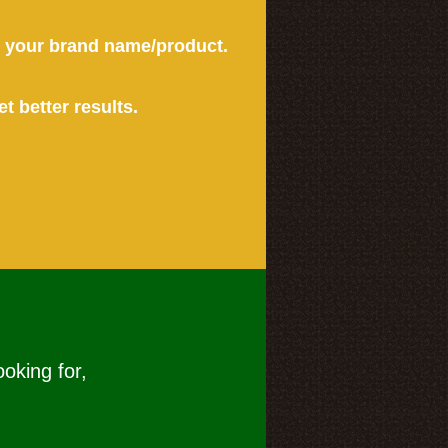
or your brand name/product.
et better results.
ooking for,