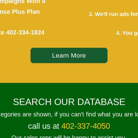
mpaigns With a
se Plus Plan
3. We'll run ads f
te
402-334-1824
4. You g
Learn More
SEARCH OUR DATABASE
tegories are shown, if you can’t find what you are l
call us at
402-337-4050
Our sales reps will be happy to assist you.