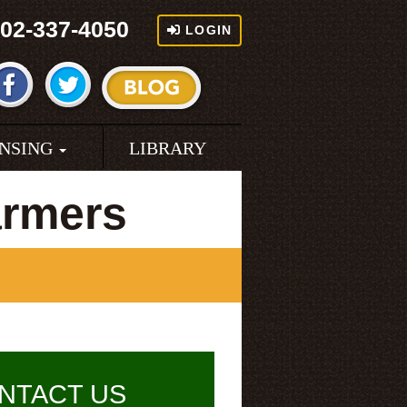
02-337-4050
LOGIN
ENSING
LIBRARY
armers
NTACT US