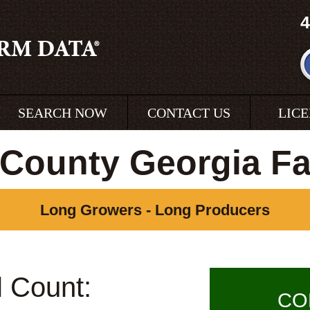
4
SEARCH NOW
CONTACT US
LIC
County Georgia F
Long Growers - Long Producers
l Count:
CO