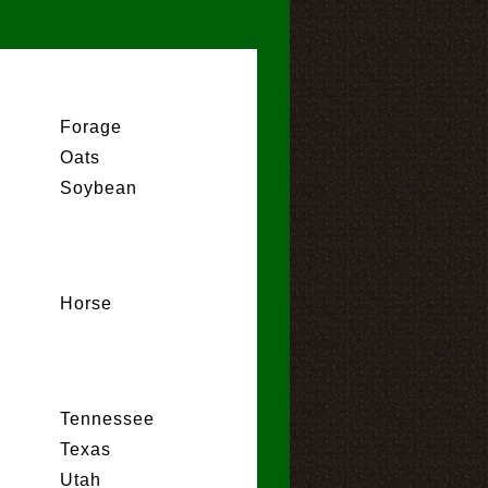
Forage
Oats
Soybean
Horse
Tennessee
Texas
Utah