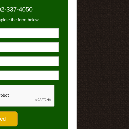
02-337-4050
plete the form below