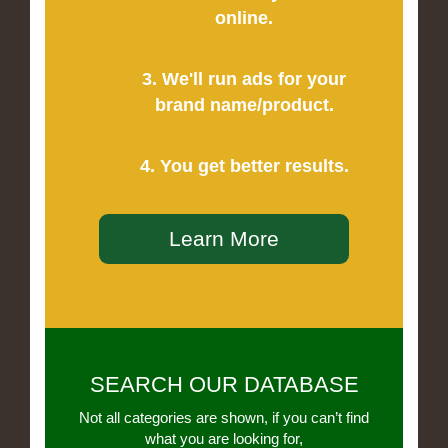
online.
3. We'll run ads for your
brand name/product.
4. You get better results.
Learn More
SEARCH OUR DATABASE
Not all categories are shown, if you can’t find
what you are looking for,