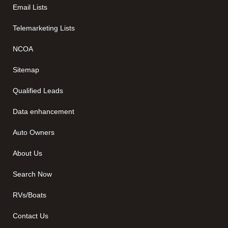
Email Lists
Telemarketing Lists
NCOA
Sitemap
Qualified Leads
Data enhancement
Auto Owners
About Us
Search Now
RVs/Boats
Contact Us