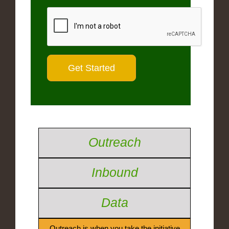
Outreach
Inbound
Data
Outreach is when you take the initiative