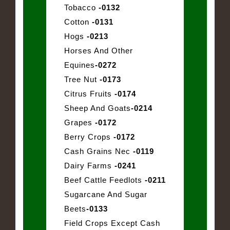
Tobacco
-0132
Cotton
-0131
Hogs
-0213
Horses And Other
Equines
-0272
Tree Nut
-0173
Citrus Fruits
-0174
Sheep And Goats
-0214
Grapes
-0172
Berry Crops
-0172
Cash Grains Nec
-0119
Dairy Farms
-0241
Beef Cattle Feedlots
-0211
Sugarcane And Sugar
Beets
-0133
Field Crops Except Cash