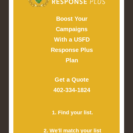
Boost Your
Campaigns
With a USFD
Response Plus
Plan
Get a Quote
402-334-1824
1. Find your list.
2. We'll match your list