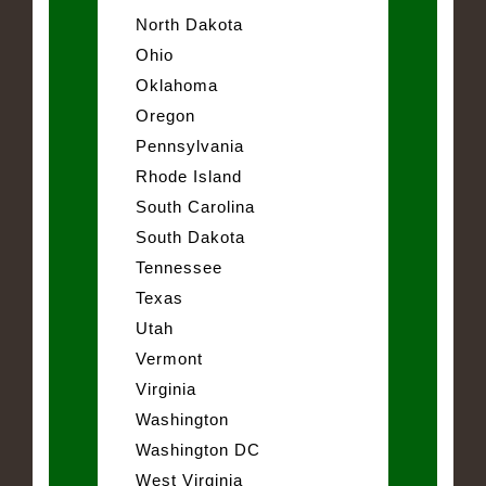
North Dakota
Ohio
Oklahoma
Oregon
Pennsylvania
Rhode Island
South Carolina
South Dakota
Tennessee
Texas
Utah
Vermont
Virginia
Washington
Washington DC
West Virginia