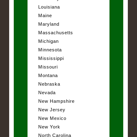
Louisiana
Maine
Maryland
Massachusetts
Michigan
Minnesota
Mississippi
Missouri
Montana
Nebraska
Nevada
New Hampshire
New Jersey
New Mexico
New York
North Carolina