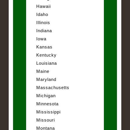
Hawaii
Idaho
Illinois
Indiana
Iowa
Kansas
Kentucky
Louisiana
Maine
Maryland
Massachusetts
Michigan
Minnesota
Mississippi
Missouri
Montana