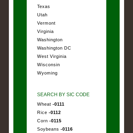
Texas
Utah
Vermont
Virginia
Washington
Washington DC
West Virginia
Wisconsin
Wyoming
SEARCH BY SIC CODE
Wheat
-0111
Rice
-0112
Corn
-0115
Soybeans
-0116