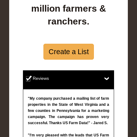
million farmers &
ranchers.
Create a List
Reviews
"My company purchased a mailing list of farm
properties in the State of West Virginia and a
few counties in Pennsylvania for a marketing
campaign. The campaign has proven very
successful. Thanks US Farm Data!" - Jared S.
"I'm very pleased with the leads that US Farm