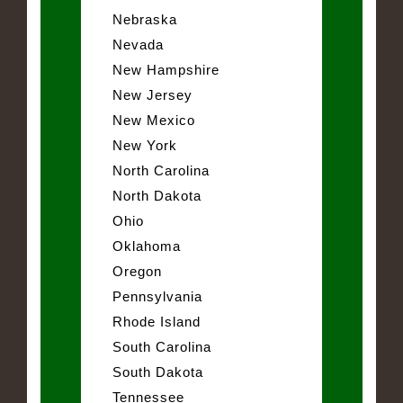
Nebraska
Nevada
New Hampshire
New Jersey
New Mexico
New York
North Carolina
North Dakota
Ohio
Oklahoma
Oregon
Pennsylvania
Rhode Island
South Carolina
South Dakota
Tennessee