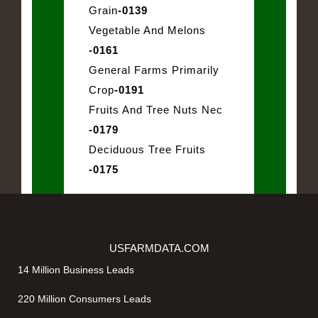
Grain
-0139
Vegetable And Melons
-0161
General Farms Primarily
Crop
-0191
Fruits And Tree Nuts Nec
-0179
Deciduous Tree Fruits
-0175
USFARMDATA.COM
14 Million Business Leads
220 Million Consumers Leads