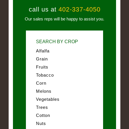
call us at
402-337-4050
Our sales reps will be happy to assist you.
SEARCH BY CROP
Alfalfa
Grain
Fruits
Tobacco
Corn
Melons
Vegetables
Trees
Cotton
Nuts