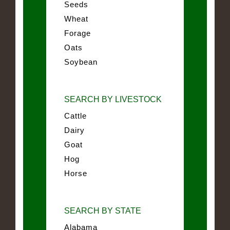
Seeds
Wheat
Forage
Oats
Soybean
SEARCH BY LIVESTOCK
Cattle
Dairy
Goat
Hog
Horse
SEARCH BY STATE
Alabama