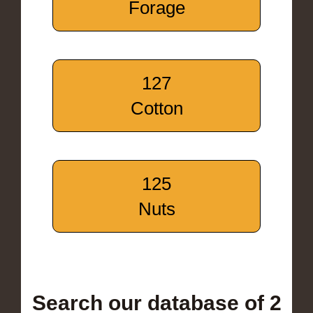
Forage
127
Cotton
125
Nuts
Search our database of 2