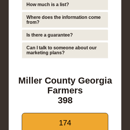
How much is a list?
Where does the information come
from?
Is there a guarantee?
Can I talk to someone about our
marketing plans?
Miller County Georgia
Farmers
398
174