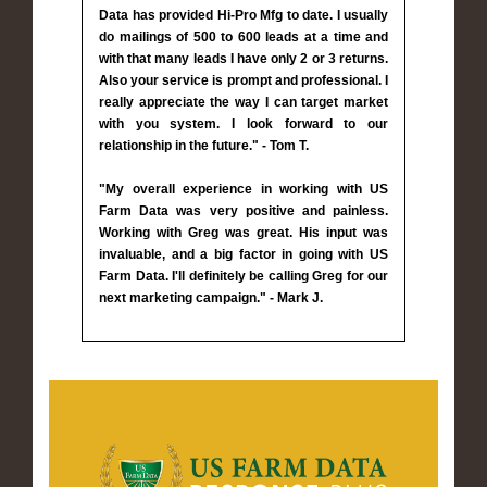
Data has provided Hi-Pro Mfg to date. I usually
do mailings of 500 to 600 leads at a time and
with that many leads I have only 2 or 3 returns.
Also your service is prompt and professional. I
really appreciate the way I can target market
with you system. I look forward to our
relationship in the future." - Tom T.
"My overall experience in working with US
Farm Data was very positive and painless.
Working with Greg was great. His input was
invaluable, and a big factor in going with US
Farm Data. I'll definitely be calling Greg for our
next marketing campaign." - Mark J.