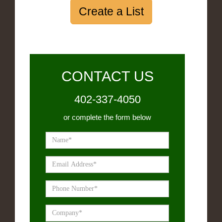
Create a List
CONTACT US
402-337-4050
or complete the form below