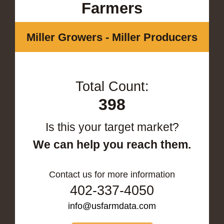
Farmers
Miller Growers - Miller Producers
Total Count:
398
Is this your target market?
We can help you reach them.
Contact us for more information
402-337-4050
info@usfarmdata.com