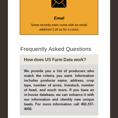
Email
Some records even come with an email
address! Call us for a count.
Frequently Asked Questions
How does US Farm Data work?
We provide you a list of producers who
match the criteria you want. Information
includes producer name, address, crop
type, number of acres, livestock, number
of head, and much more. If you have an
in-house database, we can enhance it with
our information and identify new unique
leads. For more information call 402-337-
4050.