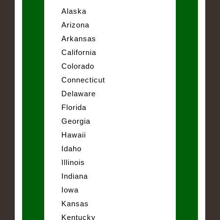
Alaska
Arizona
Arkansas
California
Colorado
Connecticut
Delaware
Florida
Georgia
Hawaii
Idaho
Illinois
Indiana
Iowa
Kansas
Kentucky