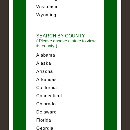
Wisconsin
Wyoming
SEARCH BY COUNTY
( Please choose a state to view
its county )
Alabama
Alaska
Arizona
Arkansas
California
Connecticut
Colorado
Delaware
Florida
Georgia