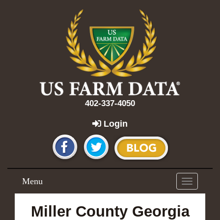
402-337-4050
Login
Menu
Toggle
navigation
Miller County Georgia