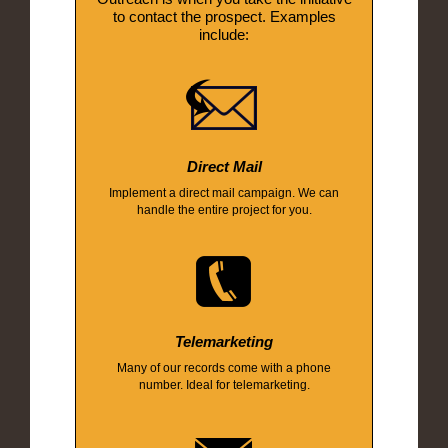
to contact the prospect. Examples
include:
Direct Mail
Implement a direct mail campaign. We can
handle the entire project for you.
Telemarketing
Many of our records come with a phone
number. Ideal for telemarketing.