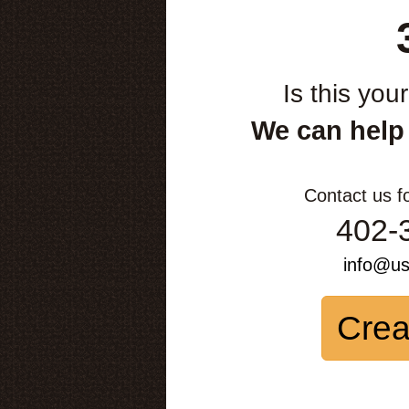
Is this you
We can help
Contact us f
402-
info@u
Crea