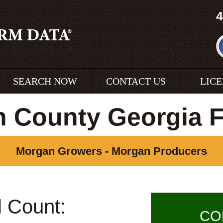
4
SEARCH NOW
CONTACT US
LIC
 County Georgia 
Morgan Growers - Morgan Producers
l Count:
CO