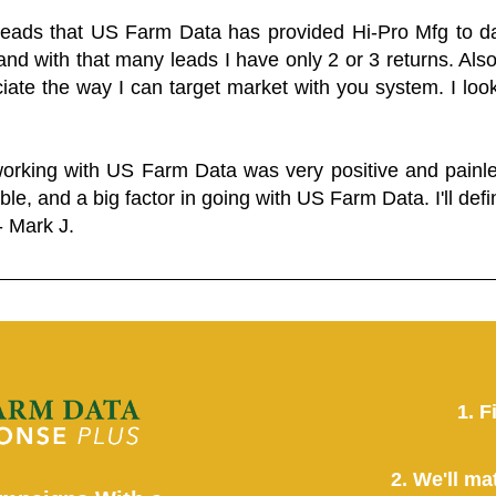
 leads that US Farm Data has provided Hi-Pro Mfg to dat
and with that many leads I have only 2 or 3 returns. Als
eciate the way I can target market with you system. I look
working with US Farm Data was very positive and pain
ble, and a big factor in going with US Farm Data. I'll defin
- Mark J.
1. F
2. We'll ma