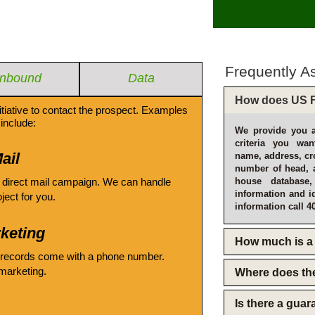
Frequently A
Inbound
Data
How does US F
itiative to contact the prospect. Examples
include:
We provide you a
criteria you wan
ail
name, address, cro
number of head, 
 direct mail campaign. We can handle
house database
information and i
oject for you.
information call 4
keting
How much is a 
 records come with a phone number.
emarketing.
Where does th
Is there a gua