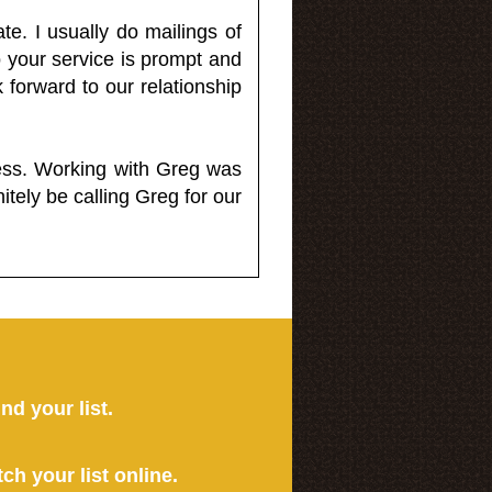
e. I usually do mailings of
o your service is prompt and
 forward to our relationship
less. Working with Greg was
itely be calling Greg for our
ind your list.
tch your list online.