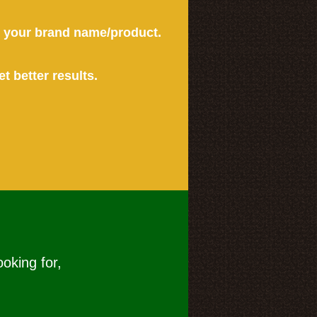
or your brand name/product.
et better results.
ooking for,