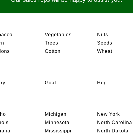
bacco
Vegetables
Nuts
rn
Trees
Seeds
lons
Cotton
Wheat
iry
Goat
Hog
aho
Michigan
New York
inois
Minnesota
North Carolina
diana
Mississippi
North Dakota