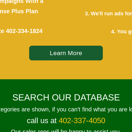
mpaigns With a
se Plus Plan
3. We'll run ads f
te
402-334-1824
4. You g
Learn More
SEARCH OUR DATABASE
tegories are shown, if you can’t find what you are l
call us at
402-337-4050
Our sales reps will be happy to assist you.