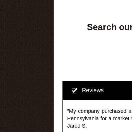
Search our
Reviews
"My company purchased a ma
Pennsylvania for a market
Jared S.