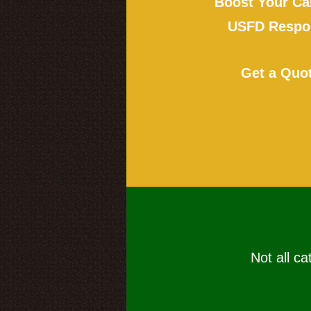
Boost Your Ca
USFD Respon
Get a Quo
Not all ca