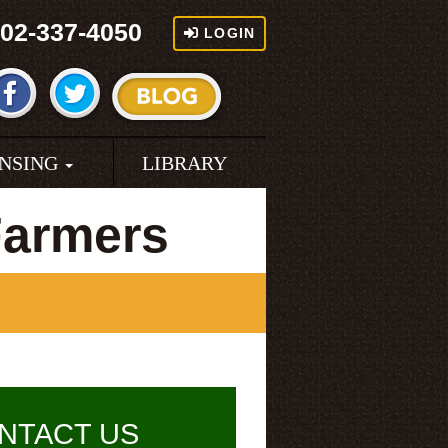
02-337-4050
LOGIN
ENSING
LIBRARY
Farmers
NTACT US