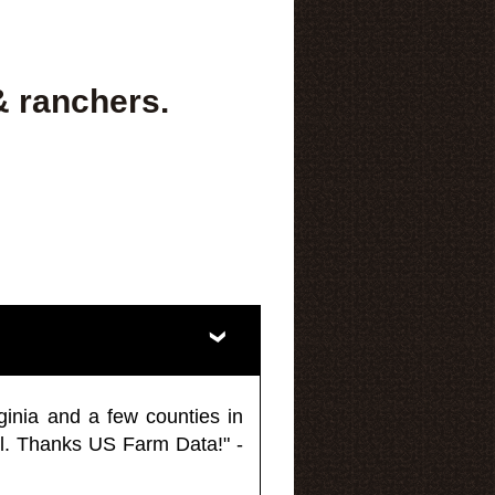
& ranchers.
ginia and a few counties in
l. Thanks US Farm Data!" -