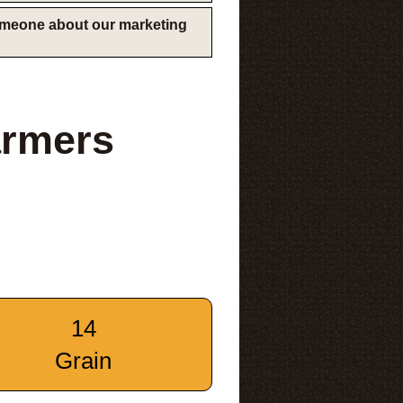
someone about our marketing
armers
14
Grain