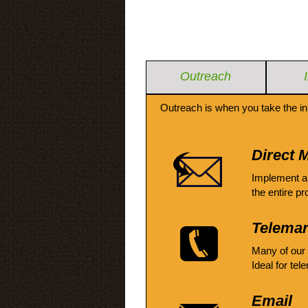
Outreach
Outreach is when you take the in
Direct M
Implement a
the entire pr
Telemar
Many of our
Ideal for tel
Email