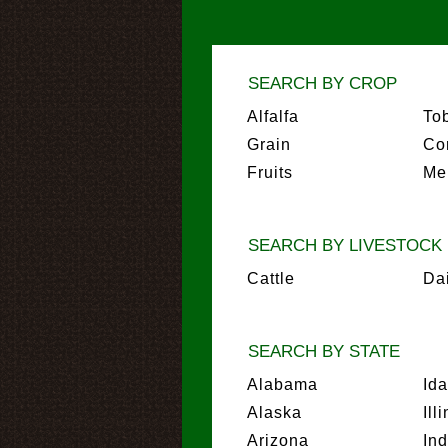
SEARCH BY CROP
Alfalfa
To
Grain
Co
Fruits
Me
SEARCH BY LIVESTOCK
Cattle
Da
SEARCH BY STATE
Alabama
Id
Alaska
Ill
Arizona
In