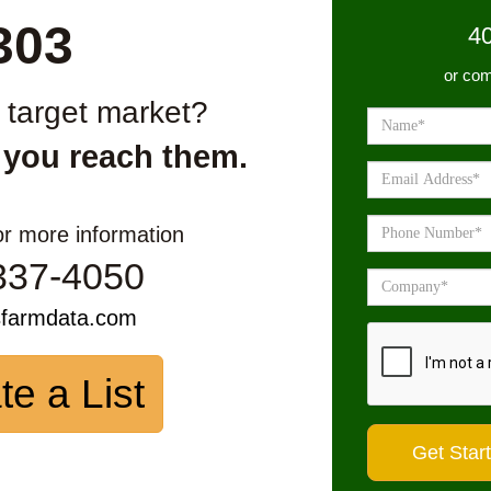
303
4
or com
r target market?
 you reach them.
or more information
337-4050
sfarmdata.com
te a List