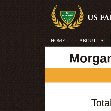
HOME
ABOUT US
Morgan
Tota