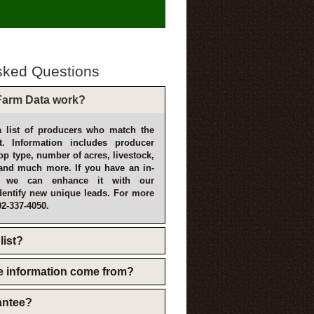
sked Questions
arm Data work?
 list of producers who match the
t. Information includes producer
p type, number of acres, livestock,
and much more. If you have an in-
, we can enhance it with our
dentify new unique leads. For more
02-337-4050.
list?
e information come from?
rantee?