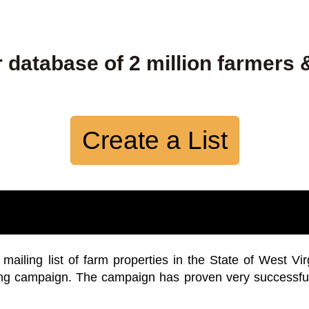
 database of 2 million farmers 
Create a List
iling list of farm properties in the State of West Vir
ing campaign. The campaign has proven very successfu