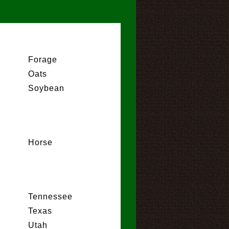
Forage
Oats
Soybean
Horse
Tennessee
Texas
Utah