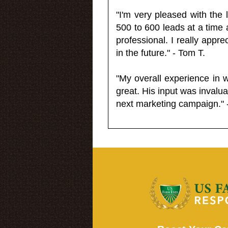
"I'm very pleased with the
500 to 600 leads at a time 
professional. I really appr
in the future." - Tom T.
"My overall experience in 
great. His input was invalua
next marketing campaign." 