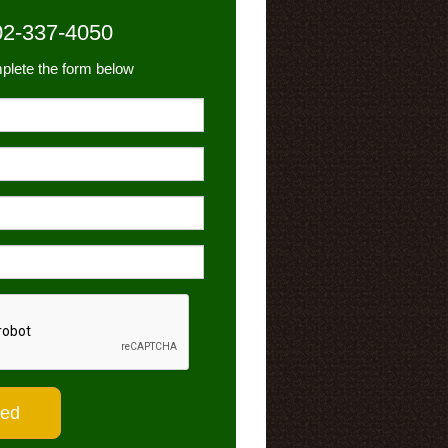
02-337-4050
plete the form below