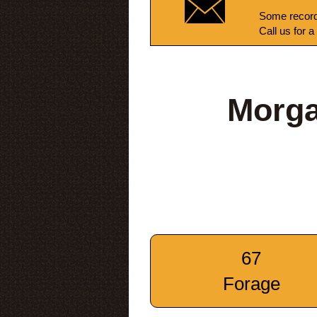
Some record
Call us for a
Morga
67
Forage