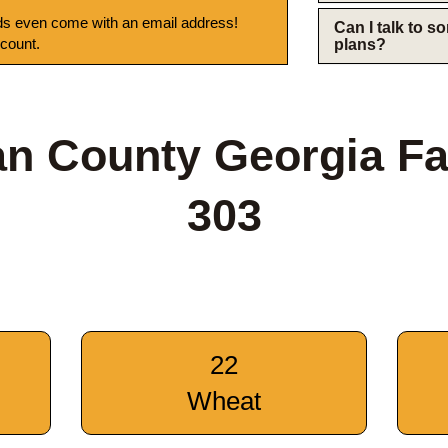
s even come with an email address!
Can I talk to 
 count.
plans?
n County Georgia F
303
22
Wheat