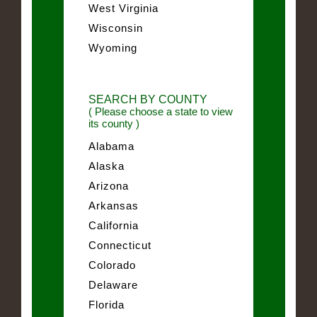
West Virginia
Wisconsin
Wyoming
SEARCH BY COUNTY
( Please choose a state to view
its county )
Alabama
Alaska
Arizona
Arkansas
California
Connecticut
Colorado
Delaware
Florida