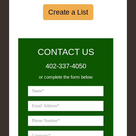
Create a List
CONTACT US
402-337-4050
or complete the form below