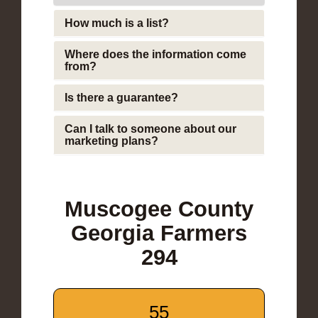
How much is a list?
Where does the information come
from?
Is there a guarantee?
Can I talk to someone about our
marketing plans?
Muscogee County
Georgia Farmers
294
55