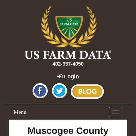
402-337-4050
Login
Menu
Toggle
navigation
Muscogee County