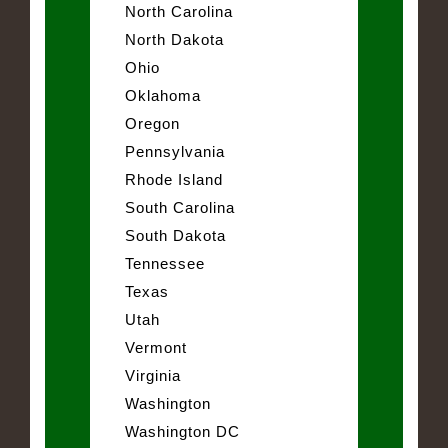
North Carolina
North Dakota
Ohio
Oklahoma
Oregon
Pennsylvania
Rhode Island
South Carolina
South Dakota
Tennessee
Texas
Utah
Vermont
Virginia
Washington
Washington DC