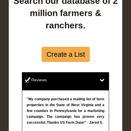
Search our database of 2
million farmers &
ranchers.
Create a List
Reviews
"My company purchased a mailing list of farm
properties in the State of West Virginia and a
few counties in Pennsylvania for a marketing
campaign. The campaign has proven very
successful. Thanks US Farm Data!" - Jared S.