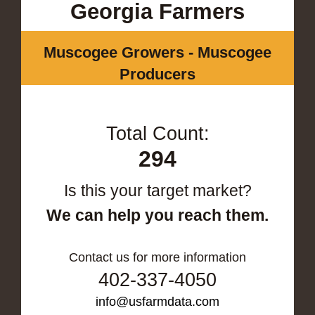
Georgia Farmers
Muscogee Growers - Muscogee
Producers
Total Count:
294
Is this your target market?
We can help you reach them.
Contact us for more information
402-337-4050
info@usfarmdata.com