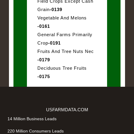
Field Crops Except Cash
Grain
-0139
Vegetable And Melons
-0161
General Farms Primarily
Crop
-0191
Fruits And Tree Nuts Nec
-0179
Deciduous Tree Fruits
-0175
USFARMDATA.COM
14 Million Business Leads
220 Million Consumers Leads