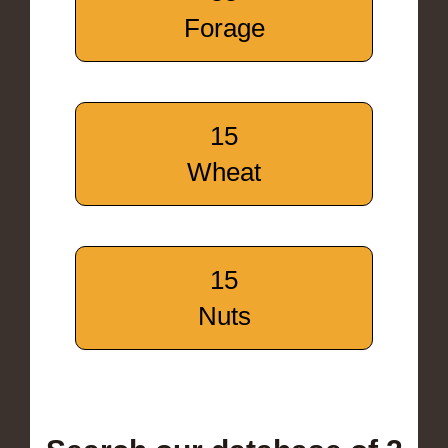
Forage
15
Wheat
15
Nuts