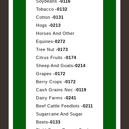
Soybeans
-0116
Tobacco
-0132
Cotton
-0131
Hogs
-0213
Horses And Other
Equines
-0272
Tree Nut
-0173
Citrus Fruits
-0174
Sheep And Goats
-0214
Grapes
-0172
Berry Crops
-0172
Cash Grains Nec
-0119
Dairy Farms
-0241
Beef Cattle Feedlots
-0211
Sugarcane And Sugar
Beets
-0133