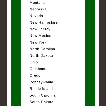
Montana
Nebraska
Nevada
New Hampshire
New Jersey
New Mexico
New York
North Carolina
North Dakota
Ohio
Oklahoma
Oregon
Pennsylvania
Rhode Island
South Carolina
South Dakota