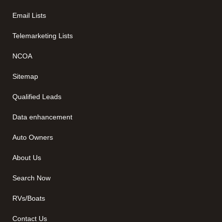
Email Lists
Telemarketing Lists
NCOA
Sitemap
Qualified Leads
Data enhancement
Auto Owners
About Us
Search Now
RVs/Boats
Contact Us