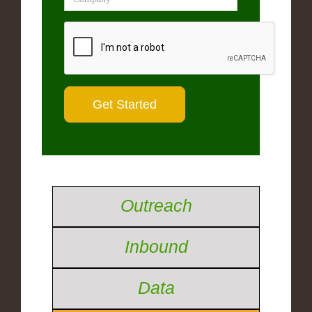
Outreach
Inbound
Data