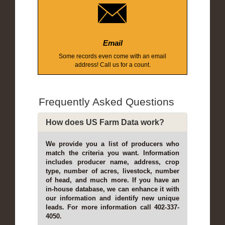
Email
Some records even come with an email
address! Call us for a count.
Frequently Asked Questions
How does US Farm Data work?
We provide you a list of producers who
match the criteria you want. Information
includes producer name, address, crop
type, number of acres, livestock, number
of head, and much more. If you have an
in-house database, we can enhance it with
our information and identify new unique
leads. For more information call 402-337-
4050.