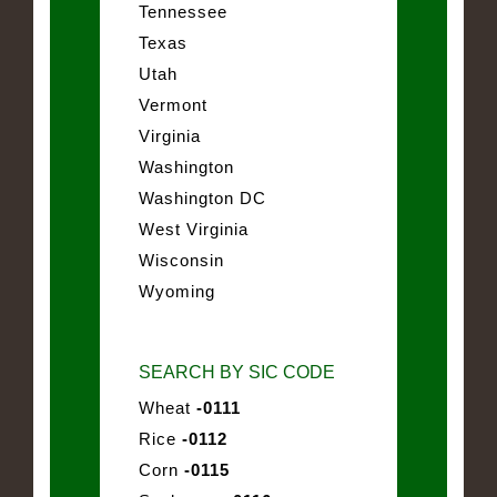
Tennessee
Texas
Utah
Vermont
Virginia
Washington
Washington DC
West Virginia
Wisconsin
Wyoming
SEARCH BY SIC CODE
Wheat
-0111
Rice
-0112
Corn
-0115