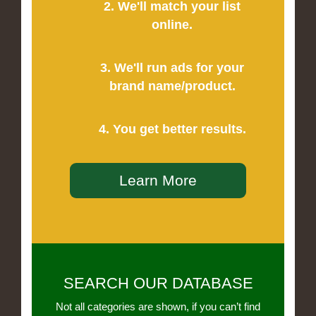
2. We'll match your list
online.
3. We'll run ads for your
brand name/product.
4. You get better results.
Learn More
SEARCH OUR DATABASE
Not all categories are shown, if you can’t find