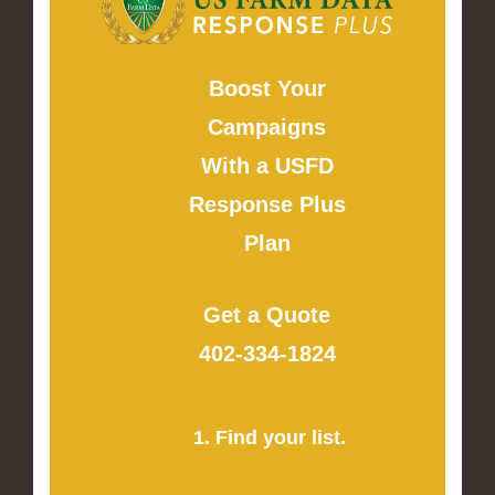
Boost Your
Campaigns
With a USFD
Response Plus
Plan
Get a Quote
402-334-1824
1. Find your list.