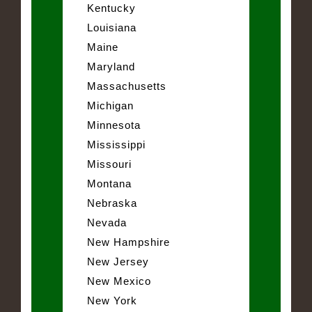
Kentucky
Louisiana
Maine
Maryland
Massachusetts
Michigan
Minnesota
Mississippi
Missouri
Montana
Nebraska
Nevada
New Hampshire
New Jersey
New Mexico
New York