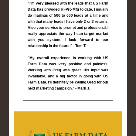
"I'm very pleased with the leads that US Farm
Data has provided Hi-Pro Mfg to date. I usually
do mailings of 500 to 600 leads at a time and
with that many leads I have only 2 or 3 returns.
Also your service is prompt and professional. I
really appreciate the way I can target market
with you system. I look forward to our
relationship in the future." - Tom T.
"My overall experience in working with US
Farm Data was very positive and painless.
Working with Greg was great. His input was
invaluable, and a big factor in going with US
Farm Data. I'll definitely be calling Greg for our
next marketing campaign." - Mark J.