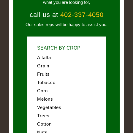
what you are looking for,
call us at
402-337-4050
Our sales reps will be happy to assist you.
SEARCH BY CROP
Alfalfa
Grain
Fruits
Tobacco
Corn
Melons
Vegetables
Trees
Cotton
Nuts