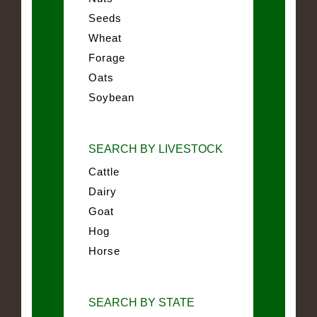
Seeds
Wheat
Forage
Oats
Soybean
SEARCH BY LIVESTOCK
Cattle
Dairy
Goat
Hog
Horse
SEARCH BY STATE