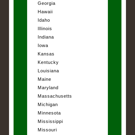
Georgia
Hawaii
Idaho
Illinois
Indiana
Iowa
Kansas
Kentucky
Louisiana
Maine
Maryland
Massachusetts
Michigan
Minnesota
Mississippi
Missouri