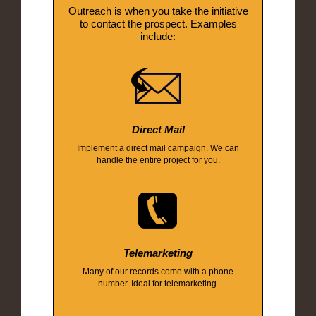
Outreach is when you take the initiative
to contact the prospect. Examples
include:
Direct Mail
Implement a direct mail campaign. We can
handle the entire project for you.
Telemarketing
Many of our records come with a phone
number. Ideal for telemarketing.