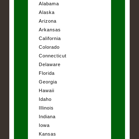
Alabama
Alaska
Arizona
Arkansas
California
Colorado
Connecticut
Delaware
Florida
Georgia
Hawaii
Idaho
Illinois
Indiana
Iowa
Kansas