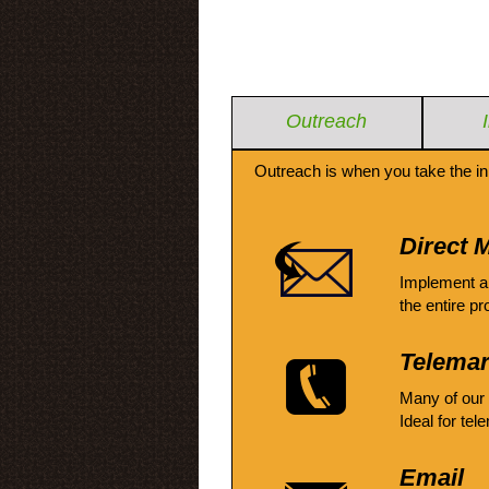
Outreach
Outreach is when you take the in
Direct M
Implement a
the entire pr
Telemar
Many of our
Ideal for tel
Email