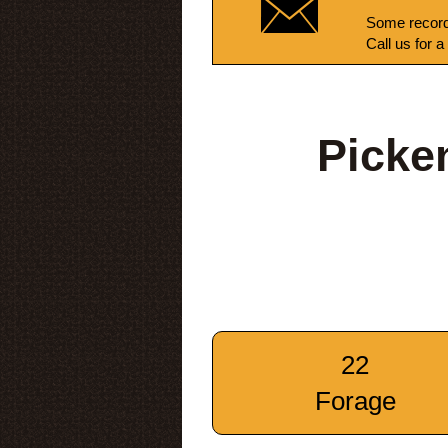
Some record
Call us for a
Picke
22
Forage