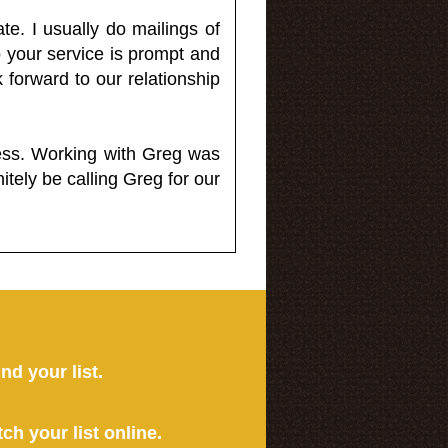
e. I usually do mailings of
o your service is prompt and
 forward to our relationship
less. Working with Greg was
itely be calling Greg for our
ind your list.
tch your list online.