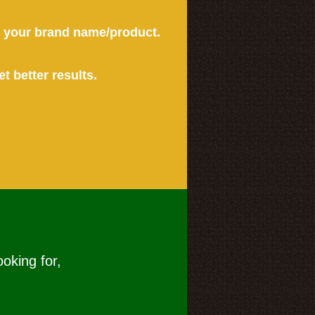
or your brand name/product.
et better results.
ooking for,