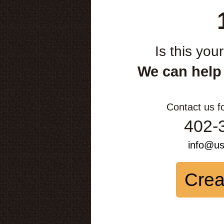
Is this you
We can help
Contact us f
402-
info@u
Crea