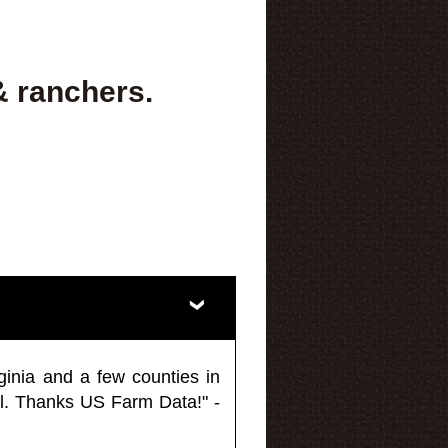
& ranchers.
ginia and a few counties in
l. Thanks US Farm Data!" -