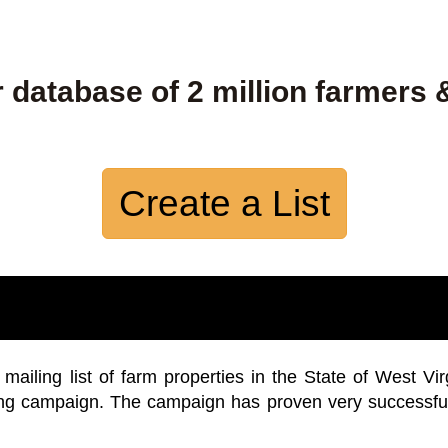
 database of 2 million farmers 
Create a List
iling list of farm properties in the State of West Vir
ing campaign. The campaign has proven very successfu