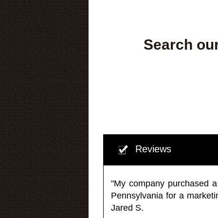
Search our
Reviews
"My company purchased a ma
Pennsylvania for a market
Jared S.