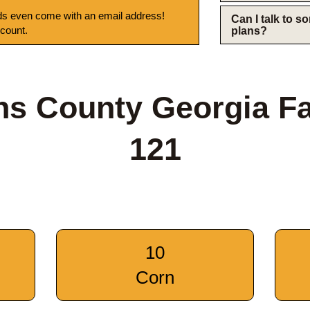
s even come with an email address!
Can I talk to 
 count.
plans?
ns County Georgia F
121
10
Corn