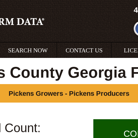
4
SEARCH NOW
CONTACT US
LIC
s County Georgia 
Pickens Growers - Pickens Producers
l Count:
CO