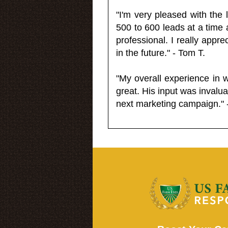
"I'm very pleased with the
500 to 600 leads at a time 
professional. I really appr
in the future." - Tom T.
"My overall experience in 
great. His input was invalua
next marketing campaign." 