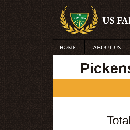
HOME
ABOUT US
Picken
Tota