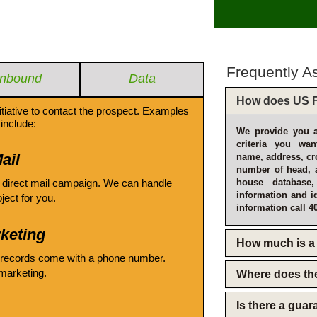
Frequently A
Inbound
Data
How does US F
itiative to contact the prospect. Examples
include:
We provide you a
criteria you wan
ail
name, address, cro
number of head, 
 direct mail campaign. We can handle
house database
information and i
oject for you.
information call 4
keting
How much is a 
 records come with a phone number.
emarketing.
Where does th
Is there a gua