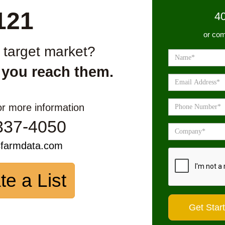
121
4
or com
r target market?
 you reach them.
or more information
337-4050
sfarmdata.com
te a List