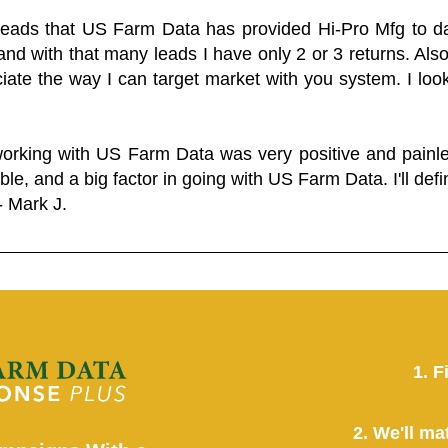
 leads that US Farm Data has provided Hi-Pro Mfg to dat
and with that many leads I have only 2 or 3 returns. Als
eciate the way I can target market with you system. I look
working with US Farm Data was very positive and pain
ble, and a big factor in going with US Farm Data. I'll defin
- Mark J.
1. F
2. We'll ma