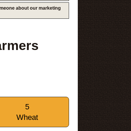
someone about our marketing
armers
5
Wheat