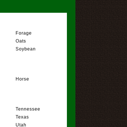
Forage
Oats
Soybean
Horse
Tennessee
Texas
Utah