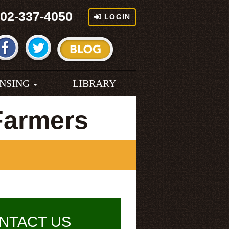
02-337-4050
LOGIN
ENSING
LIBRARY
Farmers
NTACT US