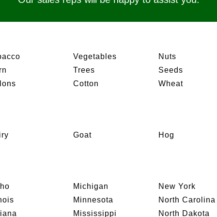
bacco
Vegetables
Nuts
rn
Trees
Seeds
lons
Cotton
Wheat
iry
Goat
Hog
aho
Michigan
New York
inois
Minnesota
North Carolina
diana
Mississippi
North Dakota