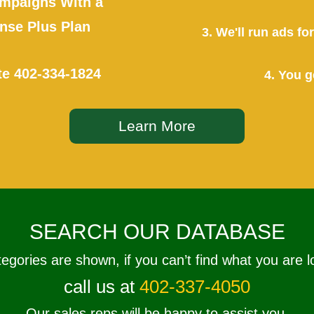
mpaigns With a
se Plus Plan
3. We'll run ads f
te
402-334-1824
4. You g
Learn More
SEARCH OUR DATABASE
tegories are shown, if you can’t find what you are l
call us at
402-337-4050
Our sales reps will be happy to assist you.