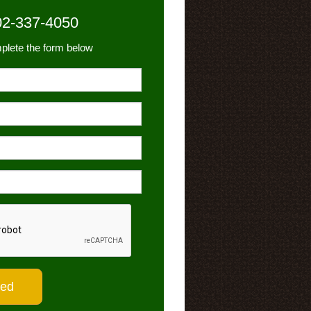
02-337-4050
plete the form below