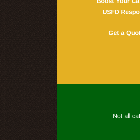
Boost Your Ca
USFD Respon
Get a Quo
Not all ca