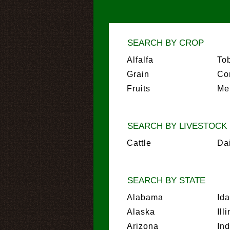
SEARCH BY CROP
Alfalfa
To
Grain
Co
Fruits
Me
SEARCH BY LIVESTOCK
Cattle
Da
SEARCH BY STATE
Alabama
Id
Alaska
Ill
Arizona
In