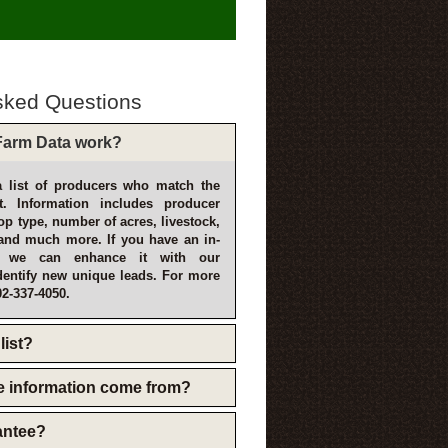
sked Questions
arm Data work?
 list of producers who match the
t. Information includes producer
p type, number of acres, livestock,
and much more. If you have an in-
, we can enhance it with our
dentify new unique leads. For more
02-337-4050.
list?
e information come from?
rantee?