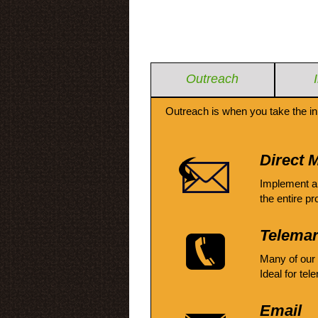
Outreach
Outreach is when you take the in
Direct M
Implement a
the entire pr
Telemar
Many of our
Ideal for tel
Email