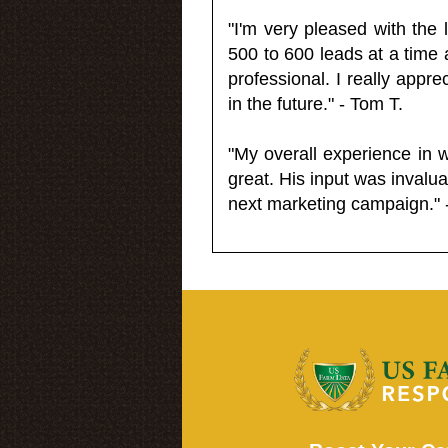
"I'm very pleased with the
500 to 600 leads at a time 
professional. I really appr
in the future." - Tom T.
"My overall experience in 
great. His input was invalua
next marketing campaign." 