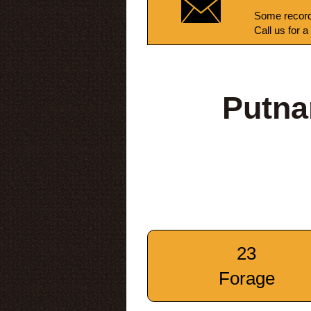
Some record
Call us for a
Putna
23
Forage