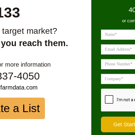
133
4
or com
r target market?
 you reach them.
or more information
337-4050
sfarmdata.com
te a List