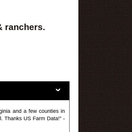
& ranchers.
ginia and a few counties in
l. Thanks US Farm Data!" -