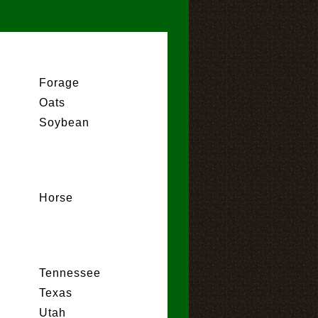
Forage
Oats
Soybean
Horse
Tennessee
Texas
Utah