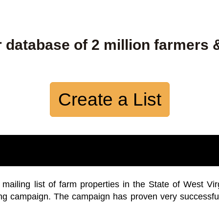
 database of 2 million farmers 
Create a List
iling list of farm properties in the State of West Vir
ing campaign. The campaign has proven very successfu