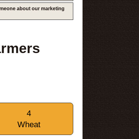
someone about our marketing
armers
4
Wheat