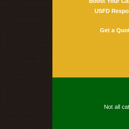
Boost Your Ca
USFD Respon
Get a Quo
Not all ca