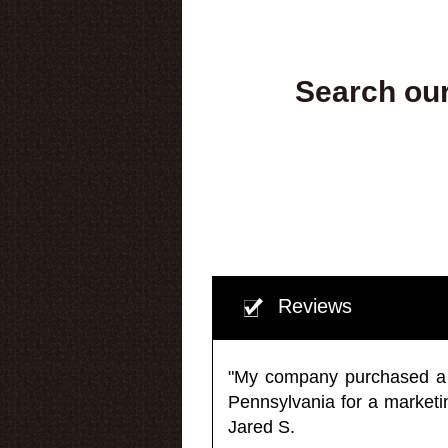
Search our
Reviews
"My company purchased a ma
Pennsylvania for a market
Jared S.