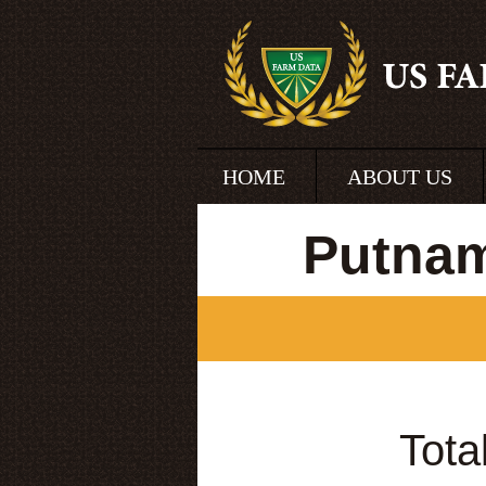
HOME
ABOUT US
Putnam
Tota