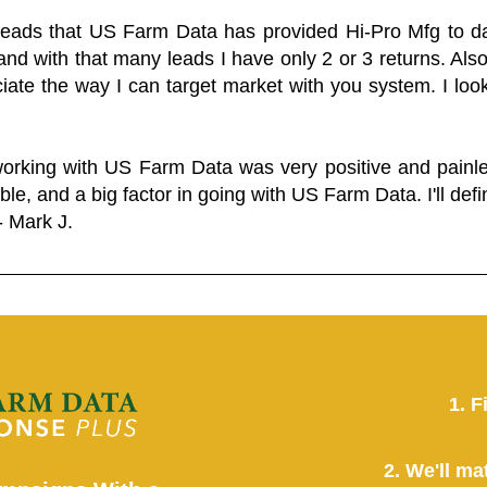
 leads that US Farm Data has provided Hi-Pro Mfg to dat
and with that many leads I have only 2 or 3 returns. Als
eciate the way I can target market with you system. I look
working with US Farm Data was very positive and pain
ble, and a big factor in going with US Farm Data. I'll defin
- Mark J.
1. F
2. We'll ma