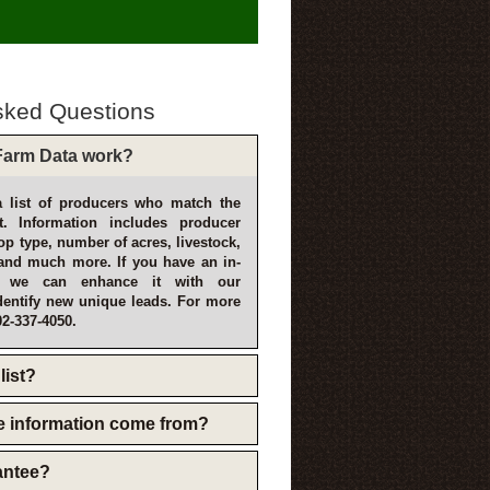
sked Questions
arm Data work?
 list of producers who match the
t. Information includes producer
p type, number of acres, livestock,
and much more. If you have an in-
, we can enhance it with our
dentify new unique leads. For more
02-337-4050.
list?
e information come from?
rantee?