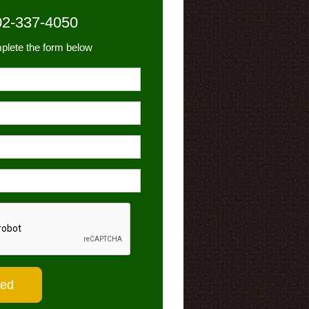
02-337-4050
plete the form below