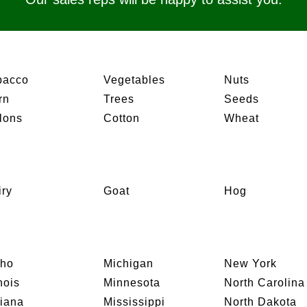
bacco
Vegetables
Nuts
rn
Trees
Seeds
lons
Cotton
Wheat
iry
Goat
Hog
aho
Michigan
New York
inois
Minnesota
North Carolina
diana
Mississippi
North Dakota