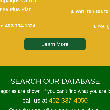
mpaigns With a
se Plus Plan
3. We'll run ads f
te
402-334-1824
4. You g
Learn More
SEARCH OUR DATABASE
tegories are shown, if you can’t find what you are l
call us at
402-337-4050
Our sales reps will be happy to assist you.