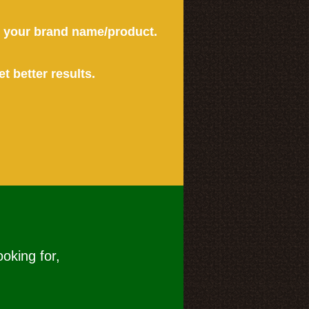
or your brand name/product.
et better results.
ooking for,