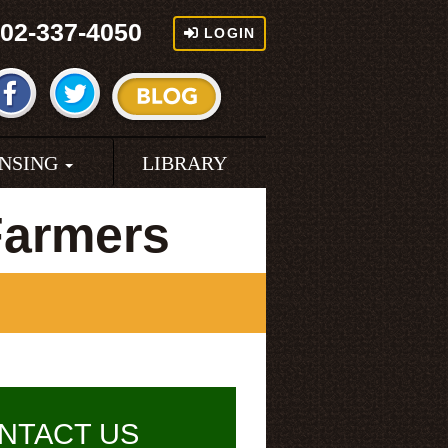
02-337-4050
LOGIN
ENSING
LIBRARY
Farmers
NTACT US