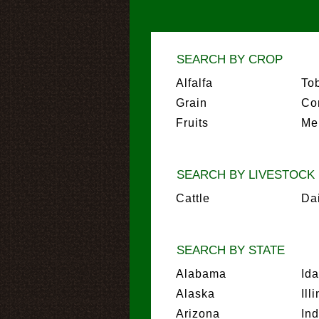
SEARCH BY CROP
Alfalfa
To
Grain
Co
Fruits
Me
SEARCH BY LIVESTOCK
Cattle
Da
SEARCH BY STATE
Alabama
Id
Alaska
Ill
Arizona
In