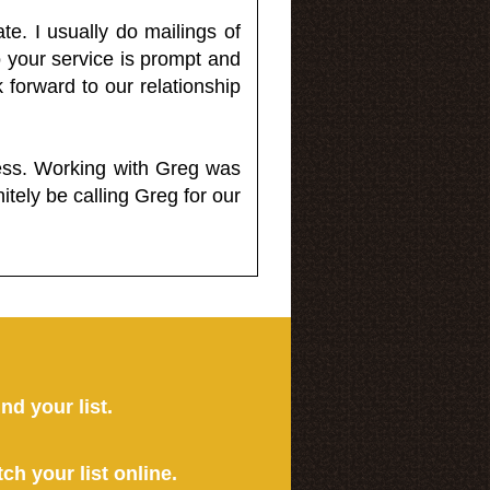
e. I usually do mailings of
o your service is prompt and
 forward to our relationship
less. Working with Greg was
itely be calling Greg for our
ind your list.
tch your list online.