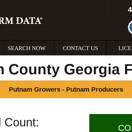
4
SEARCH NOW
CONTACT US
LIC
 County Georgia 
Putnam Growers - Putnam Producers
l Count:
CO