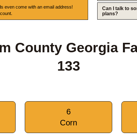
s even come with an email address!
Can I talk to 
 count.
plans?
m County Georgia F
133
6
Corn