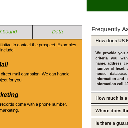
Frequently A
Inbound
Data
How does US F
itiative to contact the prospect. Examples
include:
We provide you a
criteria you wan
ail
name, address, cro
number of head, 
 direct mail campaign. We can handle
house database
information and i
oject for you.
information call 4
keting
How much is a 
 records come with a phone number.
emarketing.
Where does th
Is there a gua