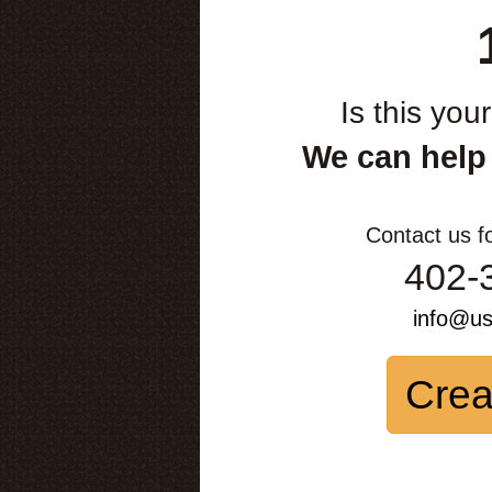
Is this you
We can help
Contact us f
402-
info@u
Crea