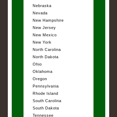
Nebraska
Nevada
New Hampshire
New Jersey
New Mexico
New York
North Carolina
North Dakota
Ohio
Oklahoma
Oregon
Pennsylvania
Rhode Island
South Carolina
South Dakota
Tennessee