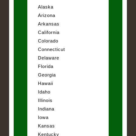
Alaska
Arizona
Arkansas
California
Colorado
Connecticut
Delaware
Florida
Georgia
Hawaii
Idaho
Illinois
Indiana
Iowa
Kansas
Kentucky