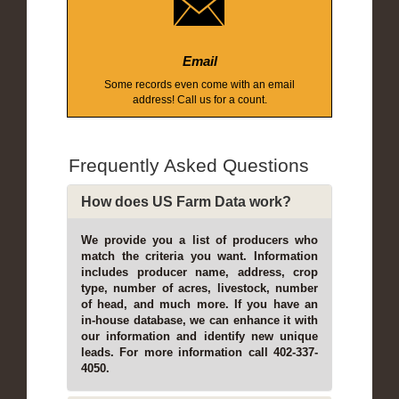
Email
Some records even come with an email
address! Call us for a count.
Frequently Asked Questions
How does US Farm Data work?
We provide you a list of producers who
match the criteria you want. Information
includes producer name, address, crop
type, number of acres, livestock, number
of head, and much more. If you have an
in-house database, we can enhance it with
our information and identify new unique
leads. For more information call 402-337-
4050.