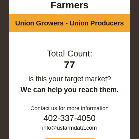
Farmers
Union Growers - Union Producers
Total Count:
77
Is this your target market?
We can help you reach them.
Contact us for more information
402-337-4050
info@usfarmdata.com