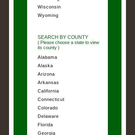
Wisconsin
Wyoming
SEARCH BY COUNTY
( Please choose a state to view
its county )
Alabama
Alaska
Arizona
Arkansas
California
Connecticut
Colorado
Delaware
Florida
Georgia