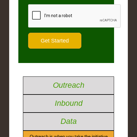
Outreach
Inbound
Data
Outreach is when you take the initiative