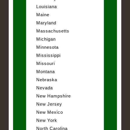
Louisiana
Maine
Maryland
Massachusetts
Michigan
Minnesota
Mississippi
Missouri
Montana
Nebraska
Nevada
New Hampshire
New Jersey
New Mexico
New York
North Carolina