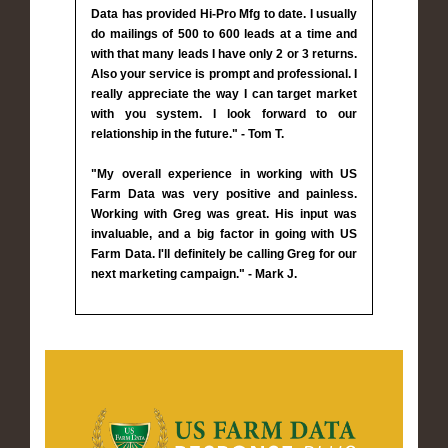
Data has provided Hi-Pro Mfg to date. I usually
do mailings of 500 to 600 leads at a time and
with that many leads I have only 2 or 3 returns.
Also your service is prompt and professional. I
really appreciate the way I can target market
with you system. I look forward to our
relationship in the future." - Tom T.
"My overall experience in working with US
Farm Data was very positive and painless.
Working with Greg was great. His input was
invaluable, and a big factor in going with US
Farm Data. I'll definitely be calling Greg for our
next marketing campaign." - Mark J.