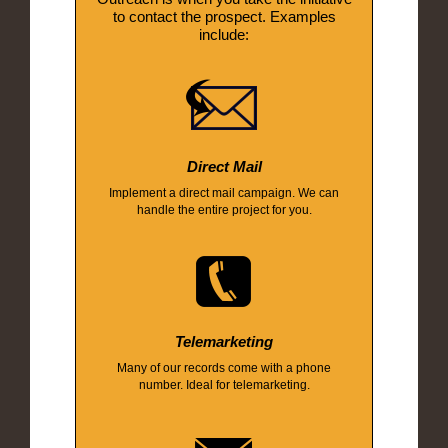
to contact the prospect. Examples
include:
Direct Mail
Implement a direct mail campaign. We can
handle the entire project for you.
Telemarketing
Many of our records come with a phone
number. Ideal for telemarketing.