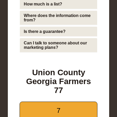
How much is a list?
Where does the information come
from?
Is there a guarantee?
Can I talk to someone about our
marketing plans?
Union County
Georgia Farmers
77
7