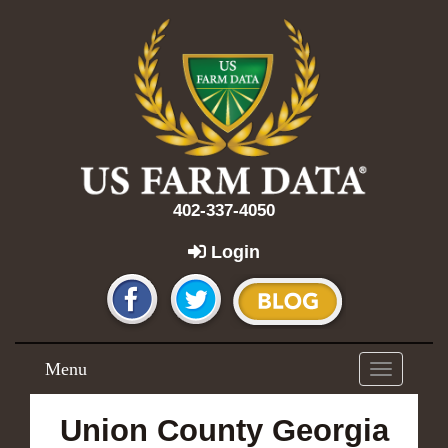
402-337-4050
Login
Menu
Toggle
navigation
Union County Georgia