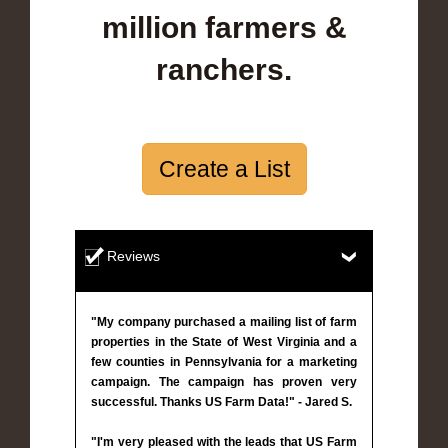
million farmers &
ranchers.
Create a List
Reviews
"My company purchased a mailing list of farm
properties in the State of West Virginia and a
few counties in Pennsylvania for a marketing
campaign. The campaign has proven very
successful. Thanks US Farm Data!" - Jared S.
"I'm very pleased with the leads that US Farm