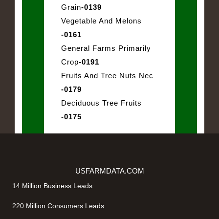
Grain
-0139
Vegetable And Melons
-0161
General Farms Primarily
Crop
-0191
Fruits And Tree Nuts Nec
-0179
Deciduous Tree Fruits
-0175
USFARMDATA.COM
14 Million Business Leads
220 Million Consumers Leads