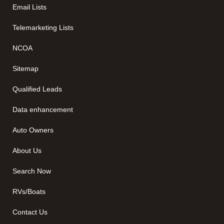
Email Lists
Telemarketing Lists
NCOA
Sitemap
Qualified Leads
Data enhancement
Auto Owners
About Us
Search Now
RVs/Boats
Contact Us