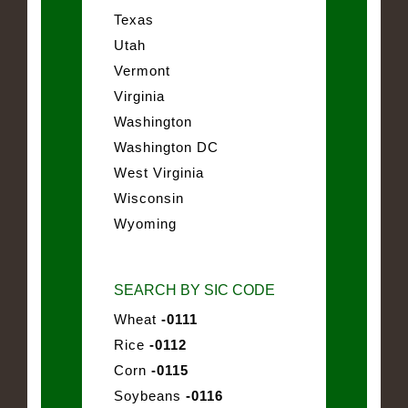
Texas
Utah
Vermont
Virginia
Washington
Washington DC
West Virginia
Wisconsin
Wyoming
SEARCH BY SIC CODE
Wheat
-0111
Rice
-0112
Corn
-0115
Soybeans
-0116