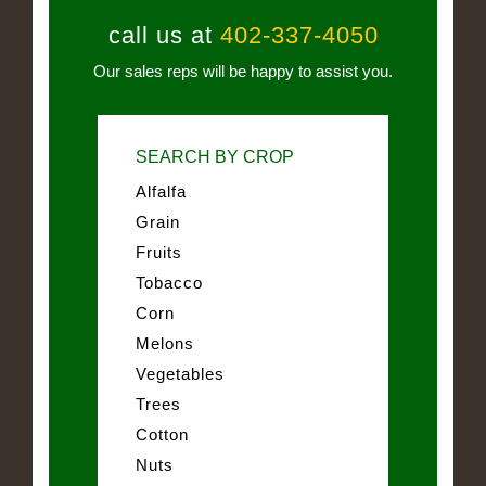
call us at
402-337-4050
Our sales reps will be happy to assist you.
SEARCH BY CROP
Alfalfa
Grain
Fruits
Tobacco
Corn
Melons
Vegetables
Trees
Cotton
Nuts