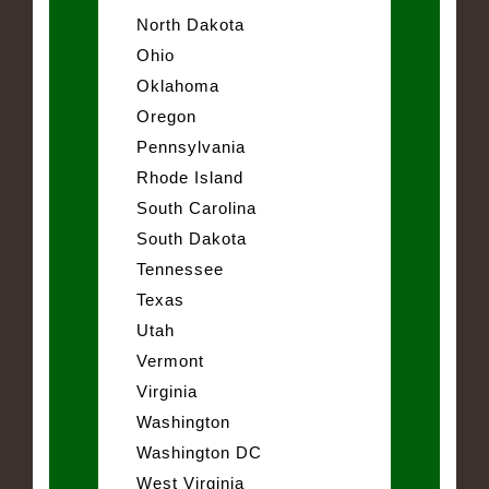
North Dakota
Ohio
Oklahoma
Oregon
Pennsylvania
Rhode Island
South Carolina
South Dakota
Tennessee
Texas
Utah
Vermont
Virginia
Washington
Washington DC
West Virginia