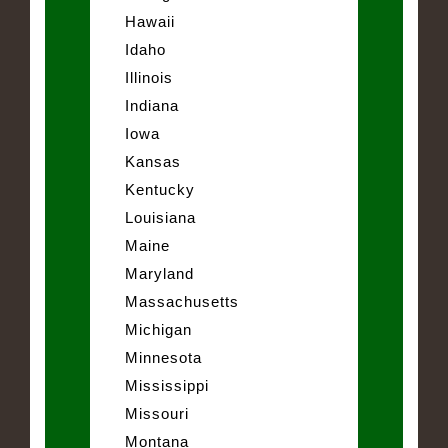
Hawaii
Idaho
Illinois
Indiana
Iowa
Kansas
Kentucky
Louisiana
Maine
Maryland
Massachusetts
Michigan
Minnesota
Mississippi
Missouri
Montana