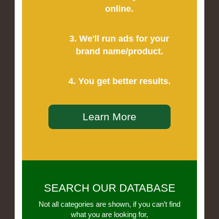
online.
3. We'll run ads for your
brand name/product.
4. You get better results.
Learn More
SEARCH OUR DATABASE
Not all categories are shown, if you can’t find
what you are looking for,