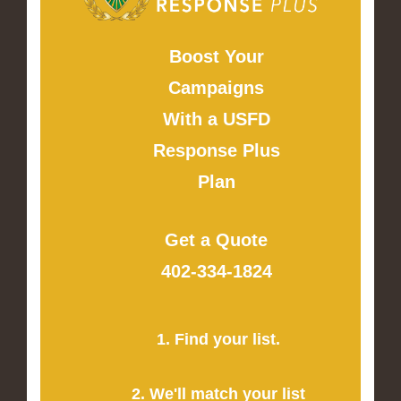
Boost Your
Campaigns
With a USFD
Response Plus
Plan
Get a Quote
402-334-1824
1. Find your list.
2. We'll match your list