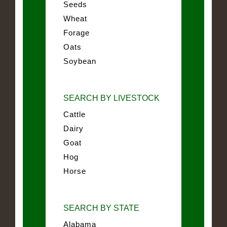
Seeds
Wheat
Forage
Oats
Soybean
SEARCH BY LIVESTOCK
Cattle
Dairy
Goat
Hog
Horse
SEARCH BY STATE
Alabama