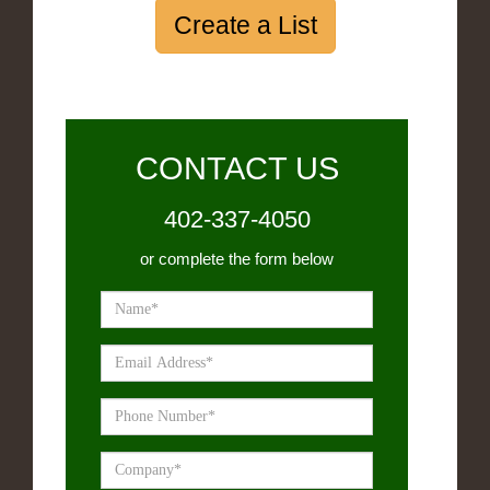
Create a List
CONTACT US
402-337-4050
or complete the form below