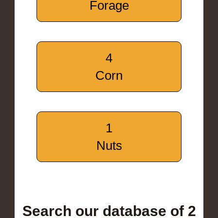
Forage
4
Corn
1
Nuts
Search our database of 2