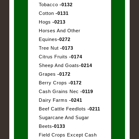
Tobacco
-0132
Cotton
-0131
Hogs
-0213
Horses And Other
Equines
-0272
Tree Nut
-0173
Citrus Fruits
-0174
Sheep And Goats
-0214
Grapes
-0172
Berry Crops
-0172
Cash Grains Nec
-0119
Dairy Farms
-0241
Beef Cattle Feedlots
-0211
Sugarcane And Sugar
Beets
-0133
Field Crops Except Cash