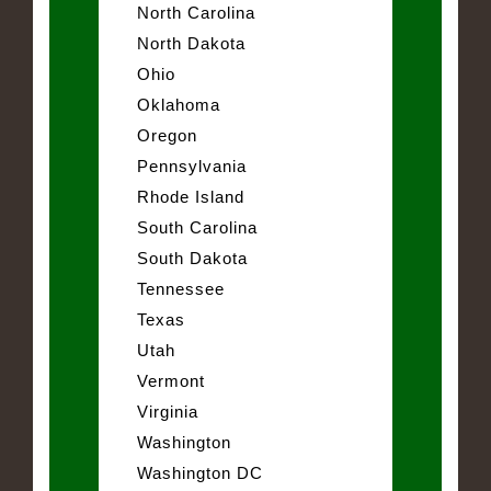
North Carolina
North Dakota
Ohio
Oklahoma
Oregon
Pennsylvania
Rhode Island
South Carolina
South Dakota
Tennessee
Texas
Utah
Vermont
Virginia
Washington
Washington DC