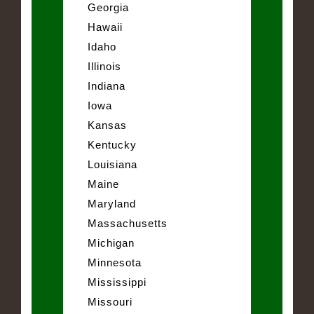
Georgia
Hawaii
Idaho
Illinois
Indiana
Iowa
Kansas
Kentucky
Louisiana
Maine
Maryland
Massachusetts
Michigan
Minnesota
Mississippi
Missouri