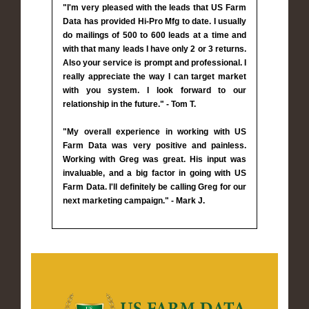
"I'm very pleased with the leads that US Farm
Data has provided Hi-Pro Mfg to date. I usually
do mailings of 500 to 600 leads at a time and
with that many leads I have only 2 or 3 returns.
Also your service is prompt and professional. I
really appreciate the way I can target market
with you system. I look forward to our
relationship in the future." - Tom T.
"My overall experience in working with US
Farm Data was very positive and painless.
Working with Greg was great. His input was
invaluable, and a big factor in going with US
Farm Data. I'll definitely be calling Greg for our
next marketing campaign." - Mark J.