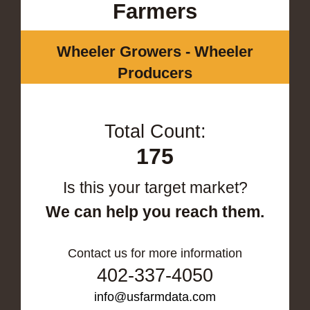
Farmers
Wheeler Growers - Wheeler
Producers
Total Count:
175
Is this your target market?
We can help you reach them.
Contact us for more information
402-337-4050
info@usfarmdata.com