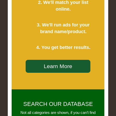
2. We'll match your list
online.
3. We'll run ads for your
brand name/product.
4. You get better results.
Learn More
SEARCH OUR DATABASE
Not all categories are shown, if you can’t find