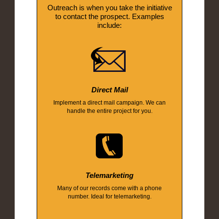
Outreach is when you take the initiative
to contact the prospect. Examples
include:
Direct Mail
Implement a direct mail campaign. We can
handle the entire project for you.
Telemarketing
Many of our records come with a phone
number. Ideal for telemarketing.