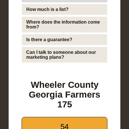
How much is a list?
Where does the information come
from?
Is there a guarantee?
Can I talk to someone about our
marketing plans?
Wheeler County
Georgia Farmers
175
54