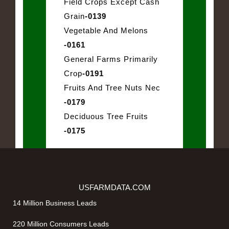
Field Crops Except Cash
Grain
-0139
Vegetable And Melons
-0161
General Farms Primarily
Crop
-0191
Fruits And Tree Nuts Nec
-0179
Deciduous Tree Fruits
-0175
USFARMDATA.COM
14 Million Business Leads
220 Million Consumers Leads