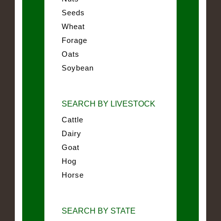
Seeds
Wheat
Forage
Oats
Soybean
SEARCH BY LIVESTOCK
Cattle
Dairy
Goat
Hog
Horse
SEARCH BY STATE