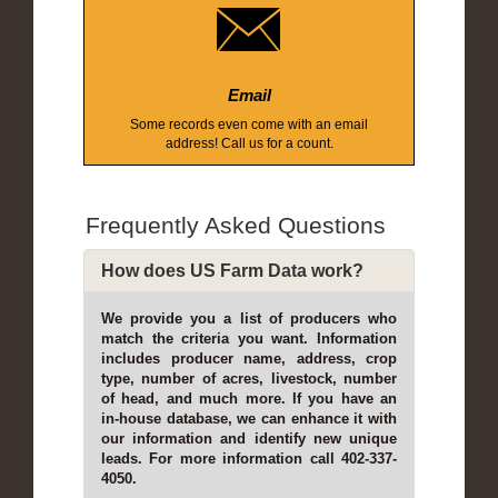
Email
Some records even come with an email
address! Call us for a count.
Frequently Asked Questions
How does US Farm Data work?
We provide you a list of producers who
match the criteria you want. Information
includes producer name, address, crop
type, number of acres, livestock, number
of head, and much more. If you have an
in-house database, we can enhance it with
our information and identify new unique
leads. For more information call 402-337-
4050.