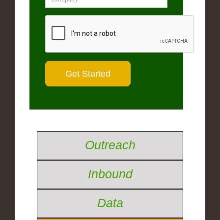
Outreach
Inbound
Data