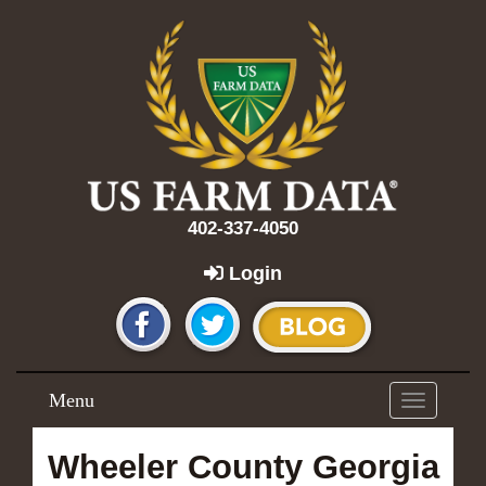
402-337-4050
Login
Menu
Toggle
navigation
Wheeler County Georgia