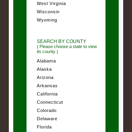
West Virginia
Wisconsin
Wyoming
SEARCH BY COUNTY
( Please choose a state to view
its county )
Alabama
Alaska
Arizona
Arkansas
California
Connecticut
Colorado
Delaware
Florida