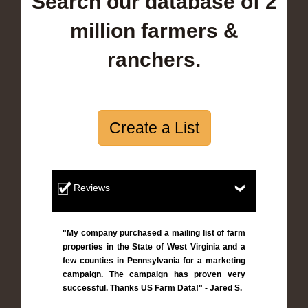
Search our database of 2
million farmers &
ranchers.
Create a List
Reviews
"My company purchased a mailing list of farm
properties in the State of West Virginia and a
few counties in Pennsylvania for a marketing
campaign. The campaign has proven very
successful. Thanks US Farm Data!" - Jared S.