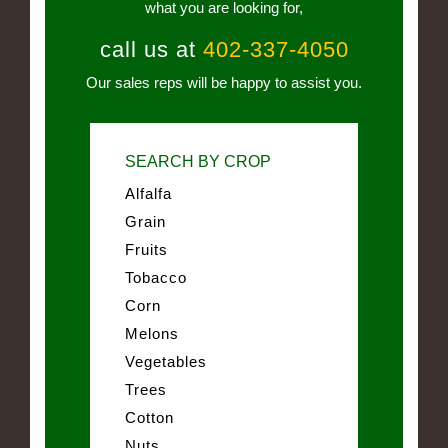
what you are looking for,
call us at
402-337-4050
Our sales reps will be happy to assist you.
SEARCH BY CROP
Alfalfa
Grain
Fruits
Tobacco
Corn
Melons
Vegetables
Trees
Cotton
Nuts