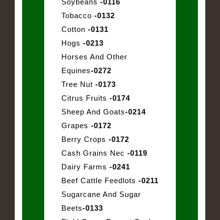
Soybeans
-0116
Tobacco
-0132
Cotton
-0131
Hogs
-0213
Horses And Other
Equines
-0272
Tree Nut
-0173
Citrus Fruits
-0174
Sheep And Goats
-0214
Grapes
-0172
Berry Crops
-0172
Cash Grains Nec
-0119
Dairy Farms
-0241
Beef Cattle Feedlots
-0211
Sugarcane And Sugar
Beets
-0133