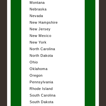
Montana
Nebraska
Nevada
New Hampshire
New Jersey
New Mexico
New York
North Carolina
North Dakota
Ohio
Oklahoma
Oregon
Pennsylvania
Rhode Island
South Carolina
South Dakota