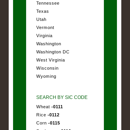
Tennessee
Texas
Utah
Vermont
Virginia
Washington
Washington DC
West Virginia
Wisconsin
Wyoming
SEARCH BY SIC CODE
Wheat
-0111
Rice
-0112
Corn
-0115