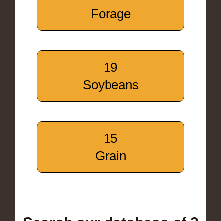
Forage
19
Soybeans
15
Grain