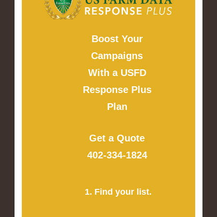
Boost Your
Campaigns
With a USFD
Response Plus
Plan
Get a Quote
402-334-1824
1. Find your list.