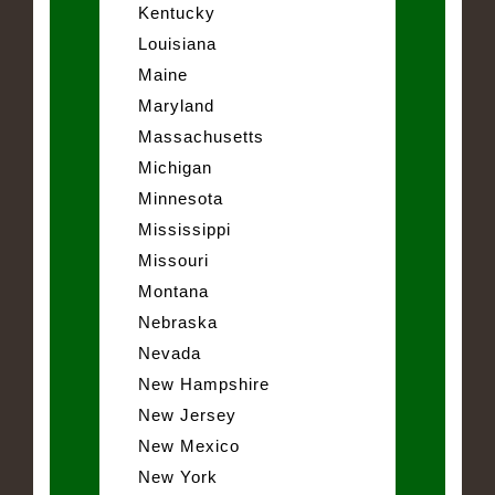
Kentucky
Louisiana
Maine
Maryland
Massachusetts
Michigan
Minnesota
Mississippi
Missouri
Montana
Nebraska
Nevada
New Hampshire
New Jersey
New Mexico
New York