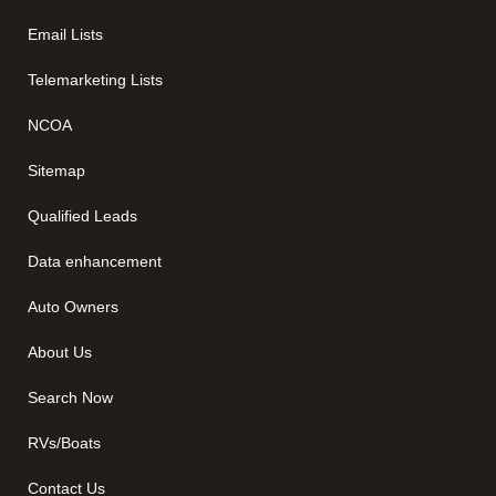
Email Lists
Telemarketing Lists
NCOA
Sitemap
Qualified Leads
Data enhancement
Auto Owners
About Us
Search Now
RVs/Boats
Contact Us