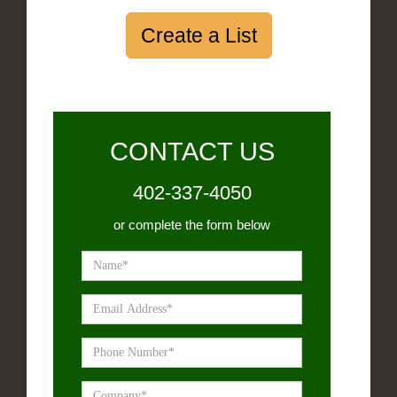
Create a List
CONTACT US
402-337-4050
or complete the form below