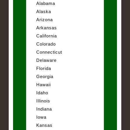
Alabama
Alaska
Arizona
Arkansas
California
Colorado
Connecticut
Delaware
Florida
Georgia
Hawaii
Idaho
Illinois
Indiana
Iowa
Kansas