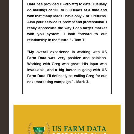
Data has provided Hi-Pro Mfg to date. I usually
do mailings of 500 to 600 leads at a time and
with that many leads I have only 2 or 3 returns.
Also your service is prompt and professional. I
really appreciate the way I can target market
with you system. I look forward to our
relationship in the future." - Tom T.
"My overall experience in working with US
Farm Data was very positive and painless.
Working with Greg was great. His input was
invaluable, and a big factor in going with US
Farm Data. I'll definitely be calling Greg for our
next marketing campaign." - Mark J.