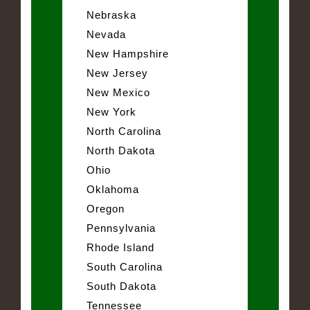
Nebraska
Nevada
New Hampshire
New Jersey
New Mexico
New York
North Carolina
North Dakota
Ohio
Oklahoma
Oregon
Pennsylvania
Rhode Island
South Carolina
South Dakota
Tennessee