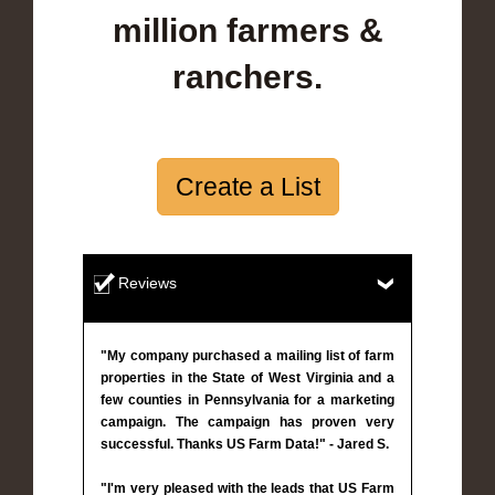
million farmers &
ranchers.
Create a List
Reviews
"My company purchased a mailing list of farm
properties in the State of West Virginia and a
few counties in Pennsylvania for a marketing
campaign. The campaign has proven very
successful. Thanks US Farm Data!" - Jared S.
"I'm very pleased with the leads that US Farm