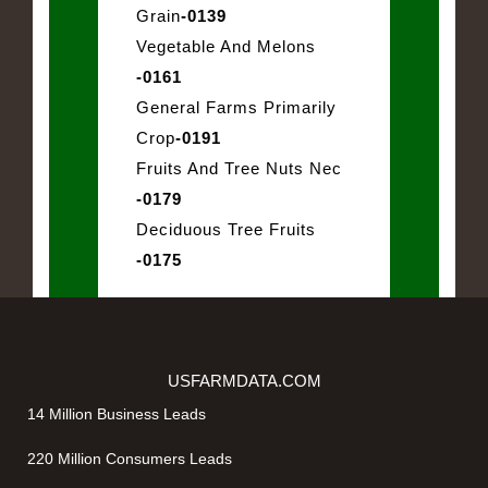
Grain
-0139
Vegetable And Melons
-0161
General Farms Primarily
Crop
-0191
Fruits And Tree Nuts Nec
-0179
Deciduous Tree Fruits
-0175
USFARMDATA.COM
14 Million Business Leads
220 Million Consumers Leads