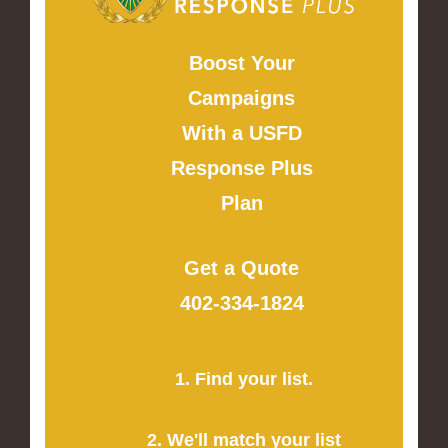
Boost Your
Campaigns
With a USFD
Response Plus
Plan
Get a Quote
402-334-1824
1. Find your list.
2. We'll match your list