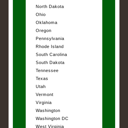
North Dakota
Ohio
Oklahoma
Oregon
Pennsylvania
Rhode Island
South Carolina
South Dakota
Tennessee
Texas
Utah
Vermont
Virginia
Washington
Washington DC
West Virginia