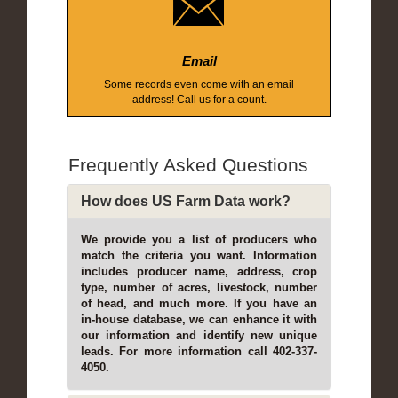
Email
Some records even come with an email
address! Call us for a count.
Frequently Asked Questions
How does US Farm Data work?
We provide you a list of producers who
match the criteria you want. Information
includes producer name, address, crop
type, number of acres, livestock, number
of head, and much more. If you have an
in-house database, we can enhance it with
our information and identify new unique
leads. For more information call 402-337-
4050.