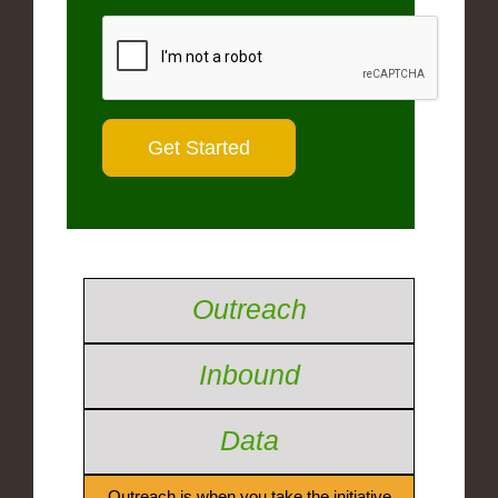
Outreach
Inbound
Data
Outreach is when you take the initiative