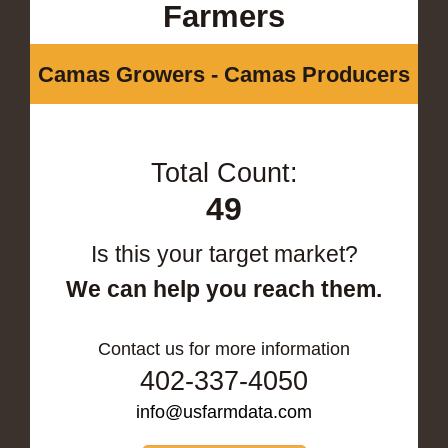
Farmers
Camas Growers - Camas Producers
Total Count:
49
Is this your target market?
We can help you reach them.
Contact us for more information
402-337-4050
info@usfarmdata.com