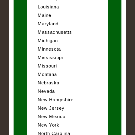
Louisiana
Maine
Maryland
Massachusetts
Michigan
Minnesota
Mississippi
Missouri
Montana
Nebraska
Nevada
New Hampshire
New Jersey
New Mexico
New York
North Carolina