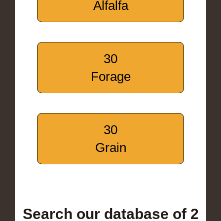
Alfalfa
30
Forage
30
Grain
Search our database of 2