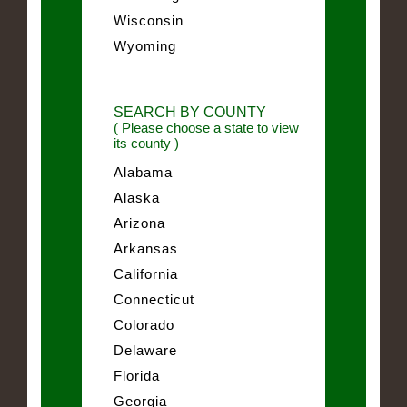
Wisconsin
Wyoming
SEARCH BY COUNTY
( Please choose a state to view
its county )
Alabama
Alaska
Arizona
Arkansas
California
Connecticut
Colorado
Delaware
Florida
Georgia