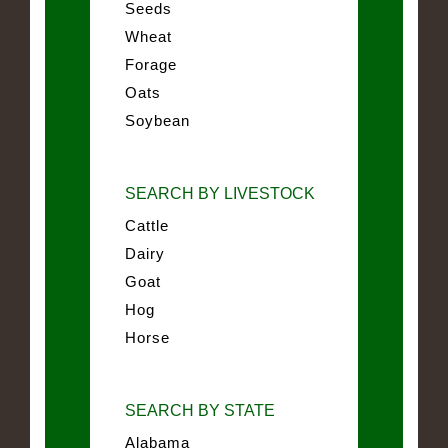
Seeds
Wheat
Forage
Oats
Soybean
SEARCH BY LIVESTOCK
Cattle
Dairy
Goat
Hog
Horse
SEARCH BY STATE
Alabama