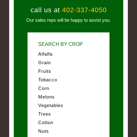
call us at
402-337-4050
Our sales reps will be happy to assist you.
SEARCH BY CROP
Alfalfa
Grain
Fruits
Tobacco
Corn
Melons
Vegetables
Trees
Cotton
Nuts