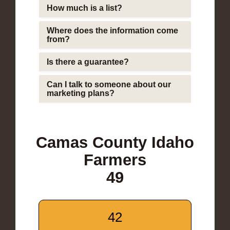
How much is a list?
Where does the information come
from?
Is there a guarantee?
Can I talk to someone about our
marketing plans?
Camas County Idaho
Farmers
49
42