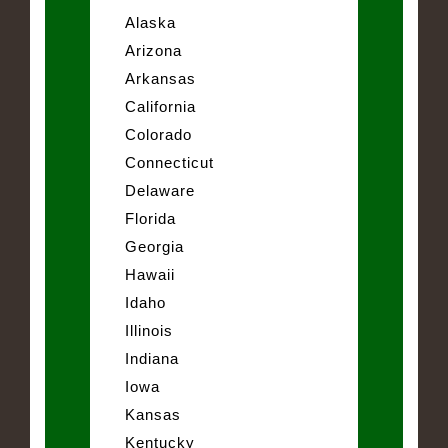
Alaska
Arizona
Arkansas
California
Colorado
Connecticut
Delaware
Florida
Georgia
Hawaii
Idaho
Illinois
Indiana
Iowa
Kansas
Kentucky