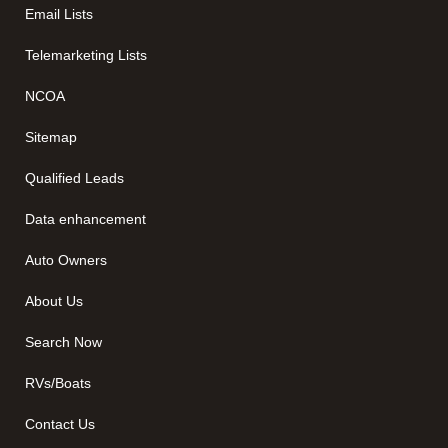
Email Lists
Telemarketing Lists
NCOA
Sitemap
Qualified Leads
Data enhancement
Auto Owners
About Us
Search Now
RVs/Boats
Contact Us