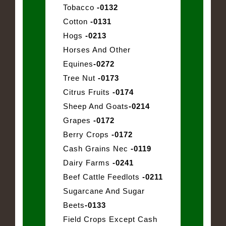
Tobacco
-0132
Cotton
-0131
Hogs
-0213
Horses And Other
Equines
-0272
Tree Nut
-0173
Citrus Fruits
-0174
Sheep And Goats
-0214
Grapes
-0172
Berry Crops
-0172
Cash Grains Nec
-0119
Dairy Farms
-0241
Beef Cattle Feedlots
-0211
Sugarcane And Sugar
Beets
-0133
Field Crops Except Cash