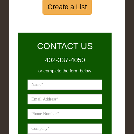
Create a List
CONTACT US
402-337-4050
or complete the form below