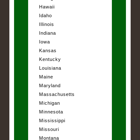
Hawaii
Idaho
Illinois
Indiana
Iowa
Kansas
Kentucky
Louisiana
Maine
Maryland
Massachusetts
Michigan
Minnesota
Mississippi
Missouri
Montana