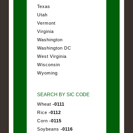
Texas
Utah
Vermont
Virginia
Washington
Washington DC
West Virginia
Wisconsin
Wyoming
SEARCH BY SIC CODE
Wheat
-0111
Rice
-0112
Corn
-0115
Soybeans
-0116