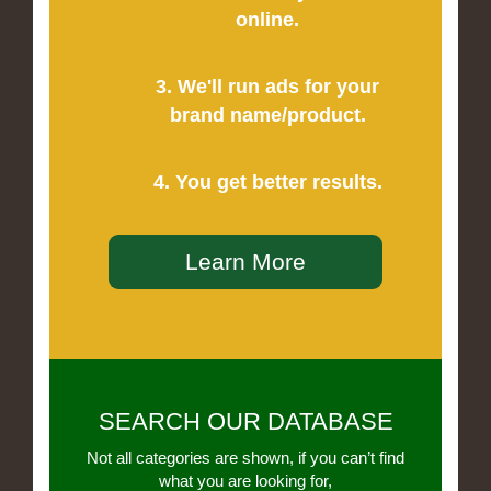
online.
3. We'll run ads for your
brand name/product.
4. You get better results.
Learn More
SEARCH OUR DATABASE
Not all categories are shown, if you can’t find
what you are looking for,