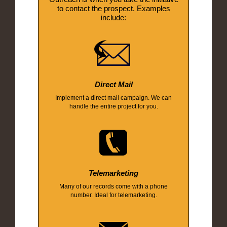
to contact the prospect. Examples
include:
Direct Mail
Implement a direct mail campaign. We can
handle the entire project for you.
Telemarketing
Many of our records come with a phone
number. Ideal for telemarketing.