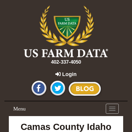
402-337-4050
Login
Menu
Toggle
navigation
Camas County Idaho