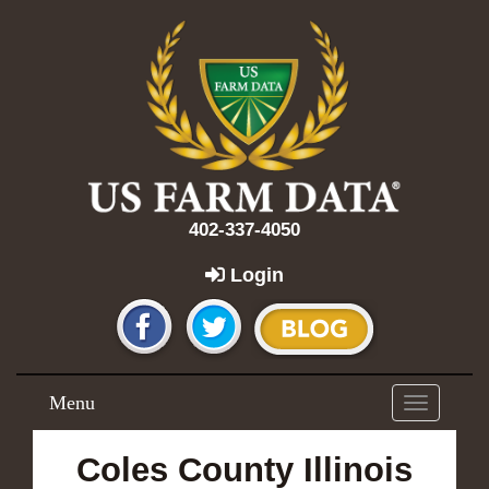
402-337-4050
Login
Menu
Toggle
navigation
Coles County Illinois