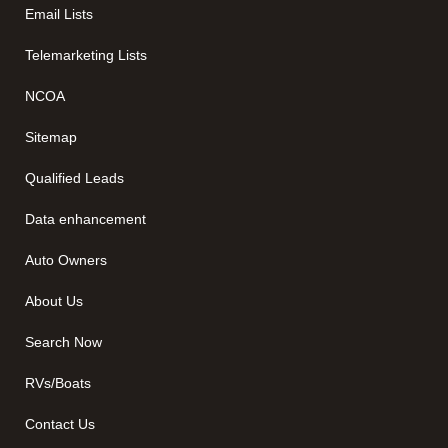
Email Lists
Telemarketing Lists
NCOA
Sitemap
Qualified Leads
Data enhancement
Auto Owners
About Us
Search Now
RVs/Boats
Contact Us