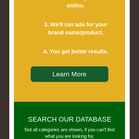
online.
3. We'll run ads for your
brand name/product.
4. You get better results.
Learn More
SEARCH OUR DATABASE
Not all categories are shown, if you can’t find
what you are looking for,