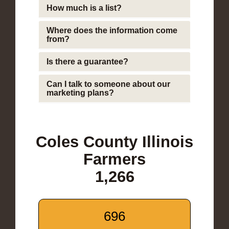
How much is a list?
Where does the information come
from?
Is there a guarantee?
Can I talk to someone about our
marketing plans?
Coles County Illinois
Farmers
1,266
696