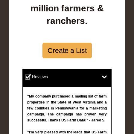
million farmers &
ranchers.
Create a List
Reviews
"My company purchased a mailing list of farm
properties in the State of West Virginia and a
few counties in Pennsylvania for a marketing
campaign. The campaign has proven very
successful. Thanks US Farm Data!" - Jared S.
"I'm very pleased with the leads that US Farm