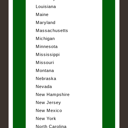
Louisiana
Maine
Maryland
Massachusetts
Michigan
Minnesota
Mississippi
Missouri
Montana
Nebraska
Nevada
New Hampshire
New Jersey
New Mexico
New York
North Carolina