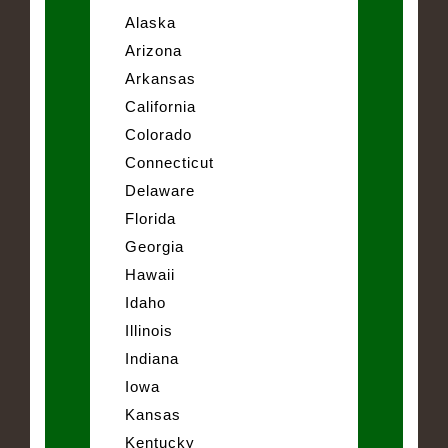
Alaska
Arizona
Arkansas
California
Colorado
Connecticut
Delaware
Florida
Georgia
Hawaii
Idaho
Illinois
Indiana
Iowa
Kansas
Kentucky