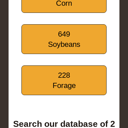
Corn
649
Soybeans
228
Forage
Search our database of 2