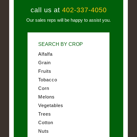
call us at
402-337-4050
Our sales reps will be happy to assist you.
SEARCH BY CROP
Alfalfa
Grain
Fruits
Tobacco
Corn
Melons
Vegetables
Trees
Cotton
Nuts