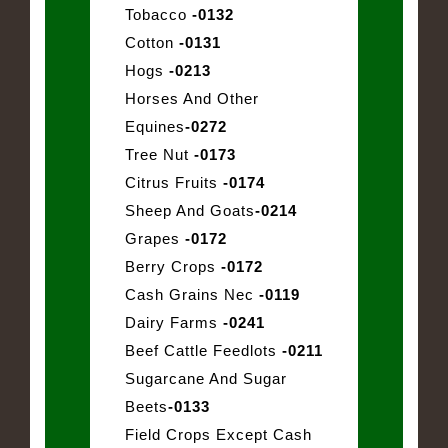
Tobacco
-0132
Cotton
-0131
Hogs
-0213
Horses And Other
Equines
-0272
Tree Nut
-0173
Citrus Fruits
-0174
Sheep And Goats
-0214
Grapes
-0172
Berry Crops
-0172
Cash Grains Nec
-0119
Dairy Farms
-0241
Beef Cattle Feedlots
-0211
Sugarcane And Sugar
Beets
-0133
Field Crops Except Cash