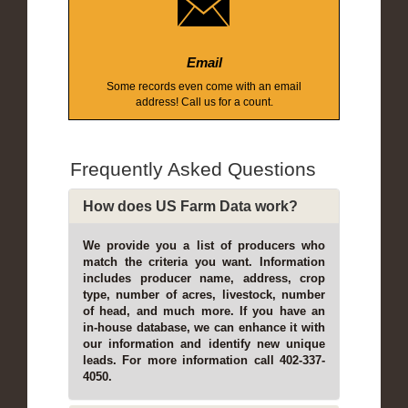
Email
Some records even come with an email
address! Call us for a count.
Frequently Asked Questions
How does US Farm Data work?
We provide you a list of producers who
match the criteria you want. Information
includes producer name, address, crop
type, number of acres, livestock, number
of head, and much more. If you have an
in-house database, we can enhance it with
our information and identify new unique
leads. For more information call 402-337-
4050.