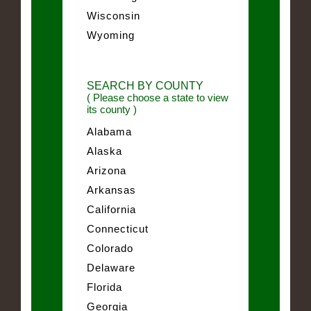
Wisconsin
Wyoming
SEARCH BY COUNTY
( Please choose a state to view
its county )
Alabama
Alaska
Arizona
Arkansas
California
Connecticut
Colorado
Delaware
Florida
Georgia