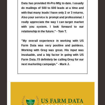
Data has provided Hi-Pro Mfg to date. I usually
do mailings of 500 to 600 leads at a time and
with that many leads I have only 2 or 3 returns.
Also your service is prompt and professional. I
really appreciate the way I can target market
with you system. I look forward to our
relationship in the future." - Tom T.
"My overall experience in working with US
Farm Data was very positive and painless.
Working with Greg was great. His input was
invaluable, and a big factor in going with US
Farm Data. I'll definitely be calling Greg for our
next marketing campaign." - Mark J.