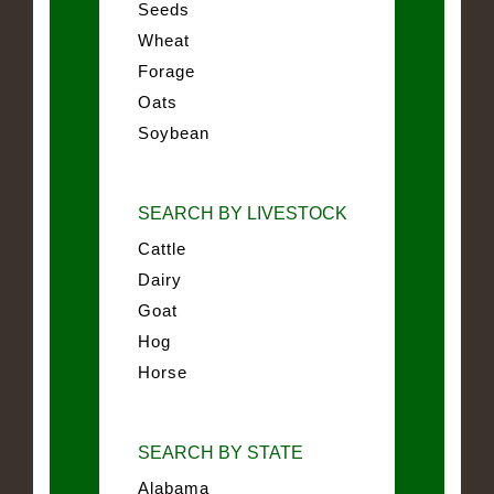
Seeds
Wheat
Forage
Oats
Soybean
SEARCH BY LIVESTOCK
Cattle
Dairy
Goat
Hog
Horse
SEARCH BY STATE
Alabama