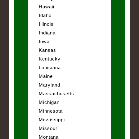
Hawaii
Idaho
Illinois
Indiana
Iowa
Kansas
Kentucky
Louisiana
Maine
Maryland
Massachusetts
Michigan
Minnesota
Mississippi
Missouri
Montana