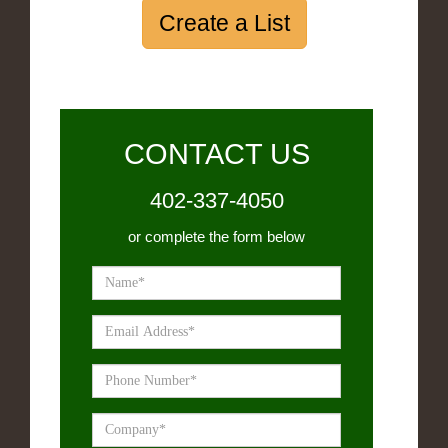
Create a List
CONTACT US
402-337-4050
or complete the form below