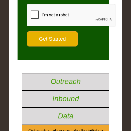
Outreach
Inbound
Data
Outreach is when you take the initiative