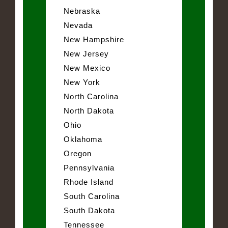
Nebraska
Nevada
New Hampshire
New Jersey
New Mexico
New York
North Carolina
North Dakota
Ohio
Oklahoma
Oregon
Pennsylvania
Rhode Island
South Carolina
South Dakota
Tennessee