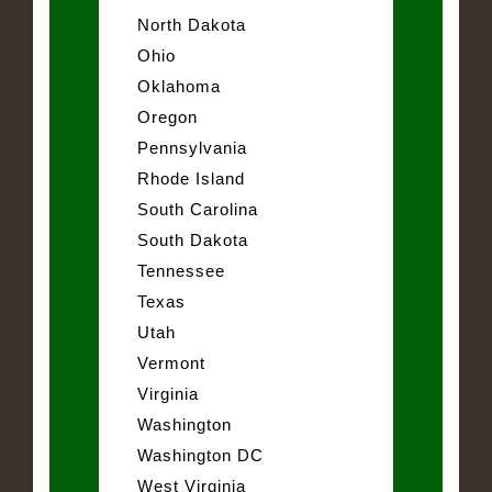
North Dakota
Ohio
Oklahoma
Oregon
Pennsylvania
Rhode Island
South Carolina
South Dakota
Tennessee
Texas
Utah
Vermont
Virginia
Washington
Washington DC
West Virginia