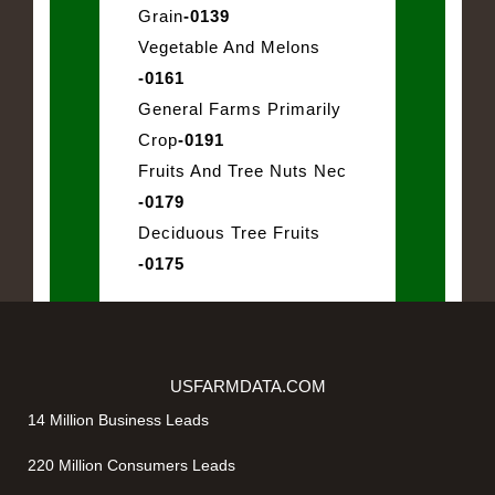
Grain
-0139
Vegetable And Melons
-0161
General Farms Primarily
Crop
-0191
Fruits And Tree Nuts Nec
-0179
Deciduous Tree Fruits
-0175
USFARMDATA.COM
14 Million Business Leads
220 Million Consumers Leads