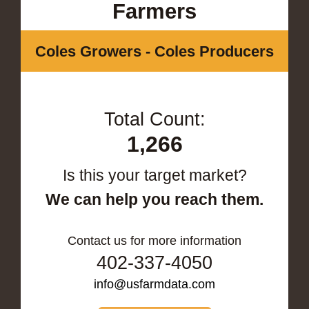
Farmers
Coles Growers - Coles Producers
Total Count:
1,266
Is this your target market?
We can help you reach them.
Contact us for more information
402-337-4050
info@usfarmdata.com