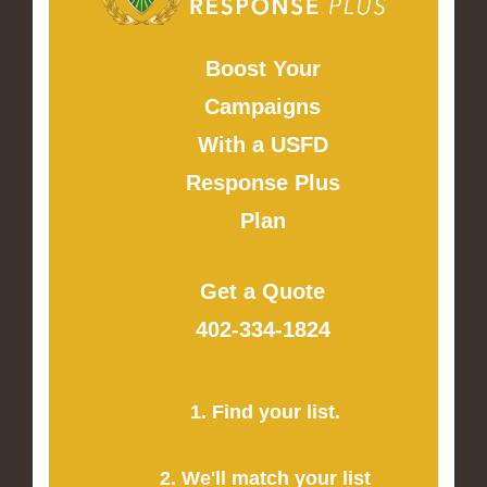
Boost Your
Campaigns
With a USFD
Response Plus
Plan
Get a Quote
402-334-1824
1. Find your list.
2. We'll match your list