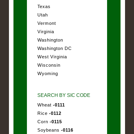
Texas
Utah
Vermont
Virginia
Washington
Washington DC
West Virginia
Wisconsin
Wyoming
SEARCH BY SIC CODE
Wheat
-0111
Rice
-0112
Corn
-0115
Soybeans
-0116