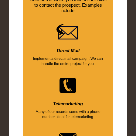
to contact the prospect. Examples
include:
Direct Mail
Implement a direct mail campaign. We can
handle the entire project for you.
Telemarketing
Many of our records come with a phone
number. Ideal for telemarketing.