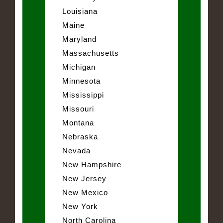
Louisiana
Maine
Maryland
Massachusetts
Michigan
Minnesota
Mississippi
Missouri
Montana
Nebraska
Nevada
New Hampshire
New Jersey
New Mexico
New York
North Carolina