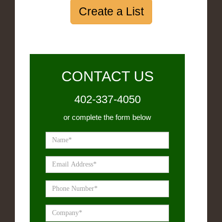
Create a List
CONTACT US
402-337-4050
or complete the form below