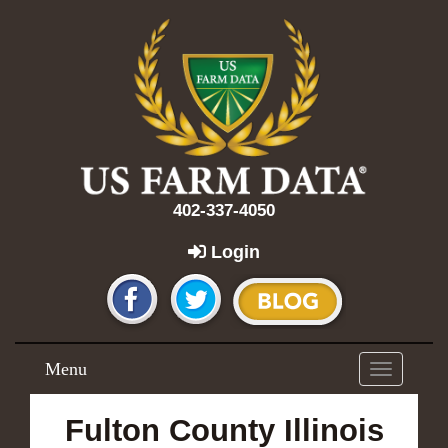
402-337-4050
Login
Menu
Toggle
navigation
Fulton County Illinois