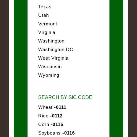
Texas
Utah
Vermont
Virginia
Washington
Washington DC
West Virginia
Wisconsin
Wyoming
SEARCH BY SIC CODE
Wheat
-0111
Rice
-0112
Corn
-0115
Soybeans
-0116