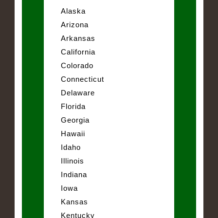
Alaska
Arizona
Arkansas
California
Colorado
Connecticut
Delaware
Florida
Georgia
Hawaii
Idaho
Illinois
Indiana
Iowa
Kansas
Kentucky