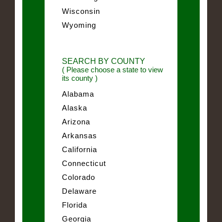
Wisconsin
Wyoming
SEARCH BY COUNTY
( Please choose a state to view
its county )
Alabama
Alaska
Arizona
Arkansas
California
Connecticut
Colorado
Delaware
Florida
Georgia