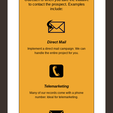
to contact the prospect. Examples
include:
Direct Mail
Implement a direct mail campaign. We can
handle the entire project for you.
Telemarketing
Many of our records come with a phone
number. Ideal for telemarketing.