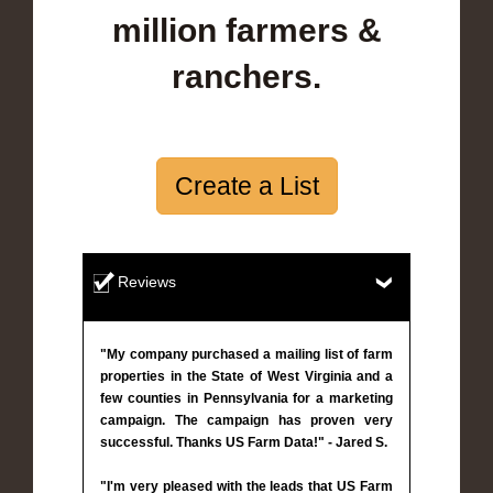
million farmers &
ranchers.
Create a List
Reviews
"My company purchased a mailing list of farm
properties in the State of West Virginia and a
few counties in Pennsylvania for a marketing
campaign. The campaign has proven very
successful. Thanks US Farm Data!" - Jared S.
"I'm very pleased with the leads that US Farm