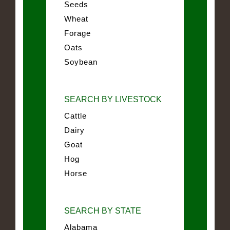
Seeds
Wheat
Forage
Oats
Soybean
SEARCH BY LIVESTOCK
Cattle
Dairy
Goat
Hog
Horse
SEARCH BY STATE
Alabama