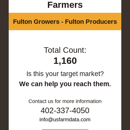
Farmers
Fulton Growers - Fulton Producers
Total Count:
1,160
Is this your target market?
We can help you reach them.
Contact us for more information
402-337-4050
info@usfarmdata.com