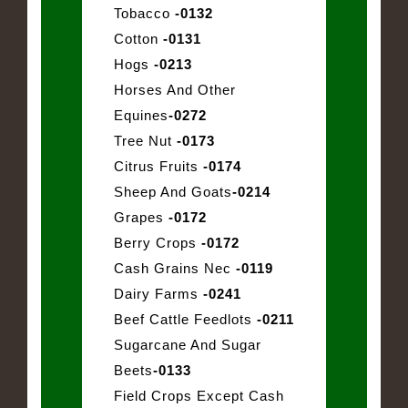
Tobacco
-0132
Cotton
-0131
Hogs
-0213
Horses And Other
Equines
-0272
Tree Nut
-0173
Citrus Fruits
-0174
Sheep And Goats
-0214
Grapes
-0172
Berry Crops
-0172
Cash Grains Nec
-0119
Dairy Farms
-0241
Beef Cattle Feedlots
-0211
Sugarcane And Sugar
Beets
-0133
Field Crops Except Cash