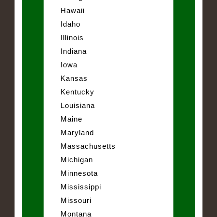
Hawaii
Idaho
Illinois
Indiana
Iowa
Kansas
Kentucky
Louisiana
Maine
Maryland
Massachusetts
Michigan
Minnesota
Mississippi
Missouri
Montana