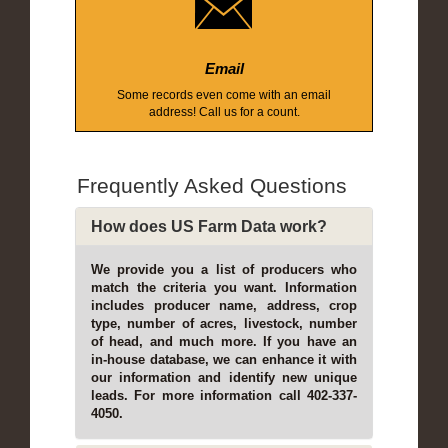
Email
Some records even come with an email
address! Call us for a count.
Frequently Asked Questions
How does US Farm Data work?
We provide you a list of producers who
match the criteria you want. Information
includes producer name, address, crop
type, number of acres, livestock, number
of head, and much more. If you have an
in-house database, we can enhance it with
our information and identify new unique
leads. For more information call 402-337-
4050.