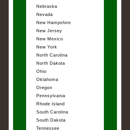
Nebraska
Nevada
New Hampshire
New Jersey
New Mexico
New York
North Carolina
North Dakota
Ohio
Oklahoma
Oregon
Pennsylvania
Rhode Island
South Carolina
South Dakota
Tennessee