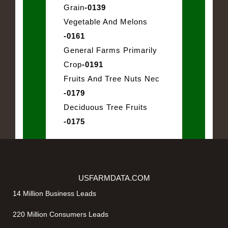
Grain
-0139
Vegetable And Melons
-0161
General Farms Primarily
Crop
-0191
Fruits And Tree Nuts Nec
-0179
Deciduous Tree Fruits
-0175
USFARMDATA.COM
14 Million Business Leads
220 Million Consumers Leads