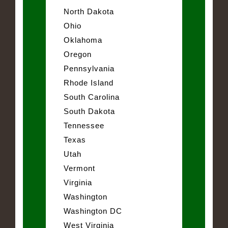
North Dakota
Ohio
Oklahoma
Oregon
Pennsylvania
Rhode Island
South Carolina
South Dakota
Tennessee
Texas
Utah
Vermont
Virginia
Washington
Washington DC
West Virginia