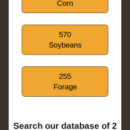
Corn
570
Soybeans
255
Forage
Search our database of 2