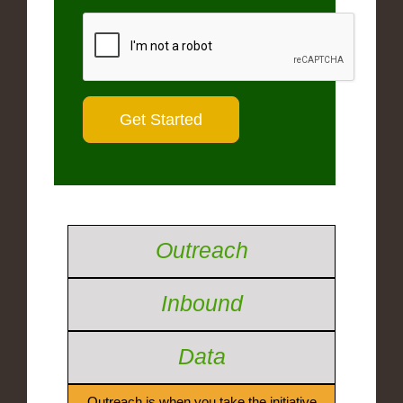
Outreach
Inbound
Data
Outreach is when you take the initiative