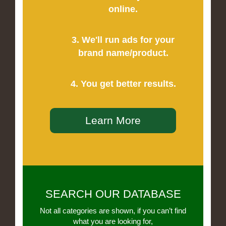
online.
3. We'll run ads for your
brand name/product.
4. You get better results.
Learn More
SEARCH OUR DATABASE
Not all categories are shown, if you can’t find
what you are looking for,