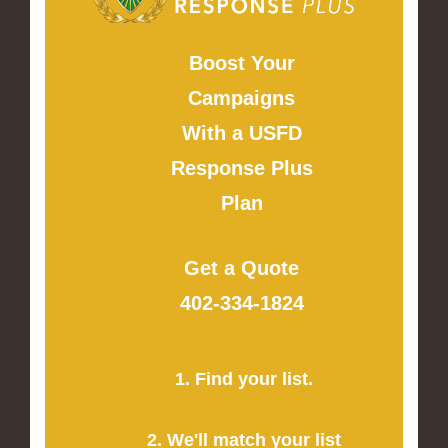
Boost Your
Campaigns
With a USFD
Response Plus
Plan
Get a Quote
402-334-1824
1. Find your list.
2. We'll match your list