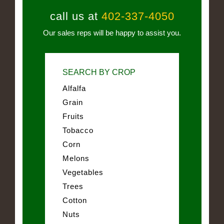
call us at
402-337-4050
Our sales reps will be happy to assist you.
SEARCH BY CROP
Alfalfa
Grain
Fruits
Tobacco
Corn
Melons
Vegetables
Trees
Cotton
Nuts