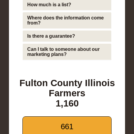
How much is a list?
Where does the information come
from?
Is there a guarantee?
Can I talk to someone about our
marketing plans?
Fulton County Illinois
Farmers
1,160
661