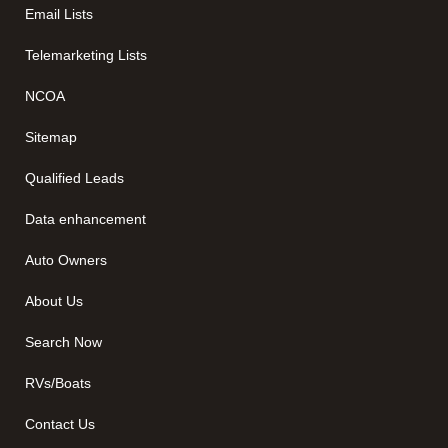
Email Lists
Telemarketing Lists
NCOA
Sitemap
Qualified Leads
Data enhancement
Auto Owners
About Us
Search Now
RVs/Boats
Contact Us