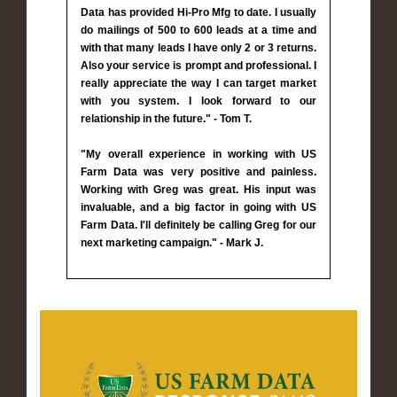
Data has provided Hi-Pro Mfg to date. I usually
do mailings of 500 to 600 leads at a time and
with that many leads I have only 2 or 3 returns.
Also your service is prompt and professional. I
really appreciate the way I can target market
with you system. I look forward to our
relationship in the future." - Tom T.
"My overall experience in working with US
Farm Data was very positive and painless.
Working with Greg was great. His input was
invaluable, and a big factor in going with US
Farm Data. I'll definitely be calling Greg for our
next marketing campaign." - Mark J.